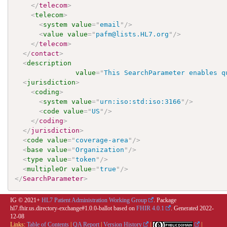
</
telecom
>
<
telecom
>
<
system
value
=
"
email
"
/>
<
value
value
=
"
pafm@lists.HL7.org
"
/>
</
telecom
>
</
contact
>
<
description
value
=
"
This SearchParameter enables q
<
jurisdiction
>
<
coding
>
<
system
value
=
"
urn:iso:std:iso:3166
"
/>
<
code
value
=
"
US
"
/>
</
coding
>
</
jurisdiction
>
<
code
value
=
"
coverage-area
"
/>
<
base
value
=
"
Organization
"
/>
<
type
value
=
"
token
"
/>
<
multipleOr
value
=
"
true
"
/>
</
SearchParameter
>
IG © 2021+
HL7 Patient Administration Working Group
. Package
hl7.fhir.us.directory-exchange#1.0.0-ballot based on
FHIR 4.0.1
. Generated
2022-
12-08
Links:
Table of Contents
|
QA Report
|
Version History
|
|