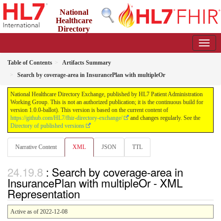
National
Healthcare
Directory
Exchange
1.0.0-ballot - ballot
Table of Contents
Artifacts Summary
Search by coverage-area in InsurancePlan with multipleOr
National Healthcare Directory Exchange, published by HL7 Patient Administration
Working Group. This is not an authorized publication; it is the continuous build for
version 1.0.0-ballot). This version is based on the current content of
https://github.com/HL7/fhir-directory-exchange/
and changes regularly. See the
Directory of published versions
Narrative Content
XML
JSON
TTL
: Search by coverage-area in
InsurancePlan with multipleOr - XML
Representation
Active as of 2022-12-08