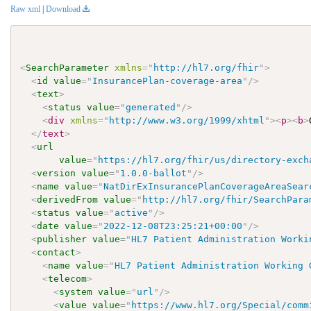
Raw xml
|
Download
<
SearchParameter
xmlns
=
"
http://hl7.org/fhir
"
>
<
id
value
=
"
InsurancePlan-coverage-area
"
/>
<
text
>
<
status
value
=
"
generated
"
/>
<
div
xmlns
=
"
http://www.w3.org/1999/xhtml
"
>
<
p
>
<
b
>
</
text
>
<
url
value
=
"
https://hl7.org/fhir/us/directory-exch
<
version
value
=
"
1.0.0-ballot
"
/>
<
name
value
=
"
NatDirExInsurancePlanCoverageAreaSear
<
derivedFrom
value
=
"
http://hl7.org/fhir/SearchPara
<
status
value
=
"
active
"
/>
<
date
value
=
"
2022-12-08T23:25:21+00:00
"
/>
<
publisher
value
=
"
HL7 Patient Administration Worki
<
contact
>
<
name
value
=
"
HL7 Patient Administration Working 
<
telecom
>
<
system
value
=
"
url
"
/>
<
value
value
=
"
https://www.hl7.org/Special/comm