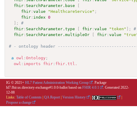
fhir
:
SearchParameter.base
[
fhir
:
value
"HealthcareService"
;
fhir
:
index
0
]
;
# 
fhir
:
SearchParameter.type
[
fhir
:
value
"token"
]
;
#
fhir
:
SearchParameter.multipleOr
[
fhir
:
value
"true
# - ontology header --------------------------------
a
owl
:
Ontology
;
owl
:
imports
fhir
:
fhir.ttl.
IG © 2021+
HL7 Patient Administration Working Group
. Package
hl7.fhir.us.directory-exchange#1.0.0-ballot based on
FHIR 4.0.1
. Generated
2022-
12-08
Links:
Table of Contents
|
QA Report
|
Version History
|
|
Propose a change