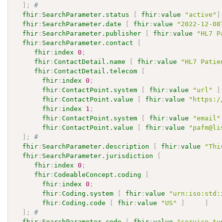
]
;
# 
fhir
:
SearchParameter.status
[
fhir
:
value
"active"
]
fhir
:
SearchParameter.date
[
fhir
:
value
"2022-12-08
fhir
:
SearchParameter.publisher
[
fhir
:
value
"HL7 P
fhir
:
SearchParameter.contact
[
fhir
:
index
0
;
fhir
:
ContactDetail.name
[
fhir
:
value
"HL7 Patie
fhir
:
ContactDetail.telecom
[
fhir
:
index
0
;
fhir
:
ContactPoint.system
[
fhir
:
value
"url"
]
fhir
:
ContactPoint.value
[
fhir
:
value
"https:/
fhir
:
index
1
;
fhir
:
ContactPoint.system
[
fhir
:
value
"email"
fhir
:
ContactPoint.value
[
fhir
:
value
"pafm@li
]
;
# 
fhir
:
SearchParameter.description
[
fhir
:
value
"Thi
fhir
:
SearchParameter.jurisdiction
[
fhir
:
index
0
;
fhir
:
CodeableConcept.coding
[
fhir
:
index
0
;
fhir
:
Coding.system
[
fhir
:
value
"urn:iso:std:
fhir
:
Coding.code
[
fhir
:
value
"US"
]
]
]
;
# 
fhir
:
SearchParameter.code
[
fhir
:
value
"service-ty