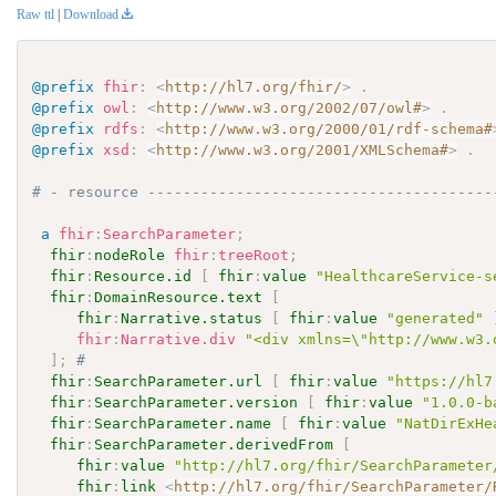
Raw ttl
|
Download
@prefix
fhir
:
<
http://hl7.org/fhir/
>
.
@prefix
owl
:
<
http://www.w3.org/2002/07/owl#
>
.
@prefix
rdfs
:
<
http://www.w3.org/2000/01/rdf-schema#
@prefix
xsd
:
<
http://www.w3.org/2001/XMLSchema#
>
.
# - resource ---------------------------------------
a
fhir
:
SearchParameter
;
fhir
:
nodeRole
fhir
:
treeRoot
;
fhir
:
Resource.id
[
fhir
:
value
"HealthcareService-s
fhir
:
DomainResource.text
[
fhir
:
Narrative.status
[
fhir
:
value
"generated"
fhir
:
Narrative.div
"<div xmlns=\"http://www.w3.
]
;
# 
fhir
:
SearchParameter.url
[
fhir
:
value
"https://hl7
fhir
:
SearchParameter.version
[
fhir
:
value
"1.0.0-b
fhir
:
SearchParameter.name
[
fhir
:
value
"NatDirExHe
fhir
:
SearchParameter.derivedFrom
[
fhir
:
value
"http://hl7.org/fhir/SearchParameter
fhir
:
link
<
http://hl7.org/fhir/SearchParameter/