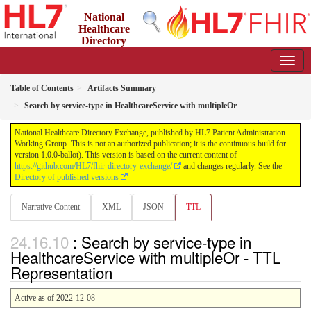
National
Healthcare
Directory
Exchange
1.0.0-ballot - ballot
Table of Contents
Artifacts Summary
Search by service-type in HealthcareService with multipleOr
National Healthcare Directory Exchange, published by HL7 Patient Administration
Working Group. This is not an authorized publication; it is the continuous build for
version 1.0.0-ballot). This version is based on the current content of
https://github.com/HL7/fhir-directory-exchange/
and changes regularly. See the
Directory of published versions
Narrative Content
XML
JSON
TTL
: Search by service-type in
HealthcareService with multipleOr - TTL
Representation
Active as of 2022-12-08