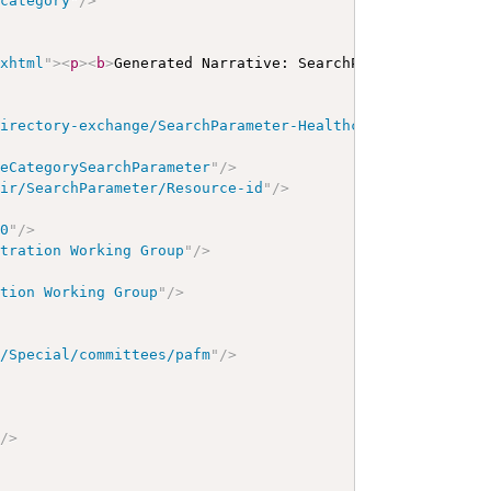
-category
"
/>
/xhtml
"
>
<
p
>
<
b
>
Generated Narrative: SearchParameter
</
b
>
<
a
directory-exchange/SearchParameter-HealthcareService-ser
ceCategorySearchParameter
"
/>
hir/SearchParameter/Resource-id
"
/>
00
"
/>
stration Working Group
"
/>
ation Working Group
"
/>
g/Special/committees/pafm
"
/>
"
/>