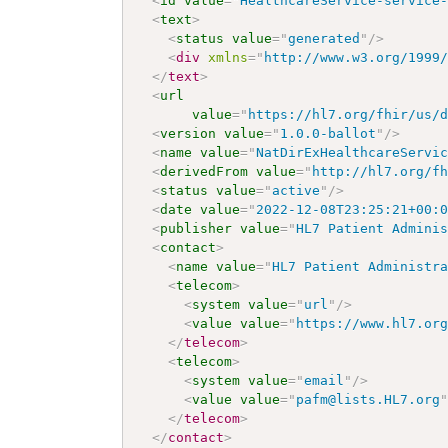
<
id
value
=
"
HealthcareService-service
<
text
>
<
status
value
=
"
generated
"
/>
<
div
xmlns
=
"
http://www.w3.org/1999
</
text
>
<
url
value
=
"
https://hl7.org/fhir/us/
<
version
value
=
"
1.0.0-ballot
"
/>
<
name
value
=
"
NatDirExHealthcareServi
<
derivedFrom
value
=
"
http://hl7.org/f
<
status
value
=
"
active
"
/>
<
date
value
=
"
2022-12-08T23:25:21+00:
<
publisher
value
=
"
HL7 Patient Admini
<
contact
>
<
name
value
=
"
HL7 Patient Administr
<
telecom
>
<
system
value
=
"
url
"
/>
<
value
value
=
"
https://www.hl7.or
</
telecom
>
<
telecom
>
<
system
value
=
"
email
"
/>
<
value
value
=
"
pafm@lists.HL7.org
</
telecom
>
</
contact
>