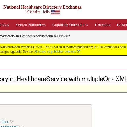
National Healthcare Directory Exchange
1.0.0-ballot - ballot
nology
Search Parameters
Capability Statement
Examples
Downl
ce-category in HealthcareService with multipleOr
ministration Working Group. This is not an authorized publication; it is the continuous build f
anges regularly. See the
Directory of published versions
gory in HealthcareService with multipleOr - XM
/fhir
"
>