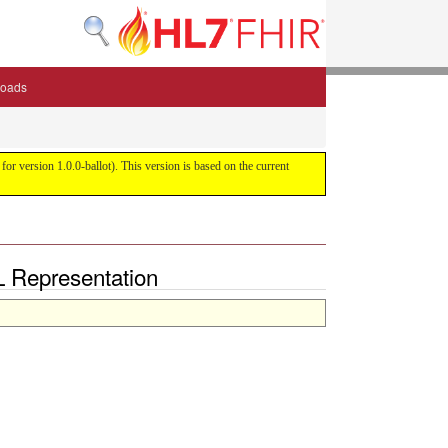
oads
or version 1.0.0-ballot). This version is based on the current
L Representation