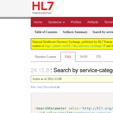
Home
Guidance
Profiles
Artifacts
Termi
Table of Contents
Artifacts Summary
Search by servi
National Healthcare Directory Exchange, published by HL7 Patient Ad
content of
https://github.com/HL7/fhir-directory-exchange/
and ch
Narrative Content
XML
JSON
TTL
: Search by service-cate
Active as of 2022-12-08
Raw xml
|
Download
<
SearchParameter
xmlns
=
"
http://hl7.org