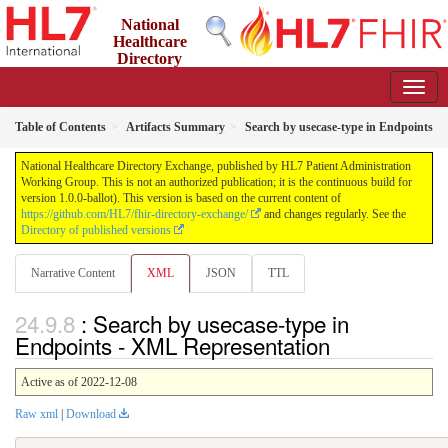
National
Healthcare
Directory
Exchange
1.0.0-ballot - ballot
Table of Contents
Artifacts Summary
Search by usecase-type in Endpoints
National Healthcare Directory Exchange, published by HL7 Patient Administration
Working Group. This is not an authorized publication; it is the continuous build for
version 1.0.0-ballot). This version is based on the current content of
https://github.com/HL7/fhir-directory-exchange/
and changes regularly. See the
Directory of published versions
Narrative Content
XML
JSON
TTL
: Search by usecase-type in
Endpoints - XML Representation
Active as of 2022-12-08
Raw xml
|
Download