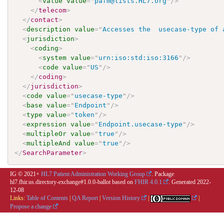
<
value
value
=
"
pafm@lists.HL7.org
"
/>
</
telecom
>
</
contact
>
<
description
value
=
"
Accesses the  usecase-type of 
<
jurisdiction
>
<
coding
>
<
system
value
=
"
urn:iso:std:iso:3166
"
/>
<
code
value
=
"
US
"
/>
</
coding
>
</
jurisdiction
>
<
code
value
=
"
usecase-type
"
/>
<
base
value
=
"
Endpoint
"
/>
<
type
value
=
"
token
"
/>
<
expression
value
=
"
Endpoint.usecase-type
"
/>
<
multipleOr
value
=
"
true
"
/>
<
multipleAnd
value
=
"
true
"
/>
</
SearchParameter
>
IG © 2021+
HL7 Patient Administration Working Group
. Package
hl7.fhir.us.directory-exchange#1.0.0-ballot based on
FHIR 4.0.1
. Generated
2022-
12-08
Links:
Table of Contents
|
QA Report
|
Version History
|
|
Propose a change