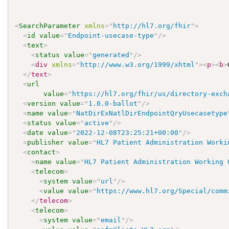
<
SearchParameter
xmlns
=
"
http://hl7.org/fhir
"
>
<
id
value
=
"
Endpoint-usecase-type
"
/>
<
text
>
<
status
value
=
"
generated
"
/>
<
div
xmlns
=
"
http://www.w3.org/1999/xhtml
"
>
<
p
>
<
b
>
</
text
>
<
url
value
=
"
https://hl7.org/fhir/us/directory-exch
<
version
value
=
"
1.0.0-ballot
"
/>
<
name
value
=
"
NatDirExNatlDirEndpointQryUsecasetype
<
status
value
=
"
active
"
/>
<
date
value
=
"
2022-12-08T23:25:21+00:00
"
/>
<
publisher
value
=
"
HL7 Patient Administration Worki
<
contact
>
<
name
value
=
"
HL7 Patient Administration Working 
<
telecom
>
<
system
value
=
"
url
"
/>
<
value
value
=
"
https://www.hl7.org/Special/comm
</
telecom
>
<
telecom
>
<
system
value
=
"
email
"
/>