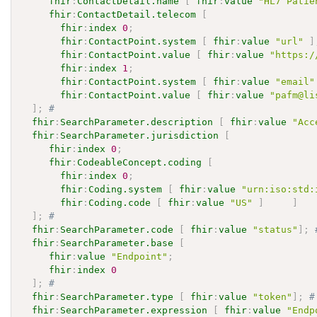
fhir
:
ContactDetail.name
[
fhir
:
value
"HL7 Patie
fhir
:
ContactDetail.telecom
[
fhir
:
index
0
;
fhir
:
ContactPoint.system
[
fhir
:
value
"url"
]
fhir
:
ContactPoint.value
[
fhir
:
value
"https:/
fhir
:
index
1
;
fhir
:
ContactPoint.system
[
fhir
:
value
"email"
fhir
:
ContactPoint.value
[
fhir
:
value
"pafm@li
]
;
# 
fhir
:
SearchParameter.description
[
fhir
:
value
"Acc
fhir
:
SearchParameter.jurisdiction
[
fhir
:
index
0
;
fhir
:
CodeableConcept.coding
[
fhir
:
index
0
;
fhir
:
Coding.system
[
fhir
:
value
"urn:iso:std:
fhir
:
Coding.code
[
fhir
:
value
"US"
]
]
]
;
# 
fhir
:
SearchParameter.code
[
fhir
:
value
"status"
]
;
fhir
:
SearchParameter.base
[
fhir
:
value
"Endpoint"
;
fhir
:
index
0
]
;
# 
fhir
:
SearchParameter.type
[
fhir
:
value
"token"
]
;
#
fhir
:
SearchParameter.expression
[
fhir
:
value
"Endp