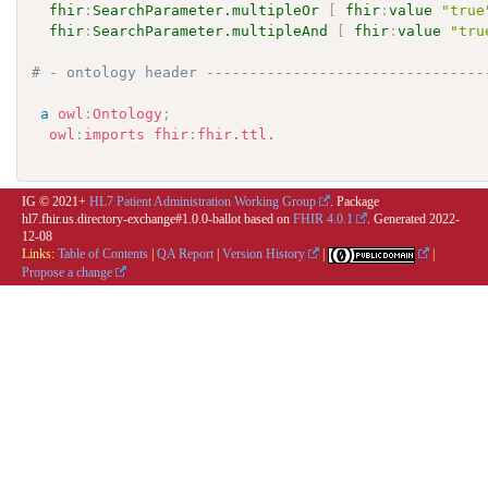
fhir
:
SearchParameter.multipleOr
[
fhir
:
value
"true
fhir
:
SearchParameter.multipleAnd
[
fhir
:
value
"tru
# - ontology header --------------------------------
a
owl
:
Ontology
;
owl
:
imports
fhir
:
fhir.ttl.
IG © 2021+
HL7 Patient Administration Working Group
. Package
hl7.fhir.us.directory-exchange#1.0.0-ballot based on
FHIR 4.0.1
. Generated
2022-
12-08
Links:
Table of Contents
|
QA Report
|
Version History
|
|
Propose a change