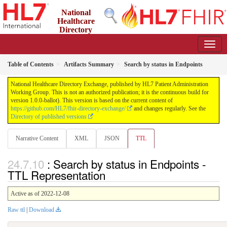
National
Healthcare
Directory
Exchange
1.0.0-ballot - ballot
Table of Contents
Artifacts Summary
Search by status in Endpoints
National Healthcare Directory Exchange, published by HL7 Patient Administration
Working Group. This is not an authorized publication; it is the continuous build for
version 1.0.0-ballot). This version is based on the current content of
https://github.com/HL7/fhir-directory-exchange/
and changes regularly. See the
Directory of published versions
Narrative Content
XML
JSON
TTL
: Search by status in Endpoints -
TTL Representation
Active as of 2022-12-08
Raw ttl
|
Download