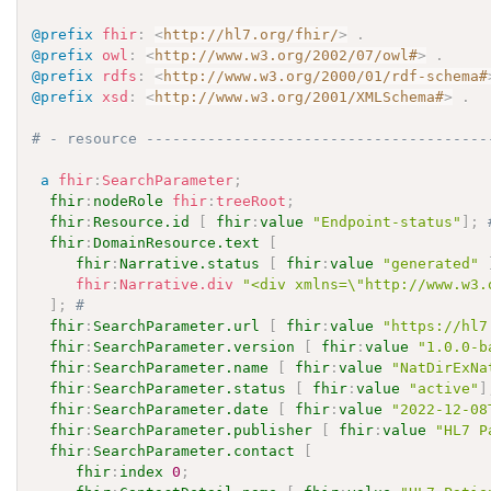
@prefix
fhir
:
<
http://hl7.org/fhir/
>
.
@prefix
owl
:
<
http://www.w3.org/2002/07/owl#
>
.
@prefix
rdfs
:
<
http://www.w3.org/2000/01/rdf-schema#
@prefix
xsd
:
<
http://www.w3.org/2001/XMLSchema#
>
.
# - resource ---------------------------------------
a
fhir
:
SearchParameter
;
fhir
:
nodeRole
fhir
:
treeRoot
;
fhir
:
Resource.id
[
fhir
:
value
"Endpoint-status"
]
;
fhir
:
DomainResource.text
[
fhir
:
Narrative.status
[
fhir
:
value
"generated"
fhir
:
Narrative.div
"<div xmlns=\"http://www.w3.
]
;
# 
fhir
:
SearchParameter.url
[
fhir
:
value
"https://hl7
fhir
:
SearchParameter.version
[
fhir
:
value
"1.0.0-b
fhir
:
SearchParameter.name
[
fhir
:
value
"NatDirExNa
fhir
:
SearchParameter.status
[
fhir
:
value
"active"
]
fhir
:
SearchParameter.date
[
fhir
:
value
"2022-12-08
fhir
:
SearchParameter.publisher
[
fhir
:
value
"HL7 P
fhir
:
SearchParameter.contact
[
fhir
:
index
0
;