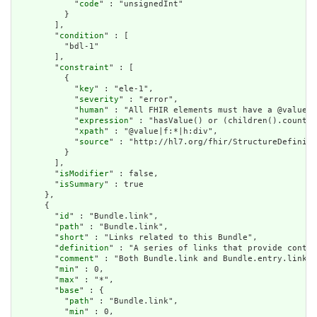
            "
code
" : "unsignedInt"

          }

        ],

        "
condition
" : [

          "bdl-1"

        ],

        "
constraint
" : [

          {

            "
key
" : "ele-1",

            "
severity
" : "error",

            "
human
" : "All FHIR elements must have a @value o
            "
expression
" : "hasValue() or (children().count()
            "
xpath
" : "@value|f:*|h:div",

            "
source
" : "http://hl7.org/fhir/StructureDefiniti
          }

        ],

        "
isModifier
" : false,

        "
isSummary
" : true

      },

      {

        "
id
" : "Bundle.link",

        "
path
" : "Bundle.link",

        "
short
" : "Links related to this Bundle",

        "
definition
" : "A series of links that provide contex
        "
comment
" : "Both Bundle.link and Bundle.entry.link a
        "
min
" : 0,

        "
max
" : "*",

        "
base
" : {

          "
path
" : "Bundle.link",

          "
min
" : 0,
