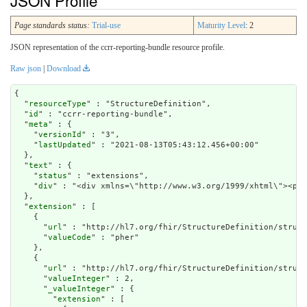
JSON Profile
Page standards status:
Trial-use
Maturity Level
: 2
JSON representation of the ccrr-reporting-bundle resource profile.
Raw json
|
Download
{

  "
resourceType
" : "StructureDefinition",

  "
id
" : "ccrr-reporting-bundle",

  "
meta
" : {

    "
versionId
" : "3",

    "
lastUpdated
" : "2021-08-13T05:43:12.456+00:00"

  },

  "
text
" : {

    "
status
" : "extensions",

    "
div
" : "<div xmlns=\"http://www.w3
extension
" : [

    {

      "
url
" : "http://hl7.org/fhir/StructureDefinition/struct
      "
valueCode
" : "pher"

    },

    {

      "
url
" : "http://hl7.org/fhir/StructureDefinition/struct
      "
valueInteger
" : 2,

      "
_valueInteger
" : {

        "
extension
" : [
