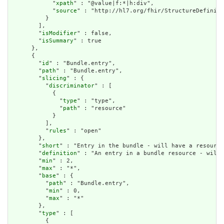
            "
xpath
" : "@value|f:*|h:div",

            "
source
" : "http://hl7.org/fhir/StructureDefiniti
          }

        ],

        "
isModifier
" : false,

        "
isSummary
" : true

      },

      {

        "
id
" : "Bundle.entry",

        "
path
" : "Bundle.entry",

        "
slicing
" : {

          "
discriminator
" : [

            {

              "
type
" : "type",

              "
path
" : "resource"

            }

          ],

          "
rules
" : "open"

        },

        "
short
" : "Entry in the bundle - will have a resource
        "
definition
" : "An entry in a bundle resource - will 
        "
min
" : 2,

        "
max
" : "*",

        "
base
" : {

          "
path
" : "Bundle.entry",

          "
min
" : 0,

          "
max
" : "*"

        },

        "
type
" : [

          {
