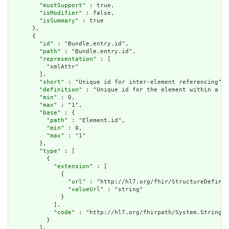
        "
mustSupport
" : true,

        "
isModifier
" : false,

        "
isSummary
" : true

      },

      {

        "
id
" : "Bundle.entry.id",

        "
path
" : "Bundle.entry.id",

        "
representation
" : [

          "xmlAttr"

        ],

        "
short
" : "Unique id for inter-element referencing",

        "
definition
" : "Unique id for the element within a re
        "
min
" : 0,

        "
max
" : "1",

        "
base
" : {

          "
path
" : "Element.id",

          "
min
" : 0,

          "
max
" : "1"

        },

        "
type
" : [

          {

            "
extension
" : [

              {

                "
url
" : "http://hl7.org/fhir/StructureDefinit
                "
valueUrl
" : "string"

              }

            ],

            "
code
" : "http://hl7.org/fhirpath/System.String"

          }

        ],
