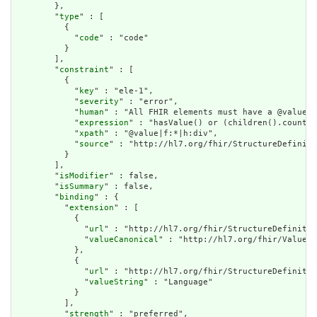
        },

        "
type
" : [

          {

            "
code
" : "code"

          }

        ],

        "
constraint
" : [

          {

            "
key
" : "ele-1",

            "
severity
" : "error",

            "
human
" : "All FHIR elements must have a @value o
            "
expression
" : "hasValue() or (children().count()
            "
xpath
" : "@value|f:*|h:div",

            "
source
" : "http://hl7.org/fhir/StructureDefiniti
          }

        ],

        "
isModifier
" : false,

        "
isSummary
" : false,

        "
binding
" : {

          "
extension
" : [

            {

              "
url
" : "http://hl7.org/fhir/StructureDefinitio
              "
valueCanonical
" : "http://hl7.org/fhir/ValueSe
            },

            {

              "
url
" : "http://hl7.org/fhir/StructureDefinitio
              "
valueString
" : "Language"

            }

          ],

          "
strength
" : "preferred",
