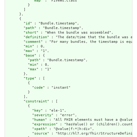
            "
map
" : "FiveWs.class"

          }

        ]

      },

      {

        "
id
" : "Bundle.timestamp",

        "
path
" : "Bundle.timestamp",

        "
short
" : "When the bundle was assembled",

        "
definition
" : "The date/time that the bundle was ass
        "
comment
" : "For many bundles, the timestamp is equal
        "
min
" : 0,

        "
max
" : "1",

        "
base
" : {

          "
path
" : "Bundle.timestamp",

          "
min
" : 0,

          "
max
" : "1"

        },

        "
type
" : [

          {

            "
code
" : "instant"

          }

        ],

        "
constraint
" : [

          {

            "
key
" : "ele-1",

            "
severity
" : "error",

            "
human
" : "All FHIR elements must have a @value o
            "
expression
" : "hasValue() or (children().count()
            "
xpath
" : "@value|f:*|h:div",

            "
source
" : "http://hl7.org/fhir/StructureDefiniti