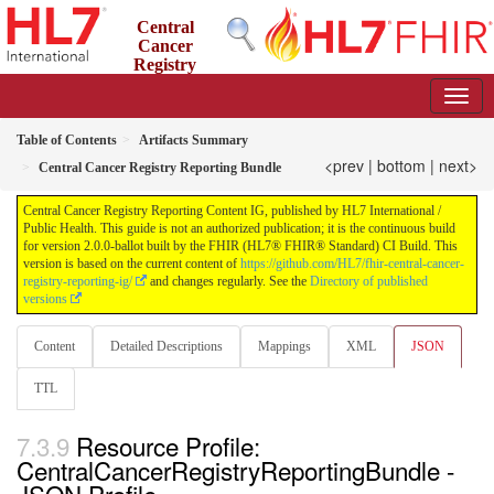
Central
Cancer
Registry
Reporting Content IG
2.0.0-ballot - STU 2 Ballot
Table of Contents
Artifacts Summary
<prev
|
bottom
|
next>
Central Cancer Registry Reporting Bundle
Central Cancer Registry Reporting Content IG, published by HL7 International /
Public Health. This guide is not an authorized publication; it is the continuous build
for version 2.0.0-ballot built by the FHIR (HL7® FHIR® Standard) CI Build. This
version is based on the current content of
https://github.com/HL7/fhir-central-cancer-
registry-reporting-ig/
and changes regularly. See the
Directory of published
versions
Content
Detailed Descriptions
Mappings
XML
JSON
TTL
Resource Profile:
CentralCancerRegistryReportingBundle -