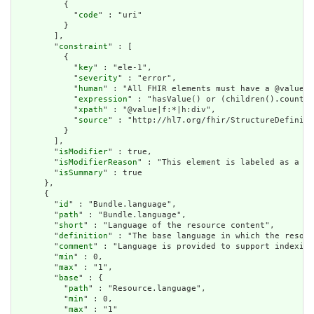
          {

            "
code
" : "uri"

          }

        ],

        "
constraint
" : [

          {

            "
key
" : "ele-1",

            "
severity
" : "error",

            "
human
" : "All FHIR elements must have a @value o
            "
expression
" : "hasValue() or (children().count()
            "
xpath
" : "@value|f:*|h:div",

            "
source
" : "http://hl7.org/fhir/StructureDefiniti
          }

        ],

        "
isModifier
" : true,

        "
isModifierReason
" : "This element is labeled as a mo
        "
isSummary
" : true

      },

      {

        "
id
" : "Bundle.language",

        "
path
" : "Bundle.language",

        "
short
" : "Language of the resource content",

        "
definition
" : "The base language in which the resour
        "
comment
" : "Language is provided to support indexing
        "
min
" : 0,

        "
max
" : "1",

        "
base
" : {

          "
path
" : "Resource.language",

          "
min
" : 0,

          "
max
" : "1"
