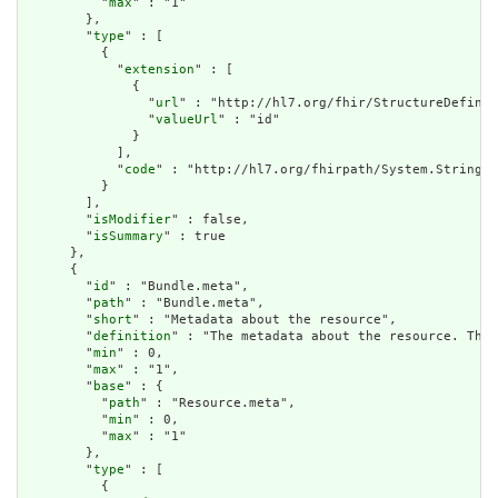
          "
max
" : "1"

        },

        "
type
" : [

          {

            "
extension
" : [

              {

                "
url
" : "http://hl7.org/fhir/StructureDefinit
                "
valueUrl
" : "id"

              }

            ],

            "
code
" : "http://hl7.org/fhirpath/System.String"

          }

        ],

        "
isModifier
" : false,

        "
isSummary
" : true

      },

      {

        "
id
" : "Bundle.meta",

        "
path
" : "Bundle.meta",

        "
short
" : "Metadata about the resource",

        "
definition
" : "The metadata about the resource. This
        "
min
" : 0,

        "
max
" : "1",

        "
base
" : {

          "
path
" : "Resource.meta",

          "
min
" : 0,

          "
max
" : "1"

        },

        "
type
" : [

          {
