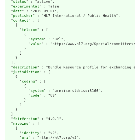
  "
status
" : "active",

  "
experimental
" : false,

  "
date
" : "2019-09-01",

  "
publisher
" : "HL7 International / Public Health",

  "
contact
" : [

    {

      "
telecom
" : [

        {

          "
system
" : "url",

          "
value
" : "http://www.hl7.org/Special/committees/ph
        }

      ]

    }

  ],

  "
description
" : "Bundle Resource profile for exchanging a c
  "
jurisdiction
" : [

    {

      "
coding
" : [

        {

          "
system
" : "urn:iso:std:iso:3166",

          "
code
" : "US"

        }

      ]

    }

  ],

  "
fhirVersion
" : "4.0.1",

  "
mapping
" : [

    {

      "
identity
" : "v2",

      "
uri
" : "http://hl7.org/v2",
