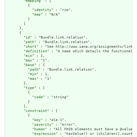
        "
mapping
" : [

          {

            "
identity
" : "rim",

            "
map
" : "N/A"

          }

        ]

      },

      {

        "
id
" : "Bundle.link.relation",

        "
path
" : "Bundle.link.relation",

        "
short
" : "See http://www.iana.org/assignments/link-r
        "
definition
" : "A name which details the functional u
        "
min
" : 1,

        "
max
" : "1",

        "
base
" : {

          "
path
" : "Bundle.link.relation",

          "
min
" : 1,

          "
max
" : "1"

        },

        "
type
" : [

          {

            "
code
" : "string"

          }

        ],

        "
constraint
" : [

          {

            "
key
" : "ele-1",

            "
severity
" : "error",

            "
human
" : "All FHIR elements must have a @value o
            "
expression
" : "hasValue() or (children().count()