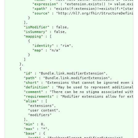
            "
expression
" : "extension.exists() != value.exist
            "
xpath
" : "exists(f:extension)!=exists(f:*[starts
            "
source
" : "http://hl7.org/fhir/StructureDefiniti
          }

        ],

        "
isModifier
" : false,

        "
isSummary
" : false,

        "
mapping
" : [

          {

            "
identity
" : "rim",

            "
map
" : "n/a"

          }

        ]

      },

      {

        "
id
" : "Bundle.link.modifierExtension",

        "
path
" : "Bundle.link.modifierExtension",

        "
short
" : "Extensions that cannot be ignored even if 
        "
definition
" : "May be used to represent additional i
        "
comment
" : "There can be no stigma associated with t
        "
requirements
" : "Modifier extensions allow for exten
        "
alias
" : [

          "extensions",

          "user content",

          "modifiers"

        ],

        "
min
" : 0,

        "
max
" : "*",

        "
base
" : {
