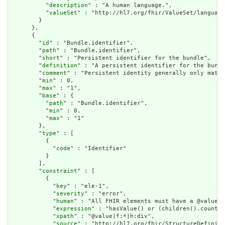
          "
description
" : "A human language.",

          "
valueSet
" : "http://hl7.org/fhir/ValueSet/language
        }

      },

      {

        "
id
" : "Bundle.identifier",

        "
path
" : "Bundle.identifier",

        "
short
" : "Persistent identifier for the bundle",

        "
definition
" : "A persistent identifier for the bundl
        "
comment
" : "Persistent identity generally only matte
        "
min
" : 0,

        "
max
" : "1",

        "
base
" : {

          "
path
" : "Bundle.identifier",

          "
min
" : 0,

          "
max
" : "1"

        },

        "
type
" : [

          {

            "
code
" : "Identifier"

          }

        ],

        "
constraint
" : [

          {

            "
key
" : "ele-1",

            "
severity
" : "error",

            "
human
" : "All FHIR elements must have a @value o
            "
expression
" : "hasValue() or (children().count()
            "
xpath
" : "@value|f:*|h:div",

            "
source
" : "http://hl7.org/fhir/StructureDefiniti