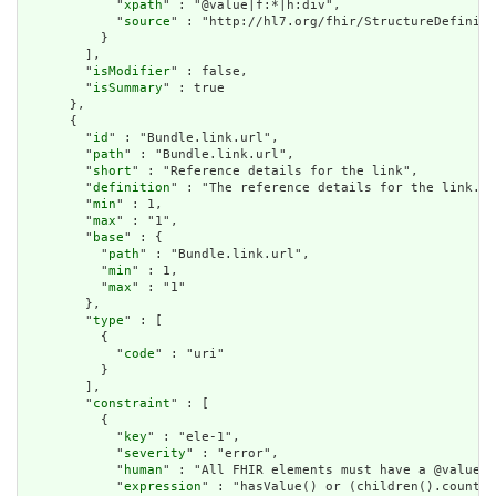
            "
xpath
" : "@value|f:*|h:div",

            "
source
" : "http://hl7.org/fhir/StructureDefiniti
          }

        ],

        "
isModifier
" : false,

        "
isSummary
" : true

      },

      {

        "
id
" : "Bundle.link.url",

        "
path
" : "Bundle.link.url",

        "
short
" : "Reference details for the link",

        "
definition
" : "The reference details for the link.",

        "
min
" : 1,

        "
max
" : "1",

        "
base
" : {

          "
path
" : "Bundle.link.url",

          "
min
" : 1,

          "
max
" : "1"

        },

        "
type
" : [

          {

            "
code
" : "uri"

          }

        ],

        "
constraint
" : [

          {

            "
key
" : "ele-1",

            "
severity
" : "error",

            "
human
" : "All FHIR elements must have a @value o
            "
expression
" : "hasValue() or (children().count()