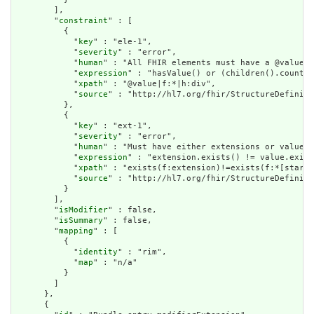
        ],

        "
constraint
" : [

          {

            "
key
" : "ele-1",

            "
severity
" : "error",

            "
human
" : "All FHIR elements must have a @value o
            "
expression
" : "hasValue() or (children().count()
            "
xpath
" : "@value|f:*|h:div",

            "
source
" : "http://hl7.org/fhir/StructureDefiniti
          },

          {

            "
key
" : "ext-1",

            "
severity
" : "error",

            "
human
" : "Must have either extensions or value[x
            "
expression
" : "extension.exists() != value.exist
            "
xpath
" : "exists(f:extension)!=exists(f:*[starts
            "
source
" : "http://hl7.org/fhir/StructureDefiniti
          }

        ],

        "
isModifier
" : false,

        "
isSummary
" : false,

        "
mapping
" : [

          {

            "
identity
" : "rim",

            "
map
" : "n/a"

          }

        ]

      },

      {
