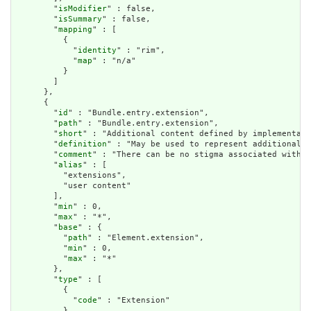
        "
isModifier
" : false,

        "
isSummary
" : false,

        "
mapping
" : [

          {

            "
identity
" : "rim",

            "
map
" : "n/a"

          }

        ]

      },

      {

        "
id
" : "Bundle.entry.extension",

        "
path
" : "Bundle.entry.extension",

        "
short
" : "Additional content defined by implementati
        "
definition
" : "May be used to represent additional i
        "
comment
" : "There can be no stigma associated with t
        "
alias
" : [

          "extensions",

          "user content"

        ],

        "
min
" : 0,

        "
max
" : "*",

        "
base
" : {

          "
path
" : "Element.extension",

          "
min
" : 0,

          "
max
" : "*"

        },

        "
type
" : [

          {

            "
code
" : "Extension"

          }
