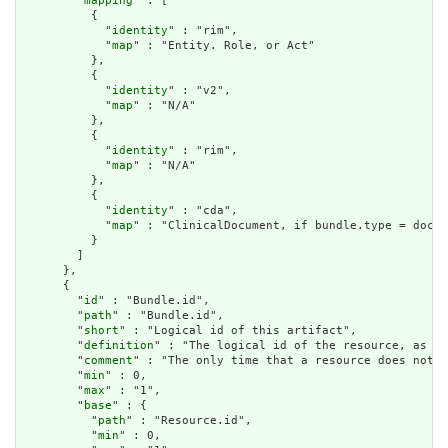
        "
mapping
" : [

          {

            "
identity
" : "rim",

            "
map
" : "Entity. Role, or Act"

          },

          {

            "
identity
" : "v2",

            "
map
" : "N/A"

          },

          {

            "
identity
" : "rim",

            "
map
" : "N/A"

          },

          {

            "
identity
" : "cda",

            "
map
" : "ClinicalDocument, if bundle.type = docum
          }

        ]

      },

      {

        "
id
" : "Bundle.id",

        "
path
" : "Bundle.id",

        "
short
" : "Logical id of this artifact",

        "
definition
" : "The logical id of the resource, as us
        "
comment
" : "The only time that a resource does not h
        "
min
" : 0,

        "
max
" : "1",

        "
base
" : {

          "
path
" : "Resource.id",

          "
min
" : 0,
