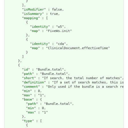
          }

        ],

        "
isModifier
" : false,

        "
isSummary
" : true,

        "
mapping
" : [

          {

            "
identity
" : "w5",

            "
map
" : "FiveWs.init"

          },

          {

            "
identity
" : "cda",

            "
map
" : "ClinicalDocument.effectiveTime"

          }

        ]

      },

      {

        "
id
" : "Bundle.total",

        "
path
" : "Bundle.total",

        "
short
" : "If search, the total number of matches",

        "
definition
" : "If a set of search matches, this is t
        "
comment
" : "Only used if the bundle is a search resu
        "
min
" : 0,

        "
max
" : "1",

        "
base
" : {

          "
path
" : "Bundle.total",

          "
min
" : 0,

          "
max
" : "1"

        },

        "
type
" : [

          {
