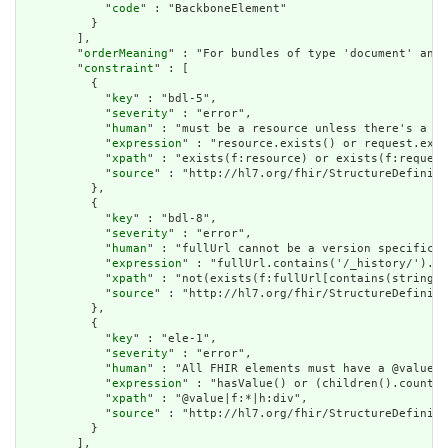
            "
code
" : "BackboneElement"

          }

        ],

        "
orderMeaning
" : "For bundles of type 'document' and 
        "
constraint
" : [

          {

            "
key
" : "bdl-5",

            "
severity
" : "error",

            "
human
" : "must be a resource unless there's a re
            "
expression
" : "resource.exists() or request.exis
            "
xpath
" : "exists(f:resource) or exists(f:request
            "
source
" : "http://hl7.org/fhir/StructureDefiniti
          },

          {

            "
key
" : "bdl-8",

            "
severity
" : "error",

            "
human
" : "fullUrl cannot be a version specific r
            "
expression
" : "fullUrl.contains('/_history/').no
            "
xpath
" : "not(exists(f:fullUrl[contains(string(@
            "
source
" : "http://hl7.org/fhir/StructureDefiniti
          },

          {

            "
key
" : "ele-1",

            "
severity
" : "error",

            "
human
" : "All FHIR elements must have a @value o
            "
expression
" : "hasValue() or (children().count()
            "
xpath
" : "@value|f:*|h:div",

            "
source
" : "http://hl7.org/fhir/StructureDefiniti
          }

        ],
