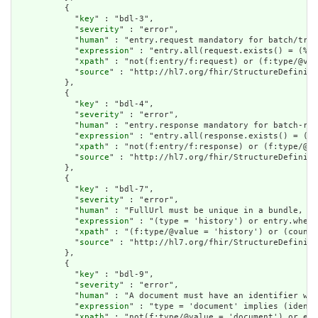
          {

            "
key
" : "bdl-3",

            "
severity
" : "error",

            "
human
" : "entry.request mandatory for batch/tran
            "
expression
" : "entry.all(request.exists() = (%re
            "
xpath
" : "not(f:entry/f:request) or (f:type/@val
            "
source
" : "http://hl7.org/fhir/StructureDefiniti
          },

          {

            "
key
" : "bdl-4",

            "
severity
" : "error",

            "
human
" : "entry.response mandatory for batch-res
            "
expression
" : "entry.all(response.exists() = (%r
            "
xpath
" : "not(f:entry/f:response) or (f:type/@va
            "
source
" : "http://hl7.org/fhir/StructureDefiniti
          },

          {

            "
key
" : "bdl-7",

            "
severity
" : "error",

            "
human
" : "FullUrl must be unique in a bundle, or
            "
expression
" : "(type = 'history') or entry.where
            "
xpath
" : "(f:type/@value = 'history') or (count(
            "
source
" : "http://hl7.org/fhir/StructureDefiniti
          },

          {

            "
key
" : "bdl-9",

            "
severity
" : "error",

            "
human
" : "A document must have an identifier wit
            "
expression
" : "type = 'document' implies (identi
            "
xpath
" : "not(f:type/@value = 'document') or exi