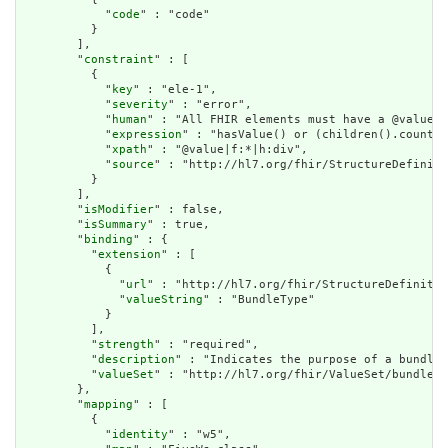
            "
code
" : "code"

          }

        ],

        "
constraint
" : [

          {

            "
key
" : "ele-1",

            "
severity
" : "error",

            "
human
" : "All FHIR elements must have a @value o
            "
expression
" : "hasValue() or (children().count()
            "
xpath
" : "@value|f:*|h:div",

            "
source
" : "http://hl7.org/fhir/StructureDefiniti
          }

        ],

        "
isModifier
" : false,

        "
isSummary
" : true,

        "
binding
" : {

          "
extension
" : [

            {

              "
url
" : "http://hl7.org/fhir/StructureDefinitio
              "
valueString
" : "BundleType"

            }

          ],

          "
strength
" : "required",

          "
description
" : "Indicates the purpose of a bundle 
          "
valueSet
" : "http://hl7.org/fhir/ValueSet/bundle-t
        },

        "
mapping
" : [

          {

            "
identity
" : "w5",
