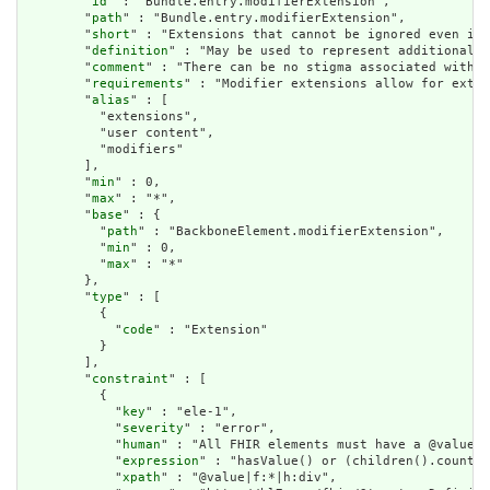
        "
id
" : "Bundle.entry.modifierExtension",

        "
path
" : "Bundle.entry.modifierExtension",

        "
short
" : "Extensions that cannot be ignored even if 
        "
definition
" : "May be used to represent additional i
        "
comment
" : "There can be no stigma associated with t
        "
requirements
" : "Modifier extensions allow for exten
        "
alias
" : [

          "extensions",

          "user content",

          "modifiers"

        ],

        "
min
" : 0,

        "
max
" : "*",

        "
base
" : {

          "
path
" : "BackboneElement.modifierExtension",

          "
min
" : 0,

          "
max
" : "*"

        },

        "
type
" : [

          {

            "
code
" : "Extension"

          }

        ],

        "
constraint
" : [

          {

            "
key
" : "ele-1",

            "
severity
" : "error",

            "
human
" : "All FHIR elements must have a @value o
            "
expression
" : "hasValue() or (children().count()
            "
xpath
" : "@value|f:*|h:div",
