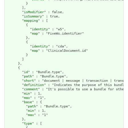
          }

        ],

        "
isModifier
" : false,

        "
isSummary
" : true,

        "
mapping
" : [

          {

            "
identity
" : "w5",

            "
map
" : "FiveWs.identifier"

          },

          {

            "
identity
" : "cda",

            "
map
" : "ClinicalDocument.id"

          }

        ]

      },

      {

        "
id
" : "Bundle.type",

        "
path
" : "Bundle.type",

        "
short
" : "document | message | transaction | transac
        "
definition
" : "Indicates the purpose of this bundle 
        "
comment
" : "It's possible to use a bundle for other 
        "
min
" : 1,

        "
max
" : "1",

        "
base
" : {

          "
path
" : "Bundle.type",

          "
min
" : 1,

          "
max
" : "1"

        },

        "
type
" : [

          {
