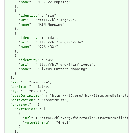
      "
name
" : "HL7 v2 Mapping"

    },

    {

      "
identity
" : "rim",

      "
uri
" : "http://hl7.org/v3",

      "
name
" : "RIM Mapping"

    },

    {

      "
identity
" : "cda",

      "
uri
" : "http://hl7.org/v3/cda",

      "
name
" : "CDA (R2)"

    },

    {

      "
identity
" : "w5",

      "
uri
" : "http://hl7.org/fhir/fivews",

      "
name
" : "FiveWs Pattern Mapping"

    }

  ],

  "
kind
" : "resource",

  "
abstract
" : false,

  "
type
" : "Bundle",

  "
baseDefinition
" : "http://hl7.org/fhir/StructureDefinition
  "
derivation
" : "constraint",

  "
snapshot
" : {

    "
extension
" : [

      {

        "
url
" : "http://hl7.org/fhir/tools/StructureDefinitio
        "
valueString
" : "4.0.1"

      }

    ],
