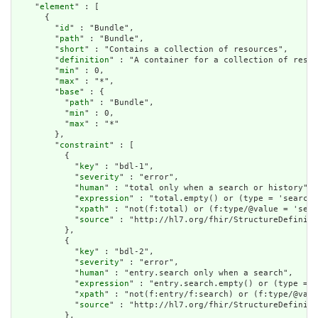
    "
element
" : [

      {

        "
id
" : "Bundle",

        "
path
" : "Bundle",

        "
short
" : "Contains a collection of resources",

        "
definition
" : "A container for a collection of resou
        "
min
" : 0,

        "
max
" : "*",

        "
base
" : {

          "
path
" : "Bundle",

          "
min
" : 0,

          "
max
" : "*"

        },

        "
constraint
" : [

          {

            "
key
" : "bdl-1",

            "
severity
" : "error",

            "
human
" : "total only when a search or history",

            "
expression
" : "total.empty() or (type = 'searchs
            "
xpath
" : "not(f:total) or (f:type/@value = 'sear
            "
source
" : "http://hl7.org/fhir/StructureDefiniti
          },

          {

            "
key
" : "bdl-2",

            "
severity
" : "error",

            "
human
" : "entry.search only when a search",

            "
expression
" : "entry.search.empty() or (type = '
            "
xpath
" : "not(f:entry/f:search) or (f:type/@valu
            "
source
" : "http://hl7.org/fhir/StructureDefiniti
          },
