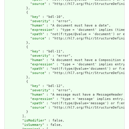
            "
source
" : "http://hl7.org/fhir/StructureDefiniti
          },

          {

            "
key
" : "bdl-10",

            "
severity
" : "error",

            "
human
" : "A document must have a date",

            "
expression
" : "type = 'document' implies (timest
            "
xpath
" : "not(f:type/@value = 'document') or exi
            "
source
" : "http://hl7.org/fhir/StructureDefiniti
          },

          {

            "
key
" : "bdl-11",

            "
severity
" : "error",

            "
human
" : "A document must have a Composition as 
            "
expression
" : "type = 'document' implies entry.f
            "
xpath
" : "not(f:type/@value='document') or f:ent
            "
source
" : "http://hl7.org/fhir/StructureDefiniti
          },

          {

            "
key
" : "bdl-12",

            "
severity
" : "error",

            "
human
" : "A message must have a MessageHeader as
            "
expression
" : "type = 'message' implies entry.fi
            "
xpath
" : "not(f:type/@value='message') or f:entr
            "
source
" : "http://hl7.org/fhir/StructureDefiniti
          }

        ],

        "
isModifier
" : false,

        "
isSummary
" : false,
