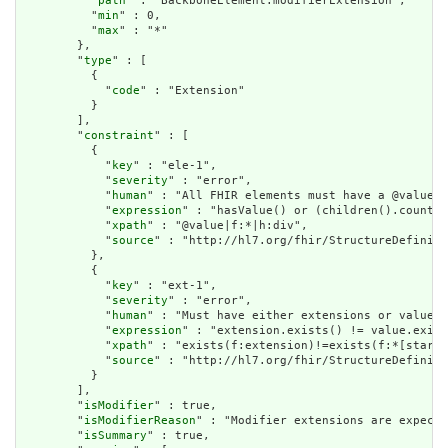
          "
path
" : "BackboneElement.modifierExtension",

          "
min
" : 0,

          "
max
" : "*"

        },

        "
type
" : [

          {

            "
code
" : "Extension"

          }

        ],

        "
constraint
" : [

          {

            "
key
" : "ele-1",

            "
severity
" : "error",

            "
human
" : "All FHIR elements must have a @value o
            "
expression
" : "hasValue() or (children().count()
            "
xpath
" : "@value|f:*|h:div",

            "
source
" : "http://hl7.org/fhir/StructureDefiniti
          },

          {

            "
key
" : "ext-1",

            "
severity
" : "error",

            "
human
" : "Must have either extensions or value[x
            "
expression
" : "extension.exists() != value.exist
            "
xpath
" : "exists(f:extension)!=exists(f:*[starts
            "
source
" : "http://hl7.org/fhir/StructureDefiniti
          }

        ],

        "
isModifier
" : true,

        "
isModifierReason
" : "Modifier extensions are expecte
        "
isSummary
" : true,
