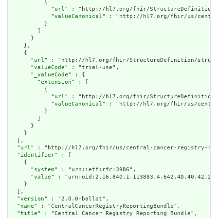
          {

            "
url
" : "http://hl7.org/fhir/StructureDefinition/
            "
valueCanonical
" : "http://hl7.org/fhir/us/centra
          }

        ]

      }

    },

    {

      "
url
" : "http://hl7.org/fhir/StructureDefinition/struct
      "
valueCode
" : "trial-use",

      "
_valueCode
" : {

        "
extension
" : [

          {

            "
url
" : "http://hl7.org/fhir/StructureDefinition/
            "
valueCanonical
" : "http://hl7.org/fhir/us/centra
          }

        ]

      }

    }

  ],

  "
url
" : "http://hl7.org/fhir/us/central-cancer-registry-rep
  "
identifier
" : [

    {

      "
system
" : "urn:ietf:rfc:3986",

      "
value
" : "urn:oid:2.16.840.1.113883.4.642.40.40.42.2"

    }

  ],

  "
version
" : "2.0.0-ballot",

  "
name
" : "CentralCancerRegistryReportingBundle",

  "
title
" : "Central Cancer Registry Reporting Bundle",
