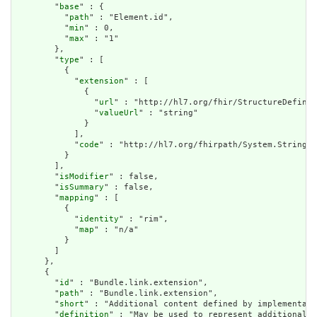
        "
base
" : {

          "
path
" : "Element.id",

          "
min
" : 0,

          "
max
" : "1"

        },

        "
type
" : [

          {

            "
extension
" : [

              {

                "
url
" : "http://hl7.org/fhir/StructureDefinit
                "
valueUrl
" : "string"

              }

            ],

            "
code
" : "http://hl7.org/fhirpath/System.String"

          }

        ],

        "
isModifier
" : false,

        "
isSummary
" : false,

        "
mapping
" : [

          {

            "
identity
" : "rim",

            "
map
" : "n/a"

          }

        ]

      },

      {

        "
id
" : "Bundle.link.extension",

        "
path
" : "Bundle.link.extension",

        "
short
" : "Additional content defined by implementati
        "
definition
" : "May be used to represent additional i