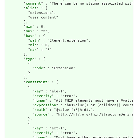
        "
comment
" : "There can be no stigma associated with t
        "
alias
" : [

          "extensions",

          "user content"

        ],

        "
min
" : 0,

        "
max
" : "*",

        "
base
" : {

          "
path
" : "Element.extension",

          "
min
" : 0,

          "
max
" : "*"

        },

        "
type
" : [

          {

            "
code
" : "Extension"

          }

        ],

        "
constraint
" : [

          {

            "
key
" : "ele-1",

            "
severity
" : "error",

            "
human
" : "All FHIR elements must have a @value o
            "
expression
" : "hasValue() or (children().count()
            "
xpath
" : "@value|f:*|h:div",

            "
source
" : "http://hl7.org/fhir/StructureDefiniti
          },

          {

            "
key
" : "ext-1",

            "
severity
" : "error",

            "
human
" : "Must have either extensions or value[x