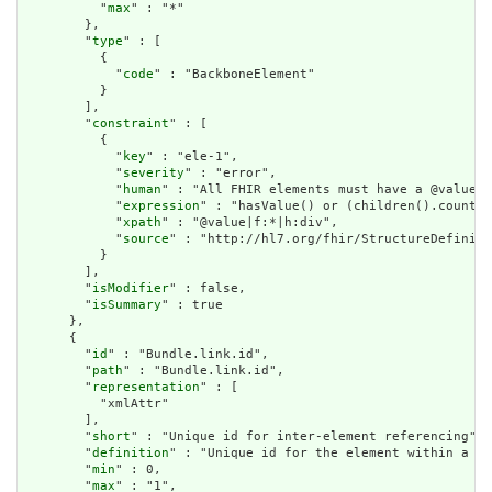
          "
max
" : "*"

        },

        "
type
" : [

          {

            "
code
" : "BackboneElement"

          }

        ],

        "
constraint
" : [

          {

            "
key
" : "ele-1",

            "
severity
" : "error",

            "
human
" : "All FHIR elements must have a @value o
            "
expression
" : "hasValue() or (children().count()
            "
xpath
" : "@value|f:*|h:div",

            "
source
" : "http://hl7.org/fhir/StructureDefiniti
          }

        ],

        "
isModifier
" : false,

        "
isSummary
" : true

      },

      {

        "
id
" : "Bundle.link.id",

        "
path
" : "Bundle.link.id",

        "
representation
" : [

          "xmlAttr"

        ],

        "
short
" : "Unique id for inter-element referencing",

        "
definition
" : "Unique id for the element within a re
        "
min
" : 0,

        "
max
" : "1",
