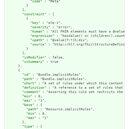
            "
code
" : "Meta"

          }

        ],

        "
constraint
" : [

          {

            "
key
" : "ele-1",

            "
severity
" : "error",

            "
human
" : "All FHIR elements must have a @value o
            "
expression
" : "hasValue() or (children().count()
            "
xpath
" : "@value|f:*|h:div",

            "
source
" : "http://hl7.org/fhir/StructureDefiniti
          }

        ],

        "
isModifier
" : false,

        "
isSummary
" : true

      },

      {

        "
id
" : "Bundle.implicitRules",

        "
path
" : "Bundle.implicitRules",

        "
short
" : "A set of rules under which this content wa
        "
definition
" : "A reference to a set of rules that we
        "
comment
" : "Asserting this rule set restricts the co
        "
min
" : 0,

        "
max
" : "1",

        "
base
" : {

          "
path
" : "Resource.implicitRules",

          "
min
" : 0,

          "
max
" : "1"

        },

        "
type
" : [
