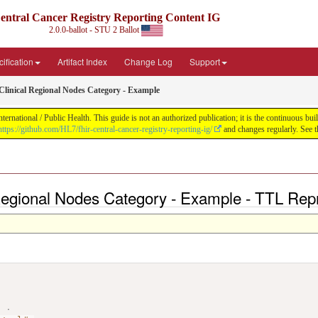
entral Cancer Registry Reporting Content IG
2.0.0-ballot - STU 2 Ballot
ification
Artifact Index
Change Log
Support
nical Regional Nodes Category - Example
ernational / Public Health. This guide is not an authorized publication; it is the continuous 
https://github.com/HL7/fhir-central-cancer-registry-reporting-ig/
and changes regularly. See 
gional Nodes Category - Example - TTL Repr
>
.