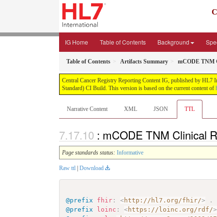
C
IG Home
Table of Contents
Background
Spec
Table of Contents
Artifacts Summary
mCODE TNM Cli
Central Cancer Registry Reporting Content IG, published by HL7 Int
Standard) CI Build. This version is based on the current content of
Narrative Content
XML
JSON
TTL
: mCODE TNM Clinical Re
Page standards status:
Informative
Raw ttl
|
Download
@prefix
fhir
:
<
http://hl7.org/fhir/
>
.
@prefix
loinc
:
<
https://loinc.org/rdf/