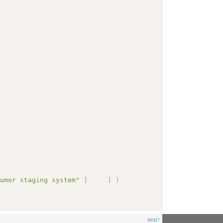
tumor staging system"
]
]
)
next>