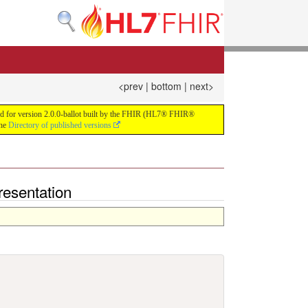
<prev
|
bottom
|
next>
build for version 2.0.0-ballot built by the FHIR (HL7® FHIR®
the
Directory of published versions
esentation