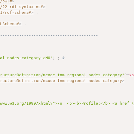
7/owl#
>
.
2/22-rdf-syntax-ns#
>
.
01/rdf-schema#
>
.
.
MLSchema#
>
.
------------------------------------------
nal-nodes-category-cN0"
]
;
# 
tructureDefinition/mcode-tnm-regional-nodes-category"
^^
x
tructureDefinition/mcode-tnm-regional-nodes-category
>
/www.w3.org/1999/xhtml\">\n  <p><b>Profile:</b> <a href=