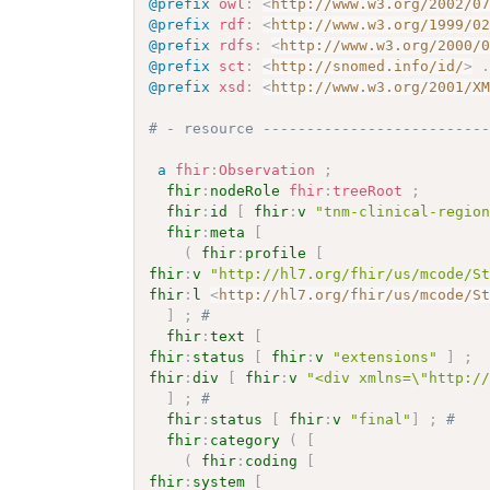
@prefix
owl
:
<
http://www.w3.org/2002/0
@prefix
rdf
:
<
http://www.w3.org/1999/0
@prefix
rdfs
:
<
http://www.w3.org/2000/
@prefix
sct
:
<
http://snomed.info/id/
>
@prefix
xsd
:
<
http://www.w3.org/2001/X
# - resource -------------------------
a
fhir
:
Observation
;
fhir
:
nodeRole
fhir
:
treeRoot
;
fhir
:
id
[
fhir
:
v
"tnm-clinical-regio
fhir
:
meta
[
(
fhir
:
profile
[
fhir
:
v
"http://hl7.org/fhir/us/mcode/S
fhir
:
l
<
http://hl7.org/fhir/us/mcode/S
]
;
# 
fhir
:
text
[
fhir
:
status
[
fhir
:
v
"extensions"
]
;
fhir
:
div
[
fhir
:
v
"<div xmlns=\"http:/
]
;
# 
fhir
:
status
[
fhir
:
v
"final"
]
;
# 
fhir
:
category
(
[
(
fhir
:
coding
[
fhir
:
system
[