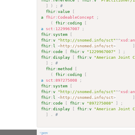
fhir
:
reference
[
fhir
:
v
"Practitioner/
]
)
;
# 
fhir
:
value
[
a
fhir
:
CodeableConcept
;
(
fhir
:
coding
[
a
sct
:
1229967007
;
fhir
:
system
[
fhir
:
v
"http://snomed.info/sct"
^^
xsd
:
a
fhir
:
l
<
http://snomed.info/sct
>
fhir
:
code
[
fhir
:
v
"1229967007"
]
;
fhir
:
display
[
fhir
:
v
"American Joint 
]
;
# 
fhir
:
method
[
(
fhir
:
coding
[
a
sct
:
897275008
;
fhir
:
system
[
fhir
:
v
"http://snomed.info/sct"
^^
xsd
:
a
fhir
:
l
<
http://snomed.info/sct
>
fhir
:
code
[
fhir
:
v
"897275008"
]
;
fhir
:
display
[
fhir
:
v
"American Joint 
]
.
# 
<prev