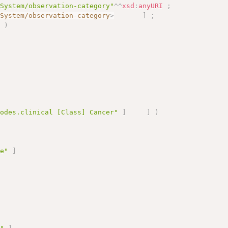
eSystem/observation-category"
^^
xsd
:
anyURI
;
eSystem/observation-category
>
]
;
]
)
;
nodes.clinical [Class] Cancer"
]
]
)
le"
]