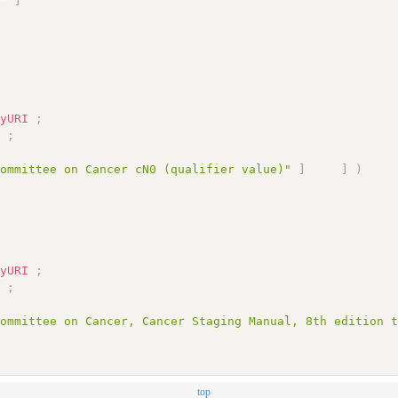
1"
]
nyURI
;
]
;
Committee on Cancer cN0 (qualifier value)"
]
]
)
nyURI
;
]
;
Committee on Cancer, Cancer Staging Manual, 8th edition 
top