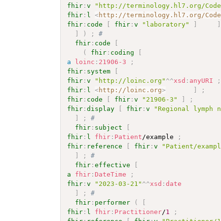
fhir
:
v
"http://terminology.hl7.org/Cod
fhir
:
l
<
http://terminology.hl7.org/Cod
fhir
:
code
[
fhir
:
v
"laboratory"
]
]
)
;
# 
fhir
:
code
[
(
fhir
:
coding
[
a
loinc
:
21906-3
;
fhir
:
system
[
fhir
:
v
"http://loinc.org"
^^
xsd
:
anyURI
fhir
:
l
<
http://loinc.org
>
]
;
fhir
:
code
[
fhir
:
v
"21906-3"
]
;
fhir
:
display
[
fhir
:
v
"Regional lymph 
]
;
# 
fhir
:
subject
[
fhir
:
l
fhir
:
Patient
/example 
;
fhir
:
reference
[
fhir
:
v
"Patient/examp
]
;
# 
fhir
:
effective
[
a
fhir
:
DateTime
;
fhir
:
v
"2023-03-21"
^^
xsd
:
date
]
;
# 
fhir
:
performer
(
[
fhir
:
l
fhir
:
Practitioner
/
1
;