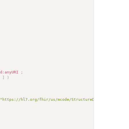
sd
:
anyURI
;
]
)
\"https://hl7.org/fhir/us/mcode/StructureDefinition-mcod