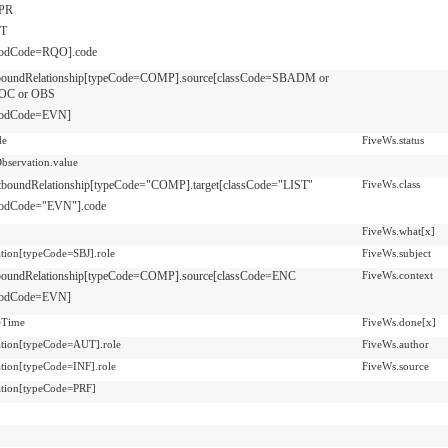
PR
T
odCode=RQO].code
nboundRelationship[typeCode=COMP].source[classCode=SBADM or
OC or OBS
odCode=EVN]
de
FiveWs.status
Observation.value
tboundRelationship[typeCode="COMP].target[classCode="LIST"
FiveWs.class
odCode="EVN"].code
FiveWs.what[x]
pation[typeCode=SBJ].role
FiveWs.subject
boundRelationship[typeCode=COMP].source[classCode=ENC
FiveWs.context
odCode=EVN]
veTime
FiveWs.done[x]
pation[typeCode=AUT].role
FiveWs.author
pation[typeCode=INF].role
FiveWs.source
pation[typeCode=PRF]