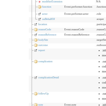
modifierExtension
N/A
function
Event.performer.function
.functio
actor
Event.performer.actor
.role
onBehalfOf
.scoper
location
.partici
reasonCode
Event.reasonCode
.reasonC
reasonReference
Event.reasonReference
.reasonC
bodySite
.targetSi
outcome
.outboun
report
.in
mo
complication
.ou
cod
mo
complicationDetail
.ou
cod
mo
followUp
.ou
mo
note
Event.note
.in