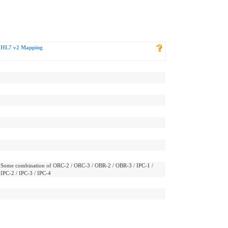
HL7 v2 Mapping
Some combination of ORC-2 / ORC-3 / OBR-2 / OBR-3 / IPC-1 /
IPC-2 / IPC-3 / IPC-4