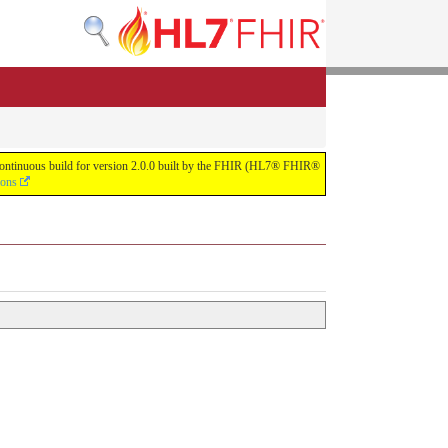
e continuous build for version 2.0.0 built by the FHIR (HL7® FHIR®
ions