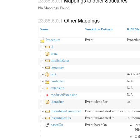
Mappings to other Structures
No Mappings Found
Other Mappings
Name
Workflow Pattern
RIM Ma
Procedure
Event
Procedu
id
meta
implicitRules
language
text
Act.text?
contained
N/A
extension
N/A
modifierExtension
N/A
identifier
Event.identifier
.id
instantiatesCanonical
Event.instantiatesCanonical
.outboun
instantiatesUri
Event.instantiatesUri
.outboun
basedOn
Event.basedOn
.ou
PR
OB