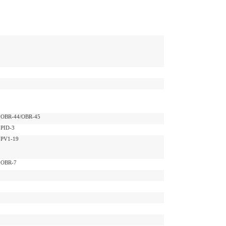
OBR-44/OBR-45
PID-3
PV1-19
OBR-7