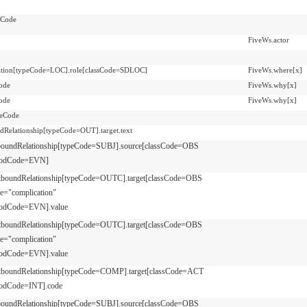
nCode
FiveWs.actor
pation[typeCode=LOC].role[classCode=SDLOC]
FiveWs.where[x]
ode
FiveWs.why[x]
ode
FiveWs.why[x]
teCode
dRelationship[typeCode=OUT].target.text
boundRelationship[typeCode=SUBJ].source[classCode=OBS
odCode=EVN]
tboundRelationship[typeCode=OUTC].target[classCode=OBS
e="complication"
odCode=EVN].value
tboundRelationship[typeCode=OUTC].target[classCode=OBS
e="complication"
odCode=EVN].value
tboundRelationship[typeCode=COMP].target[classCode=ACT
odCode=INT].code
boundRelationship[typeCode=SUBJ].source[classCode=OBS