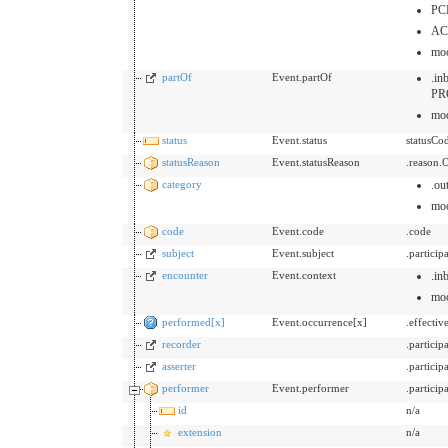
PC
AC
mo
partOf
Event.partOf
.i
PR
mo
status
Event.status
statusCo
statusReason
Event.statusReason
.reason.
category
.ou
mo
code
Event.code
.code
subject
Event.subject
.partici
encounter
Event.context
.in
mo
performed[x]
Event.occurrence[x]
.effecti
recorder
.partici
asserter
.partici
performer
Event.performer
.partici
id
n/a
extension
n/a