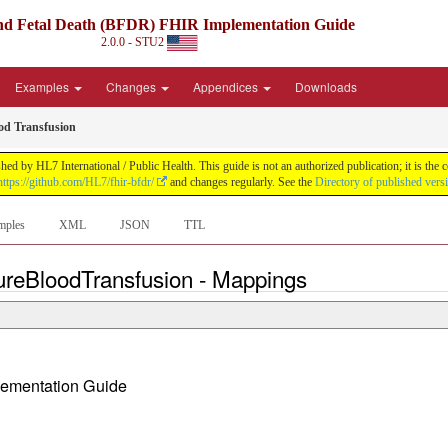
nd Fetal Death (BFDR) FHIR Implementation Guide
2.0.0 - STU2
Examples
Changes
Appendices
Downloads
ood Transfusion
 by HL7 International / Public Health. This guide is not an authorized publication; it is th
https://github.com/HL7/fhir-bfdr/
and changes regularly. See the
Directory of published vers
mples
XML
JSON
TTL
ureBloodTransfusion - Mappings
plementation Guide