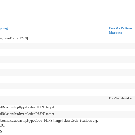
pping
FiveWs Pattern
Mapping
re[moodCode=EVN]
FiveWs.identifier
dRelationship[typeCode=DEFN].target
dRelationship[typeCode=DEFN].target
tboundRelationship[typeCode=FLFS].target[classCode=(various e.g.
OC
S