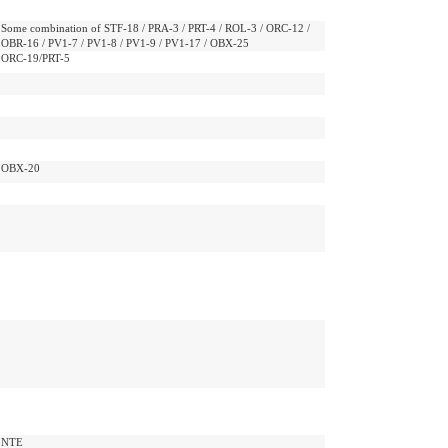
Some combination of STF-18 / PRA-3 / PRT-4 / ROL-3 / ORC-12 /
OBR-16 / PV1-7 / PV1-8 / PV1-9 / PV1-17 / OBX-25
ORC-19/PRT-5
OBX-20
NTE