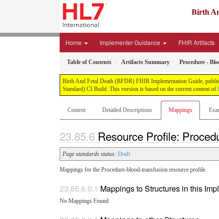
Birth A
Home
Implementer Guidance
FHIR Artifacts
Table of Contents
Artifacts Summary
Procedure - Bl
Birth And Fetal Death (BFDR) FHIR Implementation Guide, published
Standard) CI Build. This version is based on the current content of
Content
Detailed Descriptions
Mappings
Exa
Resource Profile: Proced
Page standards status:
Draft
Mappings for the Procedure-blood-transfusion resource profile.
Mappings to Structures in this Im
No Mappings Found