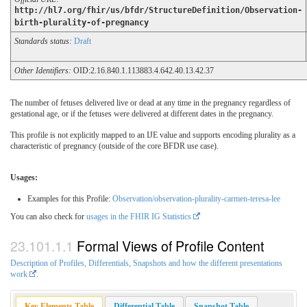
http://hl7.org/fhir/us/bfdr/StructureDefinition/Observation-
birth-plurality-of-pregnancy
Standards status:
Draft
Other Identifiers:
OID:2.16.840.1.113883.4.642.40.13.42.37
The number of fetuses delivered live or dead at any time in the pregnancy regardless of
gestational age, or if the fetuses were delivered at different dates in the pregnancy.
This profile is not explicitly mapped to an IJE value and supports encoding plurality as a
characteristic of pregnancy (outside of the core BFDR use case).
Usages:
Examples for this Profile:
Observation/observation-plurality-carmen-teresa-lee
You can also check for
usages in the FHIR IG Statistics
Formal Views of Profile Content
Description of Profiles, Differentials, Snapshots and how the different presentations
work
.
Key Elements Table
Differential Table
Snapshot Table