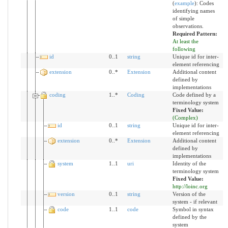
(
example
)
:
Codes
identifying names
of simple
observations.
Required Pattern:
At least the
following
id
0..1
string
Unique id for inter-
element referencing
extension
0..*
Extension
Additional content
defined by
implementations
coding
1..*
Coding
Code defined by a
terminology system
Fixed Value:
(Complex)
id
0..1
string
Unique id for inter-
element referencing
extension
0..*
Extension
Additional content
defined by
implementations
system
1..1
uri
Identity of the
terminology system
Fixed Value:
http://loinc.org
version
0..1
string
Version of the
system - if relevant
code
1..1
code
Symbol in syntax
defined by the
system