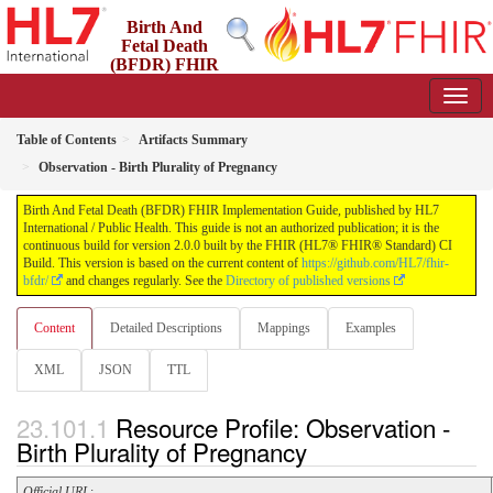
Birth And
Fetal Death
(BFDR) FHIR
Implementation Guide
2.0.0 - STU2
Table of Contents
Artifacts Summary
Observation - Birth Plurality of Pregnancy
Birth And Fetal Death (BFDR) FHIR Implementation Guide, published by HL7
International / Public Health. This guide is not an authorized publication; it is the
continuous build for version 2.0.0 built by the FHIR (HL7® FHIR® Standard) CI
Build. This version is based on the current content of
https://github.com/HL7/fhir-
bfdr/
and changes regularly. See the
Directory of published versions
Content
Detailed Descriptions
Mappings
Examples
XML
JSON
TTL
Resource Profile: Observation -
Birth Plurality of Pregnancy
Official URL
: