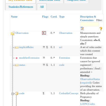
Statistics/References
All
Name
Flags
Card.
Type
Description &
Constraints
Filter:
Observation
C
0..*
Observation
Measurements and
simple assertions
Constraints:
obs-6
,
obs-7
implicitRules
?!
Σ
0..1
uri
A set of rules under
which this content
was created
modifierExtension
?!
0..*
Extension
Extensions that
cannot be ignored
status
?!
Σ
1..1
code
registered |
preliminary | final |
amended +
Binding:
ObservationStatus
(
required
)
:
Codes
providing the status
of an observation.
code
Σ
1..1
CodeableConcept
Birth plurality of
Pregnancy
Binding:
LOINCCodes