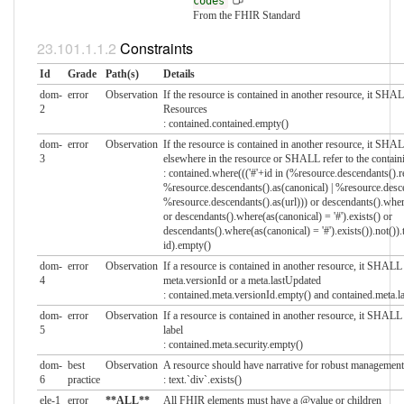
codes
From the FHIR Standard
Constraints
Id
Grade
Path(s)
Details
dom-
error
Observation
If the resource is contained in another resource, it SH
2
Resources
: contained.contained.empty()
dom-
error
Observation
If the resource is contained in another resource, it SHA
3
elsewhere in the resource or SHALL refer to the contain
: contained.where((('#'+id in (%resource.descendants().re
%resource.descendants().as(canonical) | %resource.descen
%resource.descendants().as(url))) or descendants().where
or descendants().where(as(canonical) = '#').exists() or
descendants().where(as(canonical) = '#').exists()).not()).
id).empty()
dom-
error
Observation
If a resource is contained in another resource, it SHA
4
meta.versionId or a meta.lastUpdated
: contained.meta.versionId.empty() and contained.meta.
dom-
error
Observation
If a resource is contained in another resource, it SHAL
5
label
: contained.meta.security.empty()
dom-
best
Observation
A resource should have narrative for robust management
6
practice
: text.`div`.exists()
ele-1
error
**ALL**
All FHIR elements must have a @value or children