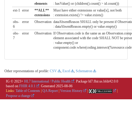
elements
: hasValue() or (children().count() > id.count())
ext-1
error
**ALL**
Must have either extensions or value[x], not both
extensions
: extension.exists() != value.exists()
obs-
error
Observation
dataAbsentReason SHALL only be present if Observation
6
: dataAbsentReason.empty() or value.empty()
obs-
error
Observation
If Observation.code is the same as an Observation.comp
7
element associated with the code SHALL NOT be prese
: value.empty() or
component.code.where(coding.intersect(%resource.code.
Other representations of profile:
CSV
,
Excel
,
Schematron
IG © 2023+
HL7 International / Public Health
. Package hl7.fhir.us.bfdr#2.0.0
based on
FHIR 4.0.1
. Generated
2025-08-06
Links:
Table of Contents
|
QA Report
|
Version History
|
|
Propose a change