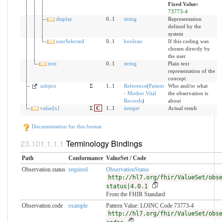
Fixed Value:
73773-4
display
0..1
string
Representation
defined by the
system
userSelected
0..1
boolean
If this coding was
chosen directly by
the user
text
0..1
string
Plain text
representation of the
concept
subject
Σ
1..1
Reference
(
Patient
Who and/or what
- Mother Vital
the observation is
Records
)
about
value[x]
Σ
C
1..1
integer
Actual result
Documentation for this format
Terminology Bindings
Path
Conformance
ValueSet / Code
Observation.status
required
ObservationStatus
http://hl7.org/fhir/ValueSet/obs
status|4.0.1
From the FHIR Standard
Observation.code
example
Pattern Value: LOINC Code 73773-4
http://hl7.org/fhir/ValueSet/obs