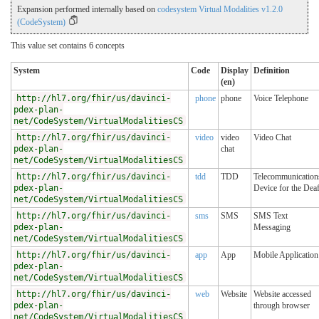
Expansion performed internally based on
codesystem Virtual Modalities v1.2.0
(CodeSystem)
This value set contains 6 concepts
System
Code
Display
Definition
(en)
http://hl7.org/fhir/us/davinci-
phone
phone
Voice Telephone
pdex-plan-
net/CodeSystem/VirtualModalitiesCS
http://hl7.org/fhir/us/davinci-
video
video
Video Chat
pdex-plan-
chat
net/CodeSystem/VirtualModalitiesCS
http://hl7.org/fhir/us/davinci-
tdd
TDD
Telecommunication
pdex-plan-
Device for the Dea
net/CodeSystem/VirtualModalitiesCS
http://hl7.org/fhir/us/davinci-
sms
SMS
SMS Text
pdex-plan-
Messaging
net/CodeSystem/VirtualModalitiesCS
http://hl7.org/fhir/us/davinci-
app
App
Mobile Application
pdex-plan-
net/CodeSystem/VirtualModalitiesCS
http://hl7.org/fhir/us/davinci-
web
Website
Website accessed
pdex-plan-
through browser
net/CodeSystem/VirtualModalitiesCS