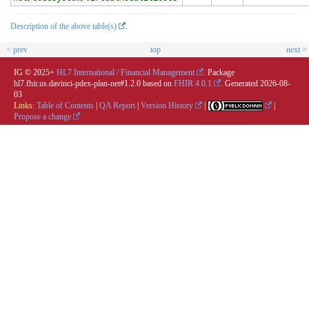
Description of the above table(s)
.
< prev
top
next >
IG © 2025+
HL7 International / Financial Management
. Package
hl7.fhir.us.davinci-pdex-plan-net#1.2.0 based on
FHIR 4.0.1
. Generated
2026-08-
03
Links:
Table of Contents
|
QA Report
|
Version History
|
|
Propose a change