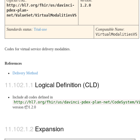
Official URL
:
Version
:
http://hl7.org/fhir/us/davinci-
1.2.0
pdex-plan-
net/ValueSet/VirtualModalitiesVS
Standards status:
Trial-use
Computable Name
:
VirtualModalitiesVS
Codes for virtual service delivery modalities.
References
Delivery Method
Logical Definition (CLD)
Include all codes defined in
http://hl7.org/fhir/us/davinci-pdex-plan-net/CodeSystem/V
version 📦1.2.0
Expansion