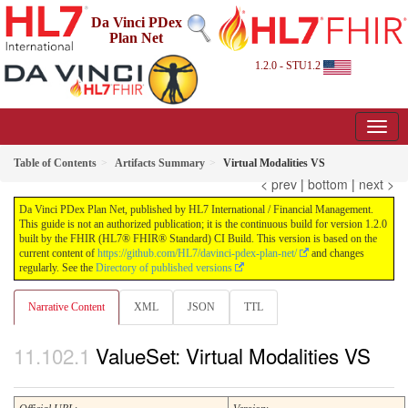
Da Vinci PDex
Plan Net
1.2.0 - STU1.2
Table of Contents
Artifacts Summary
Virtual Modalities VS
< prev
|
bottom
|
next >
Da Vinci PDex Plan Net, published by HL7 International / Financial Management.
This guide is not an authorized publication; it is the continuous build for version 1.2.0
built by the FHIR (HL7® FHIR® Standard) CI Build. This version is based on the
current content of
https://github.com/HL7/davinci-pdex-plan-net/
and changes
regularly. See the
Directory of published versions
Narrative Content
XML
JSON
TTL
ValueSet: Virtual Modalities VS