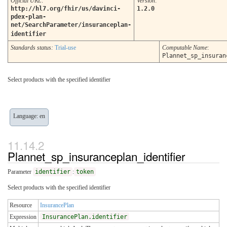
Official URL
:
Version
:
http://hl7.org/fhir/us/davinci-
1.2.0
pdex-plan-
net/SearchParameter/insuranceplan-
identifier
Standards status:
Trial-use
Computable Name
:
Plannet_sp_insuran
Select products with the specified identifier
Language: en
Plannet_sp_insuranceplan_identifier
Parameter
identifier
:
token
Select products with the specified identifier
Resource
InsurancePlan
Expression
InsurancePlan.identifier