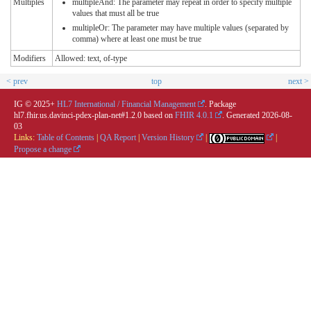
Multiples
multipleAnd: The parameter may repeat in order to specify multiple
values that must all be true
multipleOr: The parameter may have multiple values (separated by
comma) where at least one must be true
Modifiers
Allowed: text, of-type
< prev
top
next >
IG © 2025+
HL7 International / Financial Management
. Package
hl7.fhir.us.davinci-pdex-plan-net#1.2.0 based on
FHIR 4.0.1
. Generated
2026-08-
03
Links:
Table of Contents
|
QA Report
|
Version History
|
|
Propose a change