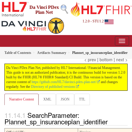
Da Vinci PDex
Plan Net
1.2.0 - STU1.2
Table of Contents
Artifacts Summary
Plannet_sp_insuranceplan_identifier
< prev
|
bottom
|
next >
Da Vinci PDex Plan Net, published by HL7 International / Financial Management.
This guide is not an authorized publication; it is the continuous build for version 1.2.0
built by the FHIR (HL7® FHIR® Standard) CI Build. This version is based on the
current content of
https://github.com/HL7/davinci-pdex-plan-net/
and changes
regularly. See the
Directory of published versions
Narrative Content
XML
JSON
TTL
SearchParameter:
Plannet_sp_insuranceplan_identifier