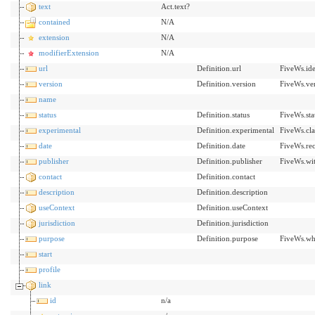
text
Act.text?
contained
N/A
extension
N/A
modifierExtension
N/A
url
Definition.url
FiveWs.ide
version
Definition.version
FiveWs.ve
name
status
Definition.status
FiveWs.sta
experimental
Definition.experimental
FiveWs.cla
date
Definition.date
FiveWs.re
publisher
Definition.publisher
FiveWs.wit
contact
Definition.contact
description
Definition.description
useContext
Definition.useContext
jurisdiction
Definition.jurisdiction
purpose
Definition.purpose
FiveWs.wh
start
profile
link
id
n/a