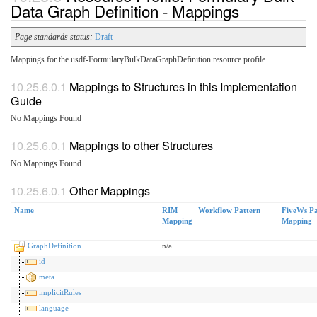
Data Graph Definition - Mappings
Page standards status:
Draft
Mappings for the usdf-FormularyBulkDataGraphDefinition resource profile.
Mappings to Structures in this Implementation
Guide
No Mappings Found
Mappings to other Structures
No Mappings Found
Other Mappings
Name
RIM
Workflow Pattern
FiveWs Pa
Mapping
Mapping
GraphDefinition
n/a
id
meta
implicitRules
language