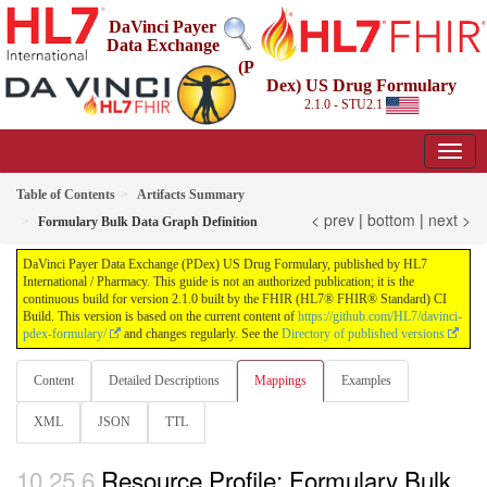
DaVinci Payer
Data Exchange
(P
Dex) US Drug Formulary
2.1.0 - STU2.1
Table of Contents
Artifacts Summary
< prev
|
bottom
|
next >
Formulary Bulk Data Graph Definition
DaVinci Payer Data Exchange (PDex) US Drug Formulary, published by HL7
International / Pharmacy. This guide is not an authorized publication; it is the
continuous build for version 2.1.0 built by the FHIR (HL7® FHIR® Standard) CI
Build. This version is based on the current content of
https://github.com/HL7/davinci-
pdex-formulary/
and changes regularly. See the
Directory of published versions
Content
Detailed Descriptions
Mappings
Examples
XML
JSON
TTL
Resource Profile: Formulary Bulk