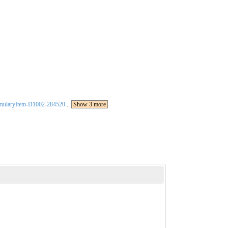
rmularyItem-D1002-284520
...
Show 3 more