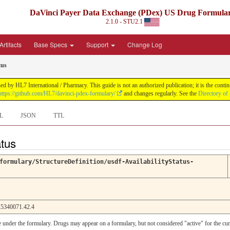
DaVinci Payer Data Exchange (PDex) US Drug Formula
2.1.0 - STU2.1
rtifacts
Base Specs
Support
Change Log
tus
by HL7 International / Pharmacy. This guide is not an authorized publication; it is the con
https://github.com/HL7/davinci-pdex-formulary/
and changes regularly. See the
Directory of
L
JSON
TTL
atus
formulary/StructureDefinition/usdf-AvailabilityStatus-
5340071.42.4
le under the formulary. Drugs may appear on a formulary, but not considered "active" for the cu