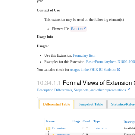
year.
Context of Use
This extension may be used on the following element(s)
Element ID:
Basic
Usage info
Usages:
Use this Extension:
Formulary Item
Examples for this Extension:
Basic/FormularyItem-D1002-100
You can also check for
usages in the FHIR IG Statistics
Formal Views of Extension 
Description Differentials, Snapshots, and other representations
.
Differential Table
Snapshot Table
Statistics/Refe
Name
Flags
Card.
Type
Descrip
Extension
0
..
*
Extension
Availabi
extension
0
..
0
Extensi