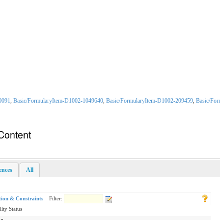
0091
,
Basic/FormularyItem-D1002-1049640
,
Basic/FormularyItem-D1002-209459
,
Basic/Fo
Content
rences
All
tion & Constraints
Filter:
lity Status
on