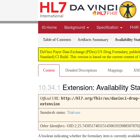
IG Home
Background
Specification
FHIR A
Table of Contents
Artifacts Summary
Availability Sta
DaVinci Payer Data Exchange (PDex) US Drug Formulary, published 
Standard) CI Build. This version is based on the current content of
Content
Detailed Descriptions
Mappings
XM
Extension: Availability St
Official URL
:
http://hl7.org/fhir/us/davinci-drug-
extension
Standards status:
Trial-use
Other Identifiers:
OID:2.25.7459517403151450619339885078702
A boolean indicating whether the formulary item is currently availab