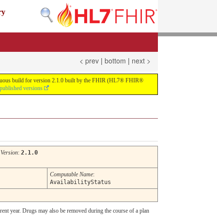
ry
< prev
|
bottom
|
next >
tinuous build for version 2.1.0 built by the FHIR (HL7® FHIR®
 published versions
Version
:
2.1.0
Computable Name
:
AvailabilityStatus
rrent year. Drugs may also be removed during the course of a plan