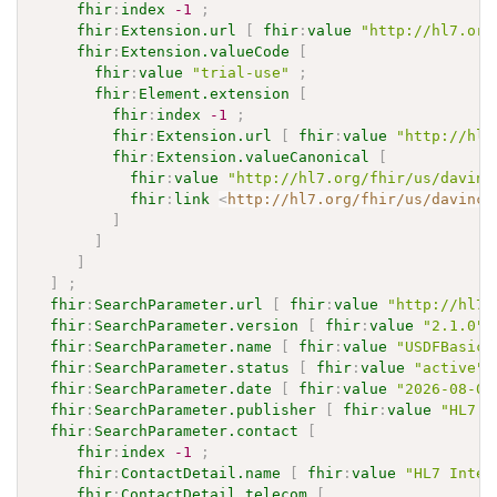
fhir
:
index
-1
;
fhir
:
Extension.url
[
fhir
:
value
"http://hl7.org
fhir
:
Extension.valueCode
[
fhir
:
value
"trial-use"
;
fhir
:
Element.extension
[
fhir
:
index
-1
;
fhir
:
Extension.url
[
fhir
:
value
"http://hl7
fhir
:
Extension.valueCanonical
[
fhir
:
value
"http://hl7.org/fhir/us/davinc
fhir
:
link
<
http://hl7.org/fhir/us/davinci
]
]
]
]
;
fhir
:
SearchParameter.url
[
fhir
:
value
"http://hl7.
fhir
:
SearchParameter.version
[
fhir
:
value
"2.1.0"
]
fhir
:
SearchParameter.name
[
fhir
:
value
"USDFBasicD
fhir
:
SearchParameter.status
[
fhir
:
value
"active"
]
fhir
:
SearchParameter.date
[
fhir
:
value
"2026-08-03
fhir
:
SearchParameter.publisher
[
fhir
:
value
"HL7 I
fhir
:
SearchParameter.contact
[
fhir
:
index
-1
;
fhir
:
ContactDetail.name
[
fhir
:
value
"HL7 Inter
fhir
:
ContactDetail.telecom
[