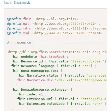
Raw ttl
|
Download
@prefix
fhir
:
<
http://hl7.org/fhir/
>
.
@prefix
owl
:
<
http://www.w3.org/2002/07/owl#
>
.
@prefix
rdfs
:
<
http://www.w3.org/2000/01/rdf-schema#
@prefix
xsd
:
<
http://www.w3.org/2001/XMLSchema#
>
.
# - resource ---------------------------------------
<
http://hl7.org/fhir/SearchParameter/Basic-drug-tier
fhir
:
nodeRole
fhir
:
treeRoot
;
fhir
:
Resource.id
[
fhir
:
value
"Basic-drug-tier"
]
;
fhir
:
Resource.language
[
fhir
:
value
"en"
]
;
fhir
:
DomainResource.text
[
fhir
:
Narrative.status
[
fhir
:
value
"generated"
fhir
:
Narrative.div
"<div xmlns=\"http://www.w3.
]
;
fhir
:
DomainResource.extension
[
fhir
:
index
-1
;
fhir
:
Extension.url
[
fhir
:
value
"http://hl7.org
fhir
:
Extension.valueCode
[
fhir
:
value
"phx"
]
]
,
[