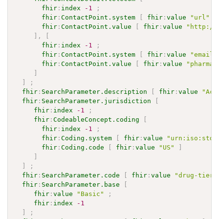
fhir
:
index
-1
;
fhir
:
ContactPoint.system
[
fhir
:
value
"url"
]
fhir
:
ContactPoint.value
[
fhir
:
value
"http://
]
,
[
fhir
:
index
-1
;
fhir
:
ContactPoint.system
[
fhir
:
value
"email"
fhir
:
ContactPoint.value
[
fhir
:
value
"pharmac
]
]
;
fhir
:
SearchParameter.description
[
fhir
:
value
"Acc
fhir
:
SearchParameter.jurisdiction
[
fhir
:
index
-1
;
fhir
:
CodeableConcept.coding
[
fhir
:
index
-1
;
fhir
:
Coding.system
[
fhir
:
value
"urn:iso:std:
fhir
:
Coding.code
[
fhir
:
value
"US"
]
]
]
;
fhir
:
SearchParameter.code
[
fhir
:
value
"drug-tier"
fhir
:
SearchParameter.base
[
fhir
:
value
"Basic"
;
fhir
:
index
-1
]
;