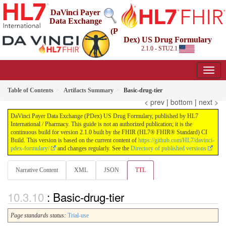
DaVinci Payer
Data Exchange
(P
Dex) US Drug Formulary
2.1.0 - STU2.1
Table of Contents
Artifacts Summary
Basic-drug-tier
< prev
|
bottom
|
next >
DaVinci Payer Data Exchange (PDex) US Drug Formulary, published by HL7
International / Pharmacy. This guide is not an authorized publication; it is the
continuous build for version 2.1.0 built by the FHIR (HL7® FHIR® Standard) CI
Build. This version is based on the current content of
https://github.com/HL7/davinci-
pdex-formulary/
and changes regularly. See the
Directory of published versions
Narrative Content
XML
JSON
TTL
: Basic-drug-tier
Page standards status:
Trial-use