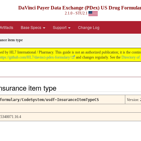
DaVinci Payer Data Exchange (PDex) US Drug Formula
2.1.0 - STU2.1
rtifacts
Base Specs
Support
Change Log
ance item type
by HL7 International / Pharmacy. This guide is not an authorized publication; it is the con
https://github.com/HL7/davinci-pdex-formulary/
and changes regularly. See the
Directory of
nsurance item type
formulary/CodeSystem/usdf-InsuranceItemTypeCS
Version
:
5340071.16.4