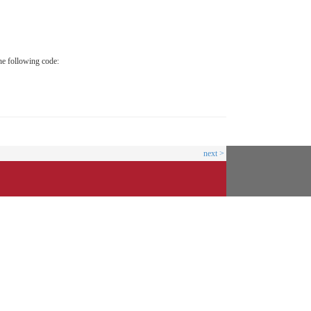
he following code:
next >