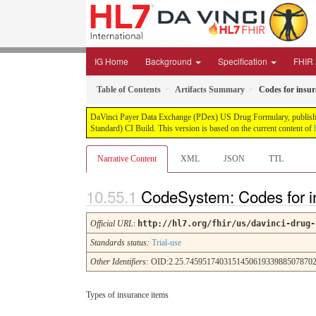
IG Home
Background
Specification
FHIR A
Table of Contents
Artifacts Summary
Codes for insur
DaVinci Payer Data Exchange (PDex) US Drug Formulary, published 
Standard) CI Build. This version is based on the current content of
Narrative Content
XML
JSON
TTL
CodeSystem: Codes for i
Official URL
:
http://hl7.org/fhir/us/davinci-drug-
Standards status:
Trial-use
Other Identifiers:
OID:2.25.7459517403151450619339885078702
Types of insurance items