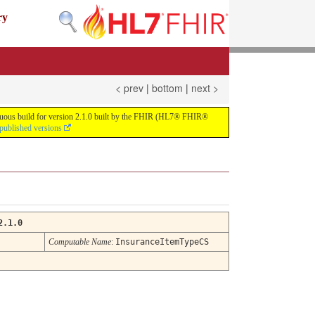
ry
< prev
|
bottom
|
next >
tinuous build for version 2.1.0 built by the FHIR (HL7® FHIR®
 published versions
2.1.0
Computable Name
:
InsuranceItemTypeCS