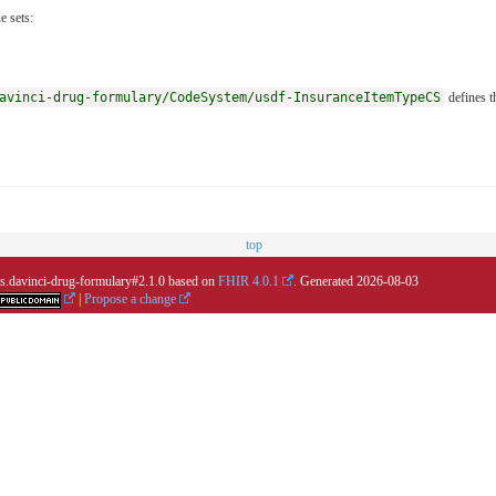
e sets:
avinci-drug-formulary/CodeSystem/usdf-InsuranceItemTypeCS
defines t
top
.us.davinci-drug-formulary#2.1.0 based on
FHIR 4.0.1
. Generated
2026-08-03
|
Propose a change