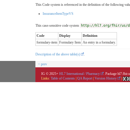
This Code system is referenced in the definition of the following valu
InsuranceItemTypeVS
This case-sensitive code system
http://hl7.org/fhir/us/d
Code
Display
Definition
formulary-item
Formulary Item
An entry in a formulary.
Description of the above table(s)
.
< prev
IG © 2025+
HL7 International / Pharmacy
. Package hl7.fhir
Links:
Table of Contents
|
QA Report
|
Version History
|