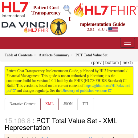
Patient Cost
Transparency
I
mplementation Guide
2.0.1 - STU 2
Table of Contents
Artifacts Summary
PCT Total Value Set
<prev
|
bottom
|
next>
Patient Cost Transparency Implementation Guide, published by HL7 International /
Financial Management. This guide is not an authorized publication; it is the
continuous build for version 2.0.1 built by the FHIR (HL7® FHIR® Standard) CI
Build. This version is based on the current content of
https://github.com/HL7/davinci-
pct/
and changes regularly. See the
Directory of published versions
Narrative Content
XML
JSON
TTL
: PCT Total Value Set - XML
Representation