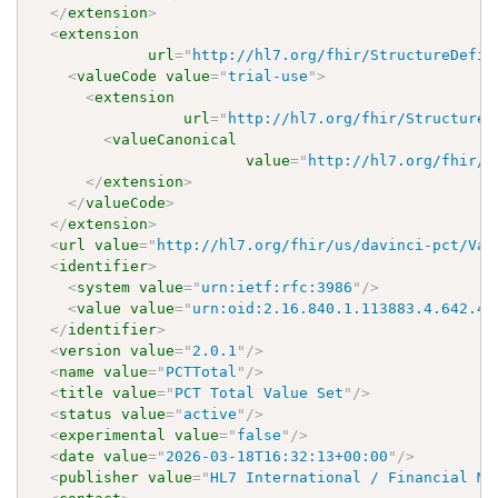
</
extension
>
<
extension
url
=
"
http://hl7.org/fhir/StructureDefin
<
valueCode
value
=
"
trial-use
"
>
<
extension
url
=
"
http://hl7.org/fhir/StructureD
<
valueCanonical
value
=
"
http://hl7.org/fhir/u
</
extension
>
</
valueCode
>
</
extension
>
<
url
value
=
"
http://hl7.org/fhir/us/davinci-pct/Val
<
identifier
>
<
system
value
=
"
urn:ietf:rfc:3986
"
/>
<
value
value
=
"
urn:oid:2.16.840.1.113883.4.642.40
</
identifier
>
<
version
value
=
"
2.0.1
"
/>
<
name
value
=
"
PCTTotal
"
/>
<
title
value
=
"
PCT Total Value Set
"
/>
<
status
value
=
"
active
"
/>
<
experimental
value
=
"
false
"
/>
<
date
value
=
"
2026-03-18T16:32:13+00:00
"
/>
<
publisher
value
=
"
HL7 International / Financial Ma