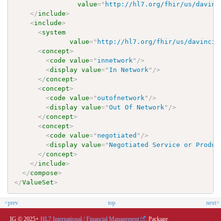
value
=
"
http://hl7.org/fhir/us/davinc
</
include
>
<
include
>
<
system
value
=
"
http://hl7.org/fhir/us/davinci-
<
concept
>
<
code
value
=
"
innetwork
"
/>
<
display
value
=
"
In Network
"
/>
</
concept
>
<
concept
>
<
code
value
=
"
outofnetwork
"
/>
<
display
value
=
"
Out Of Network
"
/>
</
concept
>
<
concept
>
<
code
value
=
"
negotiated
"
/>
<
display
value
=
"
Negotiated Service or Produc
</
concept
>
</
include
>
</
compose
>
</
ValueSet
>
<prev
top
next>
IG © 2025+
HL7 International / Financial Management
. Package