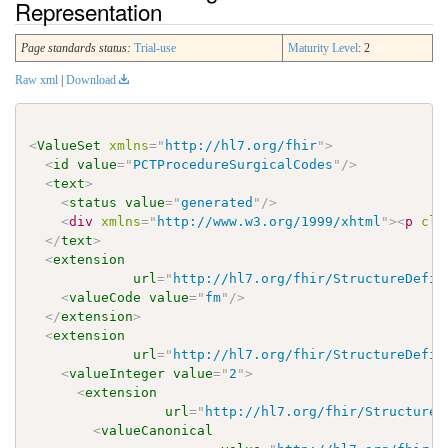
Representation
Page standards status:
Trial-use
Maturity Level
: 2
Raw xml
|
Download
<
ValueSet
xmlns
=
"
http://hl7.org/fhir
"
>
<
id
value
=
"
PCTProcedureSurgicalCodes
"
/>
<
text
>
<
status
value
=
"
generated
"
/>
<
div
xmlns
=
"
http://www.w3.org/1999/xhtml
"
>
<
p
cla
</
text
>
<
extension
url
=
"
http://hl7.org/fhir/StructureDefin
<
valueCode
value
=
"
fm
"
/>
</
extension
>
<
extension
url
=
"
http://hl7.org/fhir/StructureDefin
<
valueInteger
value
=
"
2
"
>
<
extension
url
=
"
http://hl7.org/fhir/StructureD
<
valueCanonical