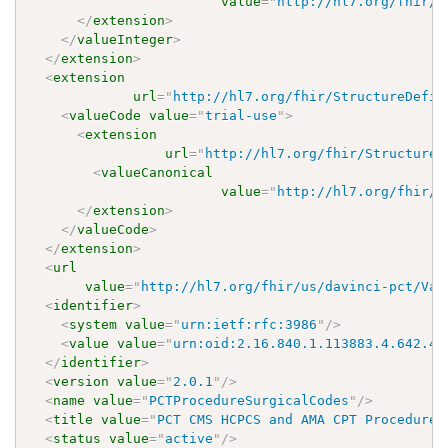
value
=
"
http://hl7.org/fhir/u
</
extension
>
</
valueInteger
>
</
extension
>
<
extension
url
=
"
http://hl7.org/fhir/StructureDefin
<
valueCode
value
=
"
trial-use
"
>
<
extension
url
=
"
http://hl7.org/fhir/StructureD
<
valueCanonical
value
=
"
http://hl7.org/fhir/u
</
extension
>
</
valueCode
>
</
extension
>
<
url
value
=
"
http://hl7.org/fhir/us/davinci-pct/Val
<
identifier
>
<
system
value
=
"
urn:ietf:rfc:3986
"
/>
<
value
value
=
"
urn:oid:2.16.840.1.113883.4.642.40
</
identifier
>
<
version
value
=
"
2.0.1
"
/>
<
name
value
=
"
PCTProcedureSurgicalCodes
"
/>
<
title
value
=
"
PCT CMS HCPCS and AMA CPT Procedure 
<
status
value
=
"
active
"
/>