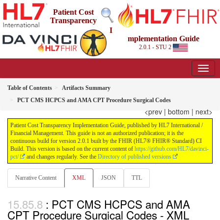
Patient Cost
Transparency
I
mplementation Guide
2.0.1 - STU 2
Table of Contents
Artifacts Summary
PCT CMS HCPCS and AMA CPT Procedure Surgical Codes
<prev
|
bottom
|
next>
Patient Cost Transparency Implementation Guide, published by HL7 International /
Financial Management. This guide is not an authorized publication; it is the
continuous build for version 2.0.1 built by the FHIR (HL7® FHIR® Standard) CI
Build. This version is based on the current content of
https://github.com/HL7/davinci-
pct/
and changes regularly. See the
Directory of published versions
Narrative Content
XML
JSON
TTL
: PCT CMS HCPCS and AMA
CPT Procedure Surgical Codes - XML