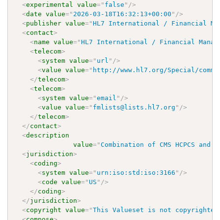
<
experimental
value
=
"
false
"
/>
<
date
value
=
"
2026-03-18T16:32:13+00:00
"
/>
<
publisher
value
=
"
HL7 International / Financial Ma
<
contact
>
<
name
value
=
"
HL7 International / Financial Manag
<
telecom
>
<
system
value
=
"
url
"
/>
<
value
value
=
"
http://www.hl7.org/Special/commi
</
telecom
>
<
telecom
>
<
system
value
=
"
email
"
/>
<
value
value
=
"
fmlists@lists.hl7.org
"
/>
</
telecom
>
</
contact
>
<
description
value
=
"
Combination of CMS HCPCS and A
<
jurisdiction
>
<
coding
>
<
system
value
=
"
urn:iso:std:iso:3166
"
/>
<
code
value
=
"
US
"
/>
</
coding
>
</
jurisdiction
>
<
copyright
value
=
"
This Valueset is not copyrighted
<
compose
>