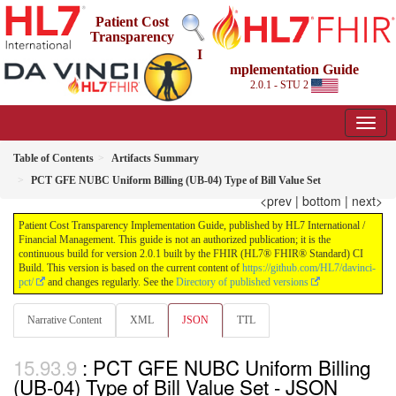
Patient Cost
Transparency
I
mplementation Guide
2.0.1 - STU 2
Table of Contents
Artifacts Summary
PCT GFE NUBC Uniform Billing (UB-04) Type of Bill Value Set
<prev
|
bottom
|
next>
Patient Cost Transparency Implementation Guide, published by HL7 International /
Financial Management. This guide is not an authorized publication; it is the
continuous build for version 2.0.1 built by the FHIR (HL7® FHIR® Standard) CI
Build. This version is based on the current content of
https://github.com/HL7/davinci-
pct/
and changes regularly. See the
Directory of published versions
Narrative Content
XML
JSON
TTL
: PCT GFE NUBC Uniform Billing
(UB-04) Type of Bill Value Set - JSON