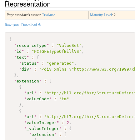
Representation
Page standards status:
Trial-use
Maturity Level
: 2
Raw json
|
Download
{
"
resourceType
"
:
"ValueSet"
,
"
id
"
:
"PCTGFETypeOfBillVS"
,
"
text
"
:
{
"
status
"
:
"generated"
,
"
div
"
:
"<div xmlns=\"http://www.w3.org/1999/xht
}
,
"
extension
"
:
[
{
"
url
"
:
"http://hl7.org/fhir/StructureDefiniti
"
valueCode
"
:
"fm"
}
,
{
"
url
"
:
"http://hl7.org/fhir/StructureDefiniti
"
valueInteger
"
:
2
,
"
_valueInteger
"
:
{
"
extension
"
:
[