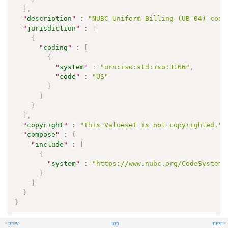
]
,
"
description
"
:
"NUBC Uniform Billing (UB-04) code
"
jurisdiction
"
:
[
{
"
coding
"
:
[
{
"
system
"
:
"urn:iso:std:iso:3166"
,
"
code
"
:
"US"
}
]
}
]
,
"
copyright
"
:
"This Valueset is not copyrighted."
,
"
compose
"
:
{
"
include
"
:
[
{
"
system
"
:
"https://www.nubc.org/CodeSystem/
}
]
}
}
<prev
top
next>