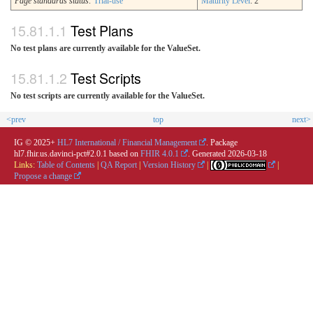
Page standards status:
Trial-use
Maturity Level
: 2
Test Plans
No test plans are currently available for the ValueSet.
Test Scripts
No test scripts are currently available for the ValueSet.
<prev
top
next>
IG © 2025+
HL7 International / Financial Management
. Package
hl7.fhir.us.davinci-pct#2.0.1 based on
FHIR 4.0.1
. Generated
2026-03-18
Links:
Table of Contents
|
QA Report
|
Version History
|
|
Propose a change