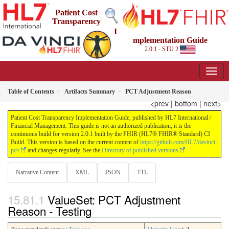
Patient Cost
Transparency
I
mplementation Guide
2.0.1 - STU 2
Table of Contents
Artifacts Summary
PCT Adjustment Reason
<prev
|
bottom
|
next>
Patient Cost Transparency Implementation Guide, published by HL7 International /
Financial Management. This guide is not an authorized publication; it is the
continuous build for version 2.0.1 built by the FHIR (HL7® FHIR® Standard) CI
Build. This version is based on the current content of
https://github.com/HL7/davinci-
pct/
and changes regularly. See the
Directory of published versions
Narrative Content
XML
JSON
TTL
ValueSet: PCT Adjustment
Reason - Testing