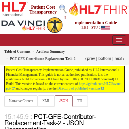
Patient Cost
Transparency
I
mplementation Guide
2.0.1 - STU 2
Table of Contents
Artifacts Summary
<prev
|
bottom
|
next>
PCT-GFE-Contributor-Replacement-Task-2
Patient Cost Transparency Implementation Guide, published by HL7 International /
Financial Management. This guide is not an authorized publication; it is the
continuous build for version 2.0.1 built by the FHIR (HL7® FHIR® Standard) CI
Build. This version is based on the current content of
https://github.com/HL7/davinci-
pct/
and changes regularly. See the
Directory of published versions
Narrative Content
XML
JSON
TTL
: PCT-GFE-Contributor-
Replacement-Task-2 - JSON
Representation