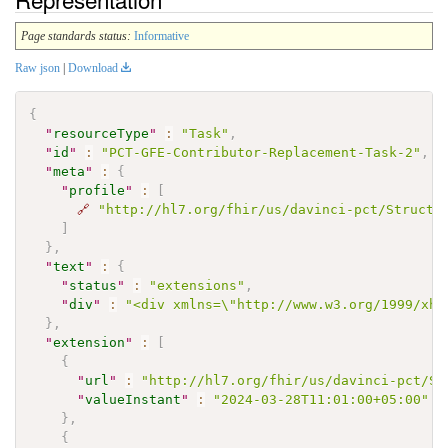
Page standards status:
Informative
Raw json
|
Download
{
"
resourceType
"
:
"Task"
,
"
id
"
:
"PCT-GFE-Contributor-Replacement-Task-2"
,
"
meta
"
:
{
"
profile
"
:
[
🔗
"http://hl7.org/fhir/us/davinci-pct/Structu
]
}
,
"
text
"
:
{
"
status
"
:
"extensions"
,
"
div
"
:
"<div xmlns=\"http://www.w3.org/1999/xht
}
,
"
extension
"
:
[
{
"
url
"
:
"http://hl7.org/fhir/us/davinci-pct/St
"
valueInstant
"
:
"2024-03-28T11:01:00+05:00"
}
,
{