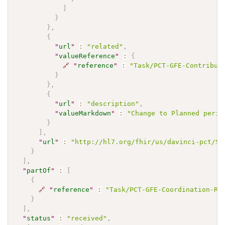
]
}
}
,
{
"
url
"
:
"related"
,
"
valueReference
"
:
{
🔗
"
reference
"
:
"Task/PCT-GFE-Contribut
}
}
,
{
"
url
"
:
"description"
,
"
valueMarkdown
"
:
"Change to Planned perio
}
]
,
"
url
"
:
"http://hl7.org/fhir/us/davinci-pct/St
}
]
,
"
partOf
"
:
[
{
🔗
"
reference
"
:
"Task/PCT-GFE-Coordination-Re
}
]
,
"
status
"
:
"received"
,