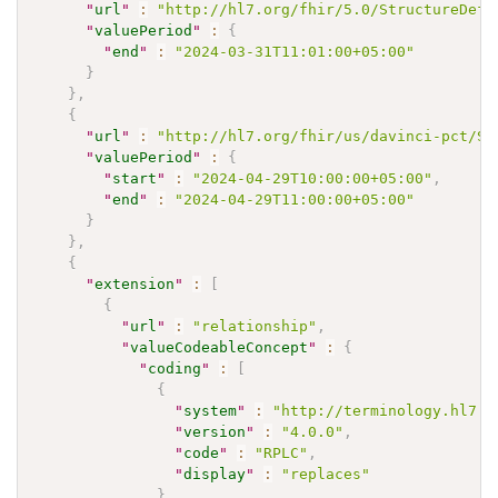
"
url
"
:
"http://hl7.org/fhir/5.0/StructureDefi
"
valuePeriod
"
:
{
"
end
"
:
"2024-03-31T11:01:00+05:00"
}
}
,
{
"
url
"
:
"http://hl7.org/fhir/us/davinci-pct/St
"
valuePeriod
"
:
{
"
start
"
:
"2024-04-29T10:00:00+05:00"
,
"
end
"
:
"2024-04-29T11:00:00+05:00"
}
}
,
{
"
extension
"
:
[
{
"
url
"
:
"relationship"
,
"
valueCodeableConcept
"
:
{
"
coding
"
:
[
{
"
system
"
:
"http://terminology.hl7.o
"
version
"
:
"4.0.0"
,
"
code
"
:
"RPLC"
,
"
display
"
:
"replaces"
}