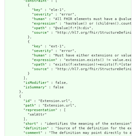
        "
constraint
" : [

          {

            "
key
" : "ele-1",

            "
severity
" : "error",

            "
human
" : "All FHIR elements must have a @value o
            "
expression
" : "hasValue() or (children().count()
            "
xpath
" : "@value|f:*|h:div",

            "
source
" : "http://hl7.org/fhir/StructureDefiniti
          },

          {

            "
key
" : "ext-1",

            "
severity
" : "error",

            "
human
" : "Must have either extensions or value[x
            "
expression
" : "extension.exists() != value.exist
            "
xpath
" : "exists(f:extension)!=exists(f:*[starts
            "
source
" : "http://hl7.org/fhir/StructureDefiniti
          }

        ],

        "
isModifier
" : false,

        "
isSummary
" : false

      },

      {

        "
id
" : "Extension.url",

        "
path
" : "Extension.url",

        "
representation
" : [

          "xmlAttr"

        ],

        "
short
" : "identifies the meaning of the extension",

        "
definition
" : "Source of the definition for the exte
        "
comment
" : "The definition may point directly to a c