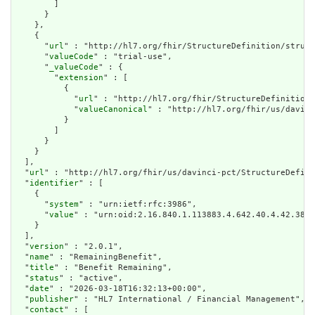
        ]

      }

    },

    {

      "
url
" : "http://hl7.org/fhir/StructureDefinition/struct
      "
valueCode
" : "trial-use",

      "
_valueCode
" : {

        "
extension
" : [

          {

            "
url
" : "http://hl7.org/fhir/StructureDefinition/
            "
valueCanonical
" : "http://hl7.org/fhir/us/davinc
          }

        ]

      }

    }

  ],

  "
url
" : "http://hl7.org/fhir/us/davinci-pct/StructureDefini
  "
identifier
" : [

    {

      "
system
" : "urn:ietf:rfc:3986",

      "
value
" : "urn:oid:2.16.840.1.113883.4.642.40.4.42.38"

    }

  ],

  "
version
" : "2.0.1",

  "
name
" : "RemainingBenefit",

  "
title
" : "Benefit Remaining",

  "
status
" : "active",

  "
date
" : "2026-03-18T16:32:13+00:00",

  "
publisher
" : "HL7 International / Financial Management",

  "
contact
" : [
