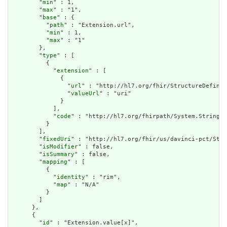
        "
min
" : 1,

        "
max
" : "1",

        "
base
" : {

          "
path
" : "Extension.url",

          "
min
" : 1,

          "
max
" : "1"

        },

        "
type
" : [

          {

            "
extension
" : [

              {

                "
url
" : "http://hl7.org/fhir/StructureDefinit
                "
valueUrl
" : "uri"

              }

            ],

            "
code
" : "http://hl7.org/fhirpath/System.String"

          }

        ],

        "
fixedUri
" : "http://hl7.org/fhir/us/davinci-pct/Stru
        "
isModifier
" : false,

        "
isSummary
" : false,

        "
mapping
" : [

          {

            "
identity
" : "rim",

            "
map
" : "N/A"

          }

        ]

      },

      {

        "
id
" : "Extension.value[x]",
