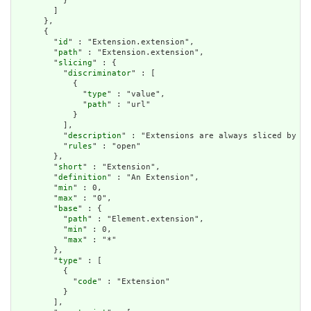
          }

        ]

      },

      {

        "
id
" : "Extension.extension",

        "
path
" : "Extension.extension",

        "
slicing
" : {

          "
discriminator
" : [

            {

              "
type
" : "value",

              "
path
" : "url"

            }

          ],

          "
description
" : "Extensions are always sliced by (a
          "
rules
" : "open"

        },

        "
short
" : "Extension",

        "
definition
" : "An Extension",

        "
min
" : 0,

        "
max
" : "0",

        "
base
" : {

          "
path
" : "Element.extension",

          "
min
" : 0,

          "
max
" : "*"

        },

        "
type
" : [

          {

            "
code
" : "Extension"

          }

        ],
