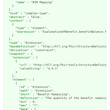
      "
name
" : "RIM Mapping"

    }

  ],

  "
kind
" : "complex-type",

  "
abstract
" : false,

  "
context
" : [

    {

      "
type
" : "element",

      "
expression
" : "ExplanationOfBenefit.benefitBalance.fin
    }

  ],

  "
type
" : "Extension",

  "
baseDefinition
" : "http://hl7.org/fhir/StructureDefinition
  "
derivation
" : "constraint",

  "
snapshot
" : {

    "
extension
" : [

      {

        "
url
" : "http://hl7.org/fhir/tools/StructureDefinitio
        "
valueString
" : "4.0.1"

      }

    ],

    "
element
" : [

      {

        "
id
" : "Extension",

        "
path
" : "Extension",

        "
short
" : "Benefit Remaining",

        "
definition
" : "The quantity of the benefit remaining
        "
min
" : 0,

        "
max
" : "*",

        "
base
" : {
