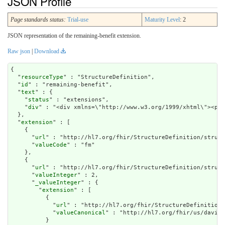
JSON Profile
Page standards status:
Trial-use
Maturity Level
: 2
JSON representation of the remaining-benefit extension.
Raw json
|
Download
{

  "
resourceType
" : "StructureDefinition",

  "
id
" : "remaining-benefit",

  "
text
" : {

    "
status
" : "extensions",

    "
div
" : "<div xmlns=\"http://www.w3.or
extension
" : [

    {

      "
url
" : "http://hl7.org/fhir/StructureDefinition/struct
      "
valueCode
" : "fm"

    },

    {

      "
url
" : "http://hl7.org/fhir/StructureDefinition/struct
      "
valueInteger
" : 2,

      "
_valueInteger
" : {

        "
extension
" : [

          {

            "
url
" : "http://hl7.org/fhir/StructureDefinition/
            "
valueCanonical
" : "http://hl7.org/fhir/us/davinc
          }
