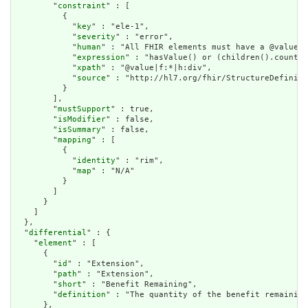
        "
constraint
" : [

          {

            "
key
" : "ele-1",

            "
severity
" : "error",

            "
human
" : "All FHIR elements must have a @value o
            "
expression
" : "hasValue() or (children().count()
            "
xpath
" : "@value|f:*|h:div",

            "
source
" : "http://hl7.org/fhir/StructureDefiniti
          }

        ],

        "
mustSupport
" : true,

        "
isModifier
" : false,

        "
isSummary
" : false,

        "
mapping
" : [

          {

            "
identity
" : "rim",

            "
map
" : "N/A"

          }

        ]

      }

    ]

  },

  "
differential
" : {

    "
element
" : [

      {

        "
id
" : "Extension",

        "
path
" : "Extension",

        "
short
" : "Benefit Remaining",

        "
definition
" : "The quantity of the benefit remaining
      },
