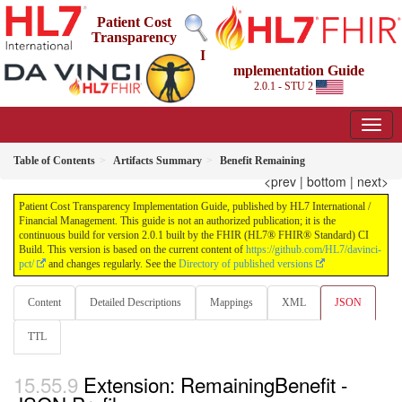
Patient Cost
Transparency
I
mplementation Guide
2.0.1 - STU 2
Table of Contents
Artifacts Summary
Benefit Remaining
<prev
|
bottom
|
next>
Patient Cost Transparency Implementation Guide, published by HL7 International /
Financial Management. This guide is not an authorized publication; it is the
continuous build for version 2.0.1 built by the FHIR (HL7® FHIR® Standard) CI
Build. This version is based on the current content of
https://github.com/HL7/davinci-
pct/
and changes regularly. See the
Directory of published versions
Content
Detailed Descriptions
Mappings
XML
JSON
TTL
Extension: RemainingBenefit -