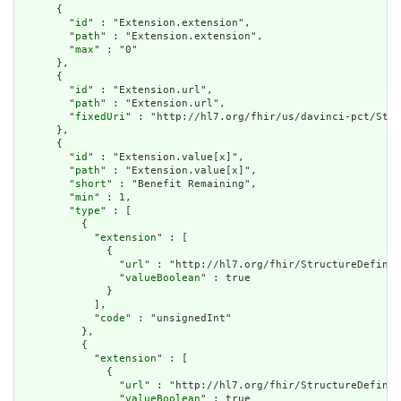
      {

        "
id
" : "Extension.extension",

        "
path
" : "Extension.extension",

        "
max
" : "0"

      },

      {

        "
id
" : "Extension.url",

        "
path
" : "Extension.url",

        "
fixedUri
" : "http://hl7.org/fhir/us/davinci-pct/Stru
      },

      {

        "
id
" : "Extension.value[x]",

        "
path
" : "Extension.value[x]",

        "
short
" : "Benefit Remaining",

        "
min
" : 1,

        "
type
" : [

          {

            "
extension
" : [

              {

                "
url
" : "http://hl7.org/fhir/StructureDefinit
                "
valueBoolean
" : true

              }

            ],

            "
code
" : "unsignedInt"

          },

          {

            "
extension
" : [

              {

                "
url
" : "http://hl7.org/fhir/StructureDefinit
                "
valueBoolean
" : true
