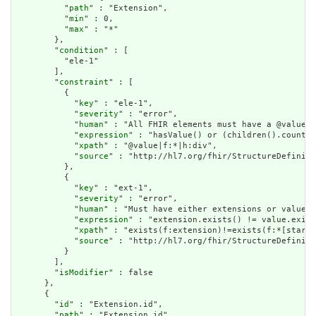
          "
path
" : "Extension",

          "
min
" : 0,

          "
max
" : "*"

        },

        "
condition
" : [

          "ele-1"

        ],

        "
constraint
" : [

          {

            "
key
" : "ele-1",

            "
severity
" : "error",

            "
human
" : "All FHIR elements must have a @value o
            "
expression
" : "hasValue() or (children().count()
            "
xpath
" : "@value|f:*|h:div",

            "
source
" : "http://hl7.org/fhir/StructureDefiniti
          },

          {

            "
key
" : "ext-1",

            "
severity
" : "error",

            "
human
" : "Must have either extensions or value[x
            "
expression
" : "extension.exists() != value.exist
            "
xpath
" : "exists(f:extension)!=exists(f:*[starts
            "
source
" : "http://hl7.org/fhir/StructureDefiniti
          }

        ],

        "
isModifier
" : false

      },

      {

        "
id
" : "Extension.id",

        "
path
" : "Extension.id",
