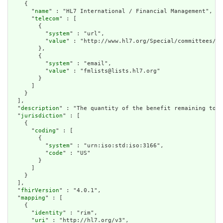
    {

      "
name
" : "HL7 International / Financial Management",

      "
telecom
" : [

        {

          "
system
" : "url",

          "
value
" : "http://www.hl7.org/Special/committees/fm
        },

        {

          "
system
" : "email",

          "
value
" : "fmlists@lists.hl7.org"

        }

      ]

    }

  ],

  "
description
" : "The quantity of the benefit remaining to d
  "
jurisdiction
" : [

    {

      "
coding
" : [

        {

          "
system
" : "urn:iso:std:iso:3166",

          "
code
" : "US"

        }

      ]

    }

  ],

  "
fhirVersion
" : "4.0.1",

  "
mapping
" : [

    {

      "
identity
" : "rim",

      "
uri
" : "http://hl7.org/v3",
