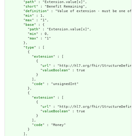
        "
path
" : "Extension.value[x]",

        "
short
" : "Benefit Remaining",

        "
definition
" : "Value of extension - must be one of a
        "
min
" : 1,

        "
max
" : "1",

        "
base
" : {

          "
path
" : "Extension.value[x]",

          "
min
" : 0,

          "
max
" : "1"

        },

        "
type
" : [

          {

            "
extension
" : [

              {

                "
url
" : "http://hl7.org/fhir/StructureDefinit
                "
valueBoolean
" : true

              }

            ],

            "
code
" : "unsignedInt"

          },

          {

            "
extension
" : [

              {

                "
url
" : "http://hl7.org/fhir/StructureDefinit
                "
valueBoolean
" : true

              }

            ],

            "
code
" : "Money"

          }

        ],
