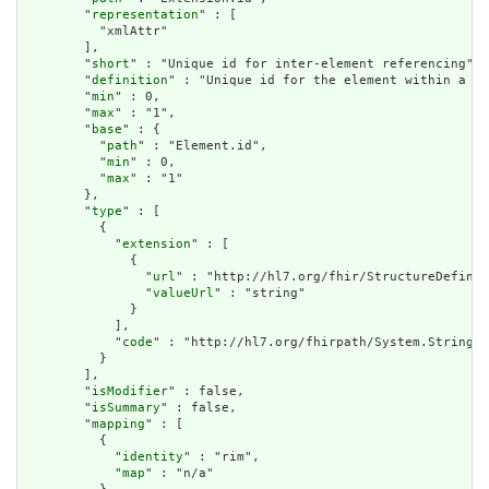
        "
representation
" : [

          "xmlAttr"

        ],

        "
short
" : "Unique id for inter-element referencing",

        "
definition
" : "Unique id for the element within a re
        "
min
" : 0,

        "
max
" : "1",

        "
base
" : {

          "
path
" : "Element.id",

          "
min
" : 0,

          "
max
" : "1"

        },

        "
type
" : [

          {

            "
extension
" : [

              {

                "
url
" : "http://hl7.org/fhir/StructureDefinit
                "
valueUrl
" : "string"

              }

            ],

            "
code
" : "http://hl7.org/fhirpath/System.String"

          }

        ],

        "
isModifier
" : false,

        "
isSummary
" : false,

        "
mapping
" : [

          {

            "
identity
" : "rim",

            "
map
" : "n/a"
