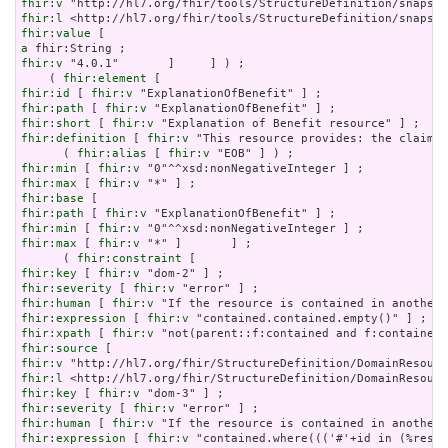
fhir:v
fhir:l
fhir:value
a
fhir:v
 "4.0.1"       ]     ] ) ;

    ( 
fhir:element
fhir:id
 [ 
fhir:v
fhir:path
 [ 
fhir:v
fhir:short
 [ 
fhir:v
fhir:definition
 [ 
fhir:v
 "This resource provides: the claim d
      ( 
fhir:alias
 [ 
fhir:v
fhir:min
 [ 
fhir:v
fhir:max
 [ 
fhir:v
fhir:base
fhir:path
 [ 
fhir:v
fhir:min
 [ 
fhir:v
fhir:max
 [ 
fhir:v
 "*" ]       ] ;

      ( 
fhir:constraint
fhir:key
 [ 
fhir:v
fhir:severity
 [ 
fhir:v
fhir:human
 [ 
fhir:v
fhir:expression
 [ 
fhir:v
fhir:xpath
 [ 
fhir:v
fhir:source
fhir:v
fhir:l
fhir:key
 [ 
fhir:v
fhir:severity
 [ 
fhir:v
fhir:human
 [ 
fhir:v
fhir:expression
 [ 
fhir:v