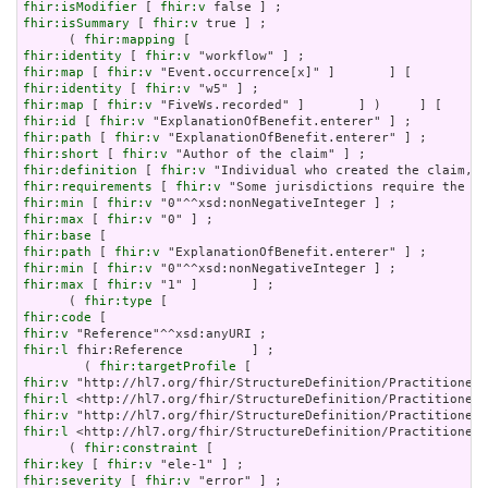
fhir:isModifier
 [ 
fhir:v
fhir:isSummary
 [ 
fhir:v
 true ] ;

      ( 
fhir:mapping
fhir:identity
 [ 
fhir:v
fhir:map
 [ 
fhir:v
fhir:identity
 [ 
fhir:v
fhir:map
 [ 
fhir:v
fhir:id
 [ 
fhir:v
fhir:path
 [ 
fhir:v
fhir:short
 [ 
fhir:v
fhir:definition
 [ 
fhir:v
fhir:requirements
 [ 
fhir:v
fhir:min
 [ 
fhir:v
fhir:max
 [ 
fhir:v
fhir:base
fhir:path
 [ 
fhir:v
fhir:min
 [ 
fhir:v
fhir:max
 [ 
fhir:v
 "1" ]       ] ;

      ( 
fhir:type
fhir:code
fhir:v
fhir:l
 fhir:Reference         ] ;

        ( 
fhir:targetProfile
fhir:v
fhir:l
fhir:v
fhir:l
 <http://hl7.org/fhir/StructureDefinition/PractitionerR
      ( 
fhir:constraint
fhir:key
 [ 
fhir:v
fhir:severity
 [ 
fhir:v