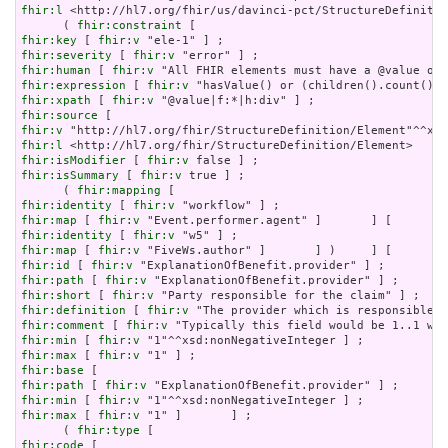
fhir:l
 <http://hl7.org/fhir/us/davinci-pct/StructureDefinitio
      ( 
fhir:constraint
fhir:key
 [ 
fhir:v
fhir:severity
 [ 
fhir:v
fhir:human
 [ 
fhir:v
fhir:expression
 [ 
fhir:v
fhir:xpath
 [ 
fhir:v
fhir:source
fhir:v
fhir:l
fhir:isModifier
 [ 
fhir:v
fhir:isSummary
 [ 
fhir:v
 true ] ;

      ( 
fhir:mapping
fhir:identity
 [ 
fhir:v
fhir:map
 [ 
fhir:v
fhir:identity
 [ 
fhir:v
fhir:map
 [ 
fhir:v
fhir:id
 [ 
fhir:v
fhir:path
 [ 
fhir:v
fhir:short
 [ 
fhir:v
fhir:definition
 [ 
fhir:v
fhir:comment
 [ 
fhir:v
fhir:min
 [ 
fhir:v
fhir:max
 [ 
fhir:v
fhir:base
fhir:path
 [ 
fhir:v
fhir:min
 [ 
fhir:v
fhir:max
 [ 
fhir:v
 "1" ]       ] ;

      ( 
fhir:type
fhir:code