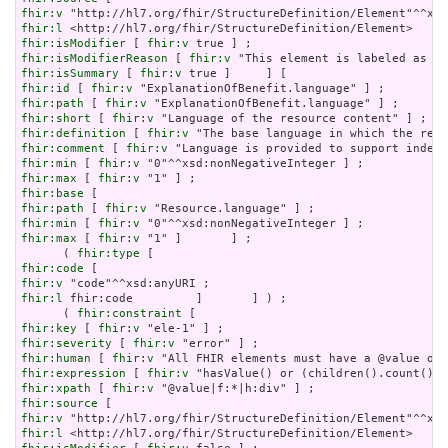
fhir:v
fhir:l
fhir:isModifier
 [ 
fhir:v
fhir:isModifierReason
 [ 
fhir:v
fhir:isSummary
 [ 
fhir:v
fhir:id
 [ 
fhir:v
fhir:path
 [ 
fhir:v
fhir:short
 [ 
fhir:v
fhir:definition
 [ 
fhir:v
fhir:comment
 [ 
fhir:v
fhir:min
 [ 
fhir:v
fhir:max
 [ 
fhir:v
fhir:base
fhir:path
 [ 
fhir:v
fhir:min
 [ 
fhir:v
fhir:max
 [ 
fhir:v
 "1" ]       ] ;

      ( 
fhir:type
fhir:code
fhir:v
fhir:l
 fhir:code         ]       ] ) ;

      ( 
fhir:constraint
fhir:key
 [ 
fhir:v
fhir:severity
 [ 
fhir:v
fhir:human
 [ 
fhir:v
fhir:expression
 [ 
fhir:v
fhir:xpath
 [ 
fhir:v
fhir:source
fhir:v
fhir:l