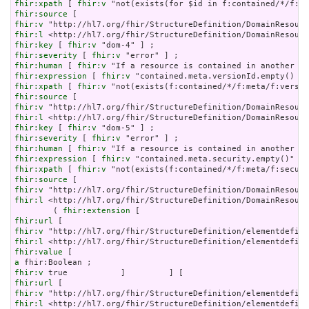
fhir:xpath
 [ 
fhir:v
fhir:source
fhir:v
fhir:l
fhir:key
 [ 
fhir:v
fhir:severity
 [ 
fhir:v
fhir:human
 [ 
fhir:v
fhir:expression
 [ 
fhir:v
fhir:xpath
 [ 
fhir:v
fhir:source
fhir:v
fhir:l
fhir:key
 [ 
fhir:v
fhir:severity
 [ 
fhir:v
fhir:human
 [ 
fhir:v
fhir:expression
 [ 
fhir:v
fhir:xpath
 [ 
fhir:v
fhir:source
fhir:v
fhir:l
 <http://hl7.org/fhir/StructureDefinition/DomainResourc
        ( 
fhir:extension
fhir:url
fhir:v
fhir:l
fhir:value
a
fhir:v
fhir:url
fhir:v
fhir:l