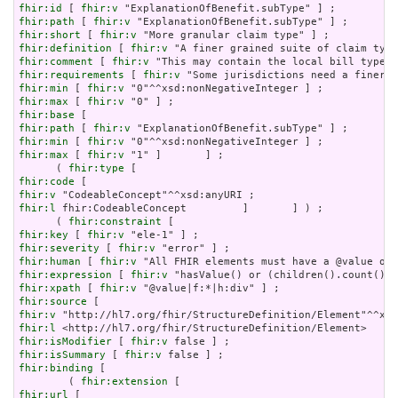
fhir:id
 [ 
fhir:v
fhir:path
 [ 
fhir:v
fhir:short
 [ 
fhir:v
fhir:definition
 [ 
fhir:v
fhir:comment
 [ 
fhir:v
fhir:requirements
 [ 
fhir:v
fhir:min
 [ 
fhir:v
fhir:max
 [ 
fhir:v
fhir:base
fhir:path
 [ 
fhir:v
fhir:min
 [ 
fhir:v
fhir:max
 [ 
fhir:v
 "1" ]       ] ;

      ( 
fhir:type
fhir:code
fhir:v
fhir:l
 fhir:CodeableConcept         ]       ] ) ;

      ( 
fhir:constraint
fhir:key
 [ 
fhir:v
fhir:severity
 [ 
fhir:v
fhir:human
 [ 
fhir:v
fhir:expression
 [ 
fhir:v
fhir:xpath
 [ 
fhir:v
fhir:source
fhir:v
fhir:l
fhir:isModifier
 [ 
fhir:v
fhir:isSummary
 [ 
fhir:v
fhir:binding
 [

        ( 
fhir:extension
fhir:url