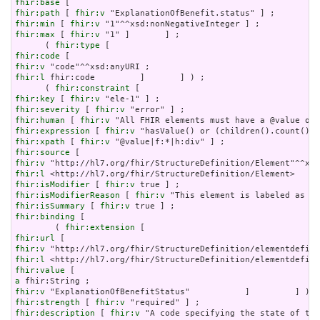
fhir:base
fhir:path
 [ 
fhir:v
fhir:min
 [ 
fhir:v
fhir:max
 [ 
fhir:v
 "1" ]       ] ;

      ( 
fhir:type
fhir:code
fhir:v
fhir:l
 fhir:code         ]       ] ) ;

      ( 
fhir:constraint
fhir:key
 [ 
fhir:v
fhir:severity
 [ 
fhir:v
fhir:human
 [ 
fhir:v
fhir:expression
 [ 
fhir:v
fhir:xpath
 [ 
fhir:v
fhir:source
fhir:v
fhir:l
fhir:isModifier
 [ 
fhir:v
fhir:isModifierReason
 [ 
fhir:v
fhir:isSummary
 [ 
fhir:v
fhir:binding
 [

        ( 
fhir:extension
fhir:url
fhir:v
fhir:l
fhir:value
a
fhir:v
fhir:strength
 [ 
fhir:v
fhir:description
 [ 
fhir:v