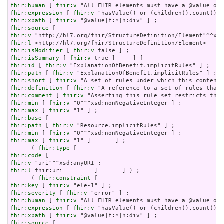
fhir:human
 [ 
fhir:v
fhir:expression
 [ 
fhir:v
fhir:xpath
 [ 
fhir:v
fhir:source
fhir:v
fhir:l
fhir:isModifier
 [ 
fhir:v
fhir:isSummary
 [ 
fhir:v
fhir:id
 [ 
fhir:v
fhir:path
 [ 
fhir:v
fhir:short
 [ 
fhir:v
fhir:definition
 [ 
fhir:v
fhir:comment
 [ 
fhir:v
fhir:min
 [ 
fhir:v
fhir:max
 [ 
fhir:v
fhir:base
fhir:path
 [ 
fhir:v
fhir:min
 [ 
fhir:v
fhir:max
 [ 
fhir:v
 "1" ]       ] ;

      ( 
fhir:type
fhir:code
fhir:v
fhir:l
 fhir:uri         ]       ] ) ;

      ( 
fhir:constraint
fhir:key
 [ 
fhir:v
fhir:severity
 [ 
fhir:v
fhir:human
 [ 
fhir:v
fhir:expression
 [ 
fhir:v
fhir:xpath
 [ 
fhir:v
fhir:source