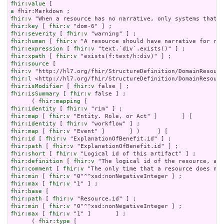
fhir:value
a
fhir:v
fhir:key
 [ 
fhir:v
fhir:severity
 [ 
fhir:v
fhir:human
 [ 
fhir:v
fhir:expression
 [ 
fhir:v
fhir:xpath
 [ 
fhir:v
fhir:source
fhir:v
fhir:l
fhir:isModifier
 [ 
fhir:v
fhir:isSummary
 [ 
fhir:v
 false ] ;

      ( 
fhir:mapping
fhir:identity
 [ 
fhir:v
fhir:map
 [ 
fhir:v
fhir:identity
 [ 
fhir:v
fhir:map
 [ 
fhir:v
fhir:id
 [ 
fhir:v
fhir:path
 [ 
fhir:v
fhir:short
 [ 
fhir:v
fhir:definition
 [ 
fhir:v
fhir:comment
 [ 
fhir:v
fhir:min
 [ 
fhir:v
fhir:max
 [ 
fhir:v
fhir:base
fhir:path
 [ 
fhir:v
fhir:min
 [ 
fhir:v
fhir:max
 [ 
fhir:v
 "1" ]       ] ;

      ( 
fhir:type
 [
