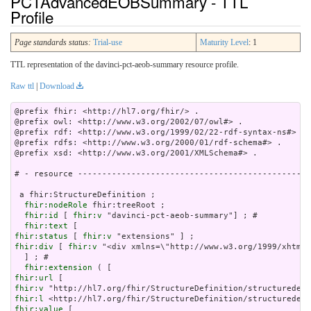
PCTAdvancedEOBSummary - TTL
Profile
Page standards status:
Trial-use
Maturity Level
: 1
TTL representation of the davinci-pct-aeob-summary resource profile.
Raw ttl
|
Download
@prefix fhir: <http://hl7.org/fhir/> .

@prefix owl: <http://www.w3.org/2002/07/owl#> .

@prefix rdf: <http://www.w3.org/1999/02/22-rdf-syntax-ns#> .

@prefix rdfs: <http://www.w3.org/2000/01/rdf-schema#> .

@prefix xsd: <http://www.w3.org/2001/XMLSchema#> .

# - resource ------------------------------------------------
 a fhir:StructureDefinition ;

fhir:nodeRole
 fhir:treeRoot ;

fhir:id
 [ 
fhir:v
 "davinci-pct-aeob-summary"] ; # 

fhir:text
fhir:status
 [ 
fhir:v
fhir:div
 [ 
fhir:v
 "<div xm
fhir:extension
fhir:url
fhir:v
fhir:l
fhir:value