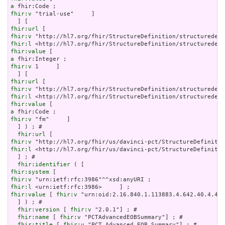
a
fhir:v
 "trial-use"     ]

fhir:url
fhir:v
fhir:l
fhir:value
a
fhir:v
 1     ]

fhir:url
fhir:v
fhir:l
fhir:value
a
fhir:v
 "fm"     ]

  ] ) ; # 

fhir:url
fhir:v
fhir:l
 <http://hl7.org/fhir/us/davinci-pct/StructureDefinitio
  ] ; # 

fhir:identifier
fhir:system
fhir:v
fhir:l
fhir:value
 [ 
fhir:v
 "urn:oid:2.16.840.1.113883.4.642.40.4.42.
  ] ) ; # 

fhir:version
 [ 
fhir:v
 "2.0.1"] ; # 

fhir:name
 [ 
fhir:v
 "PCTAdvancedEOBSummary"] ; # 

fhir:title
 [ 
fhir:v
 "PCT Advanced EOB Summary"] ; # 
