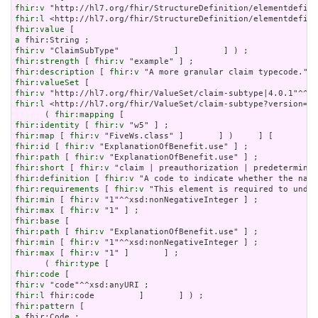
fhir:v
fhir:l
fhir:value
a
fhir:v
fhir:strength
 [ 
fhir:v
fhir:description
 [ 
fhir:v
fhir:valueSet
fhir:v
fhir:l
 <http://hl7.org/fhir/ValueSet/claim-subtype?version=4.
      ( 
fhir:mapping
fhir:identity
 [ 
fhir:v
fhir:map
 [ 
fhir:v
fhir:id
 [ 
fhir:v
fhir:path
 [ 
fhir:v
fhir:short
 [ 
fhir:v
fhir:definition
 [ 
fhir:v
fhir:requirements
 [ 
fhir:v
fhir:min
 [ 
fhir:v
fhir:max
 [ 
fhir:v
fhir:base
fhir:path
 [ 
fhir:v
fhir:min
 [ 
fhir:v
fhir:max
 [ 
fhir:v
 "1" ]       ] ;

      ( 
fhir:type
fhir:code
fhir:v
fhir:l
fhir:pattern
a