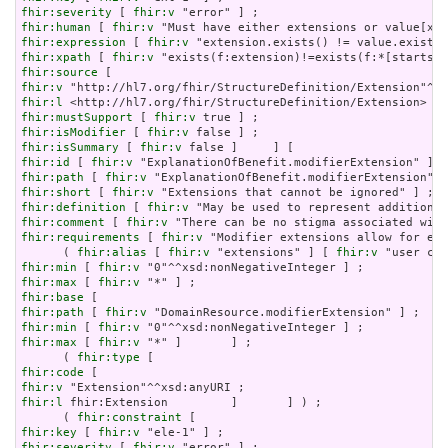
fhir:severity
 [ 
fhir:v
fhir:human
 [ 
fhir:v
fhir:expression
 [ 
fhir:v
fhir:xpath
 [ 
fhir:v
fhir:source
fhir:v
fhir:l
fhir:mustSupport
 [ 
fhir:v
fhir:isModifier
 [ 
fhir:v
fhir:isSummary
 [ 
fhir:v
fhir:id
 [ 
fhir:v
fhir:path
 [ 
fhir:v
fhir:short
 [ 
fhir:v
fhir:definition
 [ 
fhir:v
fhir:comment
 [ 
fhir:v
fhir:requirements
 [ 
fhir:v
 "Modifier extensions allow for ext
      ( 
fhir:alias
 [ 
fhir:v
 "extensions" ] [ 
fhir:v
fhir:min
 [ 
fhir:v
fhir:max
 [ 
fhir:v
fhir:base
fhir:path
 [ 
fhir:v
fhir:min
 [ 
fhir:v
fhir:max
 [ 
fhir:v
 "*" ]       ] ;

      ( 
fhir:type
fhir:code
fhir:v
fhir:l
 fhir:Extension         ]       ] ) ;

      ( 
fhir:constraint
fhir:key
 [ 
fhir:v
fhir:severity
 [ 
fhir:v