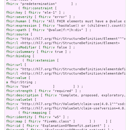
fhir:v
 "predetermination"       ] ;

      ( 
fhir:constraint
fhir:key
 [ 
fhir:v
fhir:severity
 [ 
fhir:v
fhir:human
 [ 
fhir:v
fhir:expression
 [ 
fhir:v
fhir:xpath
 [ 
fhir:v
fhir:source
fhir:v
fhir:l
fhir:isModifier
 [ 
fhir:v
fhir:isSummary
 [ 
fhir:v
fhir:binding
 [

        ( 
fhir:extension
fhir:url
fhir:v
fhir:l
fhir:value
a
fhir:v
fhir:strength
 [ 
fhir:v
fhir:description
 [ 
fhir:v
fhir:valueSet
fhir:v
fhir:l
 <http://hl7.org/fhir/ValueSet/claim-use?version=4.0.1>
      ( 
fhir:mapping
fhir:identity
 [ 
fhir:v
fhir:map
 [ 
fhir:v
fhir:id
 [ 
fhir:v