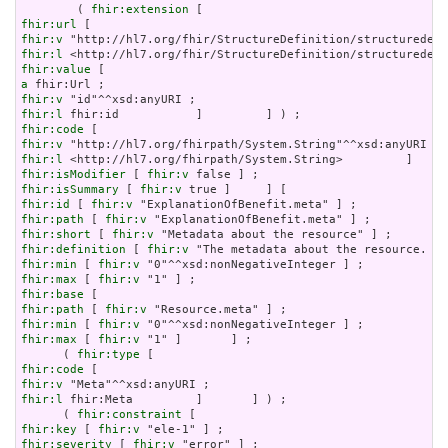
        ( 
fhir:extension
fhir:url
fhir:v
fhir:l
fhir:value
a
fhir:v
fhir:l
fhir:code
fhir:v
fhir:l
fhir:isModifier
 [ 
fhir:v
fhir:isSummary
 [ 
fhir:v
fhir:id
 [ 
fhir:v
fhir:path
 [ 
fhir:v
fhir:short
 [ 
fhir:v
fhir:definition
 [ 
fhir:v
fhir:min
 [ 
fhir:v
fhir:max
 [ 
fhir:v
fhir:base
fhir:path
 [ 
fhir:v
fhir:min
 [ 
fhir:v
fhir:max
 [ 
fhir:v
 "1" ]       ] ;

      ( 
fhir:type
fhir:code
fhir:v
fhir:l
 fhir:Meta         ]       ] ) ;

      ( 
fhir:constraint
fhir:key
 [ 
fhir:v
fhir:severity
 [ 
fhir:v