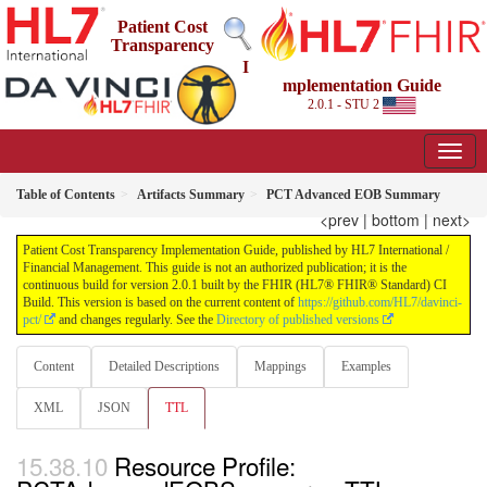
Patient Cost
Transparency
I
mplementation Guide
2.0.1 - STU 2
Table of Contents
Artifacts Summary
PCT Advanced EOB Summary
<prev
|
bottom
|
next>
Patient Cost Transparency Implementation Guide, published by HL7 International /
Financial Management. This guide is not an authorized publication; it is the
continuous build for version 2.0.1 built by the FHIR (HL7® FHIR® Standard) CI
Build. This version is based on the current content of
https://github.com/HL7/davinci-
pct/
and changes regularly. See the
Directory of published versions
Content
Detailed Descriptions
Mappings
Examples
XML
JSON
TTL
Resource Profile: