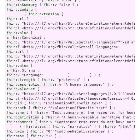
fhir:isModifier
 [ 
fhir:v
fhir:isSummary
 [ 
fhir:v
fhir:binding
 [

        ( 
fhir:extension
fhir:url
fhir:v
fhir:l
fhir:value
a
fhir:v
fhir:l
fhir:url
fhir:v
fhir:l
fhir:value
a
fhir:v
fhir:strength
 [ 
fhir:v
fhir:description
 [ 
fhir:v
fhir:valueSet
fhir:v
fhir:l
fhir:id
 [ 
fhir:v
fhir:path
 [ 
fhir:v
fhir:short
 [ 
fhir:v
fhir:definition
 [ 
fhir:v
fhir:comment
 [ 
fhir:v
 "Contained resources do not have narrat
      ( 
fhir:alias
 [ 
fhir:v
 "narrative" ] [ 
fhir:v
 "html" ] [
fhir:min
 [ 
fhir:v
fhir:max
 [ 
fhir:v