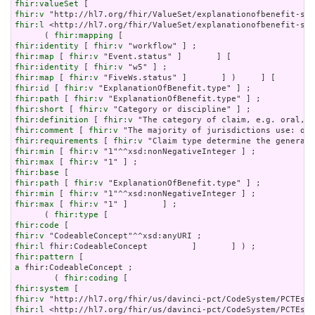
fhir:valueSet
fhir:v
fhir:l
 <http://hl7.org/fhir/ValueSet/explanationofbenefit-sta
      ( 
fhir:mapping
fhir:identity
 [ 
fhir:v
fhir:map
 [ 
fhir:v
fhir:identity
 [ 
fhir:v
fhir:map
 [ 
fhir:v
fhir:id
 [ 
fhir:v
fhir:path
 [ 
fhir:v
fhir:short
 [ 
fhir:v
fhir:definition
 [ 
fhir:v
fhir:comment
 [ 
fhir:v
fhir:requirements
 [ 
fhir:v
fhir:min
 [ 
fhir:v
fhir:max
 [ 
fhir:v
fhir:base
fhir:path
 [ 
fhir:v
fhir:min
 [ 
fhir:v
fhir:max
 [ 
fhir:v
 "1" ]       ] ;

      ( 
fhir:type
fhir:code
fhir:v
fhir:l
fhir:pattern
a
 fhir:CodeableConcept ;

        ( 
fhir:coding
fhir:system
fhir:v
fhir:l