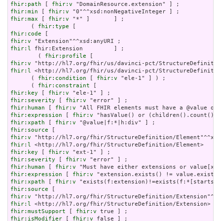
fhir:path
 [ 
fhir:v
fhir:min
 [ 
fhir:v
fhir:max
 [ 
fhir:v
 "*" ]       ] ;

      ( 
fhir:type
fhir:code
fhir:v
fhir:l
 fhir:Extension         ] ;

        ( 
fhir:profile
fhir:v
fhir:l
 <http://hl7.org/fhir/us/davinci-pct/StructureDefinitio
      ( 
fhir:condition
 [ 
fhir:v
 "ele-1" ] ) ;

      ( 
fhir:constraint
fhir:key
 [ 
fhir:v
fhir:severity
 [ 
fhir:v
fhir:human
 [ 
fhir:v
fhir:expression
 [ 
fhir:v
fhir:xpath
 [ 
fhir:v
fhir:source
fhir:v
fhir:l
fhir:key
 [ 
fhir:v
fhir:severity
 [ 
fhir:v
fhir:human
 [ 
fhir:v
fhir:expression
 [ 
fhir:v
fhir:xpath
 [ 
fhir:v
fhir:source
fhir:v
fhir:l
fhir:mustSupport
 [ 
fhir:v
fhir:isModifier
 [ 
fhir:v