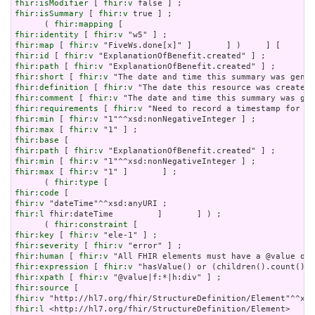
fhir:isModifier
 [ 
fhir:v
fhir:isSummary
 [ 
fhir:v
 true ] ;

      ( 
fhir:mapping
fhir:identity
 [ 
fhir:v
fhir:map
 [ 
fhir:v
fhir:id
 [ 
fhir:v
fhir:path
 [ 
fhir:v
fhir:short
 [ 
fhir:v
fhir:definition
 [ 
fhir:v
fhir:comment
 [ 
fhir:v
fhir:requirements
 [ 
fhir:v
fhir:min
 [ 
fhir:v
fhir:max
 [ 
fhir:v
fhir:base
fhir:path
 [ 
fhir:v
fhir:min
 [ 
fhir:v
fhir:max
 [ 
fhir:v
 "1" ]       ] ;

      ( 
fhir:type
fhir:code
fhir:v
fhir:l
 fhir:dateTime         ]       ] ) ;

      ( 
fhir:constraint
fhir:key
 [ 
fhir:v
fhir:severity
 [ 
fhir:v
fhir:human
 [ 
fhir:v
fhir:expression
 [ 
fhir:v
fhir:xpath
 [ 
fhir:v
fhir:source
fhir:v
fhir:l