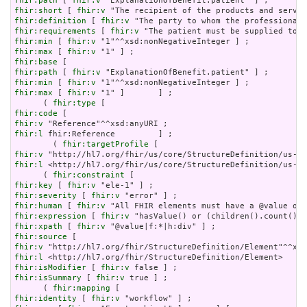
fhir:path
 [ 
fhir:v
fhir:short
 [ 
fhir:v
fhir:definition
 [ 
fhir:v
fhir:requirements
 [ 
fhir:v
fhir:min
 [ 
fhir:v
fhir:max
 [ 
fhir:v
fhir:base
fhir:path
 [ 
fhir:v
fhir:min
 [ 
fhir:v
fhir:max
 [ 
fhir:v
 "1" ]       ] ;

      ( 
fhir:type
fhir:code
fhir:v
fhir:l
 fhir:Reference         ] ;

        ( 
fhir:targetProfile
fhir:v
fhir:l
 <http://hl7.org/fhir/us/core/StructureDefinition/us-co
      ( 
fhir:constraint
fhir:key
 [ 
fhir:v
fhir:severity
 [ 
fhir:v
fhir:human
 [ 
fhir:v
fhir:expression
 [ 
fhir:v
fhir:xpath
 [ 
fhir:v
fhir:source
fhir:v
fhir:l
fhir:isModifier
 [ 
fhir:v
fhir:isSummary
 [ 
fhir:v
 true ] ;

      ( 
fhir:mapping
fhir:identity
 [ 
fhir:v