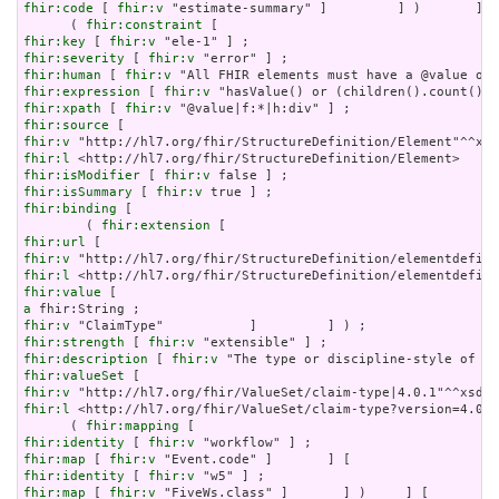
fhir:code
 [ 
fhir:v
 "estimate-summary" ]         ] )       ] ;

      ( 
fhir:constraint
fhir:key
 [ 
fhir:v
fhir:severity
 [ 
fhir:v
fhir:human
 [ 
fhir:v
fhir:expression
 [ 
fhir:v
fhir:xpath
 [ 
fhir:v
fhir:source
fhir:v
fhir:l
fhir:isModifier
 [ 
fhir:v
fhir:isSummary
 [ 
fhir:v
fhir:binding
 [

        ( 
fhir:extension
fhir:url
fhir:v
fhir:l
fhir:value
a
fhir:v
fhir:strength
 [ 
fhir:v
fhir:description
 [ 
fhir:v
fhir:valueSet
fhir:v
fhir:l
 <http://hl7.org/fhir/ValueSet/claim-type?version=4.0.1
      ( 
fhir:mapping
fhir:identity
 [ 
fhir:v
fhir:map
 [ 
fhir:v
fhir:identity
 [ 
fhir:v
fhir:map
 [ 
fhir:v