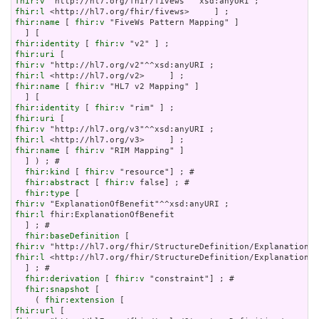
fhir:v
fhir:l
fhir:name
 [ 
fhir:v
 "FiveWs Pattern Mapping" ]

fhir:identity
 [ 
fhir:v
fhir:uri
fhir:v
fhir:l
fhir:name
 [ 
fhir:v
 "HL7 v2 Mapping" ]

fhir:identity
 [ 
fhir:v
fhir:uri
fhir:v
fhir:l
fhir:name
 [ 
fhir:v
 "RIM Mapping" ]

  ] ) ; # 

fhir:kind
 [ 
fhir:v
 "resource"] ; # 

fhir:abstract
 [ 
fhir:v
 false] ; # 

fhir:type
fhir:v
fhir:l
 fhir:ExplanationOfBenefit

  ] ; # 

fhir:baseDefinition
fhir:v
fhir:l
 <http://hl7.org/fhir/StructureDefinition/ExplanationOf
  ] ; # 

fhir:derivation
 [ 
fhir:v
 "constraint"] ; # 

fhir:snapshot
 [

    ( 
fhir:extension
fhir:url