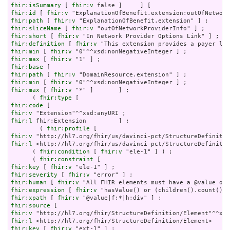
fhir:isSummary
 [ 
fhir:v
fhir:id
 [ 
fhir:v
fhir:path
 [ 
fhir:v
fhir:sliceName
 [ 
fhir:v
fhir:short
 [ 
fhir:v
fhir:definition
 [ 
fhir:v
fhir:min
 [ 
fhir:v
fhir:max
 [ 
fhir:v
fhir:base
fhir:path
 [ 
fhir:v
fhir:min
 [ 
fhir:v
fhir:max
 [ 
fhir:v
 "*" ]       ] ;

      ( 
fhir:type
fhir:code
fhir:v
fhir:l
 fhir:Extension         ] ;

        ( 
fhir:profile
fhir:v
fhir:l
 <http://hl7.org/fhir/us/davinci-pct/StructureDefinitio
      ( 
fhir:condition
 [ 
fhir:v
 "ele-1" ] ) ;

      ( 
fhir:constraint
fhir:key
 [ 
fhir:v
fhir:severity
 [ 
fhir:v
fhir:human
 [ 
fhir:v
fhir:expression
 [ 
fhir:v
fhir:xpath
 [ 
fhir:v
fhir:source
fhir:v
fhir:l
fhir:key
 [ 
fhir:v