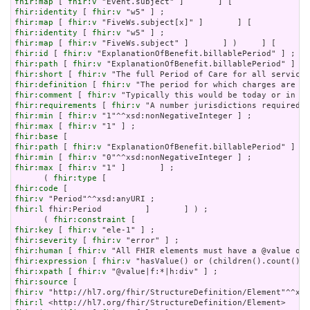
fhir:map
 [ 
fhir:v
fhir:identity
 [ 
fhir:v
fhir:map
 [ 
fhir:v
fhir:identity
 [ 
fhir:v
fhir:map
 [ 
fhir:v
fhir:id
 [ 
fhir:v
fhir:path
 [ 
fhir:v
fhir:short
 [ 
fhir:v
fhir:definition
 [ 
fhir:v
fhir:comment
 [ 
fhir:v
fhir:requirements
 [ 
fhir:v
fhir:min
 [ 
fhir:v
fhir:max
 [ 
fhir:v
fhir:base
fhir:path
 [ 
fhir:v
fhir:min
 [ 
fhir:v
fhir:max
 [ 
fhir:v
 "1" ]       ] ;

      ( 
fhir:type
fhir:code
fhir:v
fhir:l
 fhir:Period         ]       ] ) ;

      ( 
fhir:constraint
fhir:key
 [ 
fhir:v
fhir:severity
 [ 
fhir:v
fhir:human
 [ 
fhir:v
fhir:expression
 [ 
fhir:v
fhir:xpath
 [ 
fhir:v
fhir:source
fhir:v
fhir:l