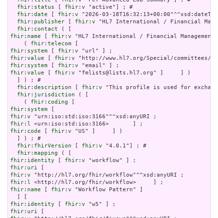
fhir:status
 [ 
fhir:v
 "active"] ; # 

fhir:date
 [ 
fhir:v
 "2026-03-18T16:32:13+00:00"^^xsd:dateTim
fhir:publisher
 [ 
fhir:v
 "HL7 International / Financial Mana
fhir:contact
fhir:name
 [ 
fhir:v
 "HL7 International / Financial Management"
    ( 
fhir:telecom
fhir:system
 [ 
fhir:v
fhir:value
 [ 
fhir:v
fhir:system
 [ 
fhir:v
fhir:value
 [ 
fhir:v
 "fmlists@lists.hl7.org" ]     ] )

  ] ) ; # 

fhir:description
 [ 
fhir:v
 "This profile is used for exchang
fhir:jurisdiction
 ( [

    ( 
fhir:coding
fhir:system
fhir:v
fhir:l
fhir:code
 [ 
fhir:v
 "US" ]     ] )

  ] ) ; # 

fhir:fhirVersion
 [ 
fhir:v
 "4.0.1"] ; # 

fhir:mapping
fhir:identity
 [ 
fhir:v
fhir:uri
fhir:v
fhir:l
fhir:name
 [ 
fhir:v
 "Workflow Pattern" ]

fhir:identity
 [ 
fhir:v
fhir:uri