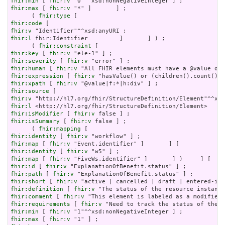
fhir:min
 [ 
fhir:v
fhir:max
 [ 
fhir:v
 "*" ]       ] ;

      ( 
fhir:type
fhir:code
fhir:v
fhir:l
 fhir:Identifier         ]       ] ) ;

      ( 
fhir:constraint
fhir:key
 [ 
fhir:v
fhir:severity
 [ 
fhir:v
fhir:human
 [ 
fhir:v
fhir:expression
 [ 
fhir:v
fhir:xpath
 [ 
fhir:v
fhir:source
fhir:v
fhir:l
fhir:isModifier
 [ 
fhir:v
fhir:isSummary
 [ 
fhir:v
 false ] ;

      ( 
fhir:mapping
fhir:identity
 [ 
fhir:v
fhir:map
 [ 
fhir:v
fhir:identity
 [ 
fhir:v
fhir:map
 [ 
fhir:v
fhir:id
 [ 
fhir:v
fhir:path
 [ 
fhir:v
fhir:short
 [ 
fhir:v
fhir:definition
 [ 
fhir:v
fhir:comment
 [ 
fhir:v
fhir:requirements
 [ 
fhir:v
fhir:min
 [ 
fhir:v
fhir:max
 [ 
fhir:v