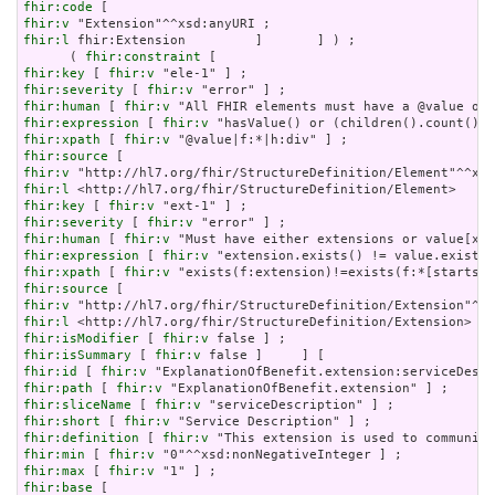
fhir:code
fhir:v
fhir:l
 fhir:Extension         ]       ] ) ;

      ( 
fhir:constraint
fhir:key
 [ 
fhir:v
fhir:severity
 [ 
fhir:v
fhir:human
 [ 
fhir:v
fhir:expression
 [ 
fhir:v
fhir:xpath
 [ 
fhir:v
fhir:source
fhir:v
fhir:l
fhir:key
 [ 
fhir:v
fhir:severity
 [ 
fhir:v
fhir:human
 [ 
fhir:v
fhir:expression
 [ 
fhir:v
fhir:xpath
 [ 
fhir:v
fhir:source
fhir:v
fhir:l
fhir:isModifier
 [ 
fhir:v
fhir:isSummary
 [ 
fhir:v
fhir:id
 [ 
fhir:v
fhir:path
 [ 
fhir:v
fhir:sliceName
 [ 
fhir:v
fhir:short
 [ 
fhir:v
fhir:definition
 [ 
fhir:v
fhir:min
 [ 
fhir:v
fhir:max
 [ 
fhir:v
fhir:base