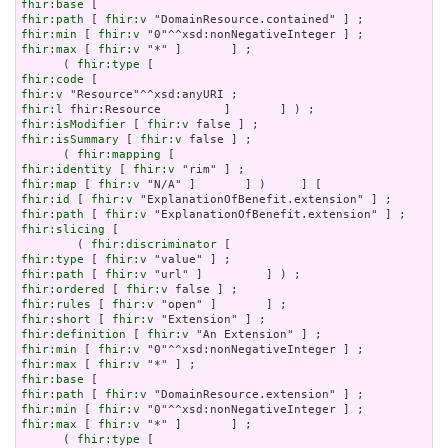
fhir:base
fhir:path
 [ 
fhir:v
fhir:min
 [ 
fhir:v
fhir:max
 [ 
fhir:v
 "*" ]       ] ;

      ( 
fhir:type
fhir:code
fhir:v
fhir:l
fhir:isModifier
 [ 
fhir:v
fhir:isSummary
 [ 
fhir:v
 false ] ;

      ( 
fhir:mapping
fhir:identity
 [ 
fhir:v
fhir:map
 [ 
fhir:v
fhir:id
 [ 
fhir:v
fhir:path
 [ 
fhir:v
fhir:slicing
 [

        ( 
fhir:discriminator
fhir:type
 [ 
fhir:v
fhir:path
 [ 
fhir:v
fhir:ordered
 [ 
fhir:v
fhir:rules
 [ 
fhir:v
fhir:short
 [ 
fhir:v
fhir:definition
 [ 
fhir:v
fhir:min
 [ 
fhir:v
fhir:max
 [ 
fhir:v
fhir:base
fhir:path
 [ 
fhir:v
fhir:min
 [ 
fhir:v
fhir:max
 [ 
fhir:v
 "*" ]       ] ;

      ( 
fhir:type