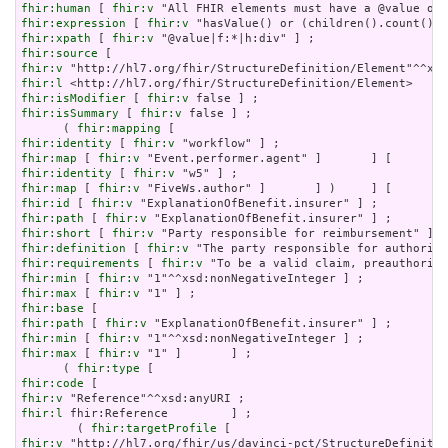
fhir:human
 [ 
fhir:v
fhir:expression
 [ 
fhir:v
fhir:xpath
 [ 
fhir:v
fhir:source
fhir:v
fhir:l
fhir:isModifier
 [ 
fhir:v
fhir:isSummary
 [ 
fhir:v
 false ] ;

      ( 
fhir:mapping
fhir:identity
 [ 
fhir:v
fhir:map
 [ 
fhir:v
fhir:identity
 [ 
fhir:v
fhir:map
 [ 
fhir:v
fhir:id
 [ 
fhir:v
fhir:path
 [ 
fhir:v
fhir:short
 [ 
fhir:v
fhir:definition
 [ 
fhir:v
fhir:requirements
 [ 
fhir:v
fhir:min
 [ 
fhir:v
fhir:max
 [ 
fhir:v
fhir:base
fhir:path
 [ 
fhir:v
fhir:min
 [ 
fhir:v
fhir:max
 [ 
fhir:v
 "1" ]       ] ;

      ( 
fhir:type
fhir:code
fhir:v
fhir:l
 fhir:Reference         ] ;

        ( 
fhir:targetProfile
fhir:v