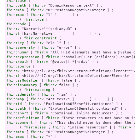
fhir:base
fhir:path
 [ 
fhir:v
fhir:min
 [ 
fhir:v
fhir:max
 [ 
fhir:v
 "1" ]       ] ;

      ( 
fhir:type
fhir:code
fhir:v
fhir:l
 fhir:Narrative         ]       ] ) ;

      ( 
fhir:constraint
fhir:key
 [ 
fhir:v
fhir:severity
 [ 
fhir:v
fhir:human
 [ 
fhir:v
fhir:expression
 [ 
fhir:v
fhir:xpath
 [ 
fhir:v
fhir:source
fhir:v
fhir:l
fhir:isModifier
 [ 
fhir:v
fhir:isSummary
 [ 
fhir:v
 false ] ;

      ( 
fhir:mapping
fhir:identity
 [ 
fhir:v
fhir:map
 [ 
fhir:v
fhir:id
 [ 
fhir:v
fhir:path
 [ 
fhir:v
fhir:short
 [ 
fhir:v
fhir:definition
 [ 
fhir:v
fhir:comment
 [ 
fhir:v
 "This should never be done when the con
      ( 
fhir:alias
 [ 
fhir:v
 "inline resources" ] [ 
fhir:v
 "an
fhir:min
 [ 
fhir:v
fhir:max
 [ 
fhir:v