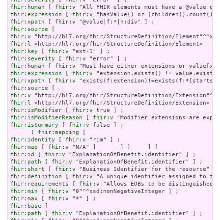
fhir:human
 [ 
fhir:v
fhir:expression
 [ 
fhir:v
fhir:xpath
 [ 
fhir:v
fhir:source
fhir:v
fhir:l
fhir:key
 [ 
fhir:v
fhir:severity
 [ 
fhir:v
fhir:human
 [ 
fhir:v
fhir:expression
 [ 
fhir:v
fhir:xpath
 [ 
fhir:v
fhir:source
fhir:v
fhir:l
fhir:isModifier
 [ 
fhir:v
fhir:isModifierReason
 [ 
fhir:v
fhir:isSummary
 [ 
fhir:v
 false ] ;

      ( 
fhir:mapping
fhir:identity
 [ 
fhir:v
fhir:map
 [ 
fhir:v
fhir:id
 [ 
fhir:v
fhir:path
 [ 
fhir:v
fhir:short
 [ 
fhir:v
fhir:definition
 [ 
fhir:v
fhir:requirements
 [ 
fhir:v
fhir:min
 [ 
fhir:v
fhir:max
 [ 
fhir:v
fhir:base
fhir:path
 [ 
fhir:v