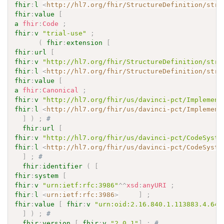
fhir
:
l
<
http://hl7.org/fhir/StructureDefinition/stru
fhir
:
value
[
a
fhir
:
Code
;
fhir
:
v
"trial-use"
;
(
fhir
:
extension
[
fhir
:
url
[
fhir
:
v
"http://hl7.org/fhir/StructureDefinition/stru
fhir
:
l
<
http://hl7.org/fhir/StructureDefinition/stru
fhir
:
value
[
a
fhir
:
Canonical
;
fhir
:
v
"http://hl7.org/fhir/us/davinci-pct/Implement
fhir
:
l
<
http://hl7.org/fhir/us/davinci-pct/Implement
]
)
;
# 
fhir
:
url
[
fhir
:
v
"http://hl7.org/fhir/us/davinci-pct/CodeSyste
fhir
:
l
<
http://hl7.org/fhir/us/davinci-pct/CodeSyste
]
;
# 
fhir
:
identifier
(
[
fhir
:
system
[
fhir
:
v
"urn:ietf:rfc:3986"
^^
xsd
:
anyURI
;
fhir
:
l
<
urn:ietf:rfc:3986
>
]
;
fhir
:
value
[
fhir
:
v
"urn:oid:2.16.840.1.113883.4.642
]
)
;
# 
fhir
:
version
[
fhir
:
v
"2.0.1"
]
;
# 