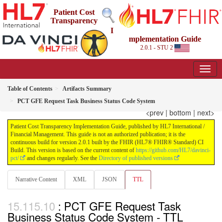
Patient Cost
Transparency
I
mplementation Guide
2.0.1 - STU 2
Table of Contents
Artifacts Summary
PCT GFE Request Task Business Status Code System
<prev
|
bottom
|
next>
Patient Cost Transparency Implementation Guide, published by HL7 International /
Financial Management. This guide is not an authorized publication; it is the
continuous build for version 2.0.1 built by the FHIR (HL7® FHIR® Standard) CI
Build. This version is based on the current content of
https://github.com/HL7/davinci-
pct/
and changes regularly. See the
Directory of published versions
Narrative Content
XML
JSON
TTL
: PCT GFE Request Task
Business Status Code System - TTL