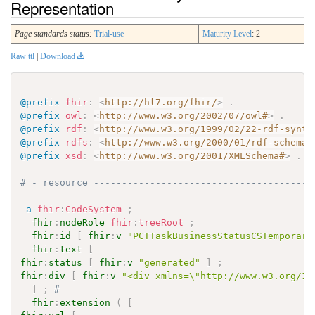
Representation
Page standards status:
Trial-use
Maturity Level
: 2
Raw ttl
|
Download
@prefix
fhir
:
<
http://hl7.org/fhir/
>
.
@prefix
owl
:
<
http://www.w3.org/2002/07/owl#
>
.
@prefix
rdf
:
<
http://www.w3.org/1999/02/22-rdf-synta
@prefix
rdfs
:
<
http://www.w3.org/2000/01/rdf-schema#
@prefix
xsd
:
<
http://www.w3.org/2001/XMLSchema#
>
.
# - resource ---------------------------------------
a
fhir
:
CodeSystem
;
fhir
:
nodeRole
fhir
:
treeRoot
;
fhir
:
id
[
fhir
:
v
"PCTTaskBusinessStatusCSTemporary
fhir
:
text
[
fhir
:
status
[
fhir
:
v
"generated"
]
;
fhir
:
div
[
fhir
:
v
"<div xmlns=\"http://www.w3.org/19
]
;
# 
fhir
:
extension
(
[