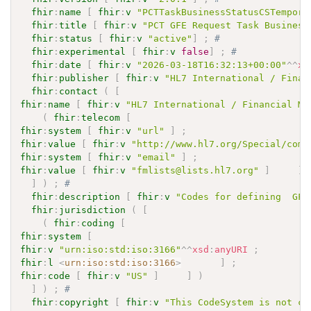
fhir
:
name
[
fhir
:
v
"PCTTaskBusinessStatusCSTempora
fhir
:
title
[
fhir
:
v
"PCT GFE Request Task Business
fhir
:
status
[
fhir
:
v
"active"
]
;
# 
fhir
:
experimental
[
fhir
:
v
false
]
;
# 
fhir
:
date
[
fhir
:
v
"2026-03-18T16:32:13+00:00"
^^
xs
fhir
:
publisher
[
fhir
:
v
"HL7 International / Finan
fhir
:
contact
(
[
fhir
:
name
[
fhir
:
v
"HL7 International / Financial Ma
(
fhir
:
telecom
[
fhir
:
system
[
fhir
:
v
"url"
]
;
fhir
:
value
[
fhir
:
v
"http://www.hl7.org/Special/comm
fhir
:
system
[
fhir
:
v
"email"
]
;
fhir
:
value
[
fhir
:
v
"fmlists@lists.hl7.org"
]
]
]
)
;
# 
fhir
:
description
[
fhir
:
v
"Codes for defining  GFE
fhir
:
jurisdiction
(
[
(
fhir
:
coding
[
fhir
:
system
[
fhir
:
v
"urn:iso:std:iso:3166"
^^
xsd
:
anyURI
;
fhir
:
l
<
urn:iso:std:iso:3166
>
]
;
fhir
:
code
[
fhir
:
v
"US"
]
]
)
]
)
;
# 
fhir
:
copyright
[
fhir
:
v
"This CodeSystem is not co