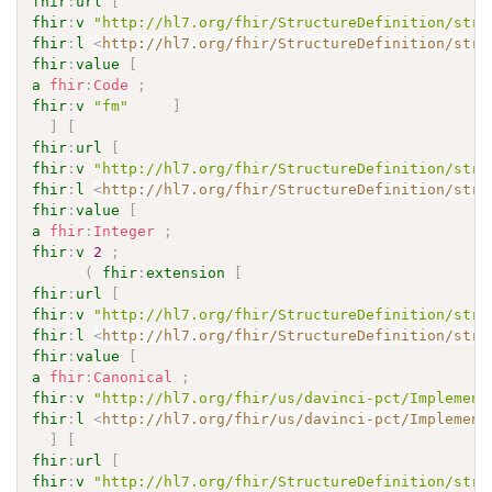
fhir
:
url
[
fhir
:
v
"http://hl7.org/fhir/StructureDefinition/stru
fhir
:
l
<
http://hl7.org/fhir/StructureDefinition/stru
fhir
:
value
[
a
fhir
:
Code
;
fhir
:
v
"fm"
]
]
[
fhir
:
url
[
fhir
:
v
"http://hl7.org/fhir/StructureDefinition/stru
fhir
:
l
<
http://hl7.org/fhir/StructureDefinition/stru
fhir
:
value
[
a
fhir
:
Integer
;
fhir
:
v
2
;
(
fhir
:
extension
[
fhir
:
url
[
fhir
:
v
"http://hl7.org/fhir/StructureDefinition/stru
fhir
:
l
<
http://hl7.org/fhir/StructureDefinition/stru
fhir
:
value
[
a
fhir
:
Canonical
;
fhir
:
v
"http://hl7.org/fhir/us/davinci-pct/Implement
fhir
:
l
<
http://hl7.org/fhir/us/davinci-pct/Implement
]
[
fhir
:
url
[
fhir
:
v
"http://hl7.org/fhir/StructureDefinition/stru