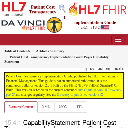
Patient Cost
Transparency
I
mplementation Guide
2.0.1 - STU 2
Table of Contents
Artifacts Summary
Patient Cost Transparency Implementation Guide Payer Capability
Statement
<prev
|
bottom
|
next>
Patient Cost Transparency Implementation Guide, published by HL7 International /
Financial Management. This guide is not an authorized publication; it is the
continuous build for version 2.0.1 built by the FHIR (HL7® FHIR® Standard) CI
Build. This version is based on the current content of
https://github.com/HL7/davinci-
pct/
and changes regularly. See the
Directory of published versions
Narrative Content
XML
JSON
TTL
CapabilityStatement: Patient Cost