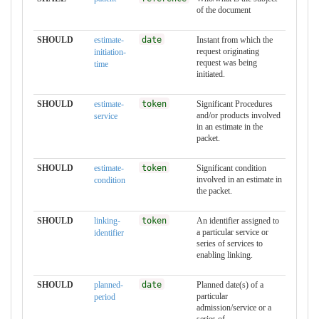
of the document
SHOULD
estimate-
date
Instant from which the
request originating
initiation-
request was being
time
initiated.
SHOULD
estimate-
token
Significant Procedures
and/or products involved
service
in an estimate in the
packet.
SHOULD
estimate-
token
Significant condition
involved in an estimate in
condition
the packet.
SHOULD
linking-
token
An identifier assigned to
a particular service or
identifier
series of services to
enabling linking.
SHOULD
planned-
date
Planned date(s) of a
particular
period
admission/service or a