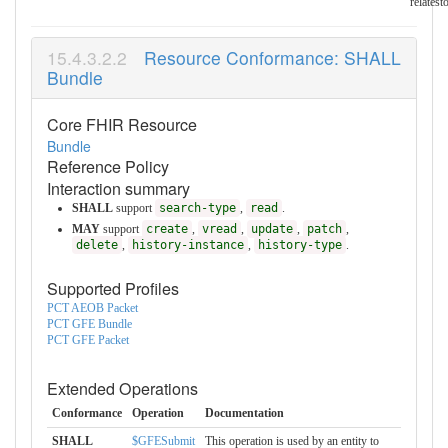
relatest
Resource Conformance: SHALL
Bundle
Core FHIR Resource
Bundle
Reference Policy
Interaction summary
SHALL
support
search-type
,
read
.
MAY
support
create
,
vread
,
update
,
patch
,
delete
,
history-instance
,
history-type
.
Supported Profiles
PCT AEOB Packet
PCT GFE Bundle
PCT GFE Packet
Extended Operations
Conformance
Operation
Documentation
SHALL
$GFESubmit
This operation is used by an entity to