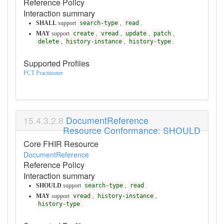
Reference Policy
Interaction summary
SHALL
support
search-type
,
read
.
MAY
support
create
,
vread
,
update
,
patch
,
delete
,
history-instance
,
history-type
.
Supported Profiles
PCT Practitioner
DocumentReference
Resource Conformance: SHOULD
Core FHIR Resource
DocumentReference
Reference Policy
Interaction summary
SHOULD
support
search-type
,
read
.
MAY
support
vread
,
history-instance
,
history-type
.