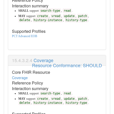
Reference Policy
Interaction summary
SHALL
support
search-type
,
read
.
MAY
support
create
,
vread
,
update
,
patch
,
delete
,
history-instance
,
history-type
.
Supported Profiles
PCT Advanced EOB
Coverage
Resource Conformance: SHOULD
Core FHIR Resource
Coverage
Reference Policy
Interaction summary
SHALL
support
search-type
,
read
.
MAY
support
create
,
vread
,
update
,
patch
,
delete
,
history-instance
,
history-type
.
Supported Profiles