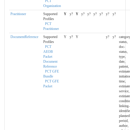
PCT
Organization
Practitioner
Supported
Y
y?
Y
y?
y?
y?
y?
y?
y?
Profiles
PCT
Practitioner
DocumentReference
Supported
Y
y?
Y
y?
y?
category
Profiles
status,
PCT
doc-
AEOB
status,
Packet
type,
Document
date,
Reference
patient,
PCT GFE
estimate
Bundle
initiatio
PCT GFE
time,
Packet
estimate
service,
estimate
conditio
linking-
identifie
planned
period,
author,