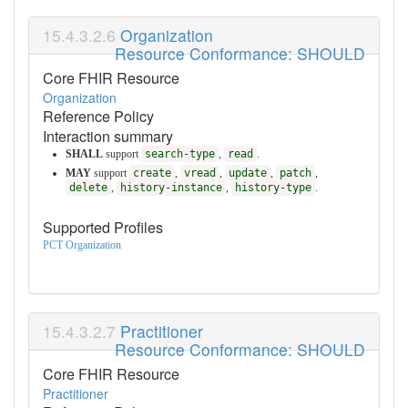
Organization
Resource Conformance: SHOULD
Core FHIR Resource
Organization
Reference Policy
Interaction summary
SHALL
support
search-type
,
read
.
MAY
support
create
,
vread
,
update
,
patch
,
delete
,
history-instance
,
history-type
.
Supported Profiles
PCT Organization
Practitioner
Resource Conformance: SHOULD
Core FHIR Resource
Practitioner