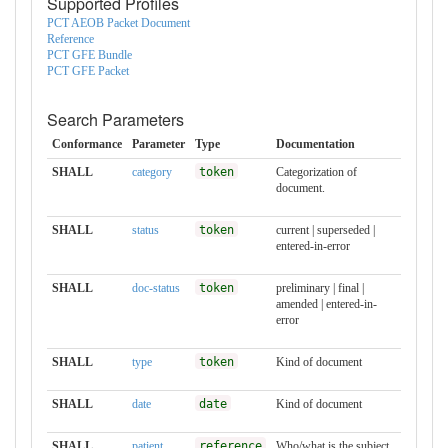
Supported Profiles
PCT AEOB Packet Document
Reference
PCT GFE Bundle
PCT GFE Packet
Search Parameters
Conformance
Parameter
Type
Documentation
SHALL
category
token
Categorization of
document.
SHALL
status
token
current | superseded |
entered-in-error
SHALL
doc-status
token
preliminary | final |
amended | entered-in-
error
SHALL
type
token
Kind of document
SHALL
date
date
Kind of document
SHALL
patient
reference
Who/what is the subject