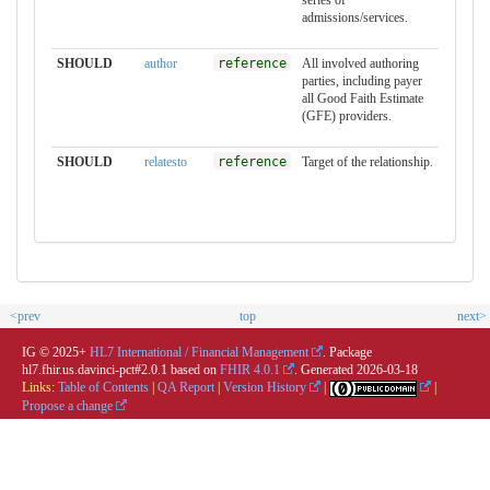
series of
admissions/services.
SHOULD
author
reference
All involved authoring
parties, including payer
all Good Faith Estimate
(GFE) providers.
SHOULD
relatesto
reference
Target of the relationship.
<prev
top
next>
IG © 2025+
HL7 International / Financial Management
. Package
hl7.fhir.us.davinci-pct#2.0.1 based on
FHIR 4.0.1
. Generated
2026-03-18
Links:
Table of Contents
|
QA Report
|
Version History
|
|
Propose a change