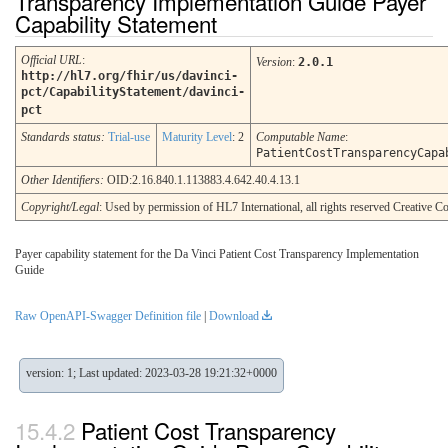
Transparency Implementation Guide Payer
Capability Statement
Official URL
:
Version
:
2.0.1
http://hl7.org/fhir/us/davinci-
pct/CapabilityStatement/davinci-
pct
Standards status:
Trial-use
Maturity Level
: 2
Computable Name
:
PatientCostTransparencyCapa
Other Identifiers:
OID:2.16.840.1.113883.4.642.40.4.13.1
Copyright/Legal
: Used by permission of HL7 International, all rights reserved Creative
Payer capability statement for the Da Vinci Patient Cost Transparency Implementation
Guide
Raw OpenAPI-Swagger Definition file
|
Download
version: 1; Last updated: 2023-03-28 19:21:32+0000
Patient Cost Transparency