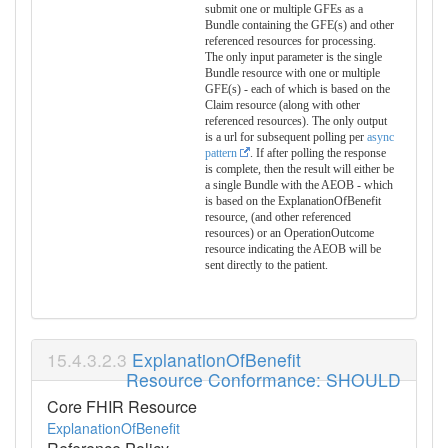
submit one or multiple GFEs as a
Bundle containing the GFE(s) and other
referenced resources for processing.
The only input parameter is the single
Bundle resource with one or multiple
GFE(s) - each of which is based on the
Claim resource (along with other
referenced resources). The only output
is a url for subsequent polling per
async
pattern
. If after polling the response
is complete, then the result will either be
a single Bundle with the AEOB - which
is based on the ExplanationOfBenefit
resource, (and other referenced
resources) or an OperationOutcome
resource indicating the AEOB will be
sent directly to the patient.
ExplanationOfBenefit
Resource Conformance: SHOULD
Core FHIR Resource
ExplanationOfBenefit