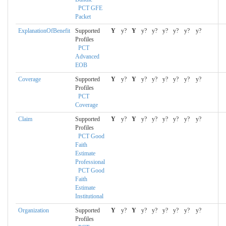
PCT GFE
Packet
ExplanationOfBenefit
Supported
Y
y?
Y
y?
y?
y?
y?
y?
y?
Profiles
PCT
Advanced
EOB
Coverage
Supported
Y
y?
Y
y?
y?
y?
y?
y?
y?
Profiles
PCT
Coverage
Claim
Supported
Y
y?
Y
y?
y?
y?
y?
y?
y?
Profiles
PCT Good
Faith
Estimate
Professional
PCT Good
Faith
Estimate
Institutional
Organization
Supported
Y
y?
Y
y?
y?
y?
y?
y?
y?
Profiles