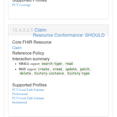
PCT Coverage
Claim
Resource Conformance: SHOULD
Core FHIR Resource
Claim
Reference Policy
Interaction summary
SHALL
support
search-type
,
read
.
MAY
support
create
,
vread
,
update
,
patch
,
delete
,
history-instance
,
history-type
.
Supported Profiles
PCT Good Faith Estimate
Professional
PCT Good Faith Estimate
Institutional