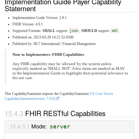
Implementation Guide Payer Capability
Statement
Implementation Guide Version: 2.0.1
FHIR Version: 4.0.1
Supported Formats:
SHALL
support
json
,
SHOULD
support
xml
Published on: 2023-03-28 14:21:32-0500
Published by: HL7 International / Financial Management
Note to Implementers: FHIR Capabilities
Any FHIR capability may be 'allowed' by the system unless
explicitly marked as 'SHALL NOT'. A few items are marked as MAY
in the Implementation Guide to highlight their potential relevance to
the use case.
This CapabilityStatement imports the CapabilityStatement
US Core Server
CapabilityStatementversion: 7.0.0)
FHIR RESTful Capabilities
Mode:
server