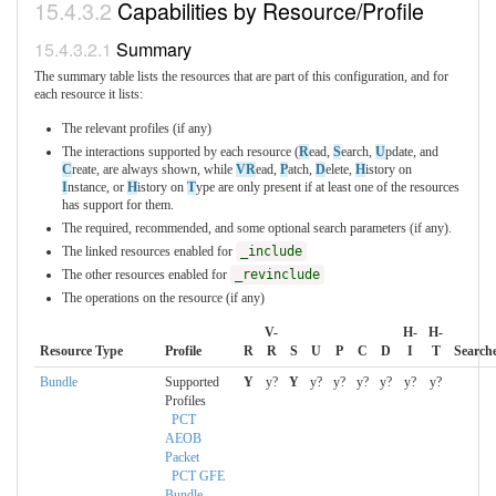
Capabilities by Resource/Profile
Summary
The summary table lists the resources that are part of this configuration, and for
each resource it lists:
The relevant profiles (if any)
The interactions supported by each resource (
R
ead,
S
earch,
U
pdate, and
C
reate, are always shown, while
VR
ead,
P
atch,
D
elete,
H
istory on
I
nstance, or
H
istory on
T
ype are only present if at least one of the resources
has support for them.
The required, recommended, and some optional search parameters (if any).
The linked resources enabled for
_include
The other resources enabled for
_revinclude
The operations on the resource (if any)
V-
H-
H-
Resource Type
Profile
R
R
S
U
P
C
D
I
T
Search
Bundle
Supported
Y
y?
Y
y?
y?
y?
y?
y?
y?
Profiles
PCT
AEOB
Packet
PCT GFE
Bundle