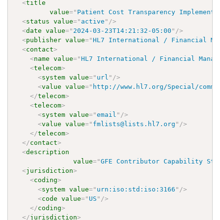
<
title
value
=
"
Patient Cost Transparency Implementa
<
status
value
=
"
active
"
/>
<
date
value
=
"
2024-03-23T14:21:32-05:00
"
/>
<
publisher
value
=
"
HL7 International / Financial Ma
<
contact
>
<
name
value
=
"
HL7 International / Financial Manag
<
telecom
>
<
system
value
=
"
url
"
/>
<
value
value
=
"
http://www.hl7.org/Special/commi
</
telecom
>
<
telecom
>
<
system
value
=
"
email
"
/>
<
value
value
=
"
fmlists@lists.hl7.org
"
/>
</
telecom
>
</
contact
>
<
description
value
=
"
GFE Contributor Capability Sta
<
jurisdiction
>
<
coding
>
<
system
value
=
"
urn:iso:std:iso:3166
"
/>
<
code
value
=
"
US
"
/>
</
coding
>
</
jurisdiction
>