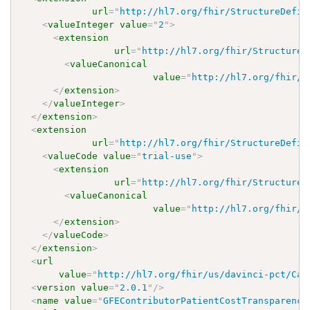
url
=
"
http://hl7.org/fhir/StructureDefin
<
valueInteger
value
=
"
2
"
>
<
extension
url
=
"
http://hl7.org/fhir/StructureD
<
valueCanonical
value
=
"
http://hl7.org/fhir/u
</
extension
>
</
valueInteger
>
</
extension
>
<
extension
url
=
"
http://hl7.org/fhir/StructureDefin
<
valueCode
value
=
"
trial-use
"
>
<
extension
url
=
"
http://hl7.org/fhir/StructureD
<
valueCanonical
value
=
"
http://hl7.org/fhir/u
</
extension
>
</
valueCode
>
</
extension
>
<
url
value
=
"
http://hl7.org/fhir/us/davinci-pct/Cap
<
version
value
=
"
2.0.1
"
/>
<
name
value
=
"
GFEContributorPatientCostTransparency