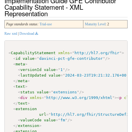
Implementation Guide GFE Contributor
Capability Statement - XML
Representation
Page standards status:
Trial-use
Maturity Level
: 2
Raw xml
|
Download
<
CapabilityStatement
xmlns
=
"
http://hl7.org/fhir
"
>
<
id
value
=
"
davinci-pct-gfe-contributor
"
/>
<
meta
>
<
versionId
value
=
"
1
"
/>
<
lastUpdated
value
=
"
2024-03-23T19:21:32.176+00:0
</
meta
>
<
text
>
<
status
value
=
"
extensions
"
/>
<
div
xmlns
=
"
http://www.w3.org/1999/xhtml
"
>
<
p
cla
</
text
>
<
extension
url
=
"
http://hl7.org/fhir/StructureDefin
<
valueCode
value
=
"
fm
"
/>
</
extension
>
<
extension