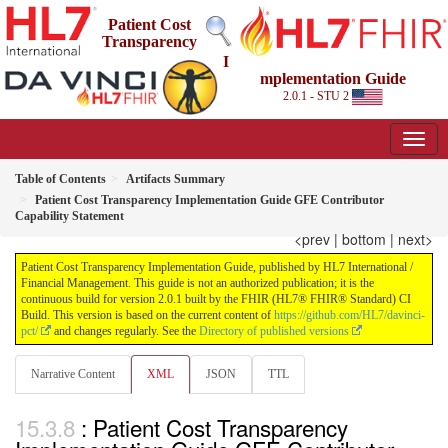
Patient Cost
Transparency
I
mplementation Guide
2.0.1 - STU 2
Table of Contents
Artifacts Summary
Patient Cost Transparency Implementation Guide GFE Contributor
Capability Statement
<prev
|
bottom
|
next>
Patient Cost Transparency Implementation Guide, published by HL7 International /
Financial Management. This guide is not an authorized publication; it is the
continuous build for version 2.0.1 built by the FHIR (HL7® FHIR® Standard) CI
Build. This version is based on the current content of
https://github.com/HL7/davinci-
pct/
and changes regularly. See the
Directory of published versions
Narrative Content
XML
JSON
TTL
: Patient Cost Transparency