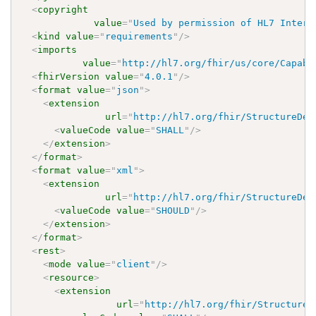
<
copyright
value
=
"
Used by permission of HL7 Intern
<
kind
value
=
"
requirements
"
/>
<
imports
value
=
"
http://hl7.org/fhir/us/core/Capabi
<
fhirVersion
value
=
"
4.0.1
"
/>
<
format
value
=
"
json
"
>
<
extension
url
=
"
http://hl7.org/fhir/StructureDef
<
valueCode
value
=
"
SHALL
"
/>
</
extension
>
</
format
>
<
format
value
=
"
xml
"
>
<
extension
url
=
"
http://hl7.org/fhir/StructureDef
<
valueCode
value
=
"
SHOULD
"
/>
</
extension
>
</
format
>
<
rest
>
<
mode
value
=
"
client
"
/>
<
resource
>
<
extension
url
=
"
http://hl7.org/fhir/StructureD