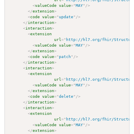
<
valueCode
value
=
"
MAY
"
/>
</
extension
>
<
code
value
=
"
update
"
/>
</
interaction
>
<
interaction
>
<
extension
url
=
"
http://hl7.org/fhir/Structur
<
valueCode
value
=
"
MAY
"
/>
</
extension
>
<
code
value
=
"
patch
"
/>
</
interaction
>
<
interaction
>
<
extension
url
=
"
http://hl7.org/fhir/Structur
<
valueCode
value
=
"
MAY
"
/>
</
extension
>
<
code
value
=
"
delete
"
/>
</
interaction
>
<
interaction
>
<
extension
url
=
"
http://hl7.org/fhir/Structur
<
valueCode
value
=
"
MAY
"
/>
</
extension
>