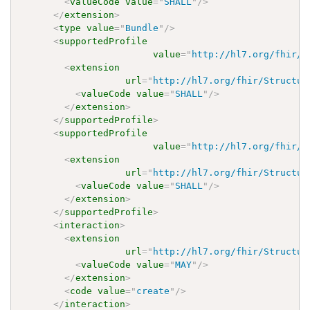
<
valueCode
value
=
"
SHALL
"
/>
</
extension
>
<
type
value
=
"
Bundle
"
/>
<
supportedProfile
value
=
"
http://hl7.org/fhir/u
<
extension
url
=
"
http://hl7.org/fhir/Structur
<
valueCode
value
=
"
SHALL
"
/>
</
extension
>
</
supportedProfile
>
<
supportedProfile
value
=
"
http://hl7.org/fhir/u
<
extension
url
=
"
http://hl7.org/fhir/Structur
<
valueCode
value
=
"
SHALL
"
/>
</
extension
>
</
supportedProfile
>
<
interaction
>
<
extension
url
=
"
http://hl7.org/fhir/Structur
<
valueCode
value
=
"
MAY
"
/>
</
extension
>
<
code
value
=
"
create
"
/>
</
interaction
>