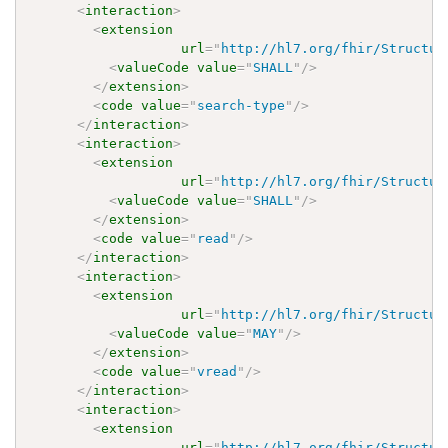
<
interaction
>
<
extension
url
=
"
http://hl7.org/fhir/Structur
<
valueCode
value
=
"
SHALL
"
/>
</
extension
>
<
code
value
=
"
search-type
"
/>
</
interaction
>
<
interaction
>
<
extension
url
=
"
http://hl7.org/fhir/Structur
<
valueCode
value
=
"
SHALL
"
/>
</
extension
>
<
code
value
=
"
read
"
/>
</
interaction
>
<
interaction
>
<
extension
url
=
"
http://hl7.org/fhir/Structur
<
valueCode
value
=
"
MAY
"
/>
</
extension
>
<
code
value
=
"
vread
"
/>
</
interaction
>
<
interaction
>
<
extension
url
=
"
http://hl7.org/fhir/Structur