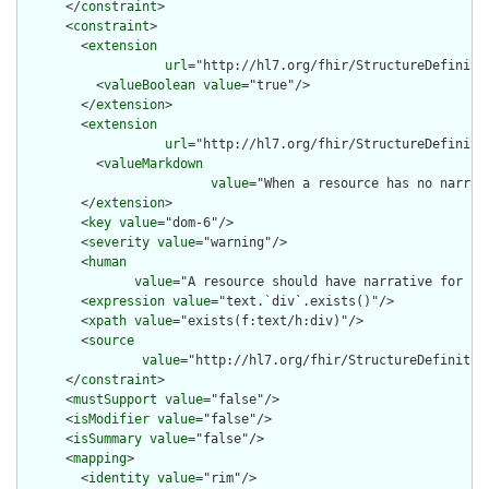
      </
constraint
>

      <
constraint
>

        <
extension
url
="http://hl7.org/fhir/StructureDefiniti
          <
valueBoolean
value
="true"/>

        </
extension
>

        <
extension
url
="http://hl7.org/fhir/StructureDefiniti
          <
valueMarkdown
value
="When a resource has no narrat
        </
extension
>

        <
key
value
="dom-6"/>

        <
severity
value
="warning"/>

        <
human
value
="A resource should have narrative for rob
        <
expression
value
="text.`div`.exists()"/>

        <
xpath
value
="exists(f:text/h:div)"/>

        <
source
value
="http://hl7.org/fhir/StructureDefinition
      </
constraint
>

      <
mustSupport
value
="false"/>

      <
isModifier
value
="false"/>

      <
isSummary
value
="false"/>

      <
mapping
>

        <
identity
value
="rim"/>
