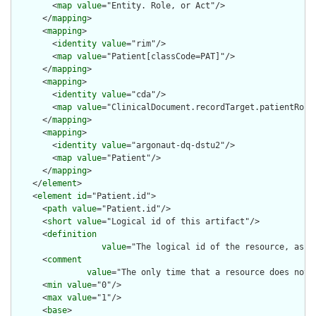
        <
map
value
="Entity. Role, or Act"/>

      </
mapping
>

      <
mapping
>

        <
identity
value
="rim"/>

        <
map
value
="Patient[classCode=PAT]"/>

      </
mapping
>

      <
mapping
>

        <
identity
value
="cda"/>

        <
map
value
="ClinicalDocument.recordTarget.patientRole"
      </
mapping
>

      <
mapping
>

        <
identity
value
="argonaut-dq-dstu2"/>

        <
map
value
="Patient"/>

      </
mapping
>

    </
element
>

    <
element
id
="Patient.id">

      <
path
value
="Patient.id"/>

      <
short
value
="Logical id of this artifact"/>

      <
definition
value
="The logical id of the resource, as u
      <
comment
value
="The only time that a resource does not 
      <
min
value
="0"/>

      <
max
value
="1"/>

      <
base
>
