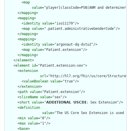
        <
map
value
="player[classCode=PSN|ANM and determinerCo
      </
mapping
>

      <
mapping
>

        <
identity
value
="iso11179"/>

        <
map
value
=".patient.administrativeGenderCode"/>

      </
mapping
>

      <
mapping
>

        <
identity
value
="argonaut-dq-dstu2"/>

        <
map
value
="Patient.extension"/>

      </
mapping
>

    </
element
>

    <
element
id
="Patient.extension:sex">

      <
extension
url
="http://hl7.org/fhir/us/core/StructureDef
        <
valueBoolean
value
="true"/>

      </
extension
>

      <
path
value
="Patient.extension"/>

      <
sliceName
value
="sex"/>

      <
short
value
="𝗔𝗗𝗗𝗜𝗧𝗜𝗢𝗡𝗔𝗟 𝗨𝗦𝗖𝗗𝗜: Sex Extension"/>

      <
definition
value
="The US Core Sex Extension is used to
      <
min
value
="0"/>

      <
max
value
="1"/>

      <
base
>
