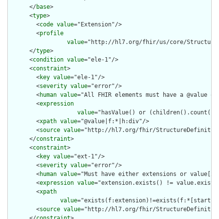
      </
base
>

      <
type
>

        <
code
value
="Extension"/>

        <
profile
value
="http://hl7.org/fhir/us/core/Structure
      </
type
>

      <
condition
value
="ele-1"/>

      <
constraint
>

        <
key
value
="ele-1"/>

        <
severity
value
="error"/>

        <
human
value
="All FHIR elements must have a @value or 
        <
expression
value
="hasValue() or (children().count() &
        <
xpath
value
="@value|f:*|h:div"/>

        <
source
value
="http://hl7.org/fhir/StructureDefinition
      </
constraint
>

      <
constraint
>

        <
key
value
="ext-1"/>

        <
severity
value
="error"/>

        <
human
value
="Must have either extensions or value[x],
        <
expression
value
="extension.exists() != value.exists(
        <
xpath
value
="exists(f:extension)!=exists(f:*[starts-
        <
source
value
="http://hl7.org/fhir/StructureDefinition
      </
constraint
>
