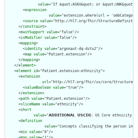
value
="If &quot;ASKU&quot; or &quot;UNK&quot; 
        <
expression
value
="extension.where(url = 'ombCategory
        <
source
value
="http://hl7.org/fhir/StructureDefinition
      </
constraint
>

      <
mustSupport
value
="false"/>

      <
isModifier
value
="false"/>

      <
mapping
>

        <
identity
value
="argonaut-dq-dstu2"/>

        <
map
value
="Patient.extension"/>

      </
mapping
>

    </
element
>

    <
element
id
="Patient.extension:ethnicity">

      <
extension
url
="http://hl7.org/fhir/us/core/StructureDef
        <
valueBoolean
value
="true"/>

      </
extension
>

      <
path
value
="Patient.extension"/>

      <
sliceName
value
="ethnicity"/>

      <
short
value
="𝗔𝗗𝗗𝗜𝗧𝗜𝗢𝗡𝗔𝗟 𝗨𝗦𝗖𝗗𝗜: US Core ethni
      <
definition
value
="Concepts classifying the person into
      <
min
value
="0"/>

      <
max
value
="1"/>
