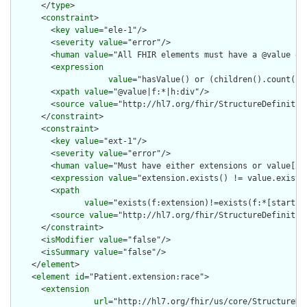
      </
type
>

      <
constraint
>

        <
key
value
="ele-1"/>

        <
severity
value
="error"/>

        <
human
value
="All FHIR elements must have a @value or 
        <
expression
value
="hasValue() or (children().count() &
        <
xpath
value
="@value|f:*|h:div"/>

        <
source
value
="http://hl7.org/fhir/StructureDefinition
      </
constraint
>

      <
constraint
>

        <
key
value
="ext-1"/>

        <
severity
value
="error"/>

        <
human
value
="Must have either extensions or value[x],
        <
expression
value
="extension.exists() != value.exists(
        <
xpath
value
="exists(f:extension)!=exists(f:*[starts-
        <
source
value
="http://hl7.org/fhir/StructureDefinition
      </
constraint
>

      <
isModifier
value
="false"/>

      <
isSummary
value
="false"/>

    </
element
>

    <
element
id
="Patient.extension:race">

      <
extension
url
="http://hl7.org/fhir/us/core/StructureDef