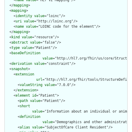
  </
mapping
>

  <
mapping
>

    <
identity
value
="loinc"/>

    <
uri
value
="http://loinc.org"/>

    <
name
value
="LOINC code for the element"/>

  </
mapping
>

  <
kind
value
="resource"/>

  <
abstract
value
="false"/>

  <
type
value
="Patient"/>

  <
baseDefinition
value
="http://hl7.org/fhir/us/core/Structur
  <
derivation
value
="constraint"/>

  <
snapshot
>

    <
extension
url
="http://hl7.org/fhir/tools/StructureDefinit
      <
valueString
value
="7.0.0"/>

    </
extension
>

    <
element
id
="Patient">

      <
path
value
="Patient"/>

      <
short
value
="Information about an individual or animal
      <
definition
value
="Demographics and other administrativ
      <
alias
value
="SubjectOfCare Client Resident"/>
