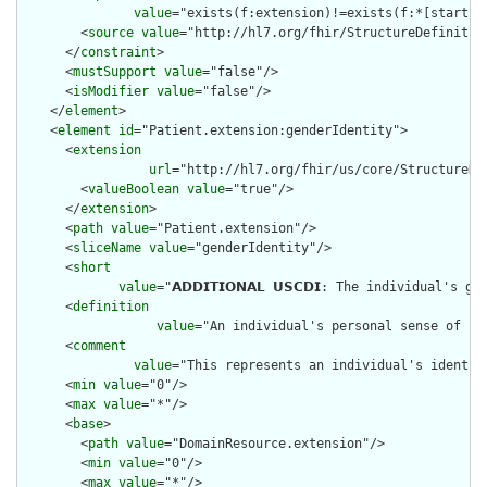
value
="exists(f:extension)!=exists(f:*[starts-
        <
source
value
="http://hl7.org/fhir/StructureDefinition
      </
constraint
>

      <
mustSupport
value
="false"/>

      <
isModifier
value
="false"/>

    </
element
>

    <
element
id
="Patient.extension:genderIdentity">

      <
extension
url
="http://hl7.org/fhir/us/core/StructureDef
        <
valueBoolean
value
="true"/>

      </
extension
>

      <
path
value
="Patient.extension"/>

      <
sliceName
value
="genderIdentity"/>

      <
short
value
="𝗔𝗗𝗗𝗜𝗧𝗜𝗢𝗡𝗔𝗟 𝗨𝗦𝗖𝗗𝗜: The individual's 
      <
definition
value
="An individual's personal sense of be
      <
comment
value
="This represents an individual's identit
      <
min
value
="0"/>

      <
max
value
="*"/>

      <
base
>

        <
path
value
="DomainResource.extension"/>

        <
min
value
="0"/>

        <
max
value
="*"/>
