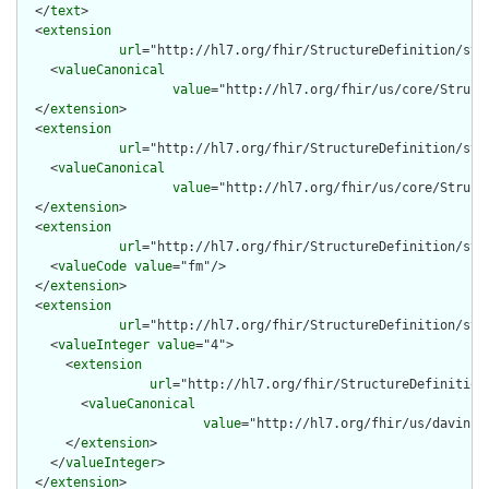
  </
text
>

  <
extension
url
="http://hl7.org/fhir/StructureDefinition/str
    <
valueCanonical
value
="http://hl7.org/fhir/us/core/Struct
  </
extension
>

  <
extension
url
="http://hl7.org/fhir/StructureDefinition/str
    <
valueCanonical
value
="http://hl7.org/fhir/us/core/Struct
  </
extension
>

  <
extension
url
="http://hl7.org/fhir/StructureDefinition/stru
    <
valueCode
value
="fm"/>

  </
extension
>

  <
extension
url
="http://hl7.org/fhir/StructureDefinition/stru
    <
valueInteger
value
="4">

      <
extension
url
="http://hl7.org/fhir/StructureDefinition
        <
valueCanonical
value
="http://hl7.org/fhir/us/davinci
      </
extension
>

    </
valueInteger
>

  </
extension
>
