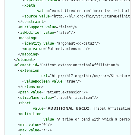
        <
xpath
value
="exists(f:extension)!=exists(f:*[starts-
        <
source
value
="http://hl7.org/fhir/StructureDefinition
      </
constraint
>

      <
mustSupport
value
="false"/>

      <
isModifier
value
="false"/>

      <
mapping
>

        <
identity
value
="argonaut-dq-dstu2"/>

        <
map
value
="Patient.extension"/>

      </
mapping
>

    </
element
>

    <
element
id
="Patient.extension:tribalAffiliation">

      <
extension
url
="http://hl7.org/fhir/us/core/StructureDef
        <
valueBoolean
value
="true"/>

      </
extension
>

      <
path
value
="Patient.extension"/>

      <
sliceName
value
="tribalAffiliation"/>

      <
short
value
="𝗔𝗗𝗗𝗜𝗧𝗜𝗢𝗡𝗔𝗟 𝗨𝗦𝗖𝗗𝗜: Tribal Affiliation
      <
definition
value
="A tribe or band with which a person 
      <
min
value
="0"/>

      <
max
value
="*"/>
