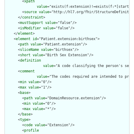
        <
xpath
value
="exists(f:extension)!=exists(f:*[starts-
        <
source
value
="http://hl7.org/fhir/StructureDefinition
      </
constraint
>

      <
mustSupport
value
="false"/>

      <
isModifier
value
="false"/>

    </
element
>

    <
element
id
="Patient.extension:birthsex">

      <
path
value
="Patient.extension"/>

      <
sliceName
value
="birthsex"/>

      <
short
value
="Birth Sex Extension"/>

      <
definition
value
="A code classifying the person's sex 
      <
comment
value
="The codes required are intended to pres
      <
min
value
="0"/>

      <
max
value
="1"/>

      <
base
>

        <
path
value
="DomainResource.extension"/>

        <
min
value
="0"/>

        <
max
value
="*"/>

      </
base
>

      <
type
>

        <
code
value
="Extension"/>

        <
profile