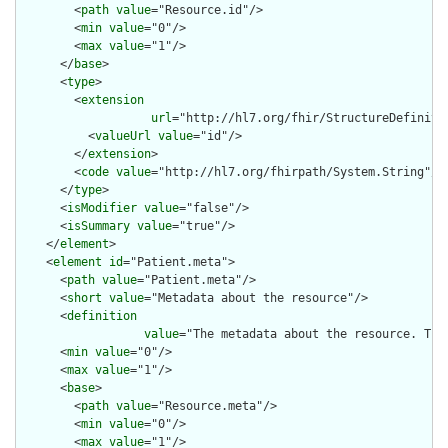
        <
path
value
="Resource.id"/>

        <
min
value
="0"/>

        <
max
value
="1"/>

      </
base
>

      <
type
>

        <
extension
url
="http://hl7.org/fhir/StructureDefiniti
          <
valueUrl
value
="id"/>

        </
extension
>

        <
code
value
="http://hl7.org/fhirpath/System.String"/>

      </
type
>

      <
isModifier
value
="false"/>

      <
isSummary
value
="true"/>

    </
element
>

    <
element
id
="Patient.meta">

      <
path
value
="Patient.meta"/>

      <
short
value
="Metadata about the resource"/>

      <
definition
value
="The metadata about the resource. Thi
      <
min
value
="0"/>

      <
max
value
="1"/>

      <
base
>

        <
path
value
="Resource.meta"/>

        <
min
value
="0"/>

        <
max
value
="1"/>
