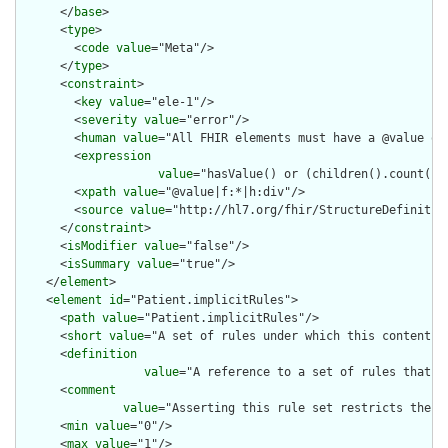
      </
base
>

      <
type
>

        <
code
value
="Meta"/>

      </
type
>

      <
constraint
>

        <
key
value
="ele-1"/>

        <
severity
value
="error"/>

        <
human
value
="All FHIR elements must have a @value or 
        <
expression
value
="hasValue() or (children().count() &
        <
xpath
value
="@value|f:*|h:div"/>

        <
source
value
="http://hl7.org/fhir/StructureDefinition
      </
constraint
>

      <
isModifier
value
="false"/>

      <
isSummary
value
="true"/>

    </
element
>

    <
element
id
="Patient.implicitRules">

      <
path
value
="Patient.implicitRules"/>

      <
short
value
="A set of rules under which this content wa
      <
definition
value
="A reference to a set of rules that w
      <
comment
value
="Asserting this rule set restricts the c
      <
min
value
="0"/>

      <
max
value
="1"/>
