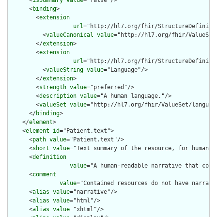
      <
binding
>

        <
extension
url
="http://hl7.org/fhir/StructureDefiniti
          <
valueCanonical
value
="http://hl7.org/fhir/ValueSet/
        </
extension
>

        <
extension
url
="http://hl7.org/fhir/StructureDefiniti
          <
valueString
value
="Language"/>

        </
extension
>

        <
strength
value
="preferred"/>

        <
description
value
="A human language."/>

        <
valueSet
value
="http://hl7.org/fhir/ValueSet/language
      </
binding
>

    </
element
>

    <
element
id
="Patient.text">

      <
path
value
="Patient.text"/>

      <
short
value
="Text summary of the resource, for human in
      <
definition
value
="A human-readable narrative that cont
      <
comment
value
="Contained resources do not have narrati
      <
alias
value
="narrative"/>

      <
alias
value
="html"/>

      <
alias
value
="xhtml"/>
