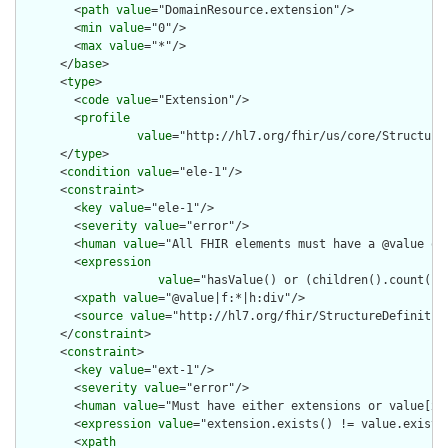
        <
path
value
="DomainResource.extension"/>

        <
min
value
="0"/>

        <
max
value
="*"/>

      </
base
>

      <
type
>

        <
code
value
="Extension"/>

        <
profile
value
="http://hl7.org/fhir/us/core/Structure
      </
type
>

      <
condition
value
="ele-1"/>

      <
constraint
>

        <
key
value
="ele-1"/>

        <
severity
value
="error"/>

        <
human
value
="All FHIR elements must have a @value or 
        <
expression
value
="hasValue() or (children().count() &
        <
xpath
value
="@value|f:*|h:div"/>

        <
source
value
="http://hl7.org/fhir/StructureDefinition
      </
constraint
>

      <
constraint
>

        <
key
value
="ext-1"/>

        <
severity
value
="error"/>

        <
human
value
="Must have either extensions or value[x],
        <
expression
value
="extension.exists() != value.exists(
        <
xpath