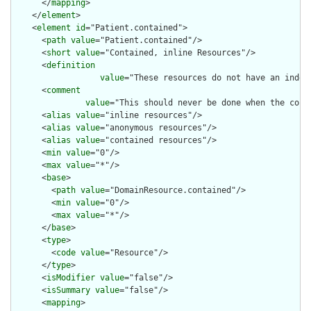
      </
mapping
>

    </
element
>

    <
element
id
="Patient.contained">

      <
path
value
="Patient.contained"/>

      <
short
value
="Contained, inline Resources"/>

      <
definition
value
="These resources do not have an indep
      <
comment
value
="This should never be done when the cont
      <
alias
value
="inline resources"/>

      <
alias
value
="anonymous resources"/>

      <
alias
value
="contained resources"/>

      <
min
value
="0"/>

      <
max
value
="*"/>

      <
base
>

        <
path
value
="DomainResource.contained"/>

        <
min
value
="0"/>

        <
max
value
="*"/>

      </
base
>

      <
type
>

        <
code
value
="Resource"/>

      </
type
>

      <
isModifier
value
="false"/>

      <
isSummary
value
="false"/>

      <
mapping
>
