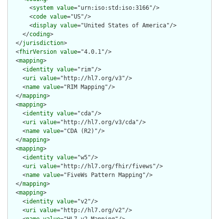
      <
system
value
="urn:iso:std:iso:3166"/>

      <
code
value
="US"/>

      <
display
value
="United States of America"/>

    </
coding
>

  </
jurisdiction
>

  <
fhirVersion
value
="4.0.1"/>

  <
mapping
>

    <
identity
value
="rim"/>

    <
uri
value
="http://hl7.org/v3"/>

    <
name
value
="RIM Mapping"/>

  </
mapping
>

  <
mapping
>

    <
identity
value
="cda"/>

    <
uri
value
="http://hl7.org/v3/cda"/>

    <
name
value
="CDA (R2)"/>

  </
mapping
>

  <
mapping
>

    <
identity
value
="w5"/>

    <
uri
value
="http://hl7.org/fhir/fivews"/>

    <
name
value
="FiveWs Pattern Mapping"/>

  </
mapping
>

  <
mapping
>

    <
identity
value
="v2"/>

    <
uri
value
="http://hl7.org/v2"/>

    <
name
value
="HL7 v2 Mapping"/>
