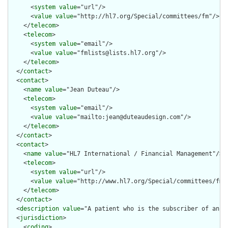
      <
system
value
="url"/>

      <
value
value
="http://hl7.org/Special/committees/fm"/>

    </
telecom
>

    <
telecom
>

      <
system
value
="email"/>

      <
value
value
="fmlists@lists.hl7.org"/>

    </
telecom
>

  </
contact
>

  <
contact
>

    <
name
value
="Jean Duteau"/>

    <
telecom
>

      <
system
value
="email"/>

      <
value
value
="mailto:jean@duteaudesign.com"/>

    </
telecom
>

  </
contact
>

  <
contact
>

    <
name
value
="HL7 International / Financial Management"/>

    <
telecom
>

      <
system
value
="url"/>

      <
value
value
="http://www.hl7.org/Special/committees/fm"/
    </
telecom
>

  </
contact
>

  <
description
value
="A patient who is the subscriber of an in
  <
jurisdiction
>

    <
coding
>
