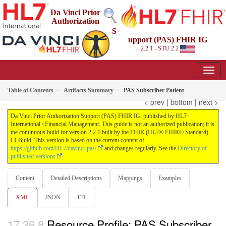
Da Vinci Prior
Authorization
S
upport (PAS) FHIR IG
2.2.1 - STU 2.2
Table of Contents
Artifacts Summary
PAS Subscriber Patient
< prev
|
bottom
|
next >
Da Vinci Prior Authorization Support (PAS) FHIR IG, published by HL7
International / Financial Management. This guide is not an authorized publication; it is
the continuous build for version 2.2.1 built by the FHIR (HL7® FHIR® Standard)
CI Build. This version is based on the current content of
https://github.com/HL7/davinci-pas/
and changes regularly. See the
Directory of
published versions
Content
Detailed Descriptions
Mappings
Examples
XML
JSON
TTL
Resource Profile: PAS Subscriber