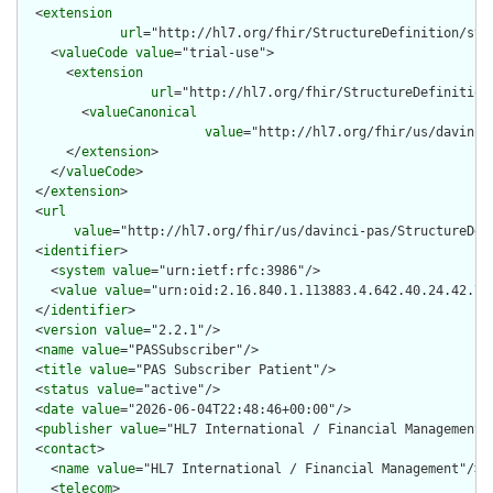
  <
extension
url
="http://hl7.org/fhir/StructureDefinition/str
    <
valueCode
value
="trial-use">

      <
extension
url
="http://hl7.org/fhir/StructureDefinition
        <
valueCanonical
value
="http://hl7.org/fhir/us/davinci
      </
extension
>

    </
valueCode
>

  </
extension
>

  <
url
value
="http://hl7.org/fhir/us/davinci-pas/StructureDefi
  <
identifier
>

    <
system
value
="urn:ietf:rfc:3986"/>

    <
value
value
="urn:oid:2.16.840.1.113883.4.642.40.24.42.73"
  </
identifier
>

  <
version
value
="2.2.1"/>

  <
name
value
="PASSubscriber"/>

  <
title
value
="PAS Subscriber Patient"/>

  <
status
value
="active"/>

  <
date
value
="2026-06-04T22:48:46+00:00"/>

  <
publisher
value
="HL7 International / Financial Management"/
  <
contact
>

    <
name
value
="HL7 International / Financial Management"/>

    <
telecom
>
