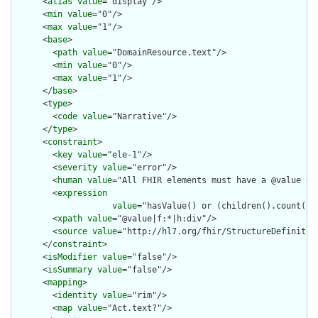
      <
alias
value
="display"/>

      <
min
value
="0"/>

      <
max
value
="1"/>

      <
base
>

        <
path
value
="DomainResource.text"/>

        <
min
value
="0"/>

        <
max
value
="1"/>

      </
base
>

      <
type
>

        <
code
value
="Narrative"/>

      </
type
>

      <
constraint
>

        <
key
value
="ele-1"/>

        <
severity
value
="error"/>

        <
human
value
="All FHIR elements must have a @value or 
        <
expression
value
="hasValue() or (children().count() &
        <
xpath
value
="@value|f:*|h:div"/>

        <
source
value
="http://hl7.org/fhir/StructureDefinition
      </
constraint
>

      <
isModifier
value
="false"/>

      <
isSummary
value
="false"/>

      <
mapping
>

        <
identity
value
="rim"/>

        <
map
value
="Act.text?"/>
