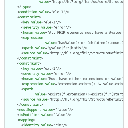
value
="http://hl7.org/fhir/us/core/Structure
      </
type
>

      <
condition
value
="ele-1"/>

      <
constraint
>

        <
key
value
="ele-1"/>

        <
severity
value
="error"/>

        <
human
value
="All FHIR elements must have a @value or 
        <
expression
value
="hasValue() or (children().count() &
        <
xpath
value
="@value|f:*|h:div"/>

        <
source
value
="http://hl7.org/fhir/StructureDefinition
      </
constraint
>

      <
constraint
>

        <
key
value
="ext-1"/>

        <
severity
value
="error"/>

        <
human
value
="Must have either extensions or value[x],
        <
expression
value
="extension.exists() != value.exists(
        <
xpath
value
="exists(f:extension)!=exists(f:*[starts-
        <
source
value
="http://hl7.org/fhir/StructureDefinition
      </
constraint
>

      <
mustSupport
value
="false"/>

      <
isModifier
value
="false"/>

      <
mapping
>

        <
identity
value
="rim"/>
