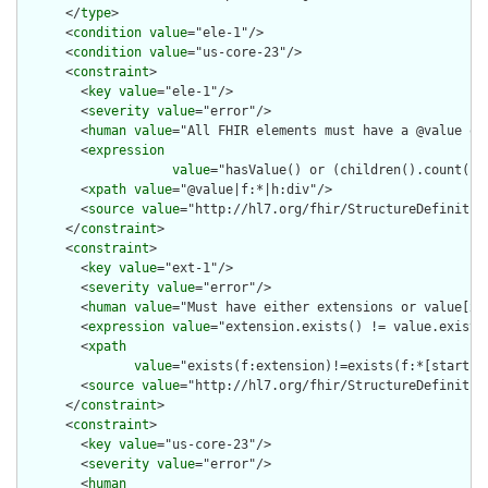
      </
type
>

      <
condition
value
="ele-1"/>

      <
condition
value
="us-core-23"/>

      <
constraint
>

        <
key
value
="ele-1"/>

        <
severity
value
="error"/>

        <
human
value
="All FHIR elements must have a @value or 
        <
expression
value
="hasValue() or (children().count() &
        <
xpath
value
="@value|f:*|h:div"/>

        <
source
value
="http://hl7.org/fhir/StructureDefinition
      </
constraint
>

      <
constraint
>

        <
key
value
="ext-1"/>

        <
severity
value
="error"/>

        <
human
value
="Must have either extensions or value[x],
        <
expression
value
="extension.exists() != value.exists(
        <
xpath
value
="exists(f:extension)!=exists(f:*[starts-
        <
source
value
="http://hl7.org/fhir/StructureDefinition
      </
constraint
>

      <
constraint
>

        <
key
value
="us-core-23"/>

        <
severity
value
="error"/>

        <
human