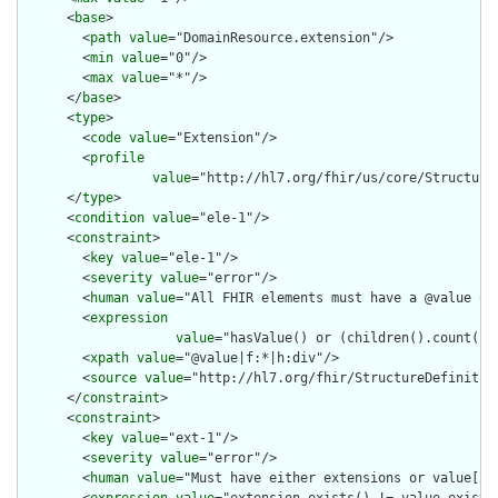
      <
base
>

        <
path
value
="DomainResource.extension"/>

        <
min
value
="0"/>

        <
max
value
="*"/>

      </
base
>

      <
type
>

        <
code
value
="Extension"/>

        <
profile
value
="http://hl7.org/fhir/us/core/Structure
      </
type
>

      <
condition
value
="ele-1"/>

      <
constraint
>

        <
key
value
="ele-1"/>

        <
severity
value
="error"/>

        <
human
value
="All FHIR elements must have a @value or 
        <
expression
value
="hasValue() or (children().count() &
        <
xpath
value
="@value|f:*|h:div"/>

        <
source
value
="http://hl7.org/fhir/StructureDefinition
      </
constraint
>

      <
constraint
>

        <
key
value
="ext-1"/>

        <
severity
value
="error"/>

        <
human
value
="Must have either extensions or value[x],
        <
expression
value
="extension.exists() != value.exists(