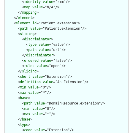
        <
identity
value
="rim"/>

        <
map
value
="N/A"/>

      </
mapping
>

    </
element
>

    <
element
id
="Patient.extension">

      <
path
value
="Patient.extension"/>

      <
slicing
>

        <
discriminator
>

          <
type
value
="value"/>

          <
path
value
="url"/>

        </
discriminator
>

        <
ordered
value
="false"/>

        <
rules
value
="open"/>

      </
slicing
>

      <
short
value
="Extension"/>

      <
definition
value
="An Extension"/>

      <
min
value
="0"/>

      <
max
value
="*"/>

      <
base
>

        <
path
value
="DomainResource.extension"/>

        <
min
value
="0"/>

        <
max
value
="*"/>

      </
base
>

      <
type
>

        <
code
value
="Extension"/>
