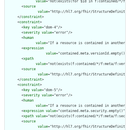
value
="not(exists(for $id in f:contained/*/f:i
        <
source
value
="http://hl7.org/fhir/StructureDefinition
      </
constraint
>

      <
constraint
>

        <
key
value
="dom-4"/>

        <
severity
value
="error"/>

        <
human
value
="If a resource is contained in another r
        <
expression
value
="contained.meta.versionId.empty() a
        <
xpath
value
="not(exists(f:contained/*/f:meta/f:versi
        <
source
value
="http://hl7.org/fhir/StructureDefinition
      </
constraint
>

      <
constraint
>

        <
key
value
="dom-5"/>

        <
severity
value
="error"/>

        <
human
value
="If a resource is contained in another r
        <
expression
value
="contained.meta.security.empty()"/>

        <
xpath
value
="not(exists(f:contained/*/f:meta/f:securi
        <
source
value
="http://hl7.org/fhir/StructureDefinition