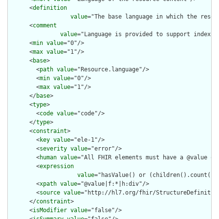
      <
definition
value
="The base language in which the resour
      <
comment
value
="Language is provided to support indexin
      <
min
value
="0"/>

      <
max
value
="1"/>

      <
base
>

        <
path
value
="Resource.language"/>

        <
min
value
="0"/>

        <
max
value
="1"/>

      </
base
>

      <
type
>

        <
code
value
="code"/>

      </
type
>

      <
constraint
>

        <
key
value
="ele-1"/>

        <
severity
value
="error"/>

        <
human
value
="All FHIR elements must have a @value or 
        <
expression
value
="hasValue() or (children().count() &
        <
xpath
value
="@value|f:*|h:div"/>

        <
source
value
="http://hl7.org/fhir/StructureDefinition
      </
constraint
>

      <
isModifier
value
="false"/>

      <
isSummary
value
="false"/>
