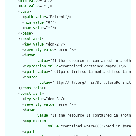
      <
min
value
="0"/>

      <
max
value
="*"/>

      <
base
>

        <
path
value
="Patient"/>

        <
min
value
="0"/>

        <
max
value
="*"/>

      </
base
>

      <
constraint
>

        <
key
value
="dom-2"/>

        <
severity
value
="error"/>

        <
human
value
="If the resource is contained in another
        <
expression
value
="contained.contained.empty()"/>

        <
xpath
value
="not(parent::f:contained and f:contained)
        <
source
value
="http://hl7.org/fhir/StructureDefinition
      </
constraint
>

      <
constraint
>

        <
key
value
="dom-3"/>

        <
severity
value
="error"/>

        <
human
value
="If the resource is contained in another
        <
expression
value
="contained.where((('#'+id in (%reso
        <
xpath