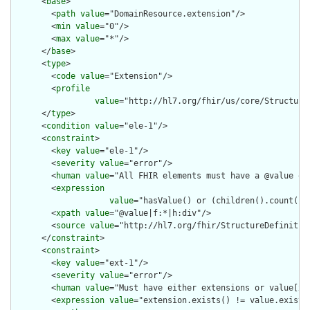
      <
base
>

        <
path
value
="DomainResource.extension"/>

        <
min
value
="0"/>

        <
max
value
="*"/>

      </
base
>

      <
type
>

        <
code
value
="Extension"/>

        <
profile
value
="http://hl7.org/fhir/us/core/Structure
      </
type
>

      <
condition
value
="ele-1"/>

      <
constraint
>

        <
key
value
="ele-1"/>

        <
severity
value
="error"/>

        <
human
value
="All FHIR elements must have a @value or 
        <
expression
value
="hasValue() or (children().count() &
        <
xpath
value
="@value|f:*|h:div"/>

        <
source
value
="http://hl7.org/fhir/StructureDefinition
      </
constraint
>

      <
constraint
>

        <
key
value
="ext-1"/>

        <
severity
value
="error"/>

        <
human
value
="Must have either extensions or value[x],
        <
expression
value
="extension.exists() != value.exists(