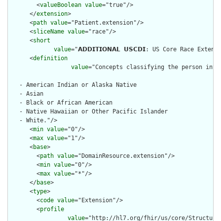
        <
valueBoolean
value
="true"/>

      </
extension
>

      <
path
value
="Patient.extension"/>

      <
sliceName
value
="race"/>

      <
short
value
="𝗔𝗗𝗗𝗜𝗧𝗜𝗢𝗡𝗔𝗟 𝗨𝗦𝗖𝗗𝗜: US Core Race 
      <
definition
value
="Concepts classifying the person into
   - American Indian or Alaska Native

   - Asian

   - Black or African American

   - Native Hawaiian or Other Pacific Islander

   - White."/>

      <
min
value
="0"/>

      <
max
value
="1"/>

      <
base
>

        <
path
value
="DomainResource.extension"/>

        <
min
value
="0"/>

        <
max
value
="*"/>

      </
base
>

      <
type
>

        <
code
value
="Extension"/>

        <
profile
value
="http://hl7.org/fhir/us/core/Structure