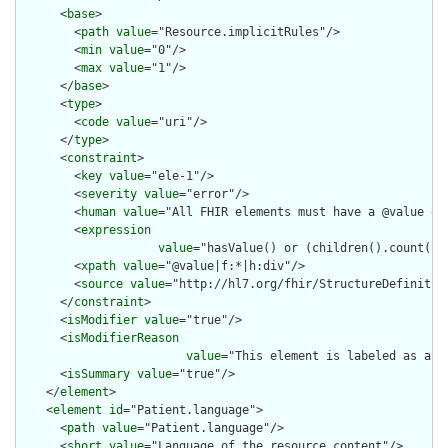
      <
base
>

        <
path
value
="Resource.implicitRules"/>

        <
min
value
="0"/>

        <
max
value
="1"/>

      </
base
>

      <
type
>

        <
code
value
="uri"/>

      </
type
>

      <
constraint
>

        <
key
value
="ele-1"/>

        <
severity
value
="error"/>

        <
human
value
="All FHIR elements must have a @value or 
        <
expression
value
="hasValue() or (children().count() &
        <
xpath
value
="@value|f:*|h:div"/>

        <
source
value
="http://hl7.org/fhir/StructureDefinition
      </
constraint
>

      <
isModifier
value
="true"/>

      <
isModifierReason
value
="This element is labeled as a m
      <
isSummary
value
="true"/>

    </
element
>

    <
element
id
="Patient.language">

      <
path
value
="Patient.language"/>

      <
short
value
="Language of the resource content"/>
