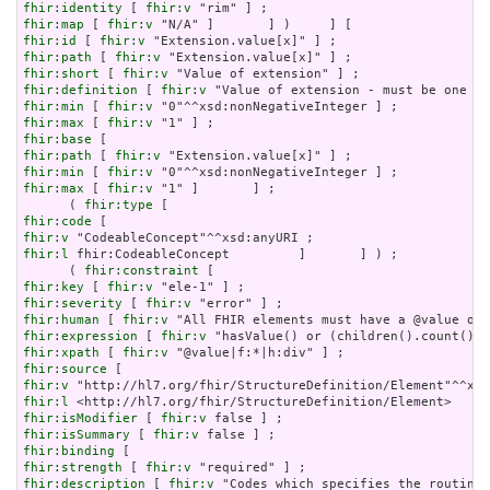
fhir:identity
 [ 
fhir:v
fhir:map
 [ 
fhir:v
fhir:id
 [ 
fhir:v
fhir:path
 [ 
fhir:v
fhir:short
 [ 
fhir:v
fhir:definition
 [ 
fhir:v
fhir:min
 [ 
fhir:v
fhir:max
 [ 
fhir:v
fhir:base
fhir:path
 [ 
fhir:v
fhir:min
 [ 
fhir:v
fhir:max
 [ 
fhir:v
 "1" ]       ] ;

      ( 
fhir:type
fhir:code
fhir:v
fhir:l
 fhir:CodeableConcept         ]       ] ) ;

      ( 
fhir:constraint
fhir:key
 [ 
fhir:v
fhir:severity
 [ 
fhir:v
fhir:human
 [ 
fhir:v
fhir:expression
 [ 
fhir:v
fhir:xpath
 [ 
fhir:v
fhir:source
fhir:v
fhir:l
fhir:isModifier
 [ 
fhir:v
fhir:isSummary
 [ 
fhir:v
fhir:binding
fhir:strength
 [ 
fhir:v
fhir:description
 [ 
fhir:v