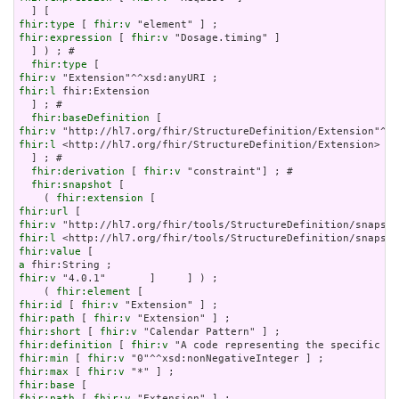
fhir:type
 [ 
fhir:v
fhir:expression
 [ 
fhir:v
 "Dosage.timing" ]

  ] ) ; # 

fhir:type
fhir:v
fhir:l
 fhir:Extension

  ] ; # 

fhir:baseDefinition
fhir:v
fhir:l
 <http://hl7.org/fhir/StructureDefinition/Extension>

  ] ; # 

fhir:derivation
 [ 
fhir:v
 "constraint"] ; # 

fhir:snapshot
 [

    ( 
fhir:extension
fhir:url
fhir:v
fhir:l
fhir:value
a
fhir:v
 "4.0.1"       ]     ] ) ;

    ( 
fhir:element
fhir:id
 [ 
fhir:v
fhir:path
 [ 
fhir:v
fhir:short
 [ 
fhir:v
fhir:definition
 [ 
fhir:v
fhir:min
 [ 
fhir:v
fhir:max
 [ 
fhir:v
fhir:base
fhir:path
 [ 
fhir:v