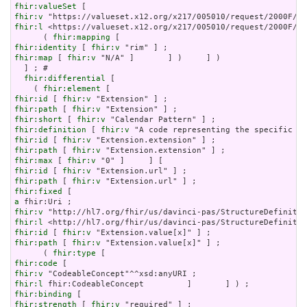
fhir:valueSet
fhir:v
fhir:l
 <https://valueset.x12.org/x217/005010/request/2000F/HS
      ( 
fhir:mapping
fhir:identity
 [ 
fhir:v
fhir:map
 [ 
fhir:v
 "N/A" ]       ] )     ] )

  ] ; # 

fhir:differential
 [

    ( 
fhir:element
fhir:id
 [ 
fhir:v
fhir:path
 [ 
fhir:v
fhir:short
 [ 
fhir:v
fhir:definition
 [ 
fhir:v
fhir:id
 [ 
fhir:v
fhir:path
 [ 
fhir:v
fhir:max
 [ 
fhir:v
fhir:id
 [ 
fhir:v
fhir:path
 [ 
fhir:v
fhir:fixed
a
fhir:v
fhir:l
fhir:id
 [ 
fhir:v
fhir:path
 [ 
fhir:v
 "Extension.value[x]" ] ;

      ( 
fhir:type
fhir:code
fhir:v
fhir:l
fhir:binding
fhir:strength
 [ 
fhir:v