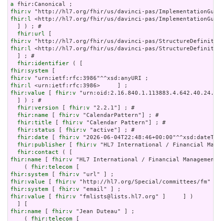
a
fhir:v
fhir:l
 <http://hl7.org/fhir/us/davinci-pas/ImplementationGuid
  ] ) ; # 

fhir:url
fhir:v
fhir:l
 <http://hl7.org/fhir/us/davinci-pas/StructureDefinitio
  ] ; # 

fhir:identifier
fhir:system
fhir:v
fhir:l
fhir:value
 [ 
fhir:v
 "urn:oid:2.16.840.1.113883.4.642.40.24.42
  ] ) ; # 

fhir:version
 [ 
fhir:v
 "2.2.1"] ; # 

fhir:name
 [ 
fhir:v
 "CalendarPattern"] ; # 

fhir:title
 [ 
fhir:v
 "Calendar Pattern"] ; # 

fhir:status
 [ 
fhir:v
 "active"] ; # 

fhir:date
 [ 
fhir:v
 "2026-06-04T22:48:46+00:00"^^xsd:dateTim
fhir:publisher
 [ 
fhir:v
 "HL7 International / Financial Mana
fhir:contact
fhir:name
 [ 
fhir:v
 "HL7 International / Financial Management"
    ( 
fhir:telecom
fhir:system
 [ 
fhir:v
fhir:value
 [ 
fhir:v
fhir:system
 [ 
fhir:v
fhir:value
 [ 
fhir:v
 "fmlists@lists.hl7.org" ]     ] )

fhir:name
 [ 
fhir:v
 "Jean Duteau" ] ;

    ( 
fhir:telecom