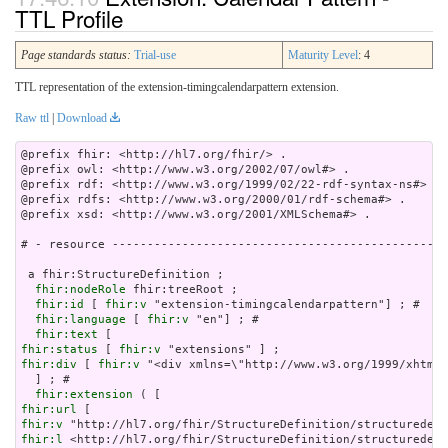
TTL Profile
Page standards status:
Trial-use
Maturity Level
: 4
TTL representation of the extension-timingcalendarpattern extension.
Raw ttl
|
Download
@prefix fhir: <http://hl7.org/fhir/> .

@prefix owl: <http://www.w3.org/2002/07/owl#> .

@prefix rdf: <http://www.w3.org/1999/02/22-rdf-syntax-ns#> .

@prefix rdfs: <http://www.w3.org/2000/01/rdf-schema#> .

@prefix xsd: <http://www.w3.org/2001/XMLSchema#> .

# - resource ------------------------------------------------
 a fhir:StructureDefinition ;

fhir:nodeRole
 fhir:treeRoot ;

fhir:id
 [ 
fhir:v
 "extension-timingcalendarpattern"] ; # 

fhir:language
 [ 
fhir:v
 "en"] ; # 

fhir:text
fhir:status
 [ 
fhir:v
fhir:div
 [ 
fhir:v
 "<div xmlns=\"http://www.w3.org/1
fhir:extension
fhir:url
fhir:v
fhir:l