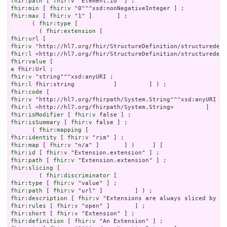
fhir:path
 [ 
fhir:v
fhir:min
 [ 
fhir:v
fhir:max
 [ 
fhir:v
 "1" ]       ] ;

      ( 
fhir:type
 [

        ( 
fhir:extension
fhir:url
fhir:v
fhir:l
fhir:value
a
fhir:v
fhir:l
fhir:code
fhir:v
fhir:l
fhir:isModifier
 [ 
fhir:v
fhir:isSummary
 [ 
fhir:v
 false ] ;

      ( 
fhir:mapping
fhir:identity
 [ 
fhir:v
fhir:map
 [ 
fhir:v
fhir:id
 [ 
fhir:v
fhir:path
 [ 
fhir:v
fhir:slicing
 [

        ( 
fhir:discriminator
fhir:type
 [ 
fhir:v
fhir:path
 [ 
fhir:v
fhir:description
 [ 
fhir:v
fhir:rules
 [ 
fhir:v
fhir:short
 [ 
fhir:v
fhir:definition
 [ 
fhir:v