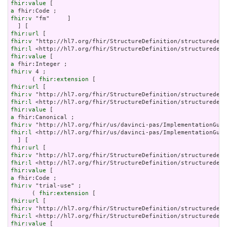
fhir:value
a
fhir:v
 "fm"     ]

fhir:url
fhir:v
fhir:l
fhir:value
a
fhir:v
 4 ;

      ( 
fhir:extension
fhir:url
fhir:v
fhir:l
fhir:value
a
fhir:v
fhir:l
 <http://hl7.org/fhir/us/davinci-pas/ImplementationGuid
fhir:url
fhir:v
fhir:l
fhir:value
a
fhir:v
 "trial-use" ;

      ( 
fhir:extension
fhir:url
fhir:v
fhir:l
fhir:value