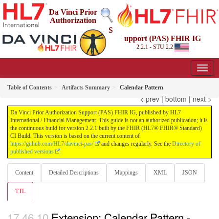
Da Vinci Prior
Authorization
S
upport (PAS) FHIR IG
2.2.1 - STU 2.2
Table of Contents
Artifacts Summary
Calendar Pattern
< prev
|
bottom
|
next >
Da Vinci Prior Authorization Support (PAS) FHIR IG, published by HL7
International / Financial Management. This guide is not an authorized publication; it is
the continuous build for version 2.2.1 built by the FHIR (HL7® FHIR® Standard)
CI Build. This version is based on the current content of
https://github.com/HL7/davinci-pas/
and changes regularly. See the
Directory of
published versions
Content
Detailed Descriptions
Mappings
XML
JSON
TTL
Extension: Calendar Pattern -