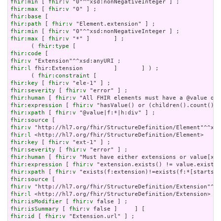
fhir:min
 [ 
fhir:v
fhir:max
 [ 
fhir:v
fhir:base
fhir:path
 [ 
fhir:v
fhir:min
 [ 
fhir:v
fhir:max
 [ 
fhir:v
 "*" ]       ] ;

      ( 
fhir:type
fhir:code
fhir:v
fhir:l
 fhir:Extension         ]       ] ) ;

      ( 
fhir:constraint
fhir:key
 [ 
fhir:v
fhir:severity
 [ 
fhir:v
fhir:human
 [ 
fhir:v
fhir:expression
 [ 
fhir:v
fhir:xpath
 [ 
fhir:v
fhir:source
fhir:v
fhir:l
fhir:key
 [ 
fhir:v
fhir:severity
 [ 
fhir:v
fhir:human
 [ 
fhir:v
fhir:expression
 [ 
fhir:v
fhir:xpath
 [ 
fhir:v
fhir:source
fhir:v
fhir:l
fhir:isModifier
 [ 
fhir:v
fhir:isSummary
 [ 
fhir:v
fhir:id
 [ 
fhir:v