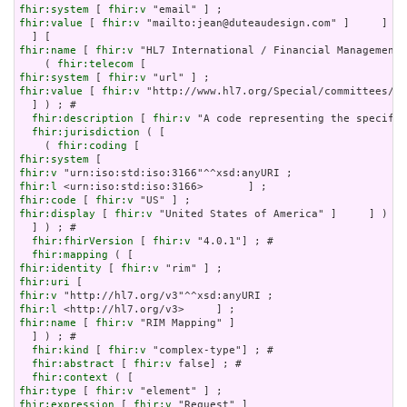
fhir:system
 [ 
fhir:v
fhir:value
 [ 
fhir:v
 "mailto:jean@duteaudesign.com" ]     ] )

fhir:name
 [ 
fhir:v
 "HL7 International / Financial Management"
    ( 
fhir:telecom
fhir:system
 [ 
fhir:v
fhir:value
 [ 
fhir:v
 "http://www.hl7.org/Special/committees/fm
  ] ) ; # 

fhir:description
 [ 
fhir:v
 "A code representing the specific
fhir:jurisdiction
 ( [

    ( 
fhir:coding
fhir:system
fhir:v
fhir:l
fhir:code
 [ 
fhir:v
fhir:display
 [ 
fhir:v
 "United States of America" ]     ] )

  ] ) ; # 

fhir:fhirVersion
 [ 
fhir:v
 "4.0.1"] ; # 

fhir:mapping
fhir:identity
 [ 
fhir:v
fhir:uri
fhir:v
fhir:l
fhir:name
 [ 
fhir:v
 "RIM Mapping" ]

  ] ) ; # 

fhir:kind
 [ 
fhir:v
 "complex-type"] ; # 

fhir:abstract
 [ 
fhir:v
 false] ; # 

fhir:context
fhir:type
 [ 
fhir:v
fhir:expression
 [ 
fhir:v
 "Request" ]
