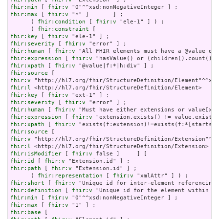
fhir:min
 [ 
fhir:v
fhir:max
 [ 
fhir:v
 "*" ]       ] ;

      ( 
fhir:condition
 [ 
fhir:v
 "ele-1" ] ) ;

      ( 
fhir:constraint
fhir:key
 [ 
fhir:v
fhir:severity
 [ 
fhir:v
fhir:human
 [ 
fhir:v
fhir:expression
 [ 
fhir:v
fhir:xpath
 [ 
fhir:v
fhir:source
fhir:v
fhir:l
fhir:key
 [ 
fhir:v
fhir:severity
 [ 
fhir:v
fhir:human
 [ 
fhir:v
fhir:expression
 [ 
fhir:v
fhir:xpath
 [ 
fhir:v
fhir:source
fhir:v
fhir:l
fhir:isModifier
 [ 
fhir:v
fhir:id
 [ 
fhir:v
fhir:path
 [ 
fhir:v
 "Extension.id" ] ;

      ( 
fhir:representation
 [ 
fhir:v
fhir:short
 [ 
fhir:v
fhir:definition
 [ 
fhir:v
fhir:min
 [ 
fhir:v
fhir:max
 [ 
fhir:v
fhir:base