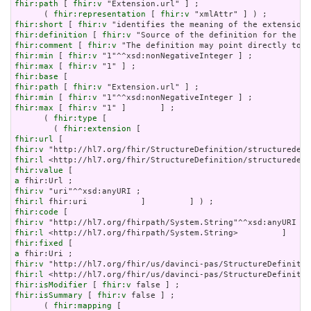
fhir:path
 [ 
fhir:v
 "Extension.url" ] ;

      ( 
fhir:representation
 [ 
fhir:v
fhir:short
 [ 
fhir:v
fhir:definition
 [ 
fhir:v
fhir:comment
 [ 
fhir:v
fhir:min
 [ 
fhir:v
fhir:max
 [ 
fhir:v
fhir:base
fhir:path
 [ 
fhir:v
fhir:min
 [ 
fhir:v
fhir:max
 [ 
fhir:v
 "1" ]       ] ;

      ( 
fhir:type
 [

        ( 
fhir:extension
fhir:url
fhir:v
fhir:l
fhir:value
a
fhir:v
fhir:l
fhir:code
fhir:v
fhir:l
fhir:fixed
a
fhir:v
fhir:l
fhir:isModifier
 [ 
fhir:v
fhir:isSummary
 [ 
fhir:v
 false ] ;

      ( 
fhir:mapping