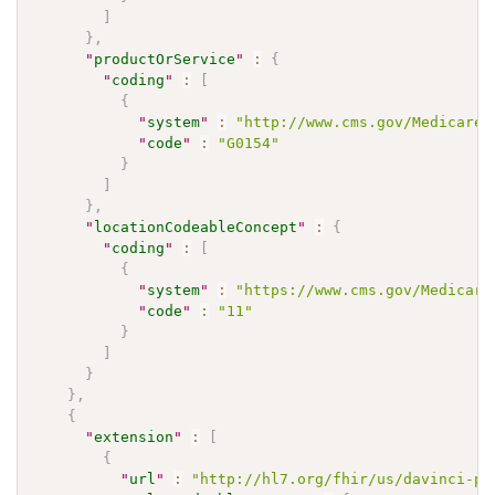
]
}
,
"
productOrService
"
:
{
"
coding
"
:
[
{
"
system
"
:
"http://www.cms.gov/Medicare/
"
code
"
:
"G0154"
}
]
}
,
"
locationCodeableConcept
"
:
{
"
coding
"
:
[
{
"
system
"
:
"https://www.cms.gov/Medicare
"
code
"
:
"11"
}
]
}
}
,
{
"
extension
"
:
[
{
"
url
"
:
"http://hl7.org/fhir/us/davinci-pa