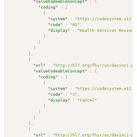
"
valueCodeableConcept
"
:
{
"
coding
"
:
[
{
"
system
"
:
"https://codesystem.x12.o
"
code
"
:
"HS"
,
"
display
"
:
"Health Services Review"
}
]
}
}
,
{
"
url
"
:
"http://hl7.org/fhir/us/davinci-pa
"
valueCodeableConcept
"
:
{
"
coding
"
:
[
{
"
system
"
:
"https://codesystem.x12.o
"
code
"
:
"3"
,
"
display
"
:
"Cancel"
}
]
}
}
,
{
"
url
"
:
"http://hl7.org/fhir/us/davinci-pa