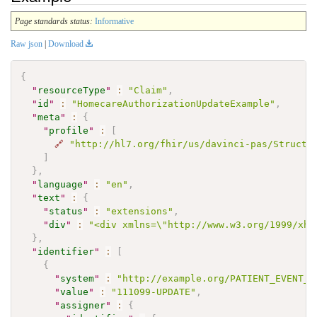
Page standards status:
Informative
Raw json
|
Download
{
"
resourceType
"
:
"Claim"
,
"
id
"
:
"HomecareAuthorizationUpdateExample"
,
"
meta
"
:
{
"
profile
"
:
[
🔗
"http://hl7.org/fhir/us/davinci-pas/Structu
]
}
,
"
language
"
:
"en"
,
"
text
"
:
{
"
status
"
:
"extensions"
,
"
div
"
:
"<div xmlns=\"http://www.w3.org/1999/xht
}
,
"
identifier
"
:
[
{
"
system
"
:
"http://example.org/PATIENT_EVENT_T
"
value
"
:
"111099-UPDATE"
,
"
assigner
"
:
{