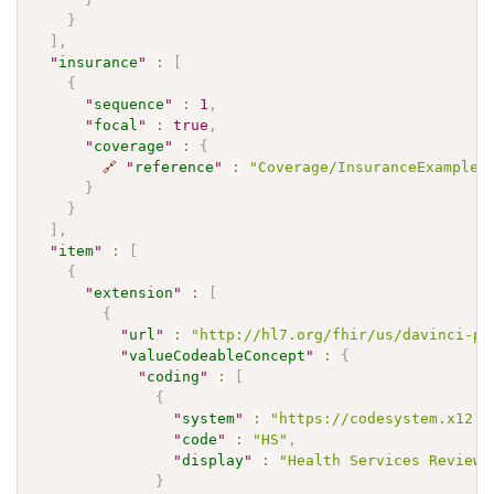
}
]
,
"
insurance
"
:
[
{
"
sequence
"
:
1
,
"
focal
"
:
true
,
"
coverage
"
:
{
🔗
"
reference
"
:
"Coverage/InsuranceExample"
}
}
]
,
"
item
"
:
[
{
"
extension
"
:
[
{
"
url
"
:
"http://hl7.org/fhir/us/davinci-pa
"
valueCodeableConcept
"
:
{
"
coding
"
:
[
{
"
system
"
:
"https://codesystem.x12.o
"
code
"
:
"HS"
,
"
display
"
:
"Health Services Review"
}