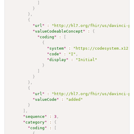
]
}
}
,
{
"
url
"
:
"http://hl7.org/fhir/us/davinci-pa
"
valueCodeableConcept
"
:
{
"
coding
"
:
[
{
"
system
"
:
"https://codesystem.x12.o
"
code
"
:
"I"
,
"
display
"
:
"Initial"
}
]
}
}
,
{
"
url
"
:
"http://hl7.org/fhir/us/davinci-pa
"
valueCode
"
:
"added"
}
]
,
"
sequence
"
:
3
,
"
category
"
:
{
"
coding
"
:
[
{