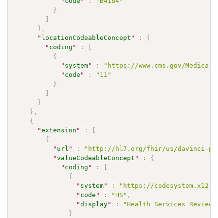
"
code
"
:
"B4184"
}
]
}
,
"
locationCodeableConcept
"
:
{
"
coding
"
:
[
{
"
system
"
:
"https://www.cms.gov/Medicare
"
code
"
:
"11"
}
]
}
}
,
{
"
extension
"
:
[
{
"
url
"
:
"http://hl7.org/fhir/us/davinci-pa
"
valueCodeableConcept
"
:
{
"
coding
"
:
[
{
"
system
"
:
"https://codesystem.x12.o
"
code
"
:
"HS"
,
"
display
"
:
"Health Services Review"
}