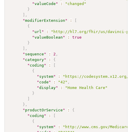
"
valueCode
"
:
"changed"
}
]
,
"
modifierExtension
"
:
[
{
"
url
"
:
"http://hl7.org/fhir/us/davinci-pa
"
valueBoolean
"
:
true
}
]
,
"
sequence
"
:
2
,
"
category
"
:
{
"
coding
"
:
[
{
"
system
"
:
"https://codesystem.x12.org/0
"
code
"
:
"42"
,
"
display
"
:
"Home Health Care"
}
]
}
,
"
productOrService
"
:
{
"
coding
"
:
[
{
"
system
"
:
"http://www.cms.gov/Medicare/