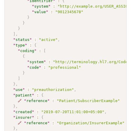
"
identifier
"
:
{
"
system
"
:
"http://example.org/USER_ASSIGN
"
value
"
:
"9012345678"
}
}
}
]
,
"
status
"
:
"active"
,
"
type
"
:
{
"
coding
"
:
[
{
"
system
"
:
"http://terminology.hl7.org/CodeS
"
code
"
:
"professional"
}
]
}
,
"
use
"
:
"preauthorization"
,
"
patient
"
:
{
🔗
"
reference
"
:
"Patient/SubscriberExample"
}
,
"
created
"
:
"2019-07-20T11:01:00+05:00"
,
"
insurer
"
:
{
🔗
"
reference
"
:
"Organization/InsurerExample"
}
,