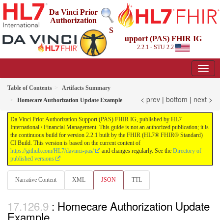
Da Vinci Prior
Authorization
S
upport (PAS) FHIR IG
2.2.1 - STU 2.2
Table of Contents
Artifacts Summary
< prev
|
bottom
|
next >
Homecare Authorization Update Example
Da Vinci Prior Authorization Support (PAS) FHIR IG, published by HL7
International / Financial Management. This guide is not an authorized publication; it is
the continuous build for version 2.2.1 built by the FHIR (HL7® FHIR® Standard)
CI Build. This version is based on the current content of
https://github.com/HL7/davinci-pas/
and changes regularly. See the
Directory of
published versions
Narrative Content
XML
JSON
TTL
: Homecare Authorization Update
Example