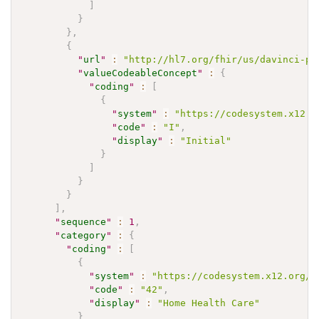
]
}
}
,
{
"
url
"
:
"http://hl7.org/fhir/us/davinci-pa
"
valueCodeableConcept
"
:
{
"
coding
"
:
[
{
"
system
"
:
"https://codesystem.x12.o
"
code
"
:
"I"
,
"
display
"
:
"Initial"
}
]
}
}
]
,
"
sequence
"
:
1
,
"
category
"
:
{
"
coding
"
:
[
{
"
system
"
:
"https://codesystem.x12.org/0
"
code
"
:
"42"
,
"
display
"
:
"Home Health Care"
}