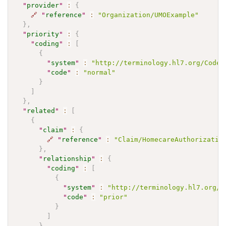
"
provider
"
:
{
🔗
"
reference
"
:
"Organization/UMOExample"
}
,
"
priority
"
:
{
"
coding
"
:
[
{
"
system
"
:
"http://terminology.hl7.org/CodeS
"
code
"
:
"normal"
}
]
}
,
"
related
"
:
[
{
"
claim
"
:
{
🔗
"
reference
"
:
"Claim/HomecareAuthorizatio
}
,
"
relationship
"
:
{
"
coding
"
:
[
{
"
system
"
:
"http://terminology.hl7.org/C
"
code
"
:
"prior"
}
]
}