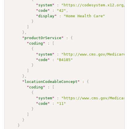
"
system
"
:
"https://codesystem.x12.org/0
"
code
"
:
"42"
,
"
display
"
:
"Home Health Care"
}
]
}
,
"
productOrService
"
:
{
"
coding
"
:
[
{
"
system
"
:
"http://www.cms.gov/Medicare/
"
code
"
:
"B4185"
}
]
}
,
"
locationCodeableConcept
"
:
{
"
coding
"
:
[
{
"
system
"
:
"https://www.cms.gov/Medicare
"
code
"
:
"11"
}
]
}
}