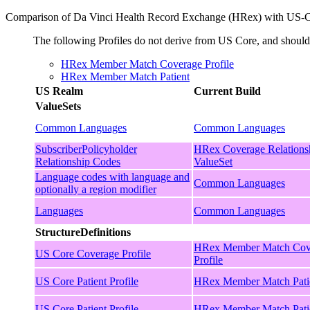
Comparison of Da Vinci Health Record Exchange (HRex) with US-
The following Profiles do not derive from US Core, and shou
HRex Member Match Coverage Profile
HRex Member Match Patient
US Realm
Current Build
ValueSets
Common Languages
Common Languages
SubscriberPolicyholder
HRex Coverage Relations
Relationship Codes
ValueSet
Language codes with language and
Common Languages
optionally a region modifier
Languages
Common Languages
StructureDefinitions
HRex Member Match Cov
US Core Coverage Profile
Profile
US Core Patient Profile
HRex Member Match Pati
US Core Patient Profile
HRex Member Match Pati