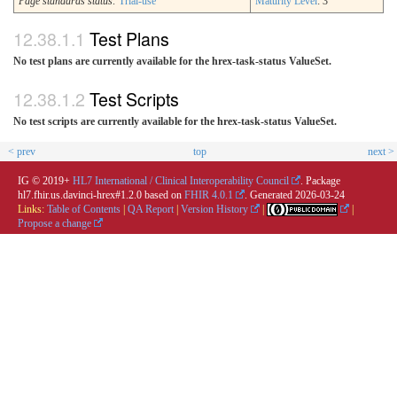
Page standards status:
Trial-use
Maturity Level
: 3
Test Plans
No test plans are currently available for the hrex-task-status ValueSet.
Test Scripts
No test scripts are currently available for the hrex-task-status ValueSet.
< prev
top
next >
IG © 2019+
HL7 International / Clinical Interoperability Council
. Package
hl7.fhir.us.davinci-hrex#1.2.0 based on
FHIR 4.0.1
. Generated
2026-03-24
Links:
Table of Contents
|
QA Report
|
Version History
|
|
Propose a change