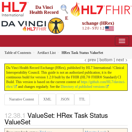
Da Vinci
Health Record
E
xchange (HRex)
1.2.0 - STU 1.2
Table of Contents
Artifact List
HRex Task Status ValueSet
< prev
|
bottom
|
next >
Da Vinci Health Record Exchange (HRex), published by HL7 International / Clinical
Interoperability Council. This guide is not an authorized publication; it is the
continuous build for version 1.2.0 built by the FHIR (HL7® FHIR® Standard) CI
Build. This version is based on the current content of
https://github.com/HL7/davinci-
ehrx/
and changes regularly. See the
Directory of published versions
Narrative Content
XML
JSON
TTL
ValueSet: HRex Task Status
ValueSet