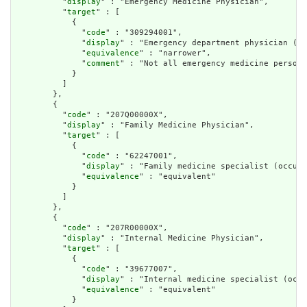
          "
display
" : "Emergency Medicine Physician",

          "
target
" : [

            {

              "
code
" : "309294001",

              "
display
" : "Emergency department physician (oc
              "
equivalence
" : "narrower",

              "
comment
" : "Not all emergency medicine personn
            }

          ]

        },

        {

          "
code
" : "207Q00000X",

          "
display
" : "Family Medicine Physician",

          "
target
" : [

            {

              "
code
" : "62247001",

              "
display
" : "Family medicine specialist (occupa
              "
equivalence
" : "equivalent"

            }

          ]

        },

        {

          "
code
" : "207R00000X",

          "
display
" : "Internal Medicine Physician",

          "
target
" : [

            {

              "
code
" : "39677007",

              "
display
" : "Internal medicine specialist (occu
              "
equivalence
" : "equivalent"

            }
