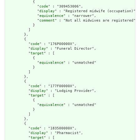
            {

              "
code
" : "309453006",

              "
display
" : "Registered midwife (occupation)",

              "
equivalence
" : "narrower",

              "
comment
" : "Not all midwives are registered"

            }

          ]

        },

        {

          "
code
" : "176P00000X",

          "
display
" : "Funeral Director",

          "
target
" : [

            {

              "
equivalence
" : "unmatched"

            }

          ]

        },

        {

          "
code
" : "177F00000X",

          "
display
" : "Lodging Provider",

          "
target
" : [

            {

              "
equivalence
" : "unmatched"

            }

          ]

        },

        {

          "
code
" : "183500000X",

          "
display
" : "Pharmacist",

          "
target
" : [
