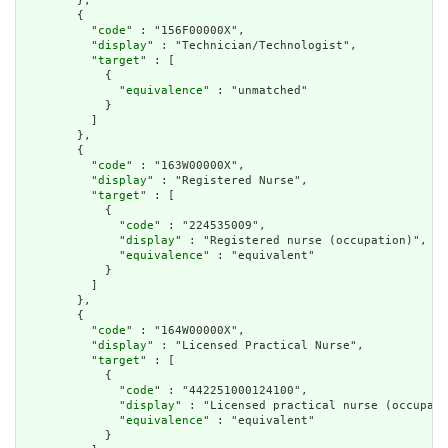
        },

        {

          "
code
" : "156F00000X",

          "
display
" : "Technician/Technologist",

          "
target
" : [

            {

              "
equivalence
" : "unmatched"

            }

          ]

        },

        {

          "
code
" : "163W00000X",

          "
display
" : "Registered Nurse",

          "
target
" : [

            {

              "
code
" : "224535009",

              "
display
" : "Registered nurse (occupation)",

              "
equivalence
" : "equivalent"

            }

          ]

        },

        {

          "
code
" : "164W00000X",

          "
display
" : "Licensed Practical Nurse",

          "
target
" : [

            {

              "
code
" : "442251000124100",

              "
display
" : "Licensed practical nurse (occupati
              "
equivalence
" : "equivalent"

            }
