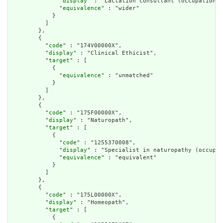
              "
display
" : "Lactation consultant (occupation)"
              "
equivalence
" : "wider"

            }

          ]

        },

        {

          "
code
" : "174V00000X",

          "
display
" : "Clinical Ethicist",

          "
target
" : [

            {

              "
equivalence
" : "unmatched"

            }

          ]

        },

        {

          "
code
" : "175F00000X",

          "
display
" : "Naturopath",

          "
target
" : [

            {

              "
code
" : "1255370008",

              "
display
" : "Specialist in naturopathy (occupat
              "
equivalence
" : "equivalent"

            }

          ]

        },

        {

          "
code
" : "175L00000X",

          "
display
" : "Homeopath",

          "
target
" : [

            {
