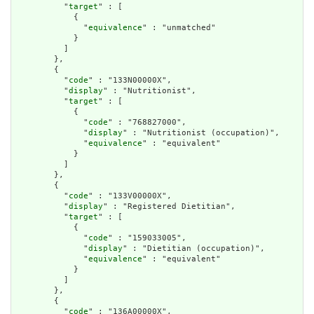
          "
target
" : [

            {

              "
equivalence
" : "unmatched"

            }

          ]

        },

        {

          "
code
" : "133N00000X",

          "
display
" : "Nutritionist",

          "
target
" : [

            {

              "
code
" : "768827000",

              "
display
" : "Nutritionist (occupation)",

              "
equivalence
" : "equivalent"

            }

          ]

        },

        {

          "
code
" : "133V00000X",

          "
display
" : "Registered Dietitian",

          "
target
" : [

            {

              "
code
" : "159033005",

              "
display
" : "Dietitian (occupation)",

              "
equivalence
" : "equivalent"

            }

          ]

        },

        {

          "
code
" : "136A00000X",
