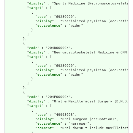
          "
display
" : "Sports Medicine (Neuromusculoskeletal 
          "
target
" : [

            {

              "
code
" : "69280009",

              "
display
" : "Specialized physician (occupation)
              "
equivalence
" : "wider"

            }

          ]

        },

        {

          "
code
" : "204D00000X",

          "
display
" : "Neuromusculoskeletal Medicine & OMM Ph
          "
target
" : [

            {

              "
code
" : "69280009",

              "
display
" : "Specialized physician (occupation)
              "
equivalence
" : "wider"

            }

          ]

        },

        {

          "
code
" : "204E00000X",

          "
display
" : "Oral & Maxillofacial Surgery (D.M.D.)"
          "
target
" : [

            {

              "
code
" : "49993003",

              "
display
" : "Oral surgeon (occupation)",

              "
equivalence
" : "narrower",

              "
comment
" : "Oral doesn't include maxillofacial
            }
