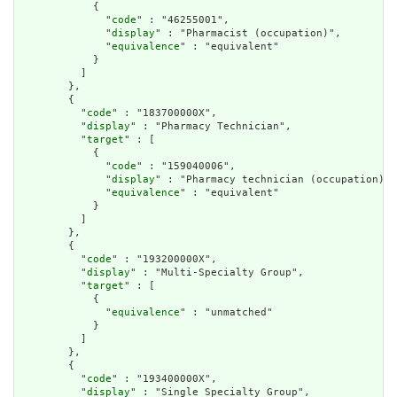
            {

              "
code
" : "46255001",

              "
display
" : "Pharmacist (occupation)",

              "
equivalence
" : "equivalent"

            }

          ]

        },

        {

          "
code
" : "183700000X",

          "
display
" : "Pharmacy Technician",

          "
target
" : [

            {

              "
code
" : "159040006",

              "
display
" : "Pharmacy technician (occupation)",

              "
equivalence
" : "equivalent"

            }

          ]

        },

        {

          "
code
" : "193200000X",

          "
display
" : "Multi-Specialty Group",

          "
target
" : [

            {

              "
equivalence
" : "unmatched"

            }

          ]

        },

        {

          "
code
" : "193400000X",

          "
display
" : "Single Specialty Group",
