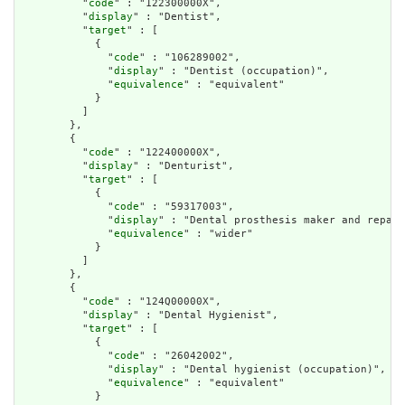
          "
code
" : "122300000X",

          "
display
" : "Dentist",

          "
target
" : [

            {

              "
code
" : "106289002",

              "
display
" : "Dentist (occupation)",

              "
equivalence
" : "equivalent"

            }

          ]

        },

        {

          "
code
" : "122400000X",

          "
display
" : "Denturist",

          "
target
" : [

            {

              "
code
" : "59317003",

              "
display
" : "Dental prosthesis maker and repair
              "
equivalence
" : "wider"

            }

          ]

        },

        {

          "
code
" : "124Q00000X",

          "
display
" : "Dental Hygienist",

          "
target
" : [

            {

              "
code
" : "26042002",

              "
display
" : "Dental hygienist (occupation)",

              "
equivalence
" : "equivalent"

            }
