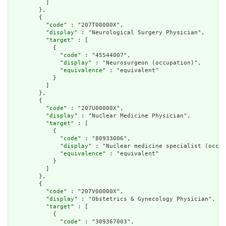
          ]

        },

        {

          "
code
" : "207T00000X",

          "
display
" : "Neurological Surgery Physician",

          "
target
" : [

            {

              "
code
" : "45544007",

              "
display
" : "Neurosurgeon (occupation)",

              "
equivalence
" : "equivalent"

            }

          ]

        },

        {

          "
code
" : "207U00000X",

          "
display
" : "Nuclear Medicine Physician",

          "
target
" : [

            {

              "
code
" : "80933006",

              "
display
" : "Nuclear medicine specialist (occup
              "
equivalence
" : "equivalent"

            }

          ]

        },

        {

          "
code
" : "207V00000X",

          "
display
" : "Obstetrics & Gynecology Physician",

          "
target
" : [

            {

              "
code
" : "309367003",
