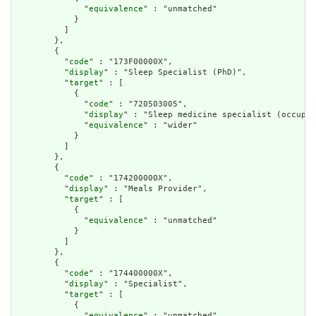
              "
equivalence
" : "unmatched"

            }

          ]

        },

        {

          "
code
" : "173F00000X",

          "
display
" : "Sleep Specialist (PhD)",

          "
target
" : [

            {

              "
code
" : "720503005",

              "
display
" : "Sleep medicine specialist (occupat
              "
equivalence
" : "wider"

            }

          ]

        },

        {

          "
code
" : "174200000X",

          "
display
" : "Meals Provider",

          "
target
" : [

            {

              "
equivalence
" : "unmatched"

            }

          ]

        },

        {

          "
code
" : "174400000X",

          "
display
" : "Specialist",

          "
target
" : [

            {

              "
equivalence
" : "unmatched"
