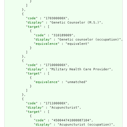
            }

          ]

        },

        {

          "
code
" : "170300000X",

          "
display
" : "Genetic Counselor (M.S.)",

          "
target
" : [

            {

              "
code
" : "310189009",

              "
display
" : "Genetic counselor (occupation)",

              "
equivalence
" : "equivalent"

            }

          ]

        },

        {

          "
code
" : "171000000X",

          "
display
" : "Military Health Care Provider",

          "
target
" : [

            {

              "
equivalence
" : "unmatched"

            }

          ]

        },

        {

          "
code
" : "171100000X",

          "
display
" : "Acupuncturist",

          "
target
" : [

            {

              "
code
" : "450044741000087104",

              "
display
" : "Acupuncturist (occupation)",
