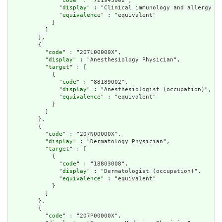
              "
code
" : "721943002",

              "
display
" : "Clinical immunology and allergy sp
              "
equivalence
" : "equivalent"

            }

          ]

        },

        {

          "
code
" : "207L00000X",

          "
display
" : "Anesthesiology Physician",

          "
target
" : [

            {

              "
code
" : "88189002",

              "
display
" : "Anesthesiologist (occupation)",

              "
equivalence
" : "equivalent"

            }

          ]

        },

        {

          "
code
" : "207N00000X",

          "
display
" : "Dermatology Physician",

          "
target
" : [

            {

              "
code
" : "18803008",

              "
display
" : "Dermatologist (occupation)",

              "
equivalence
" : "equivalent"

            }

          ]

        },

        {

          "
code
" : "207P00000X",
