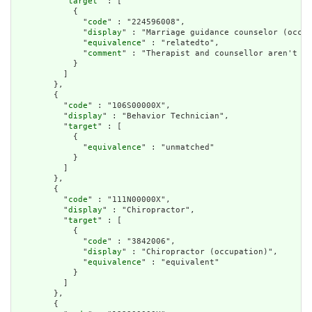
          "
target
" : [

            {

              "
code
" : "224596008",

              "
display
" : "Marriage guidance counselor (occup
              "
equivalence
" : "relatedto",

              "
comment
" : "Therapist and counsellor aren't qu
            }

          ]

        },

        {

          "
code
" : "106S00000X",

          "
display
" : "Behavior Technician",

          "
target
" : [

            {

              "
equivalence
" : "unmatched"

            }

          ]

        },

        {

          "
code
" : "111N00000X",

          "
display
" : "Chiropractor",

          "
target
" : [

            {

              "
code
" : "3842006",

              "
display
" : "Chiropractor (occupation)",

              "
equivalence
" : "equivalent"

            }

          ]

        },

        {
