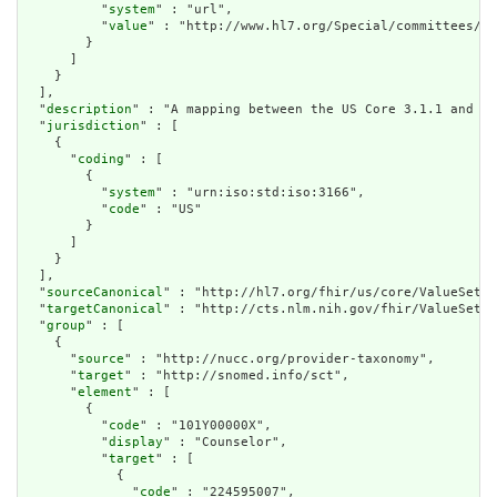
          "
system
" : "url",

          "
value
" : "http://www.hl7.org/Special/committees/ci
        }

      ]

    }

  ],

  "
description
" : "A mapping between the US Core 3.1.1 and 6.
  "
jurisdiction
" : [

    {

      "
coding
" : [

        {

          "
system
" : "urn:iso:std:iso:3166",

          "
code
" : "US"

        }

      ]

    }

  ],

  "
sourceCanonical
" : "http://hl7.org/fhir/us/core/ValueSet/u
  "
targetCanonical
" : "http://cts.nlm.nih.gov/fhir/ValueSet/2
  "
group
" : [

    {

      "
source
" : "http://nucc.org/provider-taxonomy",

      "
target
" : "http://snomed.info/sct",

      "
element
" : [

        {

          "
code
" : "101Y00000X",

          "
display
" : "Counselor",

          "
target
" : [

            {

              "
code
" : "224595007",
