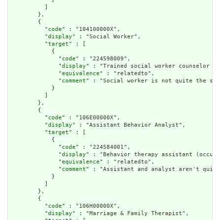
          ]

        },

        {

          "
code
" : "104100000X",

          "
display
" : "Social Worker",

          "
target
" : [

            {

              "
code
" : "224598009",

              "
display
" : "Trained social worker counselor (o
              "
equivalence
" : "relatedto",

              "
comment
" : "Social worker is not quite the sam
            }

          ]

        },

        {

          "
code
" : "106E00000X",

          "
display
" : "Assistant Behavior Analyst",

          "
target
" : [

            {

              "
code
" : "224584001",

              "
display
" : "Behavior therapy assistant (occupa
              "
equivalence
" : "relatedto",

              "
comment
" : "Assistant and analyst aren't quite
            }

          ]

        },

        {

          "
code
" : "106H00000X",

          "
display
" : "Marriage & Family Therapist",
