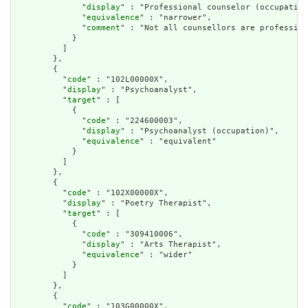
              "
display
" : "Professional counselor (occupation
              "
equivalence
" : "narrower",

              "
comment
" : "Not all counsellors are profession
            }

          ]

        },

        {

          "
code
" : "102L00000X",

          "
display
" : "Psychoanalyst",

          "
target
" : [

            {

              "
code
" : "224600003",

              "
display
" : "Psychoanalyst (occupation)",

              "
equivalence
" : "equivalent"

            }

          ]

        },

        {

          "
code
" : "102X00000X",

          "
display
" : "Poetry Therapist",

          "
target
" : [

            {

              "
code
" : "309410006",

              "
display
" : "Arts Therapist",

              "
equivalence
" : "wider"

            }

          ]

        },

        {

          "
code
" : "103G00000X",
