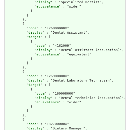
              "
display
" : "Specialized Dentist",

              "
equivalence
" : "wider"

            }

          ]

        },

        {

          "
code
" : "126800000X",

          "
display
" : "Dental Assistant",

          "
target
" : [

            {

              "
code
" : "4162009",

              "
display
" : "Dental assistant (occupation)",

              "
equivalence
" : "equivalent"

            }

          ]

        },

        {

          "
code
" : "126900000X",

          "
display
" : "Dental Laboratory Technician",

          "
target
" : [

            {

              "
code
" : "160008000",

              "
display
" : "Dental technician (occupation)",

              "
equivalence
" : "wider"

            }

          ]

        },

        {

          "
code
" : "132700000X",

          "
display
" : "Dietary Manager",
