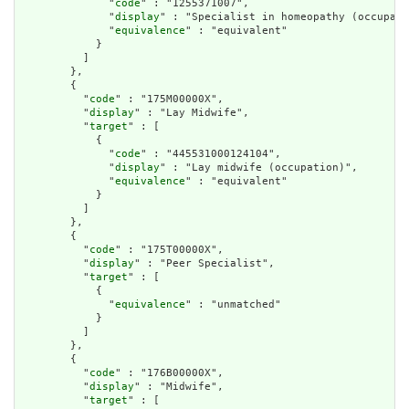
              "
code
" : "1255371007",

              "
display
" : "Specialist in homeopathy (occupati
              "
equivalence
" : "equivalent"

            }

          ]

        },

        {

          "
code
" : "175M00000X",

          "
display
" : "Lay Midwife",

          "
target
" : [

            {

              "
code
" : "445531000124104",

              "
display
" : "Lay midwife (occupation)",

              "
equivalence
" : "equivalent"

            }

          ]

        },

        {

          "
code
" : "175T00000X",

          "
display
" : "Peer Specialist",

          "
target
" : [

            {

              "
equivalence
" : "unmatched"

            }

          ]

        },

        {

          "
code
" : "176B00000X",

          "
display
" : "Midwife",

          "
target
" : [
