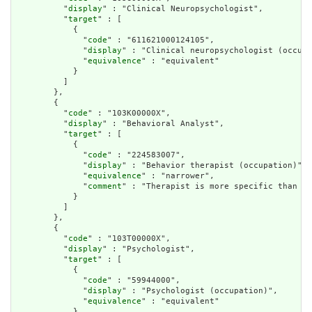
          "
display
" : "Clinical Neuropsychologist",

          "
target
" : [

            {

              "
code
" : "611621000124105",

              "
display
" : "Clinical neuropsychologist (occupa
              "
equivalence
" : "equivalent"

            }

          ]

        },

        {

          "
code
" : "103K00000X",

          "
display
" : "Behavioral Analyst",

          "
target
" : [

            {

              "
code
" : "224583007",

              "
display
" : "Behavior therapist (occupation)",

              "
equivalence
" : "narrower",

              "
comment
" : "Therapist is more specific than an
            }

          ]

        },

        {

          "
code
" : "103T00000X",

          "
display
" : "Psychologist",

          "
target
" : [

            {

              "
code
" : "59944000",

              "
display
" : "Psychologist (occupation)",

              "
equivalence
" : "equivalent"

            }
