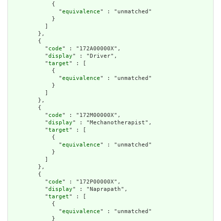
            {

              "
equivalence
" : "unmatched"

            }

          ]

        },

        {

          "
code
" : "172A00000X",

          "
display
" : "Driver",

          "
target
" : [

            {

              "
equivalence
" : "unmatched"

            }

          ]

        },

        {

          "
code
" : "172M00000X",

          "
display
" : "Mechanotherapist",

          "
target
" : [

            {

              "
equivalence
" : "unmatched"

            }

          ]

        },

        {

          "
code
" : "172P00000X",

          "
display
" : "Naprapath",

          "
target
" : [

            {

              "
equivalence
" : "unmatched"

            }
