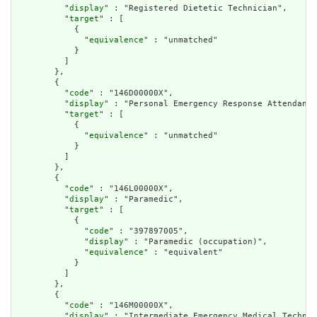
          "
display
" : "Registered Dietetic Technician",

          "
target
" : [

            {

              "
equivalence
" : "unmatched"

            }

          ]

        },

        {

          "
code
" : "146D00000X",

          "
display
" : "Personal Emergency Response Attendant"
          "
target
" : [

            {

              "
equivalence
" : "unmatched"

            }

          ]

        },

        {

          "
code
" : "146L00000X",

          "
display
" : "Paramedic",

          "
target
" : [

            {

              "
code
" : "397897005",

              "
display
" : "Paramedic (occupation)",

              "
equivalence
" : "equivalent"

            }

          ]

        },

        {

          "
code
" : "146M00000X",

          "
display
" : "Intermediate Emergency Medical Technic