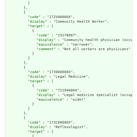
          ]

        },

        {

          "
code
" : "172V00000X",

          "
display
" : "Community Health Worker",

          "
target
" : [

            {

              "
code
" : "23278007",

              "
display
" : "Community health physician (occupa
              "
equivalence
" : "narrower",

              "
comment
" : "Not all workers are physicians"

            }

          ]

        },

        {

          "
code
" : "173000000X",

          "
display
" : "Legal Medicine",

          "
target
" : [

            {

              "
code
" : "721940004",

              "
display
" : "Legal medicine specialist (occupat
              "
equivalence
" : "wider"

            }

          ]

        },

        {

          "
code
" : "173C00000X",

          "
display
" : "Reflexologist",

          "
target
" : [

            {
