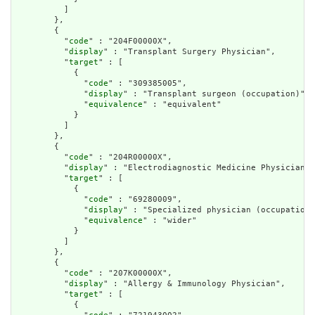
          ]

        },

        {

          "
code
" : "204F00000X",

          "
display
" : "Transplant Surgery Physician",

          "
target
" : [

            {

              "
code
" : "309385005",

              "
display
" : "Transplant surgeon (occupation)",

              "
equivalence
" : "equivalent"

            }

          ]

        },

        {

          "
code
" : "204R00000X",

          "
display
" : "Electrodiagnostic Medicine Physician",

          "
target
" : [

            {

              "
code
" : "69280009",

              "
display
" : "Specialized physician (occupation)
              "
equivalence
" : "wider"

            }

          ]

        },

        {

          "
code
" : "207K00000X",

          "
display
" : "Allergy & Immunology Physician",

          "
target
" : [

            {
