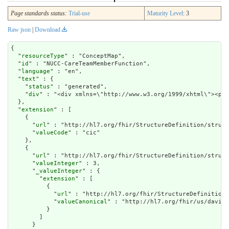
Page standards status:
Trial-use
Maturity Level
: 3
Raw json
|
Download
{

  "
resourceType
" : "ConceptMap",

  "
id
" : "NUCC-CareTeamMemberFunction",

  "
language
" : "en",

  "
text
" : {

    "
status
" : "generated",

    "
div
" : "<div x
extension
" : [

    {

      "
url
" : "http://hl7.org/fhir/StructureDefinition/struct
      "
valueCode
" : "cic"

    },

    {

      "
url
" : "http://hl7.org/fhir/StructureDefinition/struct
      "
valueInteger
" : 3,

      "
_valueInteger
" : {

        "
extension
" : [

          {

            "
url
" : "http://hl7.org/fhir/StructureDefinition/
            "
valueCanonical
" : "http://hl7.org/fhir/us/davinc
          }

        ]

      }
