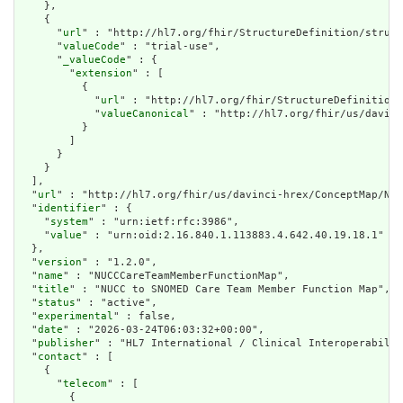
    },

    {

      "
url
" : "http://hl7.org/fhir/StructureDefinition/struct
      "
valueCode
" : "trial-use",

      "
_valueCode
" : {

        "
extension
" : [

          {

            "
url
" : "http://hl7.org/fhir/StructureDefinition/
            "
valueCanonical
" : "http://hl7.org/fhir/us/davinc
          }

        ]

      }

    }

  ],

  "
url
" : "http://hl7.org/fhir/us/davinci-hrex/ConceptMap/NUC
  "
identifier
" : {

    "
system
" : "urn:ietf:rfc:3986",

    "
value
" : "urn:oid:2.16.840.1.113883.4.642.40.19.18.1"

  },

  "
version
" : "1.2.0",

  "
name
" : "NUCCCareTeamMemberFunctionMap",

  "
title
" : "NUCC to SNOMED Care Team Member Function Map",

  "
status
" : "active",

  "
experimental
" : false,

  "
date
" : "2026-03-24T06:03:32+00:00",

  "
publisher
" : "HL7 International / Clinical Interoperabilit
  "
contact
" : [

    {

      "
telecom
" : [

        {
