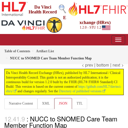
Da Vinci
Health Record
E
xchange (HRex)
1.2.0 - STU 1.2
Table of Contents
Artifact List
NUCC to SNOMED Care Team Member Function Map
< prev
|
bottom
|
next >
Da Vinci Health Record Exchange (HRex), published by HL7 International / Clinical
Interoperability Council. This guide is not an authorized publication; it is the
continuous build for version 1.2.0 built by the FHIR (HL7® FHIR® Standard) CI
Build. This version is based on the current content of
https://github.com/HL7/davinci-
ehrx/
and changes regularly. See the
Directory of published versions
Narrative Content
XML
JSON
TTL
: NUCC to SNOMED Care Team
Member Function Map