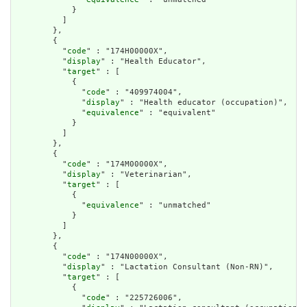
            }

          ]

        },

        {

          "
code
" : "174H00000X",

          "
display
" : "Health Educator",

          "
target
" : [

            {

              "
code
" : "409974004",

              "
display
" : "Health educator (occupation)",

              "
equivalence
" : "equivalent"

            }

          ]

        },

        {

          "
code
" : "174M00000X",

          "
display
" : "Veterinarian",

          "
target
" : [

            {

              "
equivalence
" : "unmatched"

            }

          ]

        },

        {

          "
code
" : "174N00000X",

          "
display
" : "Lactation Consultant (Non-RN)",

          "
target
" : [

            {

              "
code
" : "225726006",
