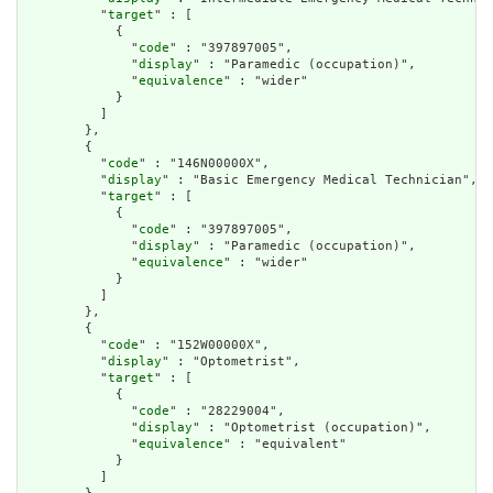
          "
target
" : [

            {

              "
code
" : "397897005",

              "
display
" : "Paramedic (occupation)",

              "
equivalence
" : "wider"

            }

          ]

        },

        {

          "
code
" : "146N00000X",

          "
display
" : "Basic Emergency Medical Technician",

          "
target
" : [

            {

              "
code
" : "397897005",

              "
display
" : "Paramedic (occupation)",

              "
equivalence
" : "wider"

            }

          ]

        },

        {

          "
code
" : "152W00000X",

          "
display
" : "Optometrist",

          "
target
" : [

            {

              "
code
" : "28229004",

              "
display
" : "Optometrist (occupation)",

              "
equivalence
" : "equivalent"

            }

          ]
