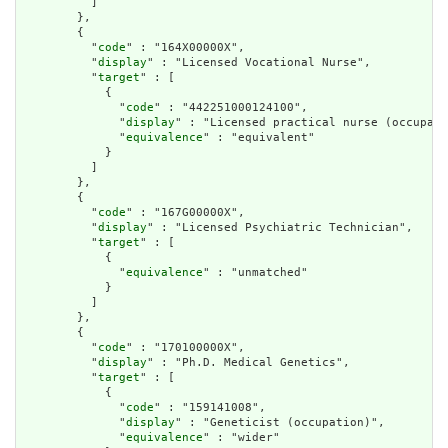
          ]

        },

        {

          "
code
" : "164X00000X",

          "
display
" : "Licensed Vocational Nurse",

          "
target
" : [

            {

              "
code
" : "442251000124100",

              "
display
" : "Licensed practical nurse (occupati
              "
equivalence
" : "equivalent"

            }

          ]

        },

        {

          "
code
" : "167G00000X",

          "
display
" : "Licensed Psychiatric Technician",

          "
target
" : [

            {

              "
equivalence
" : "unmatched"

            }

          ]

        },

        {

          "
code
" : "170100000X",

          "
display
" : "Ph.D. Medical Genetics",

          "
target
" : [

            {

              "
code
" : "159141008",

              "
display
" : "Geneticist (occupation)",

              "
equivalence
" : "wider"
