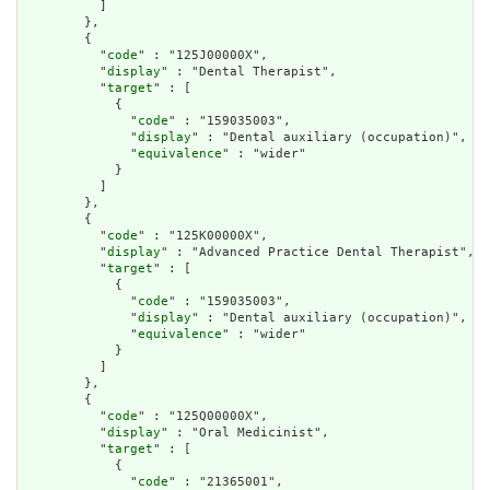
          ]

        },

        {

          "
code
" : "125J00000X",

          "
display
" : "Dental Therapist",

          "
target
" : [

            {

              "
code
" : "159035003",

              "
display
" : "Dental auxiliary (occupation)",

              "
equivalence
" : "wider"

            }

          ]

        },

        {

          "
code
" : "125K00000X",

          "
display
" : "Advanced Practice Dental Therapist",

          "
target
" : [

            {

              "
code
" : "159035003",

              "
display
" : "Dental auxiliary (occupation)",

              "
equivalence
" : "wider"

            }

          ]

        },

        {

          "
code
" : "125Q00000X",

          "
display
" : "Oral Medicinist",

          "
target
" : [

            {

              "
code
" : "21365001",
