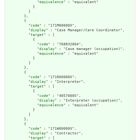
              "
equivalence
" : "equivalent"

            }

          ]

        },

        {

          "
code
" : "171M00000X",

          "
display
" : "Case Manager/Care Coordinator",

          "
target
" : [

            {

              "
code
" : "768832004",

              "
display
" : "Case manager (occupation)",

              "
equivalence
" : "equivalent"

            }

          ]

        },

        {

          "
code
" : "171R00000X",

          "
display
" : "Interpreter",

          "
target
" : [

            {

              "
code
" : "40570005",

              "
display
" : "Interpreter (occupation)",

              "
equivalence
" : "equivalent"

            }

          ]

        },

        {

          "
code
" : "171W00000X",

          "
display
" : "Contractor",

          "
target
" : [
