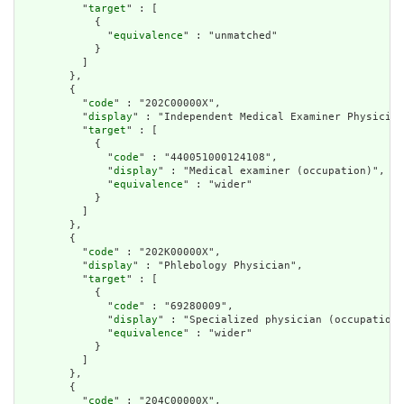
          "
target
" : [

            {

              "
equivalence
" : "unmatched"

            }

          ]

        },

        {

          "
code
" : "202C00000X",

          "
display
" : "Independent Medical Examiner Physician
          "
target
" : [

            {

              "
code
" : "440051000124108",

              "
display
" : "Medical examiner (occupation)",

              "
equivalence
" : "wider"

            }

          ]

        },

        {

          "
code
" : "202K00000X",

          "
display
" : "Phlebology Physician",

          "
target
" : [

            {

              "
code
" : "69280009",

              "
display
" : "Specialized physician (occupation)
              "
equivalence
" : "wider"

            }

          ]

        },

        {

          "
code
" : "204C00000X",
