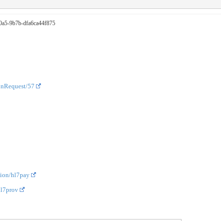
-40a5-9b7b-dfa6ca44f875
onRequest/57
tion/hl7pay
hl7prov