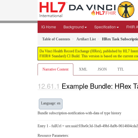
IG Home
Background
Specification
FHIR Ar
Table of Contents
Artifact List
HRex Task Subscriptio
Da Vinci Health Record Exchange (HRex), published by HL7 Internatio
FHIR® Standard) CI Build. This version is based on the current co
Narrative Content
XML
JSON
TTL
Example Bundle: HRex Tas
Language: en
Bundle subscription-notification-with-data of type history
Entry 1 - fullUrl = urn:uuid:93be0c3d-1ba9-49bf-8a9b-9614604cda
Resource Parameters: