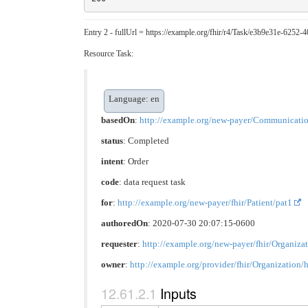
Entry 2 - fullUrl = https://example.org/fhir/r4/Task/e3b9e31e-6252
Resource Task:
Language: en
basedOn
:
http://example.org/new-payer/Communicati
status
: Completed
intent
: Order
code
:
data request task
for
:
http://example.org/new-payer/fhir/Patient/pat1
authoredOn
: 2020-07-30 20:07:15-0600
requester
:
http://example.org/new-payer/fhir/Organiza
owner
:
http://example.org/provider/fhir/Organization/
Inputs