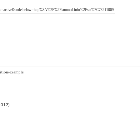
-status=active&code:below=http%3A%2F%2Fsnomed.info%2Fsct%7C73211009
ndition/example
2012)