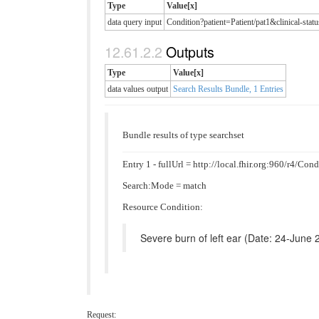
Type
Value[x]
data query input
Condition?patient=Patient/pat1&clinical
Outputs
Type
Value[x]
data values output
Search Results Bundle, 1 Entries
Bundle results of type searchset
Entry 1 - fullUrl = http://local.fhir.org:960/r4/Co
Search:Mode = match
Resource Condition:
Severe burn of left ear (Date: 24-June 
Request: