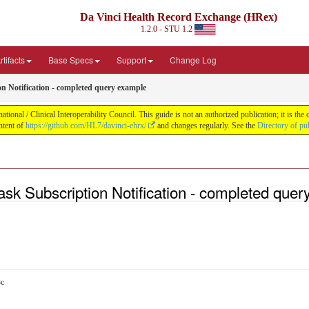
Da Vinci Health Record Exchange (HRex)
1.2.0 - STU 1.2
tifacts
Base Specs
Support
Change Log
n Notification - completed query example
nal / Clinical Interoperability Council. This guide is not an authorized publication; it is th
ntent of
https://github.com/HL7/davinci-ehrx/
and changes regularly. See the
Directory of pu
k Subscription Notification - completed quer
3c