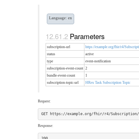
Language: en
Parameters
subscription-url
https://example.org/fhir/r4/Subscript
status
active
type
event-notification
subscription-event-count
2
bundle-event-count
1
subscription-topic-url
HRex Task Subscription Topic
Request:
Response: