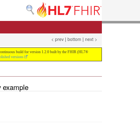
< prev
|
bottom
|
next >
e continuous build for version 1.2.0 built by the FHIR (HL7®
blished versions
y example