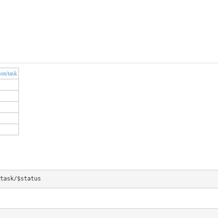
ion/task