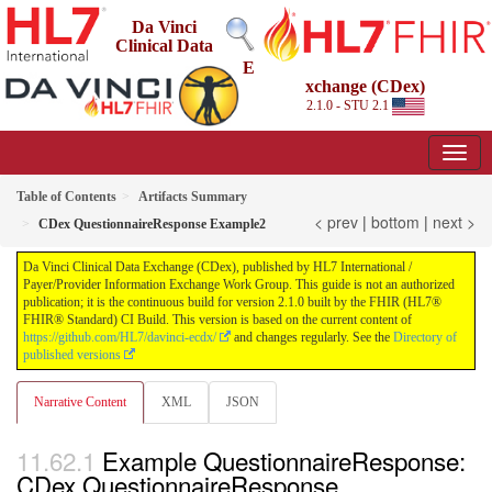
Da Vinci
Clinical Data
E
xchange (CDex)
2.1.0 - STU 2.1
Table of Contents
Artifacts Summary
< prev
|
bottom
|
next >
CDex QuestionnaireResponse Example2
Da Vinci Clinical Data Exchange (CDex), published by HL7 International /
Payer/Provider Information Exchange Work Group. This guide is not an authorized
publication; it is the continuous build for version 2.1.0 built by the FHIR (HL7®
FHIR® Standard) CI Build. This version is based on the current content of
https://github.com/HL7/davinci-ecdx/
and changes regularly. See the
Directory of
published versions
Narrative Content
XML
JSON
Example QuestionnaireResponse:
CDex QuestionnaireResponse