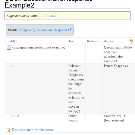
Example2
Page standards status:
Informative
Profile:
Adaptive Questionnaire Response
LinkID
Text
Definition
Answer
cdex-questionnaireresponse-example2
Questionnaire:#cdex-
adaptive-
questionnaire-
example1
1
Relevant
Patient Diagnosis
Patient
Diagnoses
(conditions
that might
be
expected
to improve
with
oxygen
therapy)
2
Order
example.org: 4
Reason
(Replacement)
Documentation for this format