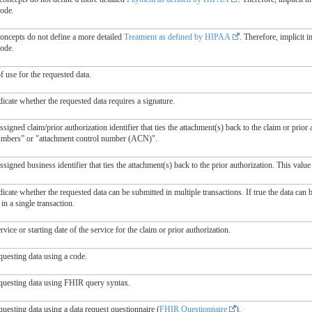
code.
concepts do not define a more detailed
Treatment as defined by HIPAA
. Therefore, implicit 
code.
 use for the requested data.
dicate whether the requested data requires a signature.
signed claim/prior authorization identifier that ties the attachment(s) back to the claim or prior 
umbers” or "attachment control number (ACN)".
signed business identifier that ties the attachment(s) back to the prior authorization. This value
dicate whether the requested data can be submitted in multiple transactions. If true the data can b
in a single transaction.
rvice or starting date of the service for the claim or prior authorization.
questing data using a code.
questing data using FHIR query syntax.
uesting data using a data request questionnaire (
FHIR Questionnaire
).