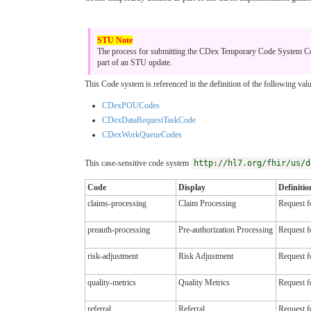
The process for submitting the CDex Temporary Code System Code
part of an STU update.
This Code system is referenced in the definition of the following valu
CDexPOUCodes
CDexDataRequestTaskCode
CDexWorkQueueCodes
This case-sensitive code system
http://hl7.org/fhir/us/d
Code
Display
Definitio
claims-processing
Claim Processing
Request f
preauth-processing
Pre-authorization Processing
Request f
risk-adjustment
Risk Adjustment
Request fo
quality-metrics
Quality Metrics
Request fo
referral
Referral
Request fo