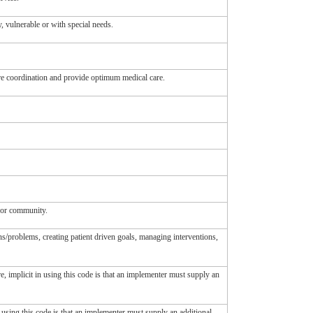
y, vulnerable or with special needs.
are coordination and provide optimum medical care.
p or community.
ns/problems, creating patient driven goals, managing interventions,
re, implicit in using this code is that an implementer must supply an
n using this code is that an implementer must supply an additional,