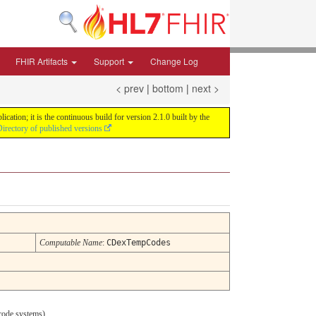
FHIR Artifacts
Support
Change Log
< prev
|
bottom
|
next >
tion; it is the continuous build for version 2.1.0 built by the
irectory of published versions
Computable Name
:
CDexTempCodes
ode systems).