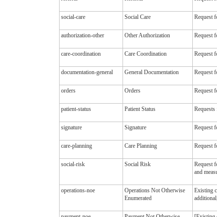
social-care
Social Care
Request fo
authorization-other
Other Authorization
Request fo
care-coordination
Care Coordination
Request f
documentation-general
General Documentation
Request f
orders
Orders
Request fo
patient-status
Patient Status
Requests 
signature
Signature
Request f
care-planning
Care Planning
Request fo
social-risk
Social Risk
Request fo
and measu
operations-noe
Operations Not Otherwise
Existing 
Enumerated
additional
payment-noe
Payment Not Otherwise
[Existing