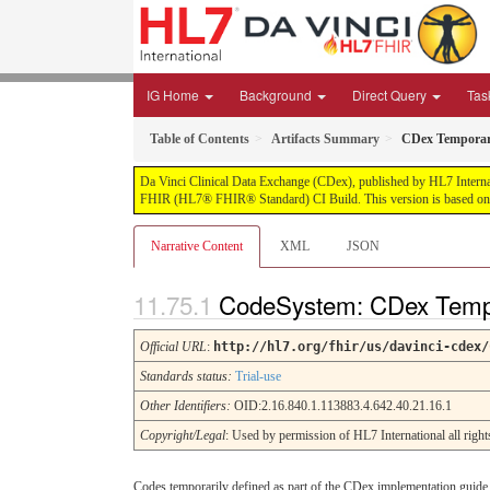
IG Home
Background
Direct Query
Tas
Table of Contents
Artifacts Summary
CDex Temporar
Da Vinci Clinical Data Exchange (CDex), published by HL7 Internatio
FHIR (HL7® FHIR® Standard) CI Build. This version is based on t
Narrative Content
XML
JSON
CodeSystem: CDex Temp
Official URL
:
http://hl7.org/fhir/us/davinci-cdex/
Standards status:
Trial-use
Other Identifiers:
OID:2.16.840.1.113883.4.642.40.21.16.1
Copyright/Legal
: Used by permission of HL7 International all rig
Codes temporarily defined as part of the CDex implementation guide. 