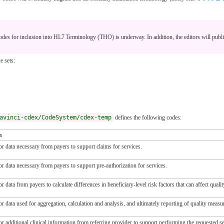
s for inclusion into HL7 Terminology (THO) is underway. In addition, the editors will publi
e sets:
avinci-cdex/CodeSystem/cdex-temp
defines the following codes:
n
or data necessary from payers to support claims for services.
or data necessary from payers to support pre-authorization for services.
r data from payers to calculate differences in beneficiary-level risk factors that can affect qual
r data used for aggregation, calculation and analysis, and ultimately reporting of quality measu
r additional clinical information from referring provider to support performing the requested se