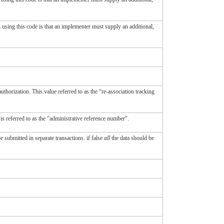
in using this code is that an implementer must supply an additional,
authorization. This value referred to as the “re-association tracking
 is referred to as the "administrative reference number".
e submitted in separate transactions. if false
all
the data should be