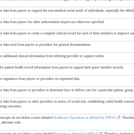
r data from payers to support the non-medical social needs of individuals, especially the elderl
r data from payers for other authorization request not otherwise specified.
or data from payers to create a complete clinical record for each of their members to improve c
or data used from payers or providers for general documentation.
r additional clinical information from referring provider to support orders.
for patient health record information from payers to support their payer member records.
or signatures from payers or providers on requested data.
r data from payers or providers to determine how to deliver care for a particular patient, grou
r data from payers or other providers to assess of social risk, establishing coded health concer
ring outcomes.
concepts do not define a more detailed
Healthcare Operations as defined by HIPAA
. Therefo
, alternate code.
 concepts do not define a more detailed
Payment as defined by HIPAA
. Therefore, implicit i