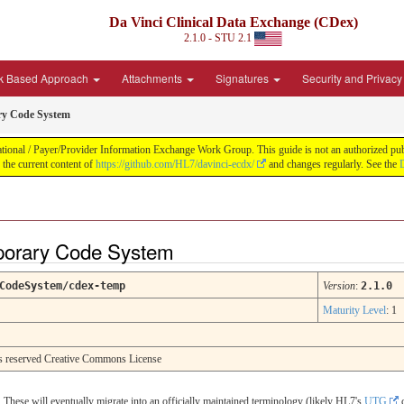
Da Vinci Clinical Data Exchange (CDex)
2.1.0 - STU 2.1
k Based Approach
Attachments
Signatures
Security and Privacy
y Code System
nal / Payer/Provider Information Exchange Work Group. This guide is not an authorized publica
he current content of
https://github.com/HL7/davinci-ecdx/
and changes regularly. See the
D
orary Code System
CodeSystem/cdex-temp
Version
:
2.1.0
Maturity Level
: 1
hts reserved Creative Commons License
These will eventually migrate into an officially maintained terminology (likely HL7's
UTG
c