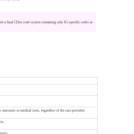
sh a final CDex code system containing only IG-specific codes as
ity outcomes or medical costs, regardless of the care provided.
res.
rvice.