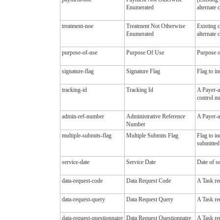
Enumerated
alternate 
treatment-noe
Treatment Not Otherwise
Existing 
Enumerated
alternate 
purpose-of-use
Purpose Of Use
Purpose of
signature-flag
Signature Flag
Flag to in
tracking-id
Tracking Id
A Payer-as
control n
admin-ref-number
Administrative Reference
A Payer-as
Number
multiple-submits-flag
Multiple Submits Flag
Flag to in
submitted 
service-date
Service Date
Date of se
data-request-code
Data Request Code
A Task re
data-request-query
Data Request Query
A Task re
data-request-questionnaire
Data Request Questionnaire
A Task req