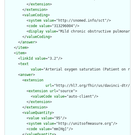
          </
extension
>

        </
extension
>

        <
valueCoding
>

          <
system
value
="http://snomed.info/sct"/>

          <
code
value
="313296004"/>

          <
display
value
="Mild chronic obstructive pulmonary d
        </
valueCoding
>

      </
answer
>

    </
item
>

    <
item
>

      <
linkId
value
="3.2"/>

      <
text
value
="Arterial oxygen saturation (Patient on roo
      <
answer
>

        <
extension
url
="http://hl7.org/fhir/us/davinci-dtr/St
          <
extension
url
="source">

            <
valueCode
value
="auto-client"/>

          </
extension
>

        </
extension
>

        <
valueQuantity
>

          <
value
value
="95"/>

          <
system
value
="http://unitsofmeasure.org"/>

          <
code
value
="mm[Hg]"/>

        </
valueQuantity
>
