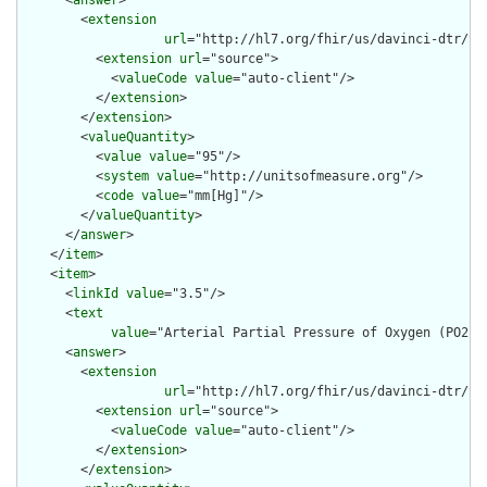
        <
extension
url
="http://hl7.org/fhir/us/davinci-dtr/St
          <
extension
url
="source">

            <
valueCode
value
="auto-client"/>

          </
extension
>

        </
extension
>

        <
valueQuantity
>

          <
value
value
="95"/>

          <
system
value
="http://unitsofmeasure.org"/>

          <
code
value
="mm[Hg]"/>

        </
valueQuantity
>

      </
answer
>

    </
item
>

    <
item
>

      <
linkId
value
="3.5"/>

      <
text
value
="Arterial Partial Pressure of Oxygen (PO2) 
      <
answer
>

        <
extension
url
="http://hl7.org/fhir/us/davinci-dtr/St
          <
extension
url
="source">

            <
valueCode
value
="auto-client"/>

          </
extension
>

        </
extension
>
