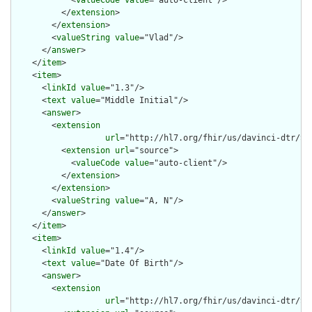
          </
extension
>

        </
extension
>

        <
valueString
value
="Vlad"/>

      </
answer
>

    </
item
>

    <
item
>

      <
linkId
value
="1.3"/>

      <
text
value
="Middle Initial"/>

      <
answer
>

        <
extension
url
="http://hl7.org/fhir/us/davinci-dtr/St
          <
extension
url
="source">

            <
valueCode
value
="auto-client"/>

          </
extension
>

        </
extension
>

        <
valueString
value
="A, N"/>

      </
answer
>

    </
item
>

    <
item
>

      <
linkId
value
="1.4"/>

      <
text
value
="Date Of Birth"/>

      <
answer
>

        <
extension
url
="http://hl7.org/fhir/us/davinci-dtr/St