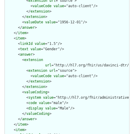
          <
extension
url
="source">

            <
valueCode
value
="auto-client"/>

          </
extension
>

        </
extension
>

        <
valueDate
value
="1956-12-01"/>

      </
answer
>

    </
item
>

    <
item
>

      <
linkId
value
="1.5"/>

      <
text
value
="Gender"/>

      <
answer
>

        <
extension
url
="http://hl7.org/fhir/us/davinci-dtr/St
          <
extension
url
="source">

            <
valueCode
value
="auto-client"/>

          </
extension
>

        </
extension
>

        <
valueCoding
>

          <
system
value
="http://hl7.org/fhir/administrative-ge
          <
code
value
="male"/>

          <
display
value
="Male"/>

        </
valueCoding
>

      </
answer
>

    </
item
>

    <
item
>
