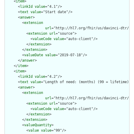
    <
item
>

      <
linkId
value
="4.1"/>

      <
text
value
="Start date"/>

      <
answer
>

        <
extension
url
="http://hl7.org/fhir/us/davinci-dtr/St
          <
extension
url
="source">

            <
valueCode
value
="auto-client"/>

          </
extension
>

        </
extension
>

        <
valueDate
value
="2019-07-18"/>

      </
answer
>

    </
item
>

    <
item
>

      <
linkId
value
="4.2"/>

      <
text
value
="Length of need: (months) (99 = lifetime)"/>
      <
answer
>

        <
extension
url
="http://hl7.org/fhir/us/davinci-dtr/St
          <
extension
url
="source">

            <
valueCode
value
="auto-client"/>

          </
extension
>

        </
extension
>

        <
valueQuantity
>

          <
value
value
="99"/>
