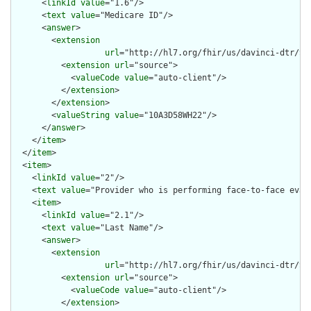
      <
linkId
value
="1.6"/>

      <
text
value
="Medicare ID"/>

      <
answer
>

        <
extension
url
="http://hl7.org/fhir/us/davinci-dtr/St
          <
extension
url
="source">

            <
valueCode
value
="auto-client"/>

          </
extension
>

        </
extension
>

        <
valueString
value
="10A3D58WH22"/>

      </
answer
>

    </
item
>

  </
item
>

  <
item
>

    <
linkId
value
="2"/>

    <
text
value
="Provider who is performing face-to-face evalu
    <
item
>

      <
linkId
value
="2.1"/>

      <
text
value
="Last Name"/>

      <
answer
>

        <
extension
url
="http://hl7.org/fhir/us/davinci-dtr/St
          <
extension
url
="source">

            <
valueCode
value
="auto-client"/>

          </
extension
>
