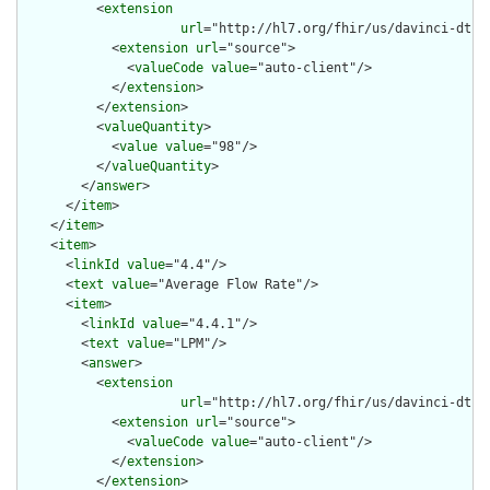
          <
extension
url
="http://hl7.org/fhir/us/davinci-dtr/
            <
extension
url
="source">

              <
valueCode
value
="auto-client"/>

            </
extension
>

          </
extension
>

          <
valueQuantity
>

            <
value
value
="98"/>

          </
valueQuantity
>

        </
answer
>

      </
item
>

    </
item
>

    <
item
>

      <
linkId
value
="4.4"/>

      <
text
value
="Average Flow Rate"/>

      <
item
>

        <
linkId
value
="4.4.1"/>

        <
text
value
="LPM"/>

        <
answer
>

          <
extension
url
="http://hl7.org/fhir/us/davinci-dtr/
            <
extension
url
="source">

              <
valueCode
value
="auto-client"/>

            </
extension
>

          </
extension
>
