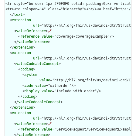
  </
text
>

  <
extension
url
="http://hl7.org/fhir/us/davinci-dtr/Structure
    <
valueReference
>
🔗
      <
reference
value
="Coverage/CoverageExample"/>

    </
valueReference
>

  </
extension
>

  <
extension
url
="http://hl7.org/fhir/us/davinci-dtr/Structure
    <
valueCodeableConcept
>

      <
coding
>

        <
system
value
="http://hl7.org/fhir/us/davinci-crd/Cod
        <
code
value
="withorder"/>

        <
display
value
="Include with order"/>

      </
coding
>

    </
valueCodeableConcept
>

  </
extension
>

  <
extension
url
="http://hl7.org/fhir/us/davinci-dtr/Structure
    <
valueReference
>
🔗
      <
reference
value
="ServiceRequest/ServiceRequestExample"/
    </
valueReference
>
