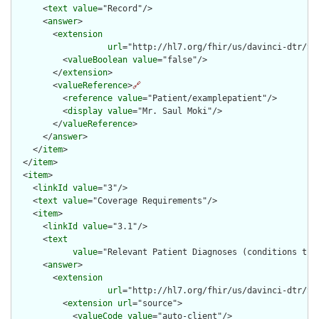
      <
text
value
="Record"/>

      <
answer
>

        <
extension
url
="http://hl7.org/fhir/us/davinci-dtr/St
          <
valueBoolean
value
="false"/>

        </
extension
>

        <
valueReference
>
🔗
          <
reference
value
="Patient/examplepatient"/>

          <
display
value
="Mr. Saul Moki"/>

        </
valueReference
>

      </
answer
>

    </
item
>

  </
item
>

  <
item
>

    <
linkId
value
="3"/>

    <
text
value
="Coverage Requirements"/>

    <
item
>

      <
linkId
value
="3.1"/>

      <
text
value
="Relevant Patient Diagnoses (conditions tha
      <
answer
>

        <
extension
url
="http://hl7.org/fhir/us/davinci-dtr/St
          <
extension
url
="source">

            <
valueCode
value
="auto-client"/>
