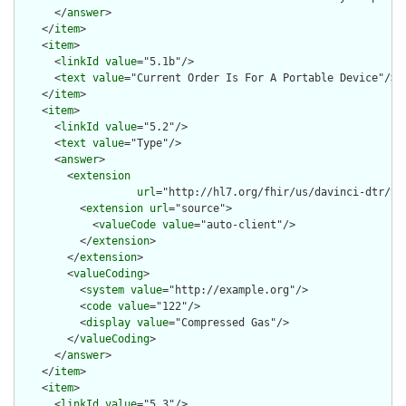
      </
answer
>

    </
item
>

    <
item
>

      <
linkId
value
="5.1b"/>

      <
text
value
="Current Order Is For A Portable Device"/>

    </
item
>

    <
item
>

      <
linkId
value
="5.2"/>

      <
text
value
="Type"/>

      <
answer
>

        <
extension
url
="http://hl7.org/fhir/us/davinci-dtr/St
          <
extension
url
="source">

            <
valueCode
value
="auto-client"/>

          </
extension
>

        </
extension
>

        <
valueCoding
>

          <
system
value
="http://example.org"/>

          <
code
value
="122"/>

          <
display
value
="Compressed Gas"/>

        </
valueCoding
>

      </
answer
>

    </
item
>

    <
item
>

      <
linkId
value
="5.3"/>
