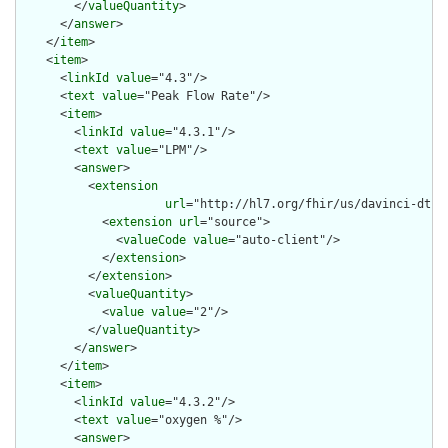
        </
valueQuantity
>

      </
answer
>

    </
item
>

    <
item
>

      <
linkId
value
="4.3"/>

      <
text
value
="Peak Flow Rate"/>

      <
item
>

        <
linkId
value
="4.3.1"/>

        <
text
value
="LPM"/>

        <
answer
>

          <
extension
url
="http://hl7.org/fhir/us/davinci-dtr/
            <
extension
url
="source">

              <
valueCode
value
="auto-client"/>

            </
extension
>

          </
extension
>

          <
valueQuantity
>

            <
value
value
="2"/>

          </
valueQuantity
>

        </
answer
>

      </
item
>

      <
item
>

        <
linkId
value
="4.3.2"/>

        <
text
value
="oxygen %"/>

        <
answer
>
