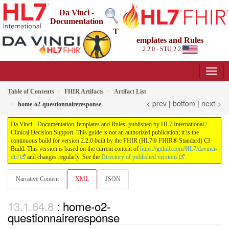
Da Vinci -
Documentation
T
emplates and Rules
2.2.0 - STU 2.2
Table of Contents
FHIR Artifacts
Artifact List
< prev
|
bottom
|
next >
home-o2-questionnaireresponse
Da Vinci - Documentation Templates and Rules, published by HL7 International /
Clinical Decision Support. This guide is not an authorized publication; it is the
continuous build for version 2.2.0 built by the FHIR (HL7® FHIR® Standard) CI
Build. This version is based on the current content of
https://github.com/HL7/davinci-
dtr/
and changes regularly. See the
Directory of published versions
Narrative Content
XML
JSON
: home-o2-
questionnaireresponse