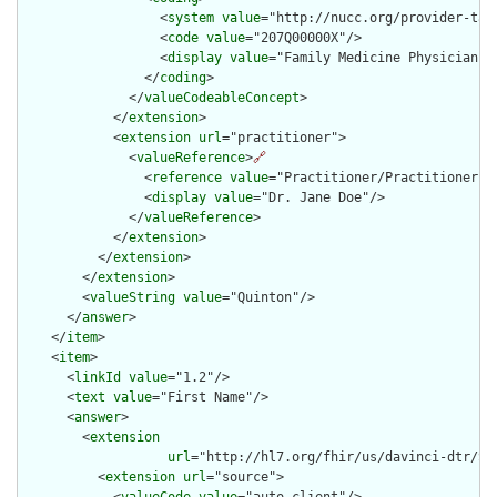
                  <
system
value
="http://nucc.org/provider-taxo
                  <
code
value
="207Q00000X"/>

                  <
display
value
="Family Medicine Physician"/>
                </
coding
>

              </
valueCodeableConcept
>

            </
extension
>

            <
extension
url
="practitioner">

              <
valueReference
>
🔗
                <
reference
value
="Practitioner/PractitionerExa
                <
display
value
="Dr. Jane Doe"/>

              </
valueReference
>

            </
extension
>

          </
extension
>

        </
extension
>

        <
valueString
value
="Quinton"/>

      </
answer
>

    </
item
>

    <
item
>

      <
linkId
value
="1.2"/>

      <
text
value
="First Name"/>

      <
answer
>

        <
extension
url
="http://hl7.org/fhir/us/davinci-dtr/St
          <
extension
url
="source">

            <
valueCode
value
="auto-client"/>
