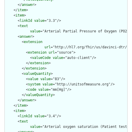
      </
answer
>

    </
item
>

    <
item
>

      <
linkId
value
="3.3"/>

      <
text
value
="Arterial Partial Pressure of Oxygen (PO2) 
      <
answer
>

        <
extension
url
="http://hl7.org/fhir/us/davinci-dtr/St
          <
extension
url
="source">

            <
valueCode
value
="auto-client"/>

          </
extension
>

        </
extension
>

        <
valueQuantity
>

          <
value
value
="83"/>

          <
system
value
="http://unitsofmeasure.org"/>

          <
code
value
="mm[Hg]"/>

        </
valueQuantity
>

      </
answer
>

    </
item
>

    <
item
>

      <
linkId
value
="3.4"/>

      <
text
value
="Arterial oxygen saturation (Patient tested 
      <
answer
>
