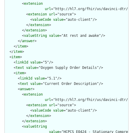
        <
extension
url
="http://hl7.org/fhir/us/davinci-dtr/St
          <
extension
url
="source">

            <
valueCode
value
="auto-client"/>

          </
extension
>

        </
extension
>

        <
valueString
value
="At rest and awake"/>

      </
answer
>

    </
item
>

  </
item
>

  <
item
>

    <
linkId
value
="5"/>

    <
text
value
="Oxygen Supply Order Details"/>

    <
item
>

      <
linkId
value
="5.1"/>

      <
text
value
="Current Order Description"/>

      <
answer
>

        <
extension
url
="http://hl7.org/fhir/us/davinci-dtr/St
          <
extension
url
="source">

            <
valueCode
value
="auto-client"/>

          </
extension
>

        </
extension
>

        <
valueString
value
="HCPCS E0424 - Stationary Compress