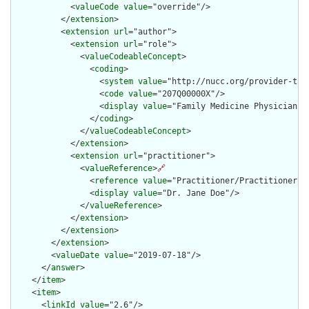
            <
valueCode
value
="override"/>

          </
extension
>

          <
extension
url
="author">

            <
extension
url
="role">

              <
valueCodeableConcept
>

                <
coding
>

                  <
system
value
="http://nucc.org/provider-taxo
                  <
code
value
="207Q00000X"/>

                  <
display
value
="Family Medicine Physician"/>
                </
coding
>

              </
valueCodeableConcept
>

            </
extension
>

            <
extension
url
="practitioner">

              <
valueReference
>
🔗
                <
reference
value
="Practitioner/PractitionerExa
                <
display
value
="Dr. Jane Doe"/>

              </
valueReference
>

            </
extension
>

          </
extension
>

        </
extension
>

        <
valueDate
value
="2019-07-18"/>

      </
answer
>

    </
item
>

    <
item
>

      <
linkId
value
="2.6"/>
