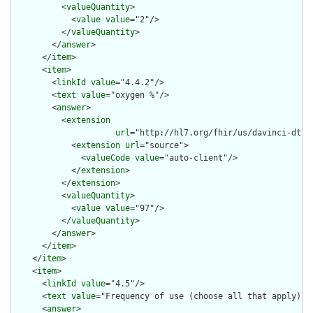
          <
valueQuantity
>

            <
value
value
="2"/>

          </
valueQuantity
>

        </
answer
>

      </
item
>

      <
item
>

        <
linkId
value
="4.4.2"/>

        <
text
value
="oxygen %"/>

        <
answer
>

          <
extension
url
="http://hl7.org/fhir/us/davinci-dtr/
            <
extension
url
="source">

              <
valueCode
value
="auto-client"/>

            </
extension
>

          </
extension
>

          <
valueQuantity
>

            <
value
value
="97"/>

          </
valueQuantity
>

        </
answer
>

      </
item
>

    </
item
>

    <
item
>

      <
linkId
value
="4.5"/>

      <
text
value
="Frequency of use (choose all that apply)"/>
      <
answer
>
