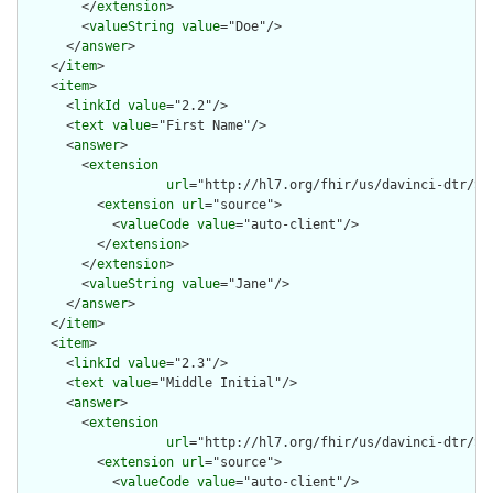
        </
extension
>

        <
valueString
value
="Doe"/>

      </
answer
>

    </
item
>

    <
item
>

      <
linkId
value
="2.2"/>

      <
text
value
="First Name"/>

      <
answer
>

        <
extension
url
="http://hl7.org/fhir/us/davinci-dtr/St
          <
extension
url
="source">

            <
valueCode
value
="auto-client"/>

          </
extension
>

        </
extension
>

        <
valueString
value
="Jane"/>

      </
answer
>

    </
item
>

    <
item
>

      <
linkId
value
="2.3"/>

      <
text
value
="Middle Initial"/>

      <
answer
>

        <
extension
url
="http://hl7.org/fhir/us/davinci-dtr/St
          <
extension
url
="source">

            <
valueCode
value
="auto-client"/>
