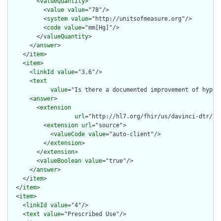
        <
valueQuantity
>

          <
value
value
="78"/>

          <
system
value
="http://unitsofmeasure.org"/>

          <
code
value
="mm[Hg]"/>

        </
valueQuantity
>

      </
answer
>

    </
item
>

    <
item
>

      <
linkId
value
="3.6"/>

      <
text
value
="Is there a documented improvement of hypox
      <
answer
>

        <
extension
url
="http://hl7.org/fhir/us/davinci-dtr/St
          <
extension
url
="source">

            <
valueCode
value
="auto-client"/>

          </
extension
>

        </
extension
>

        <
valueBoolean
value
="true"/>

      </
answer
>

    </
item
>

  </
item
>

  <
item
>

    <
linkId
value
="4"/>

    <
text
value
="Prescribed Use"/>
