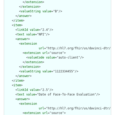
          </
extension
>

        </
extension
>

        <
valueString
value
="B"/>

      </
answer
>

    </
item
>

    <
item
>

      <
linkId
value
="2.4"/>

      <
text
value
="NPI"/>

      <
answer
>

        <
extension
url
="http://hl7.org/fhir/us/davinci-dtr/St
          <
extension
url
="source">

            <
valueCode
value
="auto-client"/>

          </
extension
>

        </
extension
>

        <
valueString
value
="1122334455"/>

      </
answer
>

    </
item
>

    <
item
>

      <
linkId
value
="2.5"/>

      <
text
value
="Date of Face-To-Face Evaluation"/>

      <
answer
>

        <
extension
url
="http://hl7.org/fhir/us/davinci-dtr/St
          <
extension
url
="source">
