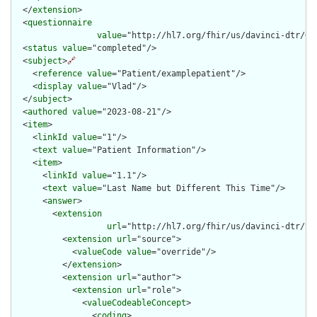
  </
extension
>

  <
questionnaire
value
="http://hl7.org/fhir/us/davinci-dtr/Qu
  <
status
value
="completed"/>

  <
subject
>
🔗
    <
reference
value
="Patient/examplepatient"/>

    <
display
value
="Vlad"/>

  </
subject
>

  <
authored
value
="2023-08-21"/>

  <
item
>

    <
linkId
value
="1"/>

    <
text
value
="Patient Information"/>

    <
item
>

      <
linkId
value
="1.1"/>

      <
text
value
="Last Name but Different This Time"/>

      <
answer
>

        <
extension
url
="http://hl7.org/fhir/us/davinci-dtr/St
          <
extension
url
="source">

            <
valueCode
value
="override"/>

          </
extension
>

          <
extension
url
="author">

            <
extension
url
="role">

              <
valueCodeableConcept
>

                <
coding
>
