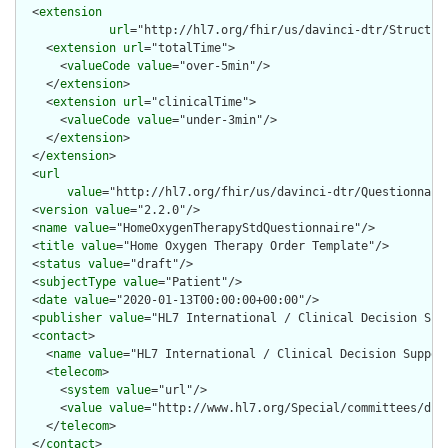
  <
extension
url
="http://hl7.org/fhir/us/davinci-dtr/Structur
    <
extension
url
="totalTime">

      <
valueCode
value
="over-5min"/>

    </
extension
>

    <
extension
url
="clinicalTime">

      <
valueCode
value
="under-3min"/>

    </
extension
>

  </
extension
>

  <
url
value
="http://hl7.org/fhir/us/davinci-dtr/Questionnaire
  <
version
value
="2.2.0"/>

  <
name
value
="HomeOxygenTherapyStdQuestionnaire"/>

  <
title
value
="Home Oxygen Therapy Order Template"/>

  <
status
value
="draft"/>

  <
subjectType
value
="Patient"/>

  <
date
value
="2020-01-13T00:00:00+00:00"/>

  <
publisher
value
="HL7 International / Clinical Decision Supp
  <
contact
>

    <
name
value
="HL7 International / Clinical Decision Support
    <
telecom
>

      <
system
value
="url"/>

      <
value
value
="http://www.hl7.org/Special/committees/dss"
    </
telecom
>

  </
contact
>
