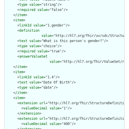
      <
type
value
="string"/>

      <
required
value
="false"/>

    </
item
>

    <
item
>

      <
linkId
value
="1.gender"/>

      <
definition
value
="http://hl7.org/fhir/uv/sdc/Structure
      <
text
value
="What is this person's gender?"/>

      <
type
value
="choice"/>

      <
required
value
="true"/>

      <
answerValueSet
value
="http://hl7.org/fhir/ValueSet/rel
    </
item
>

    <
item
>

      <
linkId
value
="1.4"/>

      <
text
value
="Date Of Birth"/>

      <
type
value
="date"/>

    </
item
>

    <
item
>

      <
extension
url
="http://hl7.org/fhir/StructureDefinition/
        <
valueDecimal
value
="1"/>

      </
extension
>

      <
extension
url
="http://hl7.org/fhir/StructureDefinition/
        <
valueDecimal
value
="400"/>

      </
extension
>
