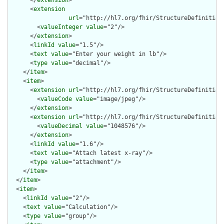
      <
extension
url
="http://hl7.org/fhir/StructureDefinition/
        <
valueInteger
value
="2"/>

      </
extension
>

      <
linkId
value
="1.5"/>

      <
text
value
="Enter your weight in lb"/>

      <
type
value
="decimal"/>

    </
item
>

    <
item
>

      <
extension
url
="http://hl7.org/fhir/StructureDefinition/
        <
valueCode
value
="image/jpeg"/>

      </
extension
>

      <
extension
url
="http://hl7.org/fhir/StructureDefinition/
        <
valueDecimal
value
="1048576"/>

      </
extension
>

      <
linkId
value
="1.6"/>

      <
text
value
="Attach latest x-ray"/>

      <
type
value
="attachment"/>

    </
item
>

  </
item
>

  <
item
>

    <
linkId
value
="2"/>

    <
text
value
="Calculation"/>

    <
type
value
="group"/>
