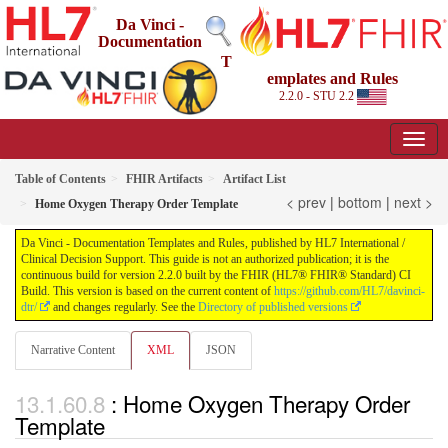
Da Vinci -
Documentation
T
emplates and Rules
2.2.0 - STU 2.2
Table of Contents
FHIR Artifacts
Artifact List
< prev
|
bottom
|
next >
Home Oxygen Therapy Order Template
Da Vinci - Documentation Templates and Rules, published by HL7 International /
Clinical Decision Support. This guide is not an authorized publication; it is the
continuous build for version 2.2.0 built by the FHIR (HL7® FHIR® Standard) CI
Build. This version is based on the current content of
https://github.com/HL7/davinci-
dtr/
and changes regularly. See the
Directory of published versions
Narrative Content
XML
JSON
: Home Oxygen Therapy Order
Template