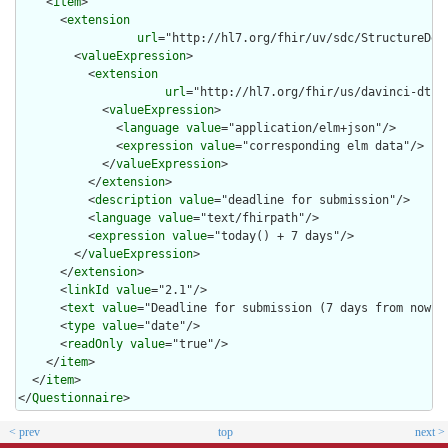
    <
item
>

      <
extension
url
="http://hl7.org/fhir/uv/sdc/StructureDef
        <
valueExpression
>

          <
extension
url
="http://hl7.org/fhir/us/davinci-dtr/
            <
valueExpression
>

              <
language
value
="application/elm+json"/>

              <
expression
value
="corresponding elm data"/>

            </
valueExpression
>

          </
extension
>

          <
description
value
="deadline for submission"/>

          <
language
value
="text/fhirpath"/>

          <
expression
value
="today() + 7 days"/>

        </
valueExpression
>

      </
extension
>

      <
linkId
value
="2.1"/>

      <
text
value
="Deadline for submission (7 days from now)"/
      <
type
value
="date"/>

      <
readOnly
value
="true"/>

    </
item
>

  </
item
>

</
Questionnaire
>
< prev
top
next >