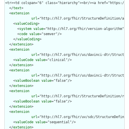
  </
text
>

  <
extension
url
="http://hl7.org/fhir/StructureDefinition/arti
    <
valueCoding
>

      <
system
value
="http://hl7.org/fhir/version-algorithm"/>

      <
code
value
="semver"/>

    </
valueCoding
>

  </
extension
>

  <
extension
url
="http://hl7.org/fhir/us/davinci-dtr/Structur
    <
valueCode
value
="clinical"/>

  </
extension
>

  <
extension
url
="http://hl7.org/fhir/us/davinci-dtr/Structure
    <
valueBoolean
value
="false"/>

  </
extension
>

  <
extension
url
="http://hl7.org/fhir/StructureDefinition/rend
    <
valueBoolean
value
="false"/>

  </
extension
>

  <
extension
url
="http://hl7.org/fhir/uv/sdc/StructureDefiniti
    <
valueCode
value
="sequential"/>

  </
extension
>
