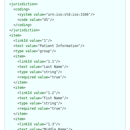
  <
jurisdiction
>

    <
coding
>

      <
system
value
="urn:iso:std:iso:3166"/>

      <
code
value
="US"/>

    </
coding
>

  </
jurisdiction
>

  <
item
>

    <
linkId
value
="1"/>

    <
text
value
="Patient Information"/>

    <
type
value
="group"/>

    <
item
>

      <
linkId
value
="1.1"/>

      <
text
value
="Last Name"/>

      <
type
value
="string"/>

      <
required
value
="true"/>

    </
item
>

    <
item
>

      <
linkId
value
="1.2"/>

      <
text
value
="Fist Name"/>

      <
type
value
="string"/>

      <
required
value
="true"/>

    </
item
>

    <
item
>

      <
linkId
value
="1.3"/>

      <
text
value
="Middle Name"/>
