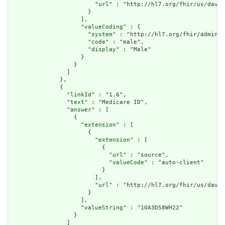
                        "
url
" : "http://hl7.org/fhir/us/davin
                      }

                    ],

                    "
valueCoding
" : {

                      "
system
" : "http://hl7.org/fhir/adminis
                      "
code
" : "male",

                      "
display
" : "Male"

                    }

                  }

                ]

              },

              {

                "
linkId
" : "1.6",

                "
text
" : "Medicare ID",

                "
answer
" : [

                  {

                    "
extension
" : [

                      {

                        "
extension
" : [

                          {

                            "
url
" : "source",

                            "
valueCode
" : "auto-client"

                          }

                        ],

                        "
url
" : "http://hl7.org/fhir/us/davin
                      }

                    ],

                    "
valueString
" : "10A3D58WH22"

                  }

                ]
