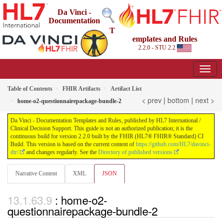
Da Vinci -
Documentation
T
emplates and Rules
2.2.0 - STU 2.2
Table of Contents
FHIR Artifacts
Artifact List
< prev
|
bottom
|
next >
home-o2-questionnairepackage-bundle-2
Da Vinci - Documentation Templates and Rules, published by HL7 International /
Clinical Decision Support. This guide is not an authorized publication; it is the
continuous build for version 2.2.0 built by the FHIR (HL7® FHIR® Standard) CI
Build. This version is based on the current content of
https://github.com/HL7/davinci-
dtr/
and changes regularly. See the
Directory of published versions
Narrative Content
XML
JSON
: home-o2-
questionnairepackage-bundle-2