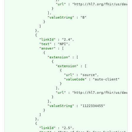
                        "
url
" : "http://hl7.org/fhir/us/davin
                      }

                    ],

                    "
valueString
" : "B"

                  }

                ]

              },

              {

                "
linkId
" : "2.4",

                "
text
" : "NPI",

                "
answer
" : [

                  {

                    "
extension
" : [

                      {

                        "
extension
" : [

                          {

                            "
url
" : "source",

                            "
valueCode
" : "auto-client"

                          }

                        ],

                        "
url
" : "http://hl7.org/fhir/us/davin
                      }

                    ],

                    "
valueString
" : "1122334455"

                  }

                ]

              },

              {

                "
linkId
" : "2.5",
