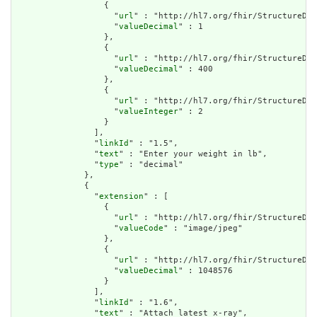
                  {

                    "
url
" : "http://hl7.org/fhir/StructureDef
                    "
valueDecimal
" : 1

                  },

                  {

                    "
url
" : "http://hl7.org/fhir/StructureDef
                    "
valueDecimal
" : 400

                  },

                  {

                    "
url
" : "http://hl7.org/fhir/StructureDef
                    "
valueInteger
" : 2

                  }

                ],

                "
linkId
" : "1.5",

                "
text
" : "Enter your weight in lb",

                "
type
" : "decimal"

              },

              {

                "
extension
" : [

                  {

                    "
url
" : "http://hl7.org/fhir/StructureDef
                    "
valueCode
" : "image/jpeg"

                  },

                  {

                    "
url
" : "http://hl7.org/fhir/StructureDef
                    "
valueDecimal
" : 1048576

                  }

                ],

                "
linkId
" : "1.6",

                "
text
" : "Attach latest x-ray",
