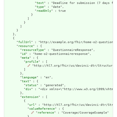
                "
text
" : "Deadline for submission (7 days fro
                "
type
" : "date",

                "
readOnly
" : true

              }

            ]

          }

        ]

      }

    },

    {

      "
fullUrl
" : "http://example.org/fhir/home-o2-questionna
      "
resource
" : {

        "
resourceType
" : "QuestionnaireResponse",

        "
id
" : "home-o2-questionnaireresponse",

        "
meta
" : {

          "
profile
" : [

🔗
 "http://hl7.org/fhir/us/davinci-dtr/StructureDe
          ]

        },

        "
language
" : "en",

        "
text
" : {

          "
status
" : "generated",

          "
div
" : "<di
extension
" : [

          {

            "
url
" : "http://hl7.org/fhir/us/davinci-dtr/Struc
            "
valueReference
" : {

🔗
 "
reference
" : "Coverage/CoverageExample"

            }
