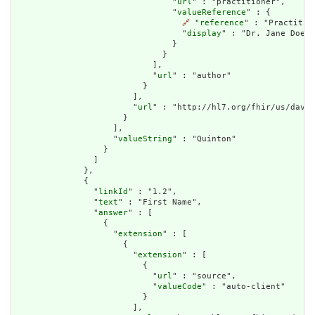
                                "
url
" : "practitioner",

                                "
valueReference
" : {

🔗
 "
reference
" : "Practitio
                                  "
display
" : "Dr. Jane Doe"

                                }

                              }

                            ],

                            "
url
" : "author"

                          }

                        ],

                        "
url
" : "http://hl7.org/fhir/us/davin
                      }

                    ],

                    "
valueString
" : "Quinton"

                  }

                ]

              },

              {

                "
linkId
" : "1.2",

                "
text
" : "First Name",

                "
answer
" : [

                  {

                    "
extension
" : [

                      {

                        "
extension
" : [

                          {

                            "
url
" : "source",

                            "
valueCode
" : "auto-client"

                          }

                        ],
