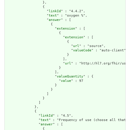
                  },

                  {

                    "
linkId
" : "4.4.2",

                    "
text
" : "oxygen %",

                    "
answer
" : [

                      {

                        "
extension
" : [

                          {

                            "
extension
" : [

                              {

                                "
url
" : "source",

                                "
valueCode
" : "auto-client"

                              }

                            ],

                            "
url
" : "http://hl7.org/fhir/us/d
                          }

                        ],

                        "
valueQuantity
" : {

                          "
value
" : 97

                        }

                      }

                    ]

                  }

                ]

              },

              {

                "
linkId
" : "4.5",

                "
text
" : "Frequency of use (choose all that a
                "
answer
" : [

                  {
