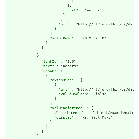
                              }

                            ],

                            "
url
" : "author"

                          }

                        ],

                        "
url
" : "http://hl7.org/fhir/us/davin
                      }

                    ],

                    "
valueDate
" : "2019-07-18"

                  }

                ]

              },

              {

                "
linkId
" : "2.6",

                "
text
" : "Record",

                "
answer
" : [

                  {

                    "
extension
" : [

                      {

                        "
url
" : "http://hl7.org/fhir/us/davin
                        "
valueBoolean
" : false

                      }

                    ],

                    "
valueReference
" : {

🔗
 "
reference
" : "Patient/examplepatient
                      "
display
" : "Mr. Saul Moki"

                    }

                  }

                ]

              }
