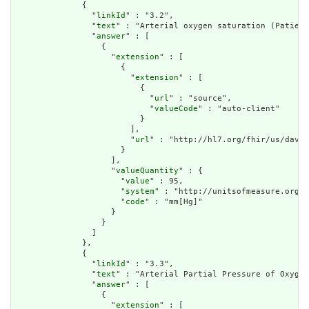
              {

                "
linkId
" : "3.2",

                "
text
" : "Arterial oxygen saturation (Patient
                "
answer
" : [

                  {

                    "
extension
" : [

                      {

                        "
extension
" : [

                          {

                            "
url
" : "source",

                            "
valueCode
" : "auto-client"

                          }

                        ],

                        "
url
" : "http://hl7.org/fhir/us/davin
                      }

                    ],

                    "
valueQuantity
" : {

                      "
value
" : 95,

                      "
system
" : "http://unitsofmeasure.org",

                      "
code
" : "mm[Hg]"

                    }

                  }

                ]

              },

              {

                "
linkId
" : "3.3",

                "
text
" : "Arterial Partial Pressure of Oxygen
                "
answer
" : [

                  {

                    "
extension
" : [
