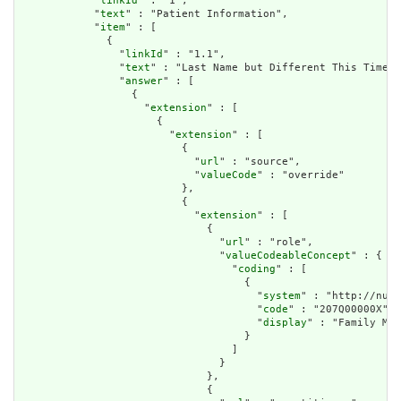
            "
linkId
" : "1",

            "
text
" : "Patient Information",

            "
item
" : [

              {

                "
linkId
" : "1.1",

                "
text
" : "Last Name but Different This Time",

                "
answer
" : [

                  {

                    "
extension
" : [

                      {

                        "
extension
" : [

                          {

                            "
url
" : "source",

                            "
valueCode
" : "override"

                          },

                          {

                            "
extension
" : [

                              {

                                "
url
" : "role",

                                "
valueCodeableConcept
" : {

                                  "
coding
" : [

                                    {

                                      "
system
" : "http://nucc
                                      "
code
" : "207Q00000X",

                                      "
display
" : "Family Med
                                    }

                                  ]

                                }

                              },

                              {
