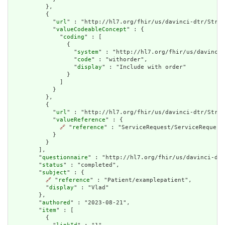
          },

          {

            "
url
" : "http://hl7.org/fhir/us/davinci-dtr/Struc
            "
valueCodeableConcept
" : {

              "
coding
" : [

                {

                  "
system
" : "http://hl7.org/fhir/us/davinci-
                  "
code
" : "withorder",

                  "
display
" : "Include with order"

                }

              ]

            }

          },

          {

            "
url
" : "http://hl7.org/fhir/us/davinci-dtr/Struc
            "
valueReference
" : {

🔗
 "
reference
" : "ServiceRequest/ServiceRequestE
            }

          }

        ],

        "
questionnaire
" : "http://hl7.org/fhir/us/davinci-dtr
        "
status
" : "completed",

        "
subject
" : {

🔗
 "
reference
" : "Patient/examplepatient",

          "
display
" : "Vlad"

        },

        "
authored
" : "2023-08-21",

        "
item
" : [

          {
