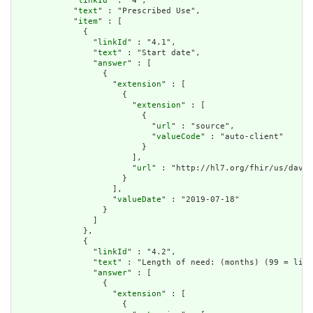
            "
linkId
" : "4",

            "
text
" : "Prescribed Use",

            "
item
" : [

              {

                "
linkId
" : "4.1",

                "
text
" : "Start date",

                "
answer
" : [

                  {

                    "
extension
" : [

                      {

                        "
extension
" : [

                          {

                            "
url
" : "source",

                            "
valueCode
" : "auto-client"

                          }

                        ],

                        "
url
" : "http://hl7.org/fhir/us/davin
                      }

                    ],

                    "
valueDate
" : "2019-07-18"

                  }

                ]

              },

              {

                "
linkId
" : "4.2",

                "
text
" : "Length of need: (months) (99 = life
                "
answer
" : [

                  {

                    "
extension
" : [

                      {
