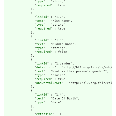
                "
type
" : "string",

                "
required
" : true

              },

              {

                "
linkId
" : "1.2",

                "
text
" : "Fist Name",

                "
type
" : "string",

                "
required
" : true

              },

              {

                "
linkId
" : "1.3",

                "
text
" : "Middle Name",

                "
type
" : "string",

                "
required
" : false

              },

              {

                "
linkId
" : "1.gender",

                "
definition
" : "http://hl7.org/fhir/uv/sdc/St
                "
text
" : "What is this person's gender?",

                "
type
" : "choice",

                "
required
" : true,

                "
answerValueSet
" : "http://hl7.org/fhir/Value
              },

              {

                "
linkId
" : "1.4",

                "
text
" : "Date Of Birth",

                "
type
" : "date"

              },

              {

                "
extension
" : [
