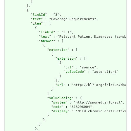
            ]

          },

          {

            "
linkId
" : "3",

            "
text
" : "Coverage Requirements",

            "
item
" : [

              {

                "
linkId
" : "3.1",

                "
text
" : "Relevant Patient Diagnoses (conditi
                "
answer
" : [

                  {

                    "
extension
" : [

                      {

                        "
extension
" : [

                          {

                            "
url
" : "source",

                            "
valueCode
" : "auto-client"

                          }

                        ],

                        "
url
" : "http://hl7.org/fhir/us/davin
                      }

                    ],

                    "
valueCoding
" : {

                      "
system
" : "http://snomed.info/sct",

                      "
code
" : "313296004",

                      "
display
" : "Mild chronic obstructive p
                    }

                  }

                ]

              },
