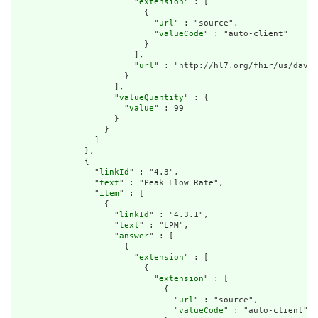
                        "
extension
" : [

                          {

                            "
url
" : "source",

                            "
valueCode
" : "auto-client"

                          }

                        ],

                        "
url
" : "http://hl7.org/fhir/us/davin
                      }

                    ],

                    "
valueQuantity
" : {

                      "
value
" : 99

                    }

                  }

                ]

              },

              {

                "
linkId
" : "4.3",

                "
text
" : "Peak Flow Rate",

                "
item
" : [

                  {

                    "
linkId
" : "4.3.1",

                    "
text
" : "LPM",

                    "
answer
" : [

                      {

                        "
extension
" : [

                          {

                            "
extension
" : [

                              {

                                "
url
" : "source",

                                "
valueCode
" : "auto-client"
