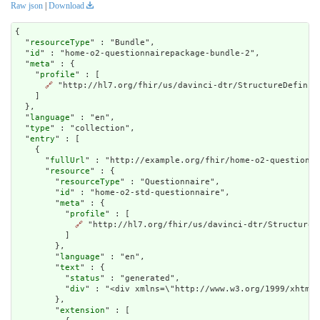
Raw json
|
Download
{

  "
resourceType
" : "Bundle",

  "
id
" : "home-o2-questionnairepackage-bundle-2",

  "
meta
" : {

    "
profile
" : [

🔗
 "http://hl7.org/fhir/us/davinci-dtr/StructureDefiniti
    ]

  },

  "
language
" : "en",

  "
type
" : "collection",

  "
entry
" : [

    {

      "
fullUrl
" : "http://example.org/fhir/home-o2-questionna
      "
resource
" : {

        "
resourceType
" : "Questionnaire",

        "
id
" : "home-o2-std-questionnaire",

        "
meta
" : {

          "
profile
" : [

🔗
 "http://hl7.org/fhir/us/davinci-dtr/StructureD
          ]

        },

        "
language
" : "en",

        "
text
" : {

          "
status
" : "generated",

          "
div
" : "<div xmlns=\"h
extension
" : [
