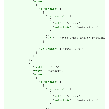
                "
answer
" : [

                  {

                    "
extension
" : [

                      {

                        "
extension
" : [

                          {

                            "
url
" : "source",

                            "
valueCode
" : "auto-client"

                          }

                        ],

                        "
url
" : "http://hl7.org/fhir/us/davin
                      }

                    ],

                    "
valueDate
" : "1956-12-01"

                  }

                ]

              },

              {

                "
linkId
" : "1.5",

                "
text
" : "Gender",

                "
answer
" : [

                  {

                    "
extension
" : [

                      {

                        "
extension
" : [

                          {

                            "
url
" : "source",

                            "
valueCode
" : "auto-client"

                          }

                        ],
