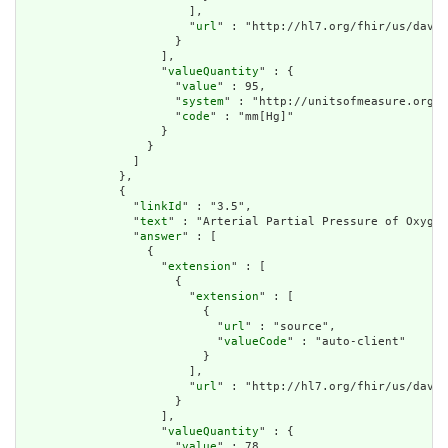
                        ],

                        "
url
" : "http://hl7.org/fhir/us/davin
                      }

                    ],

                    "
valueQuantity
" : {

                      "
value
" : 95,

                      "
system
" : "http://unitsofmeasure.org",

                      "
code
" : "mm[Hg]"

                    }

                  }

                ]

              },

              {

                "
linkId
" : "3.5",

                "
text
" : "Arterial Partial Pressure of Oxygen
                "
answer
" : [

                  {

                    "
extension
" : [

                      {

                        "
extension
" : [

                          {

                            "
url
" : "source",

                            "
valueCode
" : "auto-client"

                          }

                        ],

                        "
url
" : "http://hl7.org/fhir/us/davin
                      }

                    ],

                    "
valueQuantity
" : {

                      "
value
" : 78,
