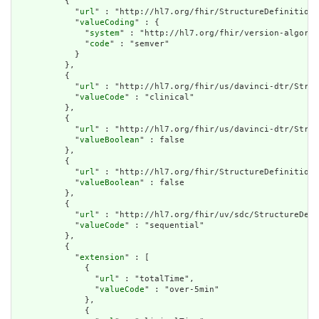
          {

            "
url
" : "http://hl7.org/fhir/StructureDefinition/
            "
valueCoding
" : {

              "
system
" : "http://hl7.org/fhir/version-algorit
              "
code
" : "semver"

            }

          },

          {

            "
url
" : "http://hl7.org/fhir/us/davinci-dtr/Struc
            "
valueCode
" : "clinical"

          },

          {

            "
url
" : "http://hl7.org/fhir/us/davinci-dtr/Struc
            "
valueBoolean
" : false

          },

          {

            "
url
" : "http://hl7.org/fhir/StructureDefinition/
            "
valueBoolean
" : false

          },

          {

            "
url
" : "http://hl7.org/fhir/uv/sdc/StructureDefi
            "
valueCode
" : "sequential"

          },

          {

            "
extension
" : [

              {

                "
url
" : "totalTime",

                "
valueCode
" : "over-5min"

              },

              {
