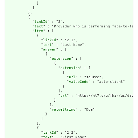
              }

            ]

          },

          {

            "
linkId
" : "2",

            "
text
" : "Provider who is performing face-to-face
            "
item
" : [

              {

                "
linkId
" : "2.1",

                "
text
" : "Last Name",

                "
answer
" : [

                  {

                    "
extension
" : [

                      {

                        "
extension
" : [

                          {

                            "
url
" : "source",

                            "
valueCode
" : "auto-client"

                          }

                        ],

                        "
url
" : "http://hl7.org/fhir/us/davin
                      }

                    ],

                    "
valueString
" : "Doe"

                  }

                ]

              },

              {

                "
linkId
" : "2.2",

                "
text
" : "First Name",
