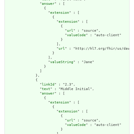
                "
answer
" : [

                  {

                    "
extension
" : [

                      {

                        "
extension
" : [

                          {

                            "
url
" : "source",

                            "
valueCode
" : "auto-client"

                          }

                        ],

                        "
url
" : "http://hl7.org/fhir/us/davin
                      }

                    ],

                    "
valueString
" : "Jane"

                  }

                ]

              },

              {

                "
linkId
" : "2.3",

                "
text
" : "Middle Initial",

                "
answer
" : [

                  {

                    "
extension
" : [

                      {

                        "
extension
" : [

                          {

                            "
url
" : "source",

                            "
valueCode
" : "auto-client"

                          }

                        ],
