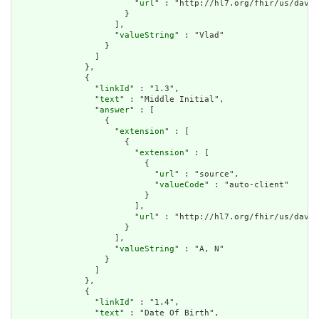
                        "
url
" : "http://hl7.org/fhir/us/davin
                      }

                    ],

                    "
valueString
" : "Vlad"

                  }

                ]

              },

              {

                "
linkId
" : "1.3",

                "
text
" : "Middle Initial",

                "
answer
" : [

                  {

                    "
extension
" : [

                      {

                        "
extension
" : [

                          {

                            "
url
" : "source",

                            "
valueCode
" : "auto-client"

                          }

                        ],

                        "
url
" : "http://hl7.org/fhir/us/davin
                      }

                    ],

                    "
valueString
" : "A, N"

                  }

                ]

              },

              {

                "
linkId
" : "1.4",

                "
text
" : "Date Of Birth",
