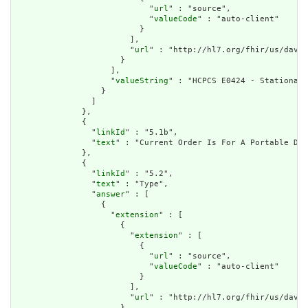
                            "
url
" : "source",

                            "
valueCode
" : "auto-client"

                          }

                        ],

                        "
url
" : "http://hl7.org/fhir/us/davin
                      }

                    ],

                    "
valueString
" : "HCPCS E0424 - Stationary
                  }

                ]

              },

              {

                "
linkId
" : "5.1b",

                "
text
" : "Current Order Is For A Portable Dev
              },

              {

                "
linkId
" : "5.2",

                "
text
" : "Type",

                "
answer
" : [

                  {

                    "
extension
" : [

                      {

                        "
extension
" : [

                          {

                            "
url
" : "source",

                            "
valueCode
" : "auto-client"

                          }

                        ],

                        "
url
" : "http://hl7.org/fhir/us/davin
                      }
