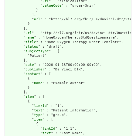
                "
url
" : "clinicalTime",

                "
valueCode
" : "under-3min"

              }

            ],

            "
url
" : "http://hl7.org/fhir/us/davinci-dtr/Struc
          }

        ],

        "
url
" : "http://hl7.org/fhir/us/davinci-dtr/Questionn
        "
name
" : "HomeOxygenTherapyStdQuestionnaire",

        "
title
" : "Home Oxygen Therapy Order Template",

        "
status
" : "draft",

        "
subjectType
" : [

          "Patient"

        ],

        "
date
" : "2020-01-13T00:00:00+00:00",

        "
publisher
" : "Da Vinci DTR",

        "
contact
" : [

          {

            "
name
" : "Example Author"

          }

        ],

        "
item
" : [

          {

            "
linkId
" : "1",

            "
text
" : "Patient Information",

            "
type
" : "group",

            "
item
" : [

              {

                "
linkId
" : "1.1",

                "
text
" : "Last Name",
