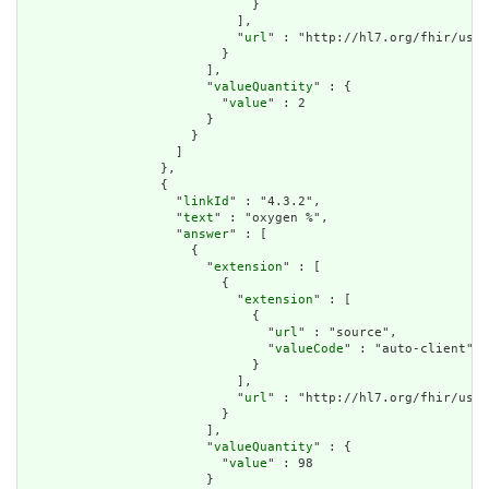
                              }

                            ],

                            "
url
" : "http://hl7.org/fhir/us/d
                          }

                        ],

                        "
valueQuantity
" : {

                          "
value
" : 2

                        }

                      }

                    ]

                  },

                  {

                    "
linkId
" : "4.3.2",

                    "
text
" : "oxygen %",

                    "
answer
" : [

                      {

                        "
extension
" : [

                          {

                            "
extension
" : [

                              {

                                "
url
" : "source",

                                "
valueCode
" : "auto-client"

                              }

                            ],

                            "
url
" : "http://hl7.org/fhir/us/d
                          }

                        ],

                        "
valueQuantity
" : {

                          "
value
" : 98

                        }
