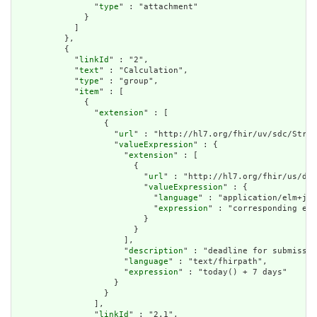
                "
type
" : "attachment"

              }

            ]

          },

          {

            "
linkId
" : "2",

            "
text
" : "Calculation",

            "
type
" : "group",

            "
item
" : [

              {

                "
extension
" : [

                  {

                    "
url
" : "http://hl7.org/fhir/uv/sdc/Struc
                    "
valueExpression
" : {

                      "
extension
" : [

                        {

                          "
url
" : "http://hl7.org/fhir/us/dav
                          "
valueExpression
" : {

                            "
language
" : "application/elm+jso
                            "
expression
" : "corresponding elm
                          }

                        }

                      ],

                      "
description
" : "deadline for submissio
                      "
language
" : "text/fhirpath",

                      "
expression
" : "today() + 7 days"

                    }

                  }

                ],

                "
linkId
" : "2.1",
