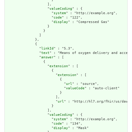
                    ],

                    "
valueCoding
" : {

                      "
system
" : "http://example.org",

                      "
code
" : "122",

                      "
display
" : "Compressed Gas"

                    }

                  }

                ]

              },

              {

                "
linkId
" : "5.3",

                "
text
" : "Means of oxygen delivery and access
                "
answer
" : [

                  {

                    "
extension
" : [

                      {

                        "
extension
" : [

                          {

                            "
url
" : "source",

                            "
valueCode
" : "auto-client"

                          }

                        ],

                        "
url
" : "http://hl7.org/fhir/us/davin
                      }

                    ],

                    "
valueCoding
" : {

                      "
system
" : "http://example.org",

                      "
code
" : "134",

                      "
display
" : "Mask"
