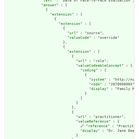
                "
text
" : "Date of Face-To-Face Evaluation",

                "
answer
" : [

                  {

                    "
extension
" : [

                      {

                        "
extension
" : [

                          {

                            "
url
" : "source",

                            "
valueCode
" : "override"

                          },

                          {

                            "
extension
" : [

                              {

                                "
url
" : "role",

                                "
valueCodeableConcept
" : {

                                  "
coding
" : [

                                    {

                                      "
system
" : "http://nucc
                                      "
code
" : "207Q00000X",

                                      "
display
" : "Family Med
                                    }

                                  ]

                                }

                              },

                              {

                                "
url
" : "practitioner",

                                "
valueReference
" : {

🔗
 "
reference
" : "Practitio
                                  "
display
" : "Dr. Jane Doe"

                                }
