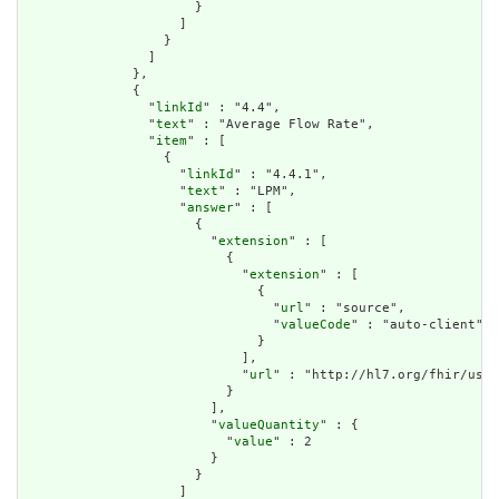
                      }

                    ]

                  }

                ]

              },

              {

                "
linkId
" : "4.4",

                "
text
" : "Average Flow Rate",

                "
item
" : [

                  {

                    "
linkId
" : "4.4.1",

                    "
text
" : "LPM",

                    "
answer
" : [

                      {

                        "
extension
" : [

                          {

                            "
extension
" : [

                              {

                                "
url
" : "source",

                                "
valueCode
" : "auto-client"

                              }

                            ],

                            "
url
" : "http://hl7.org/fhir/us/d
                          }

                        ],

                        "
valueQuantity
" : {

                          "
value
" : 2

                        }

                      }

                    ]
