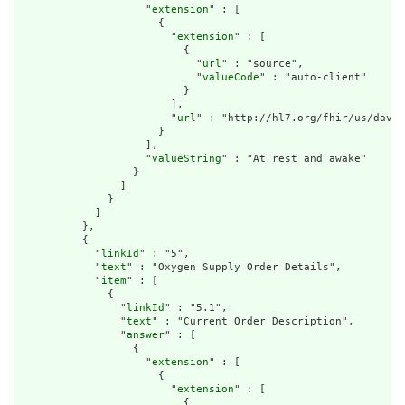
                    "
extension
" : [

                      {

                        "
extension
" : [

                          {

                            "
url
" : "source",

                            "
valueCode
" : "auto-client"

                          }

                        ],

                        "
url
" : "http://hl7.org/fhir/us/davin
                      }

                    ],

                    "
valueString
" : "At rest and awake"

                  }

                ]

              }

            ]

          },

          {

            "
linkId
" : "5",

            "
text
" : "Oxygen Supply Order Details",

            "
item
" : [

              {

                "
linkId
" : "5.1",

                "
text
" : "Current Order Description",

                "
answer
" : [

                  {

                    "
extension
" : [

                      {

                        "
extension
" : [

                          {
