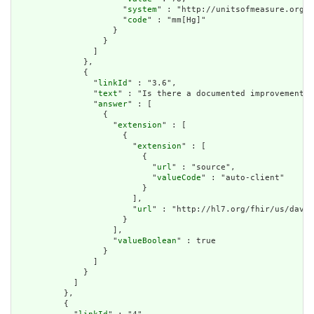
                      "
system
" : "http://unitsofmeasure.org",

                      "
code
" : "mm[Hg]"

                    }

                  }

                ]

              },

              {

                "
linkId
" : "3.6",

                "
text
" : "Is there a documented improvement o
                "
answer
" : [

                  {

                    "
extension
" : [

                      {

                        "
extension
" : [

                          {

                            "
url
" : "source",

                            "
valueCode
" : "auto-client"

                          }

                        ],

                        "
url
" : "http://hl7.org/fhir/us/davin
                      }

                    ],

                    "
valueBoolean
" : true

                  }

                ]

              }

            ]

          },

          {
