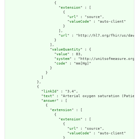
                      {

                        "
extension
" : [

                          {

                            "
url
" : "source",

                            "
valueCode
" : "auto-client"

                          }

                        ],

                        "
url
" : "http://hl7.org/fhir/us/davin
                      }

                    ],

                    "
valueQuantity
" : {

                      "
value
" : 83,

                      "
system
" : "http://unitsofmeasure.org",

                      "
code
" : "mm[Hg]"

                    }

                  }

                ]

              },

              {

                "
linkId
" : "3.4",

                "
text
" : "Arterial oxygen saturation (Patient
                "
answer
" : [

                  {

                    "
extension
" : [

                      {

                        "
extension
" : [

                          {

                            "
url
" : "source",

                            "
valueCode
" : "auto-client"

                          }
