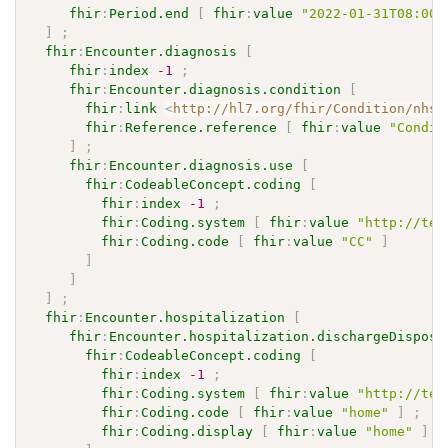
fhir
:
Period.end
[
fhir
:
value
"2022-01-31T08:00:
]
;
fhir
:
Encounter.diagnosis
[
fhir
:
index
-1
;
fhir
:
Encounter.diagnosis.condition
[
fhir
:
link
<
http://hl7.org/fhir/Condition/nhsn
fhir
:
Reference.reference
[
fhir
:
value
"Condit
]
;
fhir
:
Encounter.diagnosis.use
[
fhir
:
CodeableConcept.coding
[
fhir
:
index
-1
;
fhir
:
Coding.system
[
fhir
:
value
"http://ter
fhir
:
Coding.code
[
fhir
:
value
"CC"
]
]
]
]
;
fhir
:
Encounter.hospitalization
[
fhir
:
Encounter.hospitalization.dischargeDisposi
fhir
:
CodeableConcept.coding
[
fhir
:
index
-1
;
fhir
:
Coding.system
[
fhir
:
value
"http://ter
fhir
:
Coding.code
[
fhir
:
value
"home"
]
;
fhir
:
Coding.display
[
fhir
:
value
"home"
]