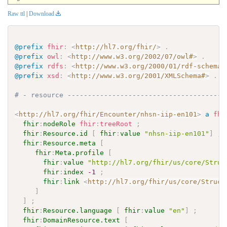
Raw ttl
|
Download
@prefix
fhir
:
<
http://hl7.org/fhir/
>
.
@prefix
owl
:
<
http://www.w3.org/2002/07/owl#
>
.
@prefix
rdfs
:
<
http://www.w3.org/2000/01/rdf-schema#
@prefix
xsd
:
<
http://www.w3.org/2001/XMLSchema#
>
.
# - resource ---------------------------------------
<
http://hl7.org/fhir/Encounter/nhsn-iip-en101
>
a
fhi
fhir
:
nodeRole
fhir
:
treeRoot
;
fhir
:
Resource.id
[
fhir
:
value
"nhsn-iip-en101"
]
;
fhir
:
Resource.meta
[
fhir
:
Meta.profile
[
fhir
:
value
"http://hl7.org/fhir/us/core/Struc
fhir
:
index
-1
;
fhir
:
link
<
http://hl7.org/fhir/us/core/Struct
]
]
;
fhir
:
Resource.language
[
fhir
:
value
"en"
]
;
fhir
:
DomainResource.text
[