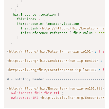
]
]
]
;
fhir
:
Encounter.location
[
fhir
:
index
-1
;
fhir
:
Encounter.location.location
[
fhir
:
link
<
http://hl7.org/fhir/Location/nhsn-
fhir
:
Reference.reference
[
fhir
:
value
"Locati
]
]
.
<
http://hl7.org/fhir/Patient/nhsn-iip-ip101
>
a
fhir
:
<
http://hl7.org/fhir/Condition/nhsn-iip-con101
>
a
fh
<
http://hl7.org/fhir/Location/nhsn-iip-loc101
>
a
fhi
# - ontology header --------------------------------
<
http://hl7.org/fhir/Encounter/nhsn-iip-en101.ttl
>
a
owl
:
imports
fhir
:
fhir.ttl
;
owl
:
versionIRI
<
http://build.fhir.org/Encounter/nh