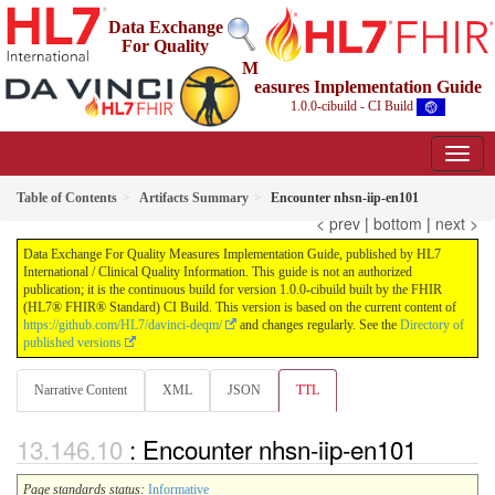
Data Exchange
For Quality
M
easures Implementation Guide
1.0.0-cibuild - CI Build
Table of Contents
Artifacts Summary
Encounter nhsn-iip-en101
< prev
|
bottom
|
next >
Data Exchange For Quality Measures Implementation Guide, published by HL7
International / Clinical Quality Information. This guide is not an authorized
publication; it is the continuous build for version 1.0.0-cibuild built by the FHIR
(HL7® FHIR® Standard) CI Build. This version is based on the current content of
https://github.com/HL7/davinci-deqm/
and changes regularly. See the
Directory of
published versions
Narrative Content
XML
JSON
TTL
: Encounter nhsn-iip-en101
Page standards status:
Informative