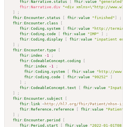
fhir
:
Narrative.status
[
fhir
:
value
"generated"
fhir
:
Narrative.div
"<div xmlns=\"http://www.w3.
]
;
fhir
:
Encounter.status
[
fhir
:
value
"finished"
]
;
fhir
:
Encounter.class
[
fhir
:
Coding.system
[
fhir
:
value
"http://termino
fhir
:
Coding.code
[
fhir
:
value
"IMP"
]
;
fhir
:
Coding.display
[
fhir
:
value
"inpatient enc
]
;
fhir
:
Encounter.type
[
fhir
:
index
-1
;
fhir
:
CodeableConcept.coding
[
fhir
:
index
-1
;
fhir
:
Coding.system
[
fhir
:
value
"http://www.a
fhir
:
Coding.code
[
fhir
:
value
"99252"
]
]
;
fhir
:
CodeableConcept.text
[
fhir
:
value
"Inpatie
]
;
fhir
:
Encounter.subject
[
fhir
:
link
<
http://hl7.org/fhir/Patient/nhsn-iip
fhir
:
Reference.reference
[
fhir
:
value
"Patient/
]
;
fhir
:
Encounter.period
[
fhir
:
Period.start
[
fhir
:
value
"2022-01-01T08:0