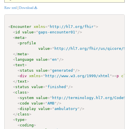
Raw xml
|
Download
<
Encounter
xmlns
=
"
http://hl7.org/fhir
"
>
<
id
value
=
"
gaps-encounter01
"
/>
<
meta
>
<
profile
value
=
"
http://hl7.org/fhir/us/qicore/St
</
meta
>
<
language
value
=
"
en
"
/>
<
text
>
<
status
value
=
"
generated
"
/>
<
div
xmlns
=
"
http://www.w3.org/1999/xhtml
"
>
<
p
cla
</
text
>
<
status
value
=
"
finished
"
/>
<
class
>
<
system
value
=
"
http://terminology.hl7.org/CodeSy
<
code
value
=
"
AMB
"
/>
<
display
value
=
"
ambulatory
"
/>
</
class
>
<
type
>
<
coding
>