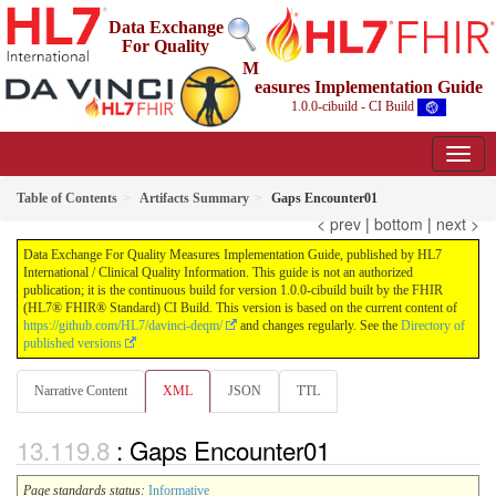
Data Exchange
For Quality
M
easures Implementation Guide
1.0.0-cibuild - CI Build
Table of Contents
Artifacts Summary
Gaps Encounter01
< prev
|
bottom
|
next >
Data Exchange For Quality Measures Implementation Guide, published by HL7
International / Clinical Quality Information. This guide is not an authorized
publication; it is the continuous build for version 1.0.0-cibuild built by the FHIR
(HL7® FHIR® Standard) CI Build. This version is based on the current content of
https://github.com/HL7/davinci-deqm/
and changes regularly. See the
Directory of
published versions
Narrative Content
XML
JSON
TTL
: Gaps Encounter01
Page standards status:
Informative