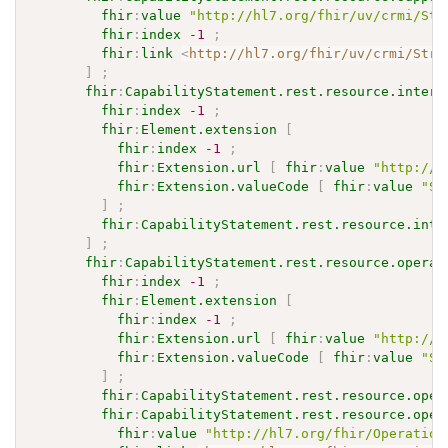
fhir
:
value
"http://hl7.org/fhir/uv/crmi/Str
fhir
:
index
-1
;
fhir
:
link
<
http://hl7.org/fhir/uv/crmi/Stru
]
;
fhir
:
CapabilityStatement.rest.resource.intera
fhir
:
index
-1
;
fhir
:
Element.extension
[
fhir
:
index
-1
;
fhir
:
Extension.url
[
fhir
:
value
"http://h
fhir
:
Extension.valueCode
[
fhir
:
value
"SH
]
;
fhir
:
CapabilityStatement.rest.resource.inte
]
;
fhir
:
CapabilityStatement.rest.resource.operat
fhir
:
index
-1
;
fhir
:
Element.extension
[
fhir
:
index
-1
;
fhir
:
Extension.url
[
fhir
:
value
"http://h
fhir
:
Extension.valueCode
[
fhir
:
value
"SH
]
;
fhir
:
CapabilityStatement.rest.resource.oper
fhir
:
CapabilityStatement.rest.resource.oper
fhir
:
value
"http://hl7.org/fhir/Operation