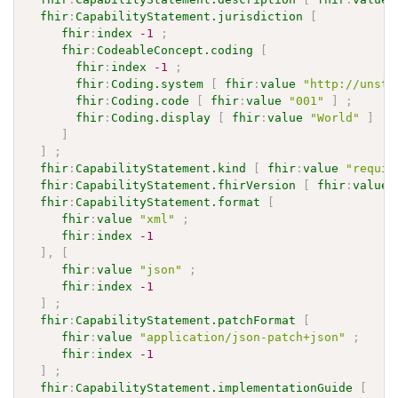
fhir
:
CapabilityStatement.jurisdiction
[
fhir
:
index
-1
;
fhir
:
CodeableConcept.coding
[
fhir
:
index
-1
;
fhir
:
Coding.system
[
fhir
:
value
"http://unsta
fhir
:
Coding.code
[
fhir
:
value
"001"
]
;
fhir
:
Coding.display
[
fhir
:
value
"World"
]
]
]
;
fhir
:
CapabilityStatement.kind
[
fhir
:
value
"requir
fhir
:
CapabilityStatement.fhirVersion
[
fhir
:
value
fhir
:
CapabilityStatement.format
[
fhir
:
value
"xml"
;
fhir
:
index
-1
]
,
[
fhir
:
value
"json"
;
fhir
:
index
-1
]
;
fhir
:
CapabilityStatement.patchFormat
[
fhir
:
value
"application/json-patch+json"
;
fhir
:
index
-1
]
;
fhir
:
CapabilityStatement.implementationGuide
[