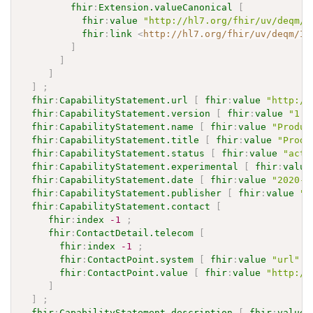
fhir
:
Extension.valueCanonical
[
fhir
:
value
"http://hl7.org/fhir/uv/deqm/I
fhir
:
link
<
http://hl7.org/fhir/uv/deqm/Im
]
]
]
]
;
fhir
:
CapabilityStatement.url
[
fhir
:
value
"http://
fhir
:
CapabilityStatement.version
[
fhir
:
value
"1.0
fhir
:
CapabilityStatement.name
[
fhir
:
value
"Produc
fhir
:
CapabilityStatement.title
[
fhir
:
value
"Produ
fhir
:
CapabilityStatement.status
[
fhir
:
value
"acti
fhir
:
CapabilityStatement.experimental
[
fhir
:
value
fhir
:
CapabilityStatement.date
[
fhir
:
value
"2020-0
fhir
:
CapabilityStatement.publisher
[
fhir
:
value
"H
fhir
:
CapabilityStatement.contact
[
fhir
:
index
-1
;
fhir
:
ContactDetail.telecom
[
fhir
:
index
-1
;
fhir
:
ContactPoint.system
[
fhir
:
value
"url"
]
fhir
:
ContactPoint.value
[
fhir
:
value
"http://
]
]
;
fhir
:
CapabilityStatement.description
[
fhir
:
value