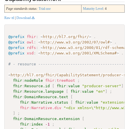
Page standards status:
Trial-use
Maturity Level
: 4
Raw ttl
|
Download
@prefix
fhir
:
<
http://hl7.org/fhir/
>
.
@prefix
owl
:
<
http://www.w3.org/2002/07/owl#
>
.
@prefix
rdfs
:
<
http://www.w3.org/2000/01/rdf-schema#
@prefix
xsd
:
<
http://www.w3.org/2001/XMLSchema#
>
.
# - resource ---------------------------------------
<
http://hl7.org/fhir/CapabilityStatement/producer-se
fhir
:
nodeRole
fhir
:
treeRoot
;
fhir
:
Resource.id
[
fhir
:
value
"producer-server"
]
;
fhir
:
Resource.language
[
fhir
:
value
"en"
]
;
fhir
:
DomainResource.text
[
fhir
:
Narrative.status
[
fhir
:
value
"extensions"
fhir
:
Narrative.div
"<div xmlns=\"http://www.w3.
]
;
fhir
:
DomainResource.extension
[
fhir
:
index
-1
;