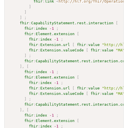
fhir
:
link
<
http://hl7.org/fhir/OperationD
]
]
]
;
fhir
:
CapabilityStatement.rest.interaction
[
fhir
:
index
-1
;
fhir
:
Element.extension
[
fhir
:
index
-1
;
fhir
:
Extension.url
[
fhir
:
value
"http://hl7
fhir
:
Extension.valueCode
[
fhir
:
value
"MAY"
]
;
fhir
:
CapabilityStatement.rest.interaction.cod
]
,
[
fhir
:
index
-1
;
fhir
:
Element.extension
[
fhir
:
index
-1
;
fhir
:
Extension.url
[
fhir
:
value
"http://hl7
fhir
:
Extension.valueCode
[
fhir
:
value
"MAY"
]
;
fhir
:
CapabilityStatement.rest.interaction.cod
]
,
[
fhir
:
index
-1
;
fhir
:
Element.extension
[
fhir
:
index
-1
;