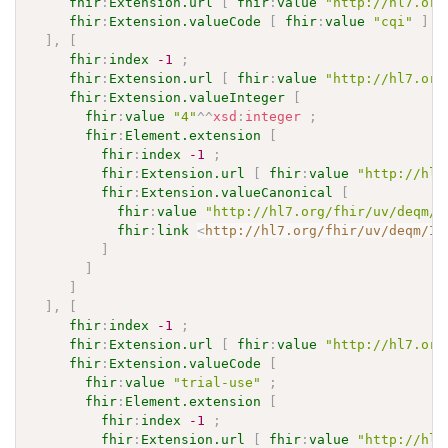
fhir
:
Extension.url
[
fhir
:
value
"http://hl7.org
fhir
:
Extension.valueCode
[
fhir
:
value
"cqi"
]
]
,
[
fhir
:
index
-1
;
fhir
:
Extension.url
[
fhir
:
value
"http://hl7.org
fhir
:
Extension.valueInteger
[
fhir
:
value
"4"
^^
xsd
:
integer
;
fhir
:
Element.extension
[
fhir
:
index
-1
;
fhir
:
Extension.url
[
fhir
:
value
"http://hl7
fhir
:
Extension.valueCanonical
[
fhir
:
value
"http://hl7.org/fhir/uv/deqm/I
fhir
:
link
<
http://hl7.org/fhir/uv/deqm/Im
]
]
]
]
,
[
fhir
:
index
-1
;
fhir
:
Extension.url
[
fhir
:
value
"http://hl7.org
fhir
:
Extension.valueCode
[
fhir
:
value
"trial-use"
;
fhir
:
Element.extension
[
fhir
:
index
-1
;
fhir
:
Extension.url
[
fhir
:
value
"http://hl7