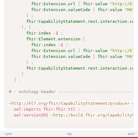
fhir
:
Extension.url
[
fhir
:
value
"http://hl7
fhir
:
Extension.valueCode
[
fhir
:
value
"MAY"
]
;
fhir
:
CapabilityStatement.rest.interaction.cod
]
,
[
fhir
:
index
-1
;
fhir
:
Element.extension
[
fhir
:
index
-1
;
fhir
:
Extension.url
[
fhir
:
value
"http://hl7
fhir
:
Extension.valueCode
[
fhir
:
value
"MAY"
]
;
fhir
:
CapabilityStatement.rest.interaction.cod
]
]
.
# - ontology header --------------------------------
<
http://hl7.org/fhir/CapabilityStatement/producer-se
owl
:
imports
fhir
:
fhir.ttl
;
owl
:
versionIRI
<
http://build.fhir.org/CapabilitySt
< prev
top
next >