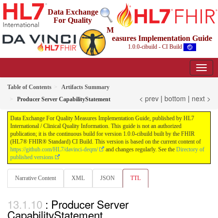
Data Exchange
For Quality
M
easures Implementation Guide
1.0.0-cibuild - CI Build
Table of Contents
Artifacts Summary
< prev
|
bottom
|
next >
Producer Server CapabilityStatement
Data Exchange For Quality Measures Implementation Guide, published by HL7
International / Clinical Quality Information. This guide is not an authorized
publication; it is the continuous build for version 1.0.0-cibuild built by the FHIR
(HL7® FHIR® Standard) CI Build. This version is based on the current content of
https://github.com/HL7/davinci-deqm/
and changes regularly. See the
Directory of
published versions
Narrative Content
XML
JSON
TTL
: Producer Server
CapabilityStatement