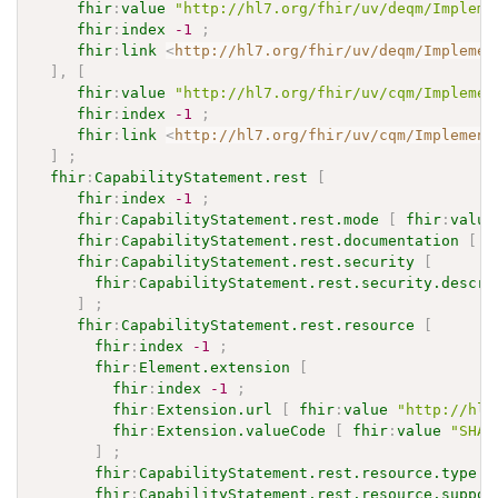
fhir
:
value
"http://hl7.org/fhir/uv/deqm/Impleme
fhir
:
index
-1
;
fhir
:
link
<
http://hl7.org/fhir/uv/deqm/Implemen
]
,
[
fhir
:
value
"http://hl7.org/fhir/uv/cqm/Implemen
fhir
:
index
-1
;
fhir
:
link
<
http://hl7.org/fhir/uv/cqm/Implement
]
;
fhir
:
CapabilityStatement.rest
[
fhir
:
index
-1
;
fhir
:
CapabilityStatement.rest.mode
[
fhir
:
value
fhir
:
CapabilityStatement.rest.documentation
[
f
fhir
:
CapabilityStatement.rest.security
[
fhir
:
CapabilityStatement.rest.security.descri
]
;
fhir
:
CapabilityStatement.rest.resource
[
fhir
:
index
-1
;
fhir
:
Element.extension
[
fhir
:
index
-1
;
fhir
:
Extension.url
[
fhir
:
value
"http://hl7
fhir
:
Extension.valueCode
[
fhir
:
value
"SHAL
]
;
fhir
:
CapabilityStatement.rest.resource.type
[
fhir
:
CapabilityStatement.rest.resource.suppor