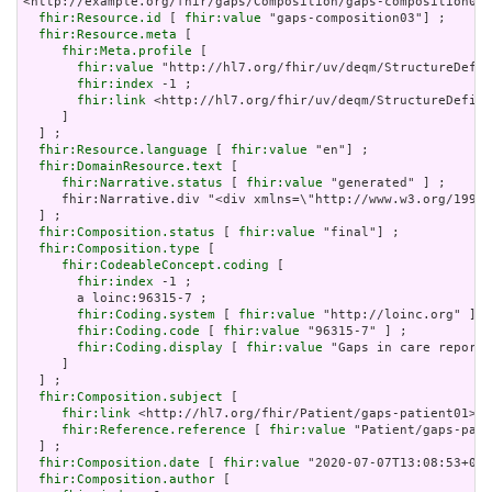
<http://example.org/fhir/gaps/Composition/gaps-composition03>
fhir:Resource.id
 [ 
fhir:value
 "gaps-composition03"] ;

fhir:Resource.meta
 [

fhir:Meta.profile
 [

fhir:value
 "http://hl7.org/fhir/uv/deqm/StructureDefin
fhir:index
 -1 ;

fhir:link
 <http://hl7.org/fhir/uv/deqm/StructureDefini
     ]

  ] ;

fhir:Resource.language
 [ 
fhir:value
 "en"] ;

fhir:DomainResource.text
 [

fhir:Narrative.status
 [ 
fhir:value
 "generated" ] ;

     fhir:Narrative.div "<div xmlns=\"http://www.w3.org/1999/
  ] ;

fhir:Composition.status
 [ 
fhir:value
 "final"] ;

fhir:Composition.type
 [

fhir:CodeableConcept.coding
 [

fhir:index
 -1 ;

       a loinc:96315-7 ;

fhir:Coding.system
 [ 
fhir:value
 "http://loinc.org" ] ;

fhir:Coding.code
 [ 
fhir:value
 "96315-7" ] ;

fhir:Coding.display
 [ 
fhir:value
 "Gaps in care report"
     ]

  ] ;

fhir:Composition.subject
 [

fhir:link
 <http://hl7.org/fhir/Patient/gaps-patient01> ;

fhir:Reference.reference
 [ 
fhir:value
 "Patient/gaps-pati
  ] ;

fhir:Composition.date
 [ 
fhir:value
 "2020-07-07T13:08:53+00:
fhir:Composition.author
 [
