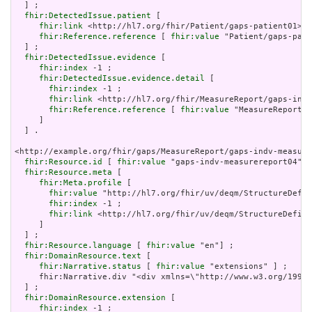
  ] ;

fhir:DetectedIssue.patient
 [

fhir:link
 <http://hl7.org/fhir/Patient/gaps-patient01> ;

fhir:Reference.reference
 [ 
fhir:value
 "Patient/gaps-pati
  ] ;

fhir:DetectedIssue.evidence
 [

fhir:index
 -1 ;

fhir:DetectedIssue.evidence.detail
 [

fhir:index
 -1 ;

fhir:link
 <http://hl7.org/fhir/MeasureReport/gaps-indv
fhir:Reference.reference
 [ 
fhir:value
 "MeasureReport/g
     ]

  ] .

<http://example.org/fhir/gaps/MeasureReport/gaps-indv-measure
fhir:Resource.id
 [ 
fhir:value
 "gaps-indv-measurereport04"] 
fhir:Resource.meta
 [

fhir:Meta.profile
 [

fhir:value
 "http://hl7.org/fhir/uv/deqm/StructureDefin
fhir:index
 -1 ;

fhir:link
 <http://hl7.org/fhir/uv/deqm/StructureDefini
     ]

  ] ;

fhir:Resource.language
 [ 
fhir:value
 "en"] ;

fhir:DomainResource.text
 [

fhir:Narrative.status
 [ 
fhir:value
 "extensions" ] ;

     fhir:Narrative.div "<div xmlns=\"http://www.w3.org/1999/
  ] ;

fhir:DomainResource.extension
 [

fhir:index
 -1 ;
