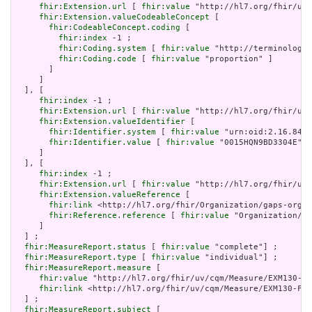
fhir:Extension.url
 [ 
fhir:value
 "http://hl7.org/fhir/uv/
fhir:Extension.valueCodeableConcept
 [

fhir:CodeableConcept.coding
 [

fhir:index
 -1 ;

fhir:Coding.system
 [ 
fhir:value
 "http://terminology.
fhir:Coding.code
 [ 
fhir:value
 "proportion" ]

       ]

     ]

  ], [

fhir:index
 -1 ;

fhir:Extension.url
 [ 
fhir:value
 "http://hl7.org/fhir/uv/
fhir:Extension.valueIdentifier
 [

fhir:Identifier.system
 [ 
fhir:value
 "urn:oid:2.16.840.
fhir:Identifier.value
 [ 
fhir:value
 "0015HQN9BD3304E" ]

     ]

  ], [

fhir:index
 -1 ;

fhir:Extension.url
 [ 
fhir:value
 "http://hl7.org/fhir/uv/
fhir:Extension.valueReference
 [

fhir:link
 <http://hl7.org/fhir/Organization/gaps-organ
fhir:Reference.reference
 [ 
fhir:value
 "Organization/ga
     ]

  ] ;

fhir:MeasureReport.status
 [ 
fhir:value
 "complete"] ;

fhir:MeasureReport.type
 [ 
fhir:value
 "individual"] ;

fhir:MeasureReport.measure
 [

fhir:value
 "http://hl7.org/fhir/uv/cqm/Measure/EXM130-FH
fhir:link
 <http://hl7.org/fhir/uv/cqm/Measure/EXM130-FHI
  ] ;

fhir:MeasureReport.subject
 [
