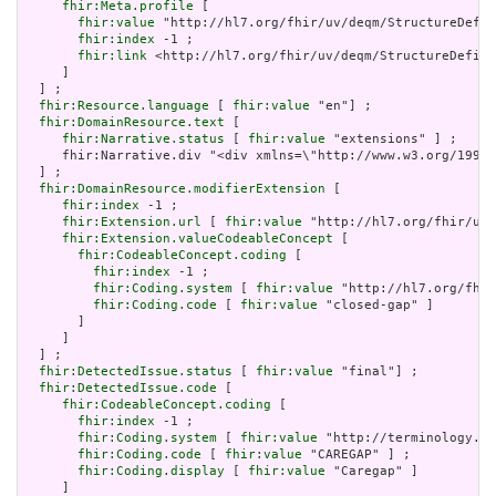
fhir:Meta.profile
 [

fhir:value
 "http://hl7.org/fhir/uv/deqm/StructureDefin
fhir:index
 -1 ;

fhir:link
 <http://hl7.org/fhir/uv/deqm/StructureDefini
     ]

  ] ;

fhir:Resource.language
 [ 
fhir:value
 "en"] ;

fhir:DomainResource.text
 [

fhir:Narrative.status
 [ 
fhir:value
 "extensions" ] ;

     fhir:Narrative.div "<div xmlns=\"http://www.w3.org/1999/
  ] ;

fhir:DomainResource.modifierExtension
 [

fhir:index
 -1 ;

fhir:Extension.url
 [ 
fhir:value
 "http://hl7.org/fhir/uv/
fhir:Extension.valueCodeableConcept
 [

fhir:CodeableConcept.coding
 [

fhir:index
 -1 ;

fhir:Coding.system
 [ 
fhir:value
 "http://hl7.org/fhir
fhir:Coding.code
 [ 
fhir:value
 "closed-gap" ]

       ]

     ]

  ] ;

fhir:DetectedIssue.status
 [ 
fhir:value
 "final"] ;

fhir:DetectedIssue.code
 [

fhir:CodeableConcept.coding
 [

fhir:index
 -1 ;

fhir:Coding.system
 [ 
fhir:value
 "http://terminology.hl
fhir:Coding.code
 [ 
fhir:value
 "CAREGAP" ] ;

fhir:Coding.display
 [ 
fhir:value
 "Caregap" ]

     ]
