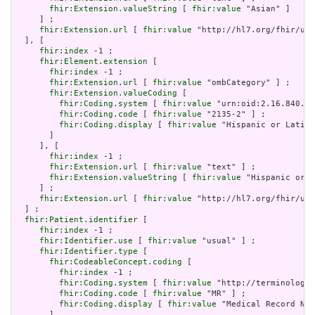
fhir:Extension.valueString
 [ 
fhir:value
 "Asian" ]

     ] ;

fhir:Extension.url
 [ 
fhir:value
 "http://hl7.org/fhir/us/
  ], [

fhir:index
 -1 ;

fhir:Element.extension
 [

fhir:index
 -1 ;

fhir:Extension.url
 [ 
fhir:value
 "ombCategory" ] ;

fhir:Extension.valueCoding
 [

fhir:Coding.system
 [ 
fhir:value
 "urn:oid:2.16.840.1.
fhir:Coding.code
 [ 
fhir:value
 "2135-2" ] ;

fhir:Coding.display
 [ 
fhir:value
 "Hispanic or Latino
       ]

     ], [

fhir:index
 -1 ;

fhir:Extension.url
 [ 
fhir:value
 "text" ] ;

fhir:Extension.valueString
 [ 
fhir:value
 "Hispanic or L
     ] ;

fhir:Extension.url
 [ 
fhir:value
 "http://hl7.org/fhir/us/
  ] ;

fhir:Patient.identifier
 [

fhir:index
 -1 ;

fhir:Identifier.use
 [ 
fhir:value
 "usual" ] ;

fhir:Identifier.type
 [

fhir:CodeableConcept.coding
 [

fhir:index
 -1 ;

fhir:Coding.system
 [ 
fhir:value
 "http://terminology.
fhir:Coding.code
 [ 
fhir:value
 "MR" ] ;

fhir:Coding.display
 [ 
fhir:value
 "Medical Record Num
       ]
