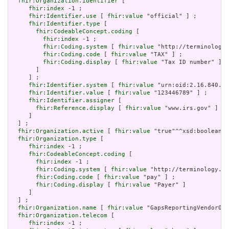
fhir:Organization.identifier
 [

fhir:index
 -1 ;

fhir:Identifier.use
 [ 
fhir:value
 "official" ] ;

fhir:Identifier.type
 [

fhir:CodeableConcept.coding
 [

fhir:index
 -1 ;

fhir:Coding.system
 [ 
fhir:value
 "http://terminology.
fhir:Coding.code
 [ 
fhir:value
 "TAX" ] ;

fhir:Coding.display
 [ 
fhir:value
 "Tax ID number" ]

       ]

     ] ;

fhir:Identifier.system
 [ 
fhir:value
 "urn:oid:2.16.840.1.
fhir:Identifier.value
 [ 
fhir:value
 "123446789" ] ;

fhir:Identifier.assigner
 [

fhir:Reference.display
 [ 
fhir:value
 "www.irs.gov" ]

     ]

  ] ;

fhir:Organization.active
 [ 
fhir:value
 "true"^^xsd:boolean] 
fhir:Organization.type
 [

fhir:index
 -1 ;

fhir:CodeableConcept.coding
 [

fhir:index
 -1 ;

fhir:Coding.system
 [ 
fhir:value
 "http://terminology.hl
fhir:Coding.code
 [ 
fhir:value
 "pay" ] ;

fhir:Coding.display
 [ 
fhir:value
 "Payer" ]

     ]

  ] ;

fhir:Organization.name
 [ 
fhir:value
 "GapsReportingVendor01"
fhir:Organization.telecom
 [

fhir:index
 -1 ;
