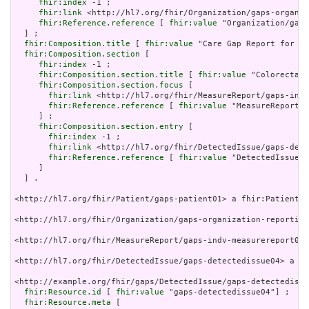
fhir:index
 -1 ;

fhir:link
 <http://hl7.org/fhir/Organization/gaps-organiz
fhir:Reference.reference
 [ 
fhir:value
 "Organization/gaps
  ] ;

fhir:Composition.title
 [ 
fhir:value
 "Care Gap Report for pa
fhir:Composition.section
 [

fhir:index
 -1 ;

fhir:Composition.section.title
 [ 
fhir:value
 "Colorectal 
fhir:Composition.section.focus
 [

fhir:link
 <http://hl7.org/fhir/MeasureReport/gaps-indv
fhir:Reference.reference
 [ 
fhir:value
 "MeasureReport/g
     ] ;

fhir:Composition.section.entry
 [

fhir:index
 -1 ;

fhir:link
 <http://hl7.org/fhir/DetectedIssue/gaps-dete
fhir:Reference.reference
 [ 
fhir:value
 "DetectedIssue/g
     ]

  ] .

<http://hl7.org/fhir/Patient/gaps-patient01> a fhir:Patient .

<http://hl7.org/fhir/Organization/gaps-organization-reporting
<http://hl7.org/fhir/MeasureReport/gaps-indv-measurereport04>
<http://hl7.org/fhir/DetectedIssue/gaps-detectedissue04> a fh
<http://example.org/fhir/gaps/DetectedIssue/gaps-detectedissu
fhir:Resource.id
 [ 
fhir:value
 "gaps-detectedissue04"] ;

fhir:Resource.meta
 [
