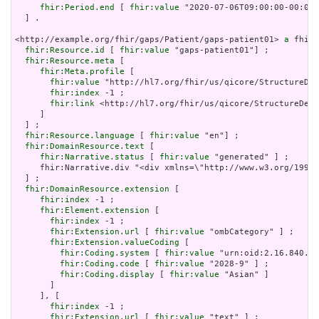
fhir:Period.end
 [ 
fhir:value
 "2020-07-06T09:00:00-00:00"
  ] .

<http://example.org/fhir/gaps/Patient/gaps-patient01> 
a
 fhir:
fhir:Resource.id
 [ 
fhir:value
 "gaps-patient01"] ;

fhir:Resource.meta
 [

fhir:Meta.profile
 [

fhir:value
 "http://hl7.org/fhir/us/qicore/StructureDef
fhir:index
 -1 ;

fhir:link
 <http://hl7.org/fhir/us/qicore/StructureDefi
     ]

  ] ;

fhir:Resource.language
 [ 
fhir:value
 "en"] ;

fhir:DomainResource.text
 [

fhir:Narrative.status
 [ 
fhir:value
 "generated" ] ;

     fhir:Narrative.div "<div xmlns=\"http://www.w3.org/1999/
  ] ;

fhir:DomainResource.extension
 [

fhir:index
 -1 ;

fhir:Element.extension
 [

fhir:index
 -1 ;

fhir:Extension.url
 [ 
fhir:value
 "ombCategory" ] ;

fhir:Extension.valueCoding
 [

fhir:Coding.system
 [ 
fhir:value
 "urn:oid:2.16.840.1.
fhir:Coding.code
 [ 
fhir:value
 "2028-9" ] ;

fhir:Coding.display
 [ 
fhir:value
 "Asian" ]

       ]

     ], [

fhir:index
 -1 ;

fhir:Extension.url
 [ 
fhir:value
 "text" ] ;
