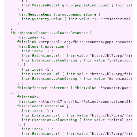
       ] ;

fhir:MeasureReport.group.population.count
 [ 
fhir:value
     ] ;

fhir:MeasureReport.group.measureScore
 [

fhir:Quantity.value
 [ 
fhir:value
 "1.0"^^xsd:decimal ]

     ]

  ] ;

fhir:MeasureReport.evaluatedResource
 [

fhir:index
 -1 ;

fhir:link
 <http://hl7.org/fhir/Encounter/gaps-encounter0
fhir:Element.extension
 [

fhir:index
 -1 ;

fhir:Extension.url
 [ 
fhir:value
 "http://hl7.org/fhir/S
fhir:Extension.valueString
 [ 
fhir:value
 "initial-popul
     ], [

fhir:index
 -1 ;

fhir:Extension.url
 [ 
fhir:value
 "http://hl7.org/fhir/S
fhir:Extension.valueString
 [ 
fhir:value
 "denominator" 
     ] ;

fhir:Reference.reference
 [ 
fhir:value
 "Encounter/gaps-en
  ], [

fhir:index
 -1 ;

fhir:link
 <http://hl7.org/fhir/Patient/gaps-patient01> ;

fhir:Element.extension
 [

fhir:index
 -1 ;

fhir:Extension.url
 [ 
fhir:value
 "http://hl7.org/fhir/S
fhir:Extension.valueString
 [ 
fhir:value
 "initial-popul
     ], [

fhir:index
 -1 ;

fhir:Extension.url
 [ 
fhir:value
 "http://hl7.org/fhir/S