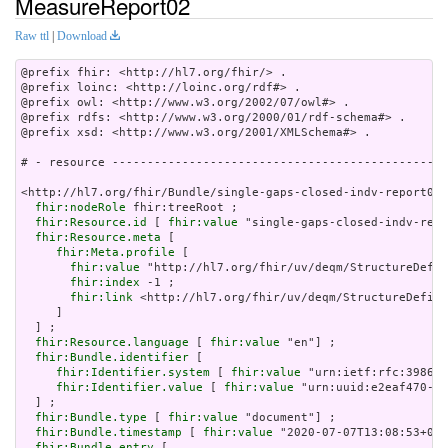
MeasureReport02
Raw ttl
|
Download
@prefix fhir: <http://hl7.org/fhir/> .

@prefix loinc: <http://loinc.org/rdf#> .

@prefix owl: <http://www.w3.org/2002/07/owl#> .

@prefix rdfs: <http://www.w3.org/2000/01/rdf-schema#> .

@prefix xsd: <http://www.w3.org/2001/XMLSchema#> .

# - resource ------------------------------------------------
<http://hl7.org/fhir/Bundle/single-gaps-closed-indv-report02>
fhir:nodeRole
 fhir:treeRoot ;

fhir:Resource.id
 [ 
fhir:value
 "single-gaps-closed-indv-repo
fhir:Resource.meta
 [

fhir:Meta.profile
 [

fhir:value
 "http://hl7.org/fhir/uv/deqm/StructureDefin
fhir:index
 -1 ;

fhir:link
 <http://hl7.org/fhir/uv/deqm/StructureDefini
     ]

  ] ;

fhir:Resource.language
 [ 
fhir:value
 "en"] ;

fhir:Bundle.identifier
 [

fhir:Identifier.system
 [ 
fhir:value
 "urn:ietf:rfc:3986" 
fhir:Identifier.value
 [ 
fhir:value
 "urn:uuid:e2eaf470-f7
  ] ;

fhir:Bundle.type
 [ 
fhir:value
 "document"] ;

fhir:Bundle.timestamp
 [ 
fhir:value
 "2020-07-07T13:08:53+00:
fhir:Bundle.entry
 [
