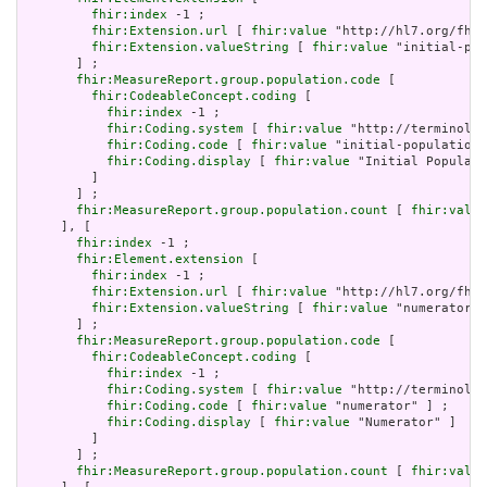
fhir:index
 -1 ;

fhir:Extension.url
 [ 
fhir:value
 "http://hl7.org/fhir
fhir:Extension.valueString
 [ 
fhir:value
 "initial-pop
       ] ;

fhir:MeasureReport.group.population.code
 [

fhir:CodeableConcept.coding
 [

fhir:index
 -1 ;

fhir:Coding.system
 [ 
fhir:value
 "http://terminolog
fhir:Coding.code
 [ 
fhir:value
 "initial-population"
fhir:Coding.display
 [ 
fhir:value
 "Initial Populati
         ]

       ] ;

fhir:MeasureReport.group.population.count
 [ 
fhir:value
     ], [

fhir:index
 -1 ;

fhir:Element.extension
 [

fhir:index
 -1 ;

fhir:Extension.url
 [ 
fhir:value
 "http://hl7.org/fhir
fhir:Extension.valueString
 [ 
fhir:value
 "numerator" 
       ] ;

fhir:MeasureReport.group.population.code
 [

fhir:CodeableConcept.coding
 [

fhir:index
 -1 ;

fhir:Coding.system
 [ 
fhir:value
 "http://terminolog
fhir:Coding.code
 [ 
fhir:value
 "numerator" ] ;

fhir:Coding.display
 [ 
fhir:value
 "Numerator" ]

         ]

       ] ;

fhir:MeasureReport.group.population.count
 [ 
fhir:value