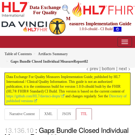
Data Exchange
For Quality
M
easures Implementation Guide
1.0.0-cibuild - CI Build
Table of Contents
Artifacts Summary
Gaps Bundle Closed Individual MeasureReport02
< prev
|
bottom
|
next >
Data Exchange For Quality Measures Implementation Guide, published by HL7
International / Clinical Quality Information. This guide is not an authorized
publication; it is the continuous build for version 1.0.0-cibuild built by the FHIR
(HL7® FHIR® Standard) CI Build. This version is based on the current content of
https://github.com/HL7/davinci-deqm/
and changes regularly. See the
Directory of
published versions
Narrative Content
XML
JSON
TTL
: Gaps Bundle Closed Individual