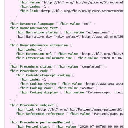
fhir:value
 "http://hl7.org/fhir/us/qicore/StructureDef
fhir:index
 -1 ;

fhir:link
 <http://hl7.org/fhir/us/qicore/StructureDefi
     ]

  ] ;

fhir:Resource.language
 [ 
fhir:value
 "en"] ;

fhir:DomainResource.text
 [

fhir:Narrative.status
 [ 
fhir:value
 "extensions" ] ;

     fhir:Narrative.div "<div xmlns=\"http://www.w3.org/1999/
  ] ;

fhir:DomainResource.extension
 [

fhir:index
 -1 ;

fhir:Extension.url
 [ 
fhir:value
 "http://hl7.org/fhir/5.0
fhir:Extension.valueDateTime
 [ 
fhir:value
 "2020-07-06T09
  ] ;

fhir:Procedure.status
 [ 
fhir:value
 "completed"] ;

fhir:Procedure.code
 [

fhir:CodeableConcept.coding
 [

fhir:index
 -1 ;

fhir:Coding.system
 [ 
fhir:value
 "http://www.ama-assn.o
fhir:Coding.code
 [ 
fhir:value
 "45384" ] ;

fhir:Coding.display
 [ 
fhir:value
 "Colonoscopy, flexibl
     ]

  ] ;

fhir:Procedure.subject
 [

fhir:link
 <http://hl7.org/fhir/Patient/gaps-patient01> ;

fhir:Reference.reference
 [ 
fhir:value
 "Patient/gaps-pati
  ] ;

fhir:Procedure.performedPeriod
 [

fhir:Period.start
 [ 
fhir:value
 "2020-07-06T08:00:00-00:0