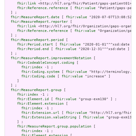
fhir:link
 <http://hl7.org/fhir/Patient/gaps-patient01> ;

fhir:Reference.reference
 [ 
fhir:value
 "Patient/gaps-pati
  ] ;

fhir:MeasureReport.date
 [ 
fhir:value
 "2020-07-07T13:08:52+0
fhir:MeasureReport.reporter
 [

fhir:link
 <http://hl7.org/fhir/Organization/gaps-organiz
fhir:Reference.reference
 [ 
fhir:value
 "Organization/gaps
  ] ;

fhir:MeasureReport.period
 [

fhir:Period.start
 [ 
fhir:value
 "2020-01-01"^^xsd:date ] 
fhir:Period.end
 [ 
fhir:value
 "2020-12-31"^^xsd:date ]

  ] ;

fhir:MeasureReport.improvementNotation
 [

fhir:CodeableConcept.coding
 [

fhir:index
 -1 ;

fhir:Coding.system
 [ 
fhir:value
 "http://terminology.hl
fhir:Coding.code
 [ 
fhir:value
 "increase" ]

     ]

  ] ;

fhir:MeasureReport.group
 [

fhir:index
 -1 ;

fhir:Element.id
 [ 
fhir:value
 "group-exm130" ] ;

fhir:Element.extension
 [

fhir:index
 -1 ;

fhir:Extension.url
 [ 
fhir:value
 "http://hl7.org/fhir/5
fhir:Extension.valueString
 [ 
fhir:value
 "group-exm130"
     ] ;

fhir:MeasureReport.group.population
 [

fhir:index
 -1 ;

fhir:Element.extension
 [
