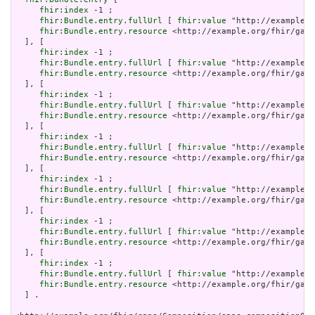
fhir:index
 -1 ;

fhir:Bundle.entry.fullUrl
 [ 
fhir:value
 "http://example.o
fhir:Bundle.entry.resource
 <http://example.org/fhir/gaps
  ], [

fhir:index
 -1 ;

fhir:Bundle.entry.fullUrl
 [ 
fhir:value
 "http://example.o
fhir:Bundle.entry.resource
 <http://example.org/fhir/gaps
  ], [

fhir:index
 -1 ;

fhir:Bundle.entry.fullUrl
 [ 
fhir:value
 "http://example.o
fhir:Bundle.entry.resource
 <http://example.org/fhir/gaps
  ], [

fhir:index
 -1 ;

fhir:Bundle.entry.fullUrl
 [ 
fhir:value
 "http://example.o
fhir:Bundle.entry.resource
 <http://example.org/fhir/gaps
  ], [

fhir:index
 -1 ;

fhir:Bundle.entry.fullUrl
 [ 
fhir:value
 "http://example.o
fhir:Bundle.entry.resource
 <http://example.org/fhir/gaps
  ], [

fhir:index
 -1 ;

fhir:Bundle.entry.fullUrl
 [ 
fhir:value
 "http://example.o
fhir:Bundle.entry.resource
 <http://example.org/fhir/gaps
  ], [

fhir:index
 -1 ;

fhir:Bundle.entry.fullUrl
 [ 
fhir:value
 "http://example.o
fhir:Bundle.entry.resource
 <http://example.org/fhir/gaps
  ] .
