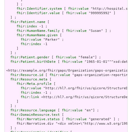
     ] ;

fhir:Identifier.system
 [ 
fhir:value
 "http://hospital.sma
fhir:Identifier.value
 [ 
fhir:value
 "999995992" ]

  ] ;

fhir:Patient.name
 [

fhir:index
 -1 ;

fhir:HumanName.family
 [ 
fhir:value
 "Susan" ] ;

fhir:HumanName.given
 [

fhir:value
 "Parker" ;

fhir:index
 -1

     ]

  ] ;

fhir:Patient.gender
 [ 
fhir:value
 "female"] ;

fhir:Patient.birthDate
 [ 
fhir:value
 "1965-01-01"^^xsd:date]
<http://example.org/fhir/gaps/Organization/gaps-organization-
fhir:Resource.id
 [ 
fhir:value
 "gaps-organization-reportingv
fhir:Resource.meta
 [

fhir:Meta.profile
 [

fhir:value
 "http://hl7.org/fhir/us/qicore/StructureDef
fhir:index
 -1 ;

fhir:link
 <http://hl7.org/fhir/us/qicore/StructureDefi
     ]

  ] ;

fhir:Resource.language
 [ 
fhir:value
 "en"] ;

fhir:DomainResource.text
 [

fhir:Narrative.status
 [ 
fhir:value
 "generated" ] ;

     fhir:Narrative.div "<div xmlns=\"http://www.w3.org/1999/
  ] ;
