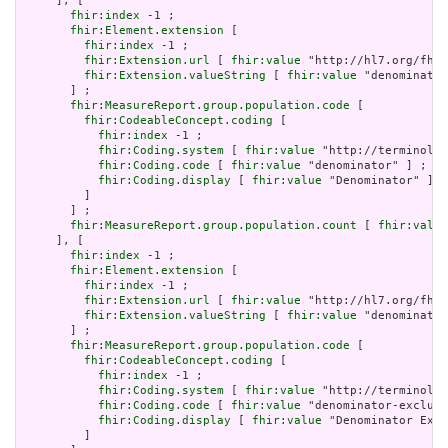
     ], [

fhir:index
 -1 ;

fhir:Element.extension
 [

fhir:index
 -1 ;

fhir:Extension.url
 [ 
fhir:value
 "http://hl7.org/fhir
fhir:Extension.valueString
 [ 
fhir:value
 "denominator
       ] ;

fhir:MeasureReport.group.population.code
 [

fhir:CodeableConcept.coding
 [

fhir:index
 -1 ;

fhir:Coding.system
 [ 
fhir:value
 "http://terminolog
fhir:Coding.code
 [ 
fhir:value
 "denominator" ] ;

fhir:Coding.display
 [ 
fhir:value
 "Denominator" ]

         ]

       ] ;

fhir:MeasureReport.group.population.count
 [ 
fhir:value
     ], [

fhir:index
 -1 ;

fhir:Element.extension
 [

fhir:index
 -1 ;

fhir:Extension.url
 [ 
fhir:value
 "http://hl7.org/fhir
fhir:Extension.valueString
 [ 
fhir:value
 "denominator
       ] ;

fhir:MeasureReport.group.population.code
 [

fhir:CodeableConcept.coding
 [

fhir:index
 -1 ;

fhir:Coding.system
 [ 
fhir:value
 "http://terminolog
fhir:Coding.code
 [ 
fhir:value
 "denominator-exclusi
fhir:Coding.display
 [ 
fhir:value
 "Denominator Excl
         ]
