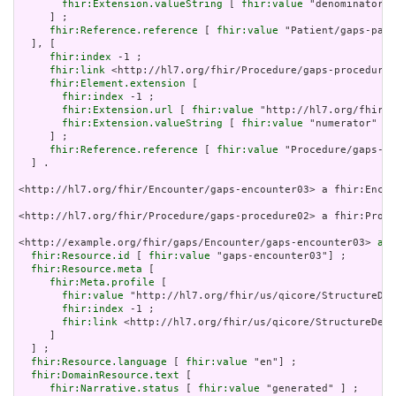
fhir:Extension.valueString
 [ 
fhir:value
 "denominator" 
     ] ;

fhir:Reference.reference
 [ 
fhir:value
 "Patient/gaps-pati
  ], [

fhir:index
 -1 ;

fhir:link
 <http://hl7.org/fhir/Procedure/gaps-procedure0
fhir:Element.extension
 [

fhir:index
 -1 ;

fhir:Extension.url
 [ 
fhir:value
 "http://hl7.org/fhir/S
fhir:Extension.valueString
 [ 
fhir:value
 "numerator" ]

     ] ;

fhir:Reference.reference
 [ 
fhir:value
 "Procedure/gaps-pr
  ] .

<http://hl7.org/fhir/Encounter/gaps-encounter03> a fhir:Encou
<http://hl7.org/fhir/Procedure/gaps-procedure02> a fhir:Proce
<http://example.org/fhir/gaps/Encounter/gaps-encounter03> 
a
 f
fhir:Resource.id
 [ 
fhir:value
 "gaps-encounter03"] ;

fhir:Resource.meta
 [

fhir:Meta.profile
 [

fhir:value
 "http://hl7.org/fhir/us/qicore/StructureDef
fhir:index
 -1 ;

fhir:link
 <http://hl7.org/fhir/us/qicore/StructureDefi
     ]

  ] ;

fhir:Resource.language
 [ 
fhir:value
 "en"] ;

fhir:DomainResource.text
 [

fhir:Narrative.status
 [ 
fhir:value
 "generated" ] ;
