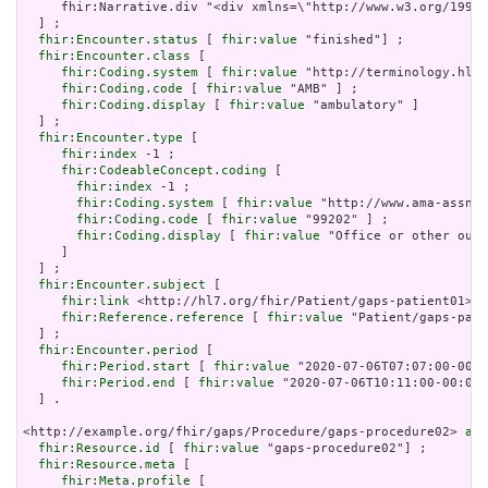
     fhir:Narrative.div "<div xmlns=\"http://www.w3.org/1999/
  ] ;

fhir:Encounter.status
 [ 
fhir:value
 "finished"] ;

fhir:Encounter.class
 [

fhir:Coding.system
 [ 
fhir:value
 "http://terminology.hl7.
fhir:Coding.code
 [ 
fhir:value
 "AMB" ] ;

fhir:Coding.display
 [ 
fhir:value
 "ambulatory" ]

  ] ;

fhir:Encounter.type
 [

fhir:index
 -1 ;

fhir:CodeableConcept.coding
 [

fhir:index
 -1 ;

fhir:Coding.system
 [ 
fhir:value
 "http://www.ama-assn.o
fhir:Coding.code
 [ 
fhir:value
 "99202" ] ;

fhir:Coding.display
 [ 
fhir:value
 "Office or other outp
     ]

  ] ;

fhir:Encounter.subject
 [

fhir:link
 <http://hl7.org/fhir/Patient/gaps-patient01> ;

fhir:Reference.reference
 [ 
fhir:value
 "Patient/gaps-pati
  ] ;

fhir:Encounter.period
 [

fhir:Period.start
 [ 
fhir:value
 "2020-07-06T07:07:00-00:0
fhir:Period.end
 [ 
fhir:value
 "2020-07-06T10:11:00-00:00"
  ] .

<http://example.org/fhir/gaps/Procedure/gaps-procedure02> 
a
 f
fhir:Resource.id
 [ 
fhir:value
 "gaps-procedure02"] ;

fhir:Resource.meta
 [

fhir:Meta.profile
 [
