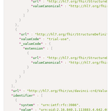
"
url
"
:
"http://hl7.org/fhir/StructureDe
"
valueCanonical
"
:
"http://hl7.org/fhir/
}
]
}
}
,
{
"
url
"
:
"http://hl7.org/fhir/StructureDefiniti
"
valueCode
"
:
"trial-use"
,
"
_valueCode
"
:
{
"
extension
"
:
[
{
"
url
"
:
"http://hl7.org/fhir/StructureDe
"
valueCanonical
"
:
"http://hl7.org/fhir/
}
]
}
}
]
,
"
url
"
:
"http://hl7.org/fhir/us/davinci-crd/ValueS
"
identifier
"
:
[
{
"
system
"
:
"urn:ietf:rfc:3986"
,
"
value
"
:
"urn:oid:2.16.840.1.113883.4.642.40.