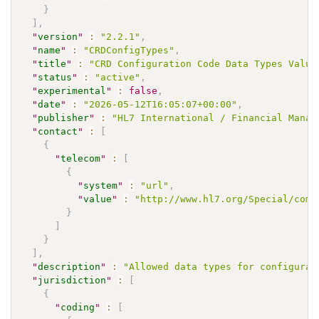
}
]
,
"
version
"
:
"2.2.1"
,
"
name
"
:
"CRDConfigTypes"
,
"
title
"
:
"CRD Configuration Code Data Types Value
"
status
"
:
"active"
,
"
experimental
"
:
false
,
"
date
"
:
"2026-05-12T16:05:07+00:00"
,
"
publisher
"
:
"HL7 International / Financial Manag
"
contact
"
:
[
{
"
telecom
"
:
[
{
"
system
"
:
"url"
,
"
value
"
:
"http://www.hl7.org/Special/comm
}
]
}
]
,
"
description
"
:
"Allowed data types for configurat
"
jurisdiction
"
:
[
{
"
coding
"
:
[