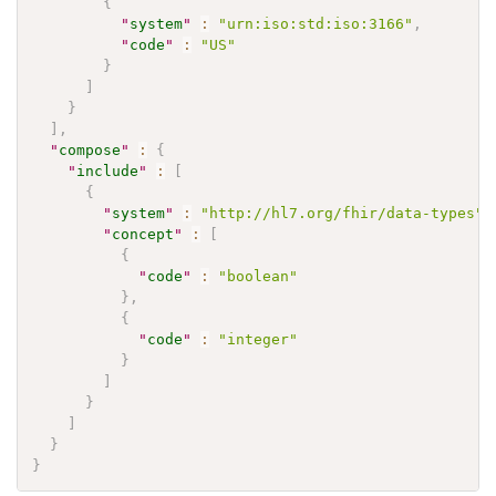
{
"
system
"
:
"urn:iso:std:iso:3166"
,
"
code
"
:
"US"
}
]
}
]
,
"
compose
"
:
{
"
include
"
:
[
{
"
system
"
:
"http://hl7.org/fhir/data-types"
,
"
concept
"
:
[
{
"
code
"
:
"boolean"
}
,
{
"
code
"
:
"integer"
}
]
}
]
}
}