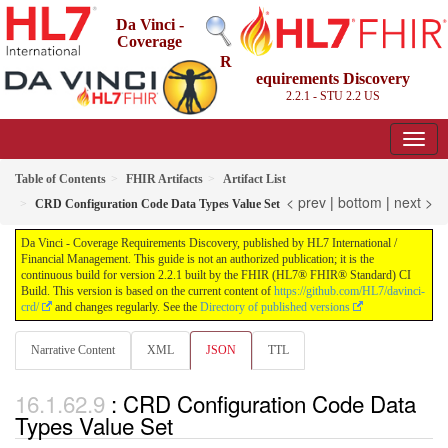
Da Vinci -
Coverage
R
equirements Discovery
2.2.1 - STU 2.2
US
Table of Contents
FHIR Artifacts
Artifact List
< prev
|
bottom
|
next >
CRD Configuration Code Data Types Value Set
Da Vinci - Coverage Requirements Discovery, published by HL7 International /
Financial Management. This guide is not an authorized publication; it is the
continuous build for version 2.2.1 built by the FHIR (HL7® FHIR® Standard) CI
Build. This version is based on the current content of
https://github.com/HL7/davinci-
crd/
and changes regularly. See the
Directory of published versions
Narrative Content
XML
JSON
TTL
: CRD Configuration Code Data
Types Value Set