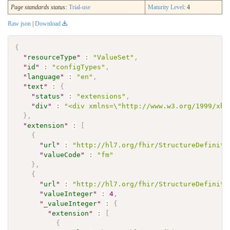
Page standards status:
Trial-use
Maturity Level
: 4
Raw json
|
Download
{
"
resourceType
"
:
"ValueSet"
,
"
id
"
:
"configTypes"
,
"
language
"
:
"en"
,
"
text
"
:
{
"
status
"
:
"extensions"
,
"
div
"
:
"<div xmlns=\"http://www.w3.org/1999/xht
}
,
"
extension
"
:
[
{
"
url
"
:
"http://hl7.org/fhir/StructureDefiniti
"
valueCode
"
:
"fm"
}
,
{
"
url
"
:
"http://hl7.org/fhir/StructureDefiniti
"
valueInteger
"
:
4
,
"
_valueInteger
"
:
{
"
extension
"
:
[
{