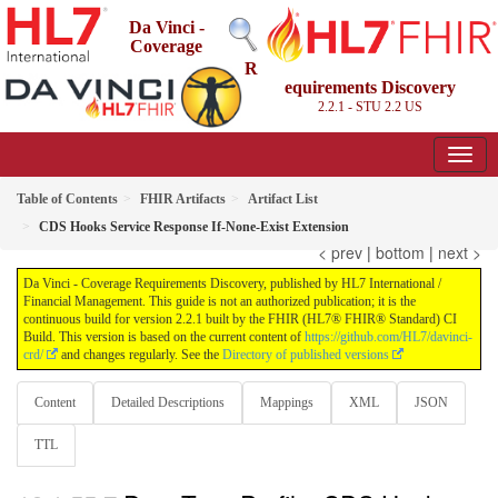
Da Vinci -
Coverage
R
equirements Discovery
2.2.1 - STU 2.2
US
Table of Contents
FHIR Artifacts
Artifact List
CDS Hooks Service Response If-None-Exist Extension
< prev
|
bottom
|
next >
Da Vinci - Coverage Requirements Discovery, published by HL7 International /
Financial Management. This guide is not an authorized publication; it is the
continuous build for version 2.2.1 built by the FHIR (HL7® FHIR® Standard) CI
Build. This version is based on the current content of
https://github.com/HL7/davinci-
crd/
and changes regularly. See the
Directory of published versions
Content
Detailed Descriptions
Mappings
XML
JSON
TTL