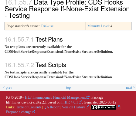
Data Type Profile: CDS Hooks
Service Response If-None-Exist Extension
- Testing
Page standards status:
Trial-use
Maturity Level
: 4
Test Plans
No test plans are currently available for the
CDSHookServiceResponseExtensionIfNoneExist StructureDefinition.
Test Scripts
No test scripts are currently available for the
CDSHookServiceResponseExtensionIfNoneExist StructureDefinition.
< prev
top
next >
IG © 2019+
HL7 International / Financial Management
. Package
hl7.fhir.us.davinci-crd#2.2.1 based on
FHIR 4.0.1
. Generated
2026-05-12
Links:
Table of Contents
|
QA Report
|
Version History
|
|
Propose a change