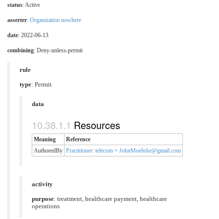
status
: Active
asserter
:
Organization nowhere
date
: 2022-06-13
combining
: Deny-unless-permit
rule
type
: Permit
data
Resources
Meaning
Reference
AuthoredBy
Practitioner: telecom = JohnMoehrke@gmail.com
activity
purpose
:
treatment
,
healthcare payment
,
healthcare
operations