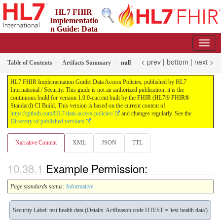
HL7 FHIR
Implementatio
n Guide: Data
Access Policies
1.0.0-current - ci-build
< prev
|
bottom
|
next >
Table of Contents
Artifacts Summary
null
HL7 FHIR Implementation Guide: Data Access Policies, published by HL7
International / Security. This guide is not an authorized publication; it is the
continuous build for version 1.0.0-current built by the FHIR (HL7® FHIR®
Standard) CI Build. This version is based on the current content of
https://github.com/HL7/data-access-policies/
and changes regularly. See the
Directory of published versions
Narrative Content
XML
JSON
TTL
Example Permission:
Page standards status:
Informative
Security Label: test health data (Details: ActReason code HTEST = 'test health data')