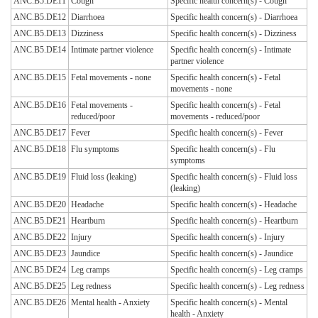
ANC.B5.DE11
Cough
Specific health concern(s) - Cough
ANC.B5.DE12
Diarrhoea
Specific health concern(s) - Diarrhoea
ANC.B5.DE13
Dizziness
Specific health concern(s) - Dizziness
ANC.B5.DE14
Intimate partner violence
Specific health concern(s) - Intimate
partner violence
ANC.B5.DE15
Fetal movements - none
Specific health concern(s) - Fetal
movements - none
ANC.B5.DE16
Fetal movements -
Specific health concern(s) - Fetal
reduced/poor
movements - reduced/poor
ANC.B5.DE17
Fever
Specific health concern(s) - Fever
ANC.B5.DE18
Flu symptoms
Specific health concern(s) - Flu
symptoms
ANC.B5.DE19
Fluid loss (leaking)
Specific health concern(s) - Fluid loss
(leaking)
ANC.B5.DE20
Headache
Specific health concern(s) - Headache
ANC.B5.DE21
Heartburn
Specific health concern(s) - Heartburn
ANC.B5.DE22
Injury
Specific health concern(s) - Injury
ANC.B5.DE23
Jaundice
Specific health concern(s) - Jaundice
ANC.B5.DE24
Leg cramps
Specific health concern(s) - Leg cramps
ANC.B5.DE25
Leg redness
Specific health concern(s) - Leg redness
ANC.B5.DE26
Mental health - Anxiety
Specific health concern(s) - Mental
health - Anxiety