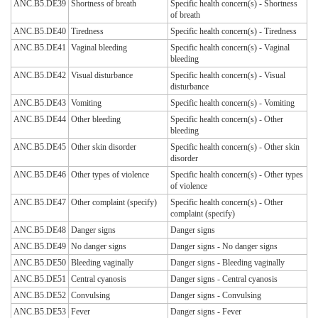
ANC.B5.DE39
Shortness of breath
Specific health concern(s) - Shortness
of breath
ANC.B5.DE40
Tiredness
Specific health concern(s) - Tiredness
ANC.B5.DE41
Vaginal bleeding
Specific health concern(s) - Vaginal
bleeding
ANC.B5.DE42
Visual disturbance
Specific health concern(s) - Visual
disturbance
ANC.B5.DE43
Vomiting
Specific health concern(s) - Vomiting
ANC.B5.DE44
Other bleeding
Specific health concern(s) - Other
bleeding
ANC.B5.DE45
Other skin disorder
Specific health concern(s) - Other skin
disorder
ANC.B5.DE46
Other types of violence
Specific health concern(s) - Other types
of violence
ANC.B5.DE47
Other complaint (specify)
Specific health concern(s) - Other
complaint (specify)
ANC.B5.DE48
Danger signs
Danger signs
ANC.B5.DE49
No danger signs
Danger signs - No danger signs
ANC.B5.DE50
Bleeding vaginally
Danger signs - Bleeding vaginally
ANC.B5.DE51
Central cyanosis
Danger signs - Central cyanosis
ANC.B5.DE52
Convulsing
Danger signs - Convulsing
ANC.B5.DE53
Fever
Danger signs - Fever