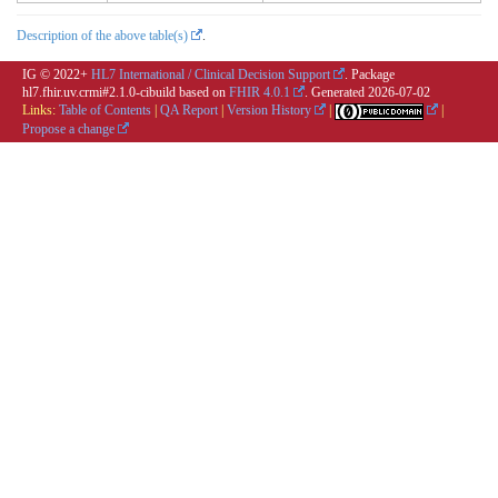
Description of the above table(s)
.
IG © 2022+
HL7 International / Clinical Decision Support
. Package
hl7.fhir.uv.crmi#2.1.0-cibuild based on
FHIR 4.0.1
. Generated
2026-07-02
Links:
Table of Contents
|
QA Report
|
Version History
|
|
Propose a change