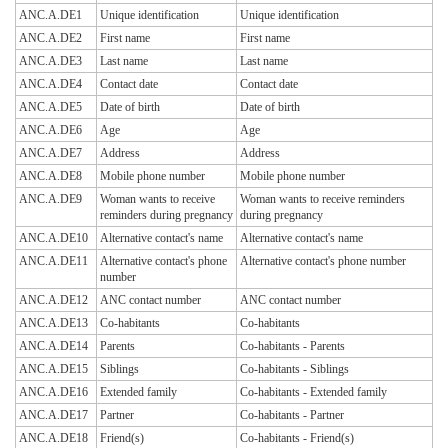
ANC.A.DE1
Unique identification
Unique identification
ANC.A.DE2
First name
First name
ANC.A.DE3
Last name
Last name
ANC.A.DE4
Contact date
Contact date
ANC.A.DE5
Date of birth
Date of birth
ANC.A.DE6
Age
Age
ANC.A.DE7
Address
Address
ANC.A.DE8
Mobile phone number
Mobile phone number
ANC.A.DE9
Woman wants to receive
Woman wants to receive reminders
reminders during pregnancy
during pregnancy
ANC.A.DE10
Alternative contact's name
Alternative contact's name
ANC.A.DE11
Alternative contact's phone
Alternative contact's phone number
number
ANC.A.DE12
ANC contact number
ANC contact number
ANC.A.DE13
Co-habitants
Co-habitants
ANC.A.DE14
Parents
Co-habitants - Parents
ANC.A.DE15
Siblings
Co-habitants - Siblings
ANC.A.DE16
Extended family
Co-habitants - Extended family
ANC.A.DE17
Partner
Co-habitants - Partner
ANC.A.DE18
Friend(s)
Co-habitants - Friend(s)