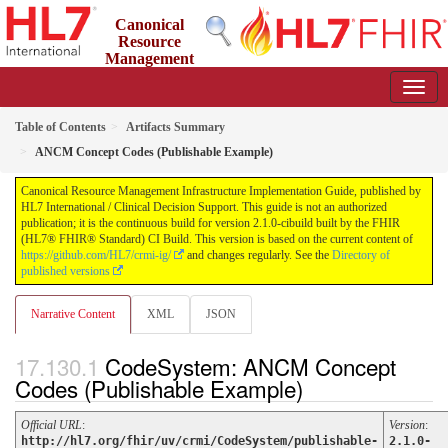
Canonical
Resource
Management
Infrastructure Implementation Guide
2.1.0-cibuild - CI Build
Table of Contents
Artifacts Summary
ANCM Concept Codes (Publishable Example)
Canonical Resource Management Infrastructure Implementation Guide, published by
HL7 International / Clinical Decision Support. This guide is not an authorized
publication; it is the continuous build for version 2.1.0-cibuild built by the FHIR
(HL7® FHIR® Standard) CI Build. This version is based on the current content of
https://github.com/HL7/crmi-ig/
and changes regularly. See the
Directory of
published versions
Narrative Content
XML
JSON
CodeSystem: ANCM Concept
Codes (Publishable Example)
Official URL
:
Version
:
http://hl7.org/fhir/uv/crmi/CodeSystem/publishable-
2.1.0-