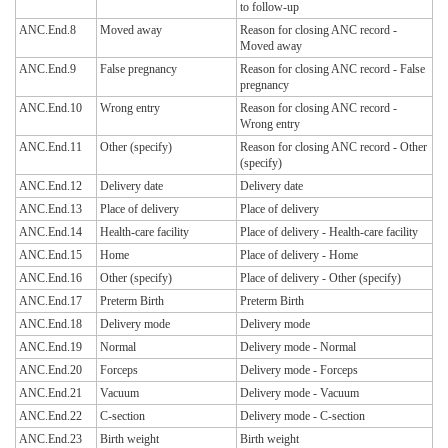
to follow-up
ANC.End.8
Moved away
Reason for closing ANC record -
Moved away
ANC.End.9
False pregnancy
Reason for closing ANC record - False
pregnancy
ANC.End.10
Wrong entry
Reason for closing ANC record -
Wrong entry
ANC.End.11
Other (specify)
Reason for closing ANC record - Other
(specify)
ANC.End.12
Delivery date
Delivery date
ANC.End.13
Place of delivery
Place of delivery
ANC.End.14
Health-care facility
Place of delivery - Health-care facility
ANC.End.15
Home
Place of delivery - Home
ANC.End.16
Other (specify)
Place of delivery - Other (specify)
ANC.End.17
Preterm Birth
Preterm Birth
ANC.End.18
Delivery mode
Delivery mode
ANC.End.19
Normal
Delivery mode - Normal
ANC.End.20
Forceps
Delivery mode - Forceps
ANC.End.21
Vacuum
Delivery mode - Vacuum
ANC.End.22
C-section
Delivery mode - C-section
ANC.End.23
Birth weight
Birth weight