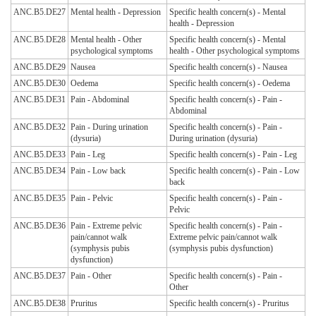
ANC.B5.DE27
Mental health - Depression
Specific health concern(s) - Mental
health - Depression
ANC.B5.DE28
Mental health - Other
Specific health concern(s) - Mental
psychological symptoms
health - Other psychological symptoms
ANC.B5.DE29
Nausea
Specific health concern(s) - Nausea
ANC.B5.DE30
Oedema
Specific health concern(s) - Oedema
ANC.B5.DE31
Pain - Abdominal
Specific health concern(s) - Pain -
Abdominal
ANC.B5.DE32
Pain - During urination
Specific health concern(s) - Pain -
(dysuria)
During urination (dysuria)
ANC.B5.DE33
Pain - Leg
Specific health concern(s) - Pain - Leg
ANC.B5.DE34
Pain - Low back
Specific health concern(s) - Pain - Low
back
ANC.B5.DE35
Pain - Pelvic
Specific health concern(s) - Pain -
Pelvic
ANC.B5.DE36
Pain - Extreme pelvic
Specific health concern(s) - Pain -
pain/cannot walk
Extreme pelvic pain/cannot walk
(symphysis pubis
(symphysis pubis dysfunction)
dysfunction)
ANC.B5.DE37
Pain - Other
Specific health concern(s) - Pain -
Other
ANC.B5.DE38
Pruritus
Specific health concern(s) - Pruritus