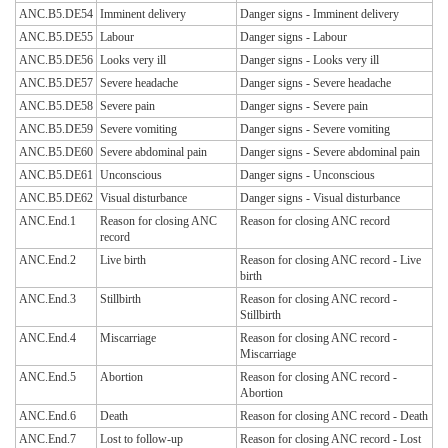
ANC.B5.DE54
Imminent delivery
Danger signs - Imminent delivery
ANC.B5.DE55
Labour
Danger signs - Labour
ANC.B5.DE56
Looks very ill
Danger signs - Looks very ill
ANC.B5.DE57
Severe headache
Danger signs - Severe headache
ANC.B5.DE58
Severe pain
Danger signs - Severe pain
ANC.B5.DE59
Severe vomiting
Danger signs - Severe vomiting
ANC.B5.DE60
Severe abdominal pain
Danger signs - Severe abdominal pain
ANC.B5.DE61
Unconscious
Danger signs - Unconscious
ANC.B5.DE62
Visual disturbance
Danger signs - Visual disturbance
ANC.End.1
Reason for closing ANC
Reason for closing ANC record
record
ANC.End.2
Live birth
Reason for closing ANC record - Live
birth
ANC.End.3
Stillbirth
Reason for closing ANC record -
Stillbirth
ANC.End.4
Miscarriage
Reason for closing ANC record -
Miscarriage
ANC.End.5
Abortion
Reason for closing ANC record -
Abortion
ANC.End.6
Death
Reason for closing ANC record - Death
ANC.End.7
Lost to follow-up
Reason for closing ANC record - Lost