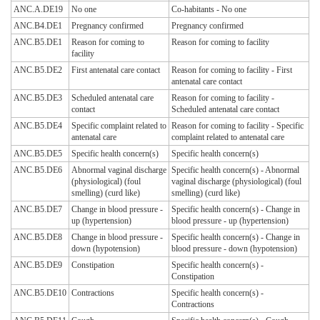
ANC.A.DE19
No one
Co-habitants - No one
ANC.B4.DE1
Pregnancy confirmed
Pregnancy confirmed
ANC.B5.DE1
Reason for coming to
Reason for coming to facility
facility
ANC.B5.DE2
First antenatal care contact
Reason for coming to facility - First
antenatal care contact
ANC.B5.DE3
Scheduled antenatal care
Reason for coming to facility -
contact
Scheduled antenatal care contact
ANC.B5.DE4
Specific complaint related to
Reason for coming to facility - Specific
antenatal care
complaint related to antenatal care
ANC.B5.DE5
Specific health concern(s)
Specific health concern(s)
ANC.B5.DE6
Abnormal vaginal discharge
Specific health concern(s) - Abnormal
(physiological) (foul
vaginal discharge (physiological) (foul
smelling) (curd like)
smelling) (curd like)
ANC.B5.DE7
Change in blood pressure -
Specific health concern(s) - Change in
up (hypertension)
blood pressure - up (hypertension)
ANC.B5.DE8
Change in blood pressure -
Specific health concern(s) - Change in
down (hypotension)
blood pressure - down (hypotension)
ANC.B5.DE9
Constipation
Specific health concern(s) -
Constipation
ANC.B5.DE10
Contractions
Specific health concern(s) -
Contractions