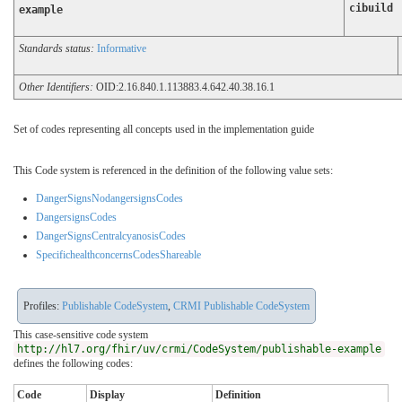
cibuild
example
Standards status:
Informative
Other Identifiers:
OID:2.16.840.1.113883.4.642.40.38.16.1
Set of codes representing all concepts used in the implementation guide
This Code system is referenced in the definition of the following value sets:
DangerSignsNodangersignsCodes
DangersignsCodes
DangerSignsCentralcyanosisCodes
SpecifichealthconcernsCodesShareable
Profiles:
Publishable CodeSystem
,
CRMI Publishable CodeSystem
This case-sensitive code system
http://hl7.org/fhir/uv/crmi/CodeSystem/publishable-example
defines the following codes:
Code
Display
Definition