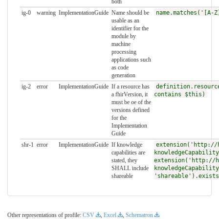
both
ig-0
warning
ImplementationGuide
Name should be
name.matches('[A-Z
usable as an
identifier for the
module by
machine
processing
applications such
as code
generation
ig-2
error
ImplementationGuide
If a resource has
definition.resourc
a fhirVersion, it
contains $this)
must be oe of the
versions defined
for the
Implementation
Guide
shr-1
error
ImplementationGuide
If knowledge
extension('http://
capabilities are
knowledgeCapability
stated, they
extension('http://h
SHALL include
knowledgeCapability
shareable
'shareable').exists
Other representations of profile:
CSV
,
Excel
,
Schematron