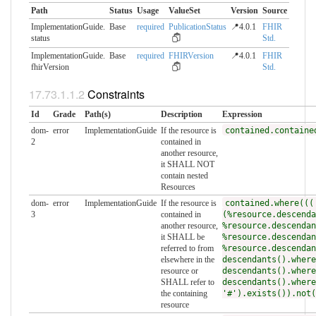
Path
Status
Usage
ValueSet
Version
Source
ImplementationGuide.​
Base
required
PublicationStatus
📍4.0.1
FHIR
status
Std.
ImplementationGuide.​
Base
required
FHIRVersion
📍4.0.1
FHIR
fhirVersion
Std.
Constraints
Id
Grade
Path(s)
Description
Expression
dom-
error
ImplementationGuide
If the resource is
contained.containe
2
contained in
another resource,
it SHALL NOT
contain nested
Resources
dom-
error
ImplementationGuide
If the resource is
contained.where(((
3
contained in
(%resource.descenda
another resource,
%resource.descendan
it SHALL be
%resource.descendan
referred to from
%resource.descendan
elsewhere in the
descendants().where
resource or
descendants().where
SHALL refer to
descendants().where
the containing
'#').exists()).not(
resource