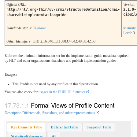
Official URL
:
Version
:
http://hl7.org/fhir/uv/crmi/StructureDefinition/crmi-
2.1.0-
cibuil
shareableimplementationguide
Standards status:
Trial-use
Maturity
Level
: 3
Other Identifiers:
OID:2.16.840.1.113883.4.642.40.38.42.50
Enforces the minimum information set for the implementation guide metadata required
by HL7 and other organizations that share and publish implementation guides
Usages:
This Profile is not used by any profiles in this Specification
You can also check for
usages in the FHIR IG Statistics
Formal Views of Profile Content
Description Differentials, Snapshots, and other representations
.
Key Elements Table
Differential Table
Snapshot Table
Statistics/References
All