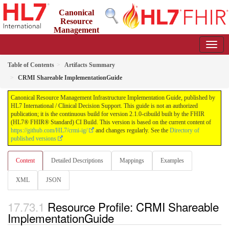
Canonical
Resource
Management
Infrastructure Implementation Guide
2.1.0-cibuild - CI Build
Table of Contents
Artifacts Summary
CRMI Shareable ImplementationGuide
Canonical Resource Management Infrastructure Implementation Guide, published by
HL7 International / Clinical Decision Support. This guide is not an authorized
publication; it is the continuous build for version 2.1.0-cibuild built by the FHIR
(HL7® FHIR® Standard) CI Build. This version is based on the current content of
https://github.com/HL7/crmi-ig/
and changes regularly. See the
Directory of
published versions
Content
Detailed Descriptions
Mappings
Examples
XML
JSON
Resource Profile: CRMI Shareable
ImplementationGuide