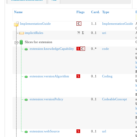
Name
Flags
Card.
Type
D
ImplementationGuide
C
1..1
ImplementationGuide
A
C
implicitRules
?!
Σ
0..1
uri
A
c
Slices for extension
C
extension:knowledgeCapability
S
C
0..*
code
s
e
h
k
extension:versionAlgorithm
S
0..1
Coding
H
h
v
extension:versionPolicy
0..1
CodeableConcept
m
h
v
(
a
extension:webSource
S
0..1
url
w