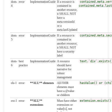
dom-
error
ImplementationGuide
If a resource is
contained.meta.ver
4
contained in
contained.meta.last
another resource,
it SHALL NOT
have a
meta.versionId
or a
meta.lastUpdated
dom-
error
ImplementationGuide
If a resource is
contained.meta.sec
5
contained in
another resource,
it SHALL NOT
have a security
label
dom-
best
ImplementationGuide
A resource
text.`div`.exists(
6
practice
should have
narrative for
robust
management
ele-1
error
**ALL** elements
All FHIR
hasValue() or (chi
elements must
have a @value
or children
ext-1
error
**ALL**
Must have either
extension.exists()
extensions
extensions or
value[x], not