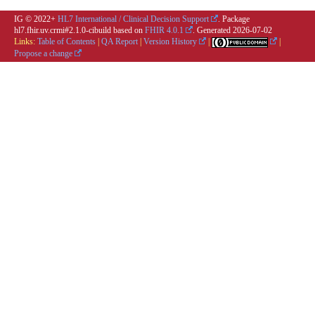
IG © 2022+
HL7 International / Clinical Decision Support
. Package
hl7.fhir.uv.crmi#2.1.0-cibuild based on
FHIR 4.0.1
. Generated
2026-07-02
Links:
Table of Contents
|
QA Report
|
Version History
|
|
Propose a change