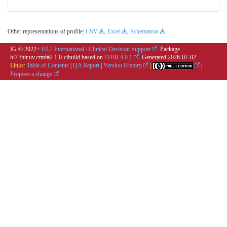
Other representations of profile:
CSV
,
Excel
,
Schematron
IG © 2022+
HL7 International / Clinical Decision Support
. Package
hl7.fhir.uv.crmi#2.1.0-cibuild based on
FHIR 4.0.1
. Generated
2026-07-02
Links:
Table of Contents
|
QA Report
|
Version History
|
|
Propose a change