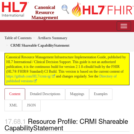
Canonical
Resource
Management
Infrastructure Implementation Guide
2.1.0-cibuild - CI Build
Table of Contents
Artifacts Summary
CRMI Shareable CapabilityStatement
Canonical Resource Management Infrastructure Implementation Guide, published by
HL7 International / Clinical Decision Support. This guide is not an authorized
publication; it is the continuous build for version 2.1.0-cibuild built by the FHIR
(HL7® FHIR® Standard) CI Build. This version is based on the current content of
https://github.com/HL7/crmi-ig/
and changes regularly. See the
Directory of
published versions
Content
Detailed Descriptions
Mappings
Examples
XML
JSON
Resource Profile: CRMI Shareable
CapabilityStatement