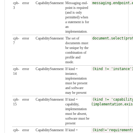
cpb-
error
CapabilityStatement
Messaging end-
messaging.endpoint.
3
point is required
(and is only
permitted) when
a statement is for
an
implementation.
cpb-
error
CapabilityStatement
The set of
document.select(pro
7
documents must
be unique by the
combination of
profile and
mode.
cpb-
error
CapabilityStatement
If kind =
(kind != 'instance'
14
instance,
implementation
must be present
and software
may be present
cpb-
error
CapabilityStatement
If kind =
(kind != 'capabilit
15
capability,
(implementation.exis
implementation
must be absent,
software must be
present
cpb-
error
CapabilityStatement
If kind =
(kind!='requirement