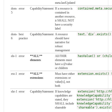
meta.lastUpdated
dom-
error
CapabilityStatement
If a resource is
contained.meta.secu
5
contained in
another resource,
it SHALL NOT
have a security
label
dom-
best
CapabilityStatement
A resource
text.`div`.exists()
6
practice
should have
narrative for
robust
management
ele-1
error
**ALL**
All FHIR
hasValue() or (chil
elements
elements must
have a @value
or children
ext-1
error
**ALL**
Must have either
extension.exists() 
extensions
extensions or
value[x], not
both
shr-1
error
CapabilityStatement
If knowledge
extension('http://h
capabilities are
knowledgeCapability'
stated, they
extension('http://hl
SHALL include
knowledgeCapability'
shareable
'shareable').exists(