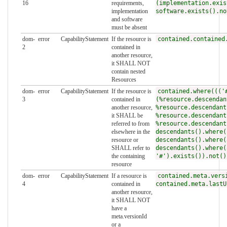
16
requirements,
(implementation.exis
implementation
software.exists().no
and software
must be absent
dom-
error
CapabilityStatement
If the resource is
contained.contained
2
contained in
another resource,
it SHALL NOT
contain nested
Resources
dom-
error
CapabilityStatement
If the resource is
contained.where((('
3
contained in
(%resource.descendan
another resource,
%resource.descendant
it SHALL be
%resource.descendant
referred to from
%resource.descendant
elsewhere in the
descendants().where(
resource or
descendants().where(
SHALL refer to
descendants().where(
the containing
'#').exists()).not()
resource
dom-
error
CapabilityStatement
If a resource is
contained.meta.vers
4
contained in
contained.meta.lastU
another resource,
it SHALL NOT
have a
meta.versionId
or a