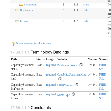
un
description
Σ
1..1
string
Des
fhirVersion
Σ
1..1
code
FH
Bi
pu
format
Σ
1..*
code
for
ty
Bi
ty
is 
Documentation for this format
Terminology Bindings
Path
Status
Usage
ValueSet
Version
Source
CapabilityStatement.​
Base
required
📍4.0.1
FHIR
PublicationStatus
status
Std.
CapabilityStatement.​
Base
required
CapabilityStatementKind
📍4.0.1
FHIR
kind
Std.
CapabilityStatement.​
Base
required
📍4.0.1
FHIR
FHIRVersion
fhirVersion
Std.
CapabilityStatement.​
Base
required
📍4.0.1
FHIR
MimeType
format
Std.
Constraints