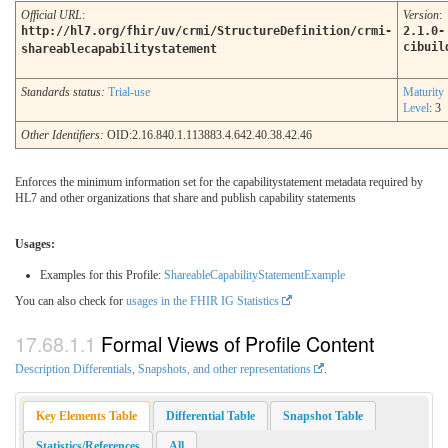
Official URL
:
Version
:
http://hl7.org/fhir/uv/crmi/StructureDefinition/crmi-
2.1.0-
cibuil
shareablecapabilitystatement
Standards status:
Trial-use
Maturity
Level
: 3
Other Identifiers:
OID:2.16.840.1.113883.4.642.40.38.42.46
Enforces the minimum information set for the capabilitystatement metadata required by
HL7 and other organizations that share and publish capability statements
Usages:
Examples for this Profile:
ShareableCapabilityStatementExample
You can also check for
usages in the FHIR IG Statistics
Formal Views of Profile Content
Description Differentials, Snapshots, and other representations
.
Key Elements Table
Differential Table
Snapshot Table
Statistics/References
All