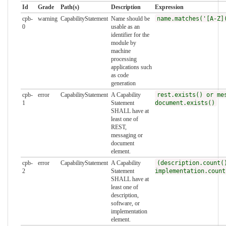
Id
Grade
Path(s)
Description
Expression
cpb-
warning
CapabilityStatement
Name should be
name.matches('[A-Z]
0
usable as an
identifier for the
module by
machine
processing
applications such
as code
generation
cpb-
error
CapabilityStatement
A Capability
rest.exists() or me
1
Statement
document.exists()
SHALL have at
least one of
REST,
messaging or
document
element.
cpb-
error
CapabilityStatement
A Capability
(description.count(
2
Statement
implementation.count
SHALL have at
least one of
description,
software, or
implementation
element.