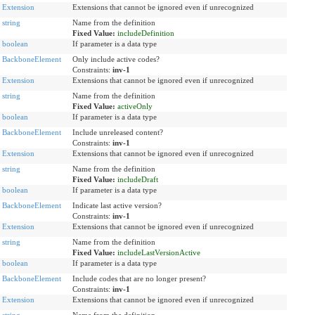
Extension
Extensions that cannot be ignored even if unrecognized
string
Name from the definition
Fixed Value:
includeDefinition
boolean
If parameter is a data type
BackboneElement
Only include active codes?
Constraints:
inv-1
Extension
Extensions that cannot be ignored even if unrecognized
string
Name from the definition
Fixed Value:
activeOnly
boolean
If parameter is a data type
BackboneElement
Include unreleased content?
Constraints:
inv-1
Extension
Extensions that cannot be ignored even if unrecognized
string
Name from the definition
Fixed Value:
includeDraft
boolean
If parameter is a data type
BackboneElement
Indicate last active version?
Constraints:
inv-1
Extension
Extensions that cannot be ignored even if unrecognized
string
Name from the definition
Fixed Value:
includeLastVersionActive
boolean
If parameter is a data type
BackboneElement
Include codes that are no longer present?
Constraints:
inv-1
Extension
Extensions that cannot be ignored even if unrecognized