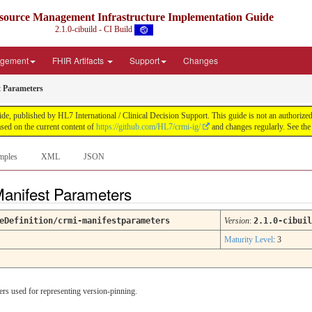
source Management Infrastructure Implementation Guide
2.1.0-cibuild - CI Build
agement
FHIR Artifacts
Support
Changes
 Parameters
published by HL7 International / Clinical Decision Support. This guide is not an authorized pub
ed on the current content of
https://github.com/HL7/crmi-ig/
and changes regularly. See th
mples
XML
JSON
Manifest Parameters
eDefinition/crmi-manifestparameters
Version
:
2.1.0-cibuil
Maturity Level
: 3
rs used for representing version-pinning.