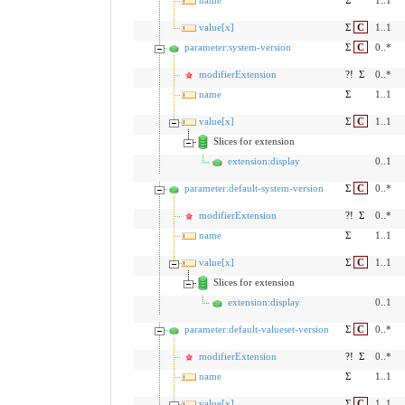
name
Σ
1..1
value[x]
Σ
C
1..1
parameter:system-version
Σ
C
0..*
modifierExtension
?!
Σ
0..*
name
Σ
1..1
value[x]
Σ
C
1..1
Slices for extension
extension:display
0..1
parameter:default-system-version
Σ
C
0..*
modifierExtension
?!
Σ
0..*
name
Σ
1..1
value[x]
Σ
C
1..1
Slices for extension
extension:display
0..1
parameter:default-valueset-version
Σ
C
0..*
modifierExtension
?!
Σ
0..*
name
Σ
1..1
value[x]
Σ
C
1..1