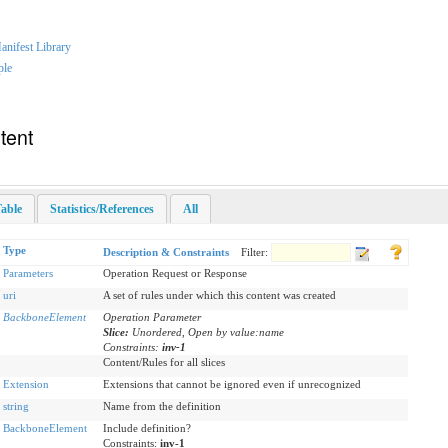
nifest Library
ple
tent
able
Statistics/References
All
Type
Description & Constraints
Filter:
Parameters
Operation Request or Response
uri
A set of rules under which this content was created
BackboneElement
Operation Parameter
Slice:
Unordered, Open by value:name
Constraints:
inv-1
Content/Rules for all slices
Extension
Extensions that cannot be ignored even if unrecognized
string
Name from the definition
BackboneElement
Include definition?
Constraints:
inv-1