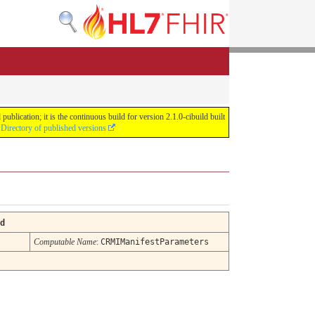
lication; it is the continuous build for version 2.1.0-cibuild built
e
Directory of published versions
d
Computable Name
:
CRMIManifestParameters