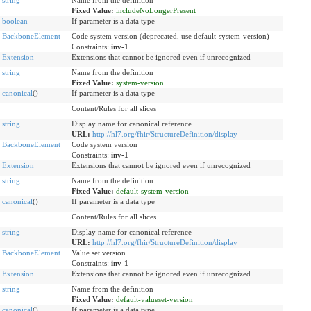
string
Name from the definition
Fixed Value:
includeNoLongerPresent
boolean
If parameter is a data type
BackboneElement
Code system version (deprecated, use default-system-version)
Constraints:
inv-1
Extension
Extensions that cannot be ignored even if unrecognized
string
Name from the definition
Fixed Value:
system-version
canonical
()
If parameter is a data type
Content/Rules for all slices
string
Display name for canonical reference
URL:
http://hl7.org/fhir/StructureDefinition/display
BackboneElement
Code system version
Constraints:
inv-1
Extension
Extensions that cannot be ignored even if unrecognized
string
Name from the definition
Fixed Value:
default-system-version
canonical
()
If parameter is a data type
Content/Rules for all slices
string
Display name for canonical reference
URL:
http://hl7.org/fhir/StructureDefinition/display
BackboneElement
Value set version
Constraints:
inv-1
Extension
Extensions that cannot be ignored even if unrecognized
string
Name from the definition
Fixed Value:
default-valueset-version
canonical
()
If parameter is a data type