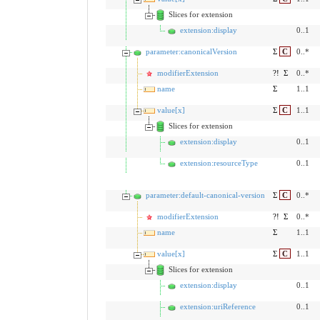
Slices for extension
extension:display
0..1
parameter:canonicalVersion
Σ
C
0..*
modifierExtension
?!
Σ
0..*
name
Σ
1..1
value[x]
Σ
C
1..1
Slices for extension
extension:display
0..1
extension:resourceType
0..1
parameter:default-canonical-version
Σ
C
0..*
modifierExtension
?!
Σ
0..*
name
Σ
1..1
value[x]
Σ
C
1..1
Slices for extension
extension:display
0..1
extension:uriReference
0..1