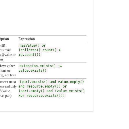
iption
Expression
FHIR
hasValue() or
nts must
(children().count() >
a @value or
id.count())
ren
have either
extension.exists() !=
sions or
value.exists()
x], not both
ameter must
(part.exists() and value.empty()
one and only
and resource.empty()) or
 (value,
(part.empty() and (value.exists()
ce, part)
xor resource.exists()))