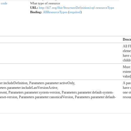
code
What type of resource
URL:
http://hl7.org/fhir/StructureDefinition/cqf-resourceType
Binding:
AllResourceTypes
(
required
)
Descr
All 
eleme
have 
child
Must 
exten
value[
r:includeDefinition, Parameters.parameter:activeOnly,
A par
eters.parameter:includeLastVersionActive,
have 
ent, Parameters.parameter:system-version, Parameters.parameter:default-system-
one of
ueset-version, Parameters.parameter:canonicalVersion, Parameters.parameter:default-
resour