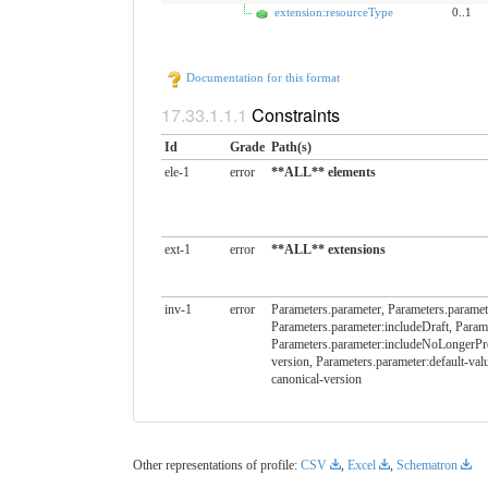
extension:resourceType
0..1
Documentation for this format
Constraints
Id
Grade
Path(s)
ele-1
error
**ALL** elements
ext-1
error
**ALL** extensions
inv-1
error
Parameters.parameter, Parameters.paramete
Parameters.parameter:includeDraft, Param
Parameters.parameter:includeNoLongerPres
version, Parameters.parameter:default-val
canonical-version
Other representations of profile:
CSV
,
Excel
,
Schematron