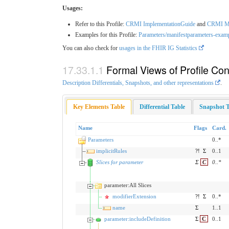
Usages:
Refer to this Profile:
CRMI ImplementationGuide
and
CRMI Ma
Examples for this Profile:
Parameters/manifestparameters-exam
You can also check for
usages in the FHIR IG Statistics
Formal Views of Profile Con
Description Differentials, Snapshots, and other representations
.
Key Elements Table
Differential Table
Snapshot T
Name
Flags
Card.
Parameters
0..*
implicitRules
?!
Σ
0..1
Slices for parameter
Σ
C
0
..
*
parameter:All Slices
modifierExtension
?!
Σ
0..*
name
Σ
1..1
parameter:includeDefinition
Σ
C
0..1