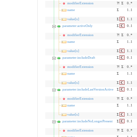
modifierExtension
?!
Σ
0..*
name
Σ
1..1
value[x]
Σ
C
1..1
parameter:activeOnly
Σ
C
0..1
modifierExtension
?!
Σ
0..*
name
Σ
1..1
value[x]
Σ
C
1..1
parameter:includeDraft
Σ
C
0..1
modifierExtension
?!
Σ
0..*
name
Σ
1..1
value[x]
Σ
C
1..1
parameter:includeLastVersionActive
Σ
C
0..1
modifierExtension
?!
Σ
0..*
name
Σ
1..1
value[x]
Σ
C
1..1
parameter:includeNoLongerPresent
Σ
C
0..1
modifierExtension
?!
Σ
0..*