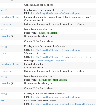
Content/Rules for all slices
string
Display name for canonical reference
URL:
http://hl7.org/fhir/StructureDefinition/display
BackboneElement
Canonical version (deprecated, use default-canonical-version)
Constraints:
inv-1
Extension
Extensions that cannot be ignored even if unrecognized
string
Name from the definition
Fixed Value:
canonicalVersion
canonical
()
If parameter is a data type
Content/Rules for all slices
string
Display name for canonical reference
URL:
http://hl7.org/fhir/StructureDefinition/display
code
What type of resource
URL:
http://hl7.org/fhir/StructureDefinition/cqf-resourceType
Binding:
AllResourceTypes
(
required
)
BackboneElement
Canonical version
Constraints:
inv-1
Extension
Extensions that cannot be ignored even if unrecognized
string
Name from the definition
Fixed Value:
default-canonical-version
canonical
()
If parameter is a data type
Content/Rules for all slices
string
Display name for canonical reference
URL:
http://hl7.org/fhir/StructureDefinition/display
uri
Uri for non-canonical artifact
URL:
http://hl7.org/fhir/StructureDefinition/artifact-uriReference