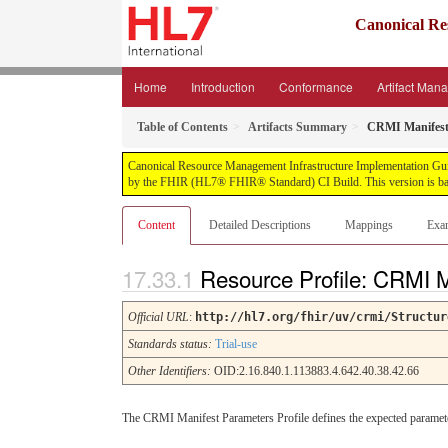
Canonical Re
Home
Introduction
Conformance
Artifact Man
Table of Contents
Artifacts Summary
CRMI Manifest
Canonical Resource Management Infrastructure Implementation Guide, 
by the FHIR (HL7® FHIR® Standard) CI Build. This version is bas
Content
Detailed Descriptions
Mappings
Exa
Resource Profile: CRMI 
Official URL
:
http://hl7.org/fhir/uv/crmi/Structur
Standards status:
Trial-use
Other Identifiers:
OID:2.16.840.1.113883.4.642.40.38.42.66
The CRMI Manifest Parameters Profile defines the expected paramete