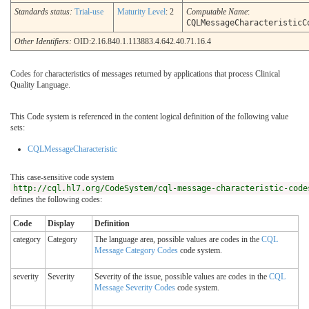
Standards status:
Trial-use
Maturity Level
: 2
Computable Name
:
CQLMessageCharacteristicC
Other Identifiers:
OID:2.16.840.1.113883.4.642.40.71.16.4
Codes for characteristics of messages returned by applications that process Clinical
Quality Language.
This Code system is referenced in the content logical definition of the following value
sets:
CQLMessageCharacteristic
This case-sensitive code system
http://cql.hl7.org/CodeSystem/cql-message-characteristic-code
defines the following codes:
Code
Display
Definition
category
Category
The language area, possible values are codes in the
CQL
Message Category Codes
code system.
severity
Severity
Severity of the issue, possible values are codes in the
CQL
Message Severity Codes
code system.