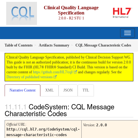
Clinical Quality Language
Specification
2.0.0 - R2 STU 1
Table of Contents
Artifacts Summary
CQL Message Characteristic Codes
Clinical Quality Language Specification, published by Clinical Decision Support WG.
This guide is not an authorized publication; it is the continuous build for version 2.0.0
built by the FHIR (HL7® FHIR® Standard) CI Build. This version is based on the
current content of
https://github.com/HL7/cql/
and changes regularly. See the
Directory of published versions
Narrative Content
XML
JSON
TTL
CodeSystem: CQL Message
Characteristic Codes
Official URL
:
Version
:
2.0.0
http://cql.hl7.org/CodeSystem/cql-
message-characteristic-codes