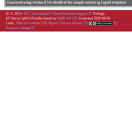
Generated using version 0.5.6-cibuild of the sample-content-ig Liquid templates
IG © 2023+
HL7 International / Clinical Decision Support
. Package
hl7.fhir.uv.cql#3.0.0-ballot based on
FHIR 4.0.1
. Generated
2026-08-06
Links:
Table of Contents
|
QA Report
|
Version History
|
|
Propose a change