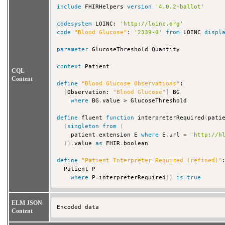
include
 FHIRHelpers 
version
'4.0.2-ballot'
codesystem
 LOINC: 
'http://loinc.org'
code
"Blood Glucose"
: 
'2339-0'
from
 LOINC 
displ
parameter
 GlucoseThreshold Quantity

context
 Patient

CQL
Content
define
"Blood Glucose Observations"
:

[
Observation: 
"Blood Glucose"
]
 BG

where
 BG
.
value > GlucoseThreshold

define
 fluent 
function
 interpreterRequired
(
pati
(
singleton
from
(
    patient
.
extension E 
where
 E
.
url 
=
'http://h
)
)
.
value 
as
 FHIR
.
boolean

define
"Patient Interpreter Required (refined)"
:
  Patient P

where
 P
.
interpreterRequired
(
)
is
true
ELM JSON
Encoded data 
Content