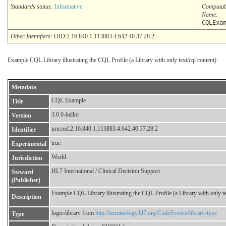
Standards status:
Informative
Computab
Name
:
CQLExa
Other Identifiers:
OID:2.16.840.1.113883.4.642.40.37.28.2
Example CQL Library illustrating the CQL Profile (a Library with only text/cql content)
Metadata
CQL Example
Title
3.0.0-ballot
Version
urn:oid:2.16.840.1.113883.4.642.40.37.28.2
Identifier
true
Experimental
World
Jurisdiction
HL7 International / Clinical Decision Support
Steward
(Publisher)
Example CQL Library illustrating the CQL Profile (a Library with only te
Description
logic-library from
http://terminology.hl7.org/CodeSystem/library-type
Type