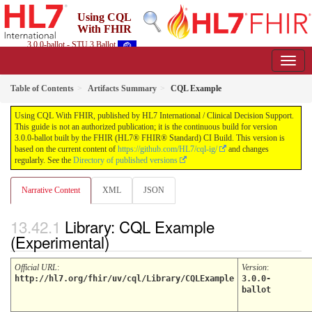
Using CQL
With FHIR
3.0.0-ballot - STU 3 Ballot
Table of Contents
Artifacts Summary
CQL Example
Using CQL With FHIR, published by HL7 International / Clinical Decision Support.
This guide is not an authorized publication; it is the continuous build for version
3.0.0-ballot built by the FHIR (HL7® FHIR® Standard) CI Build. This version is
based on the current content of
https://github.com/HL7/cql-ig/
and changes
regularly. See the
Directory of published versions
Narrative Content
XML
JSON
Library: CQL Example
(Experimental)
Official URL
:
Version
:
http://hl7.org/fhir/uv/cql/Library/CQLExample
3.0.0-
ballot