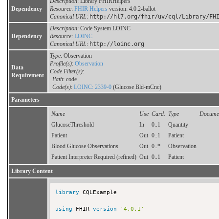
Description
: Library FHIRHelpers
Dependency
Resource
:
FHIR Helpers
version: 4.0.2-ballot
Canonical URL
:
http://hl7.org/fhir/uv/cql/Library/FH
Description
: Code System LOINC
Dependency
Resource
:
LOINC
Canonical URL
:
http://loinc.org
Type
: Observation
Profile(s)
:
Observation
Data
Code Filter(s)
:
Requirement
Path
: code
Code(s)
:
LOINC: 2339-0
(Glucose Bld-mCnc)
Parameters
Name
Use
Card.
Type
Documen
GlucoseThreshold
In
0..1
Quantity
Patient
Out
0..1
Patient
Blood Glucose Observations
Out
0..*
Observation
Patient Interpreter Required (refined)
Out
0..1
Patient
Library Content
library
 CQLExample

using
 FHIR 
version
'4.0.1'